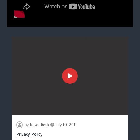
by
News Desk
July 10, 2019
Privacy Policy