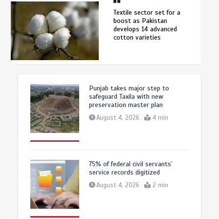
Textile sector set for a
boost as Pakistan
develops 14 advanced
cotton varieties
Punjab takes major step to
safeguard Taxila with new
preservation master plan
August 4, 2026
4 min
75% of federal civil servants’
service records digitized
August 4, 2026
2 min