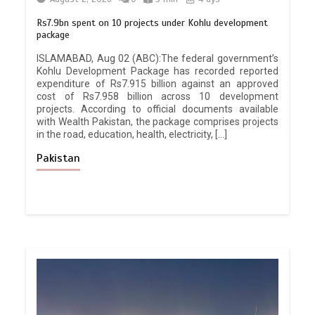
Rs7.9bn spent on 10 projects under Kohlu development
package
ISLAMABAD, Aug 02 (ABC):The federal government’s
Kohlu Development Package has recorded reported
expenditure of Rs7.915 billion against an approved
cost of Rs7.958 billion across 10 development
projects. According to official documents available
with Wealth Pakistan, the package comprises projects
in the road, education, health, electricity, […]
Pakistan