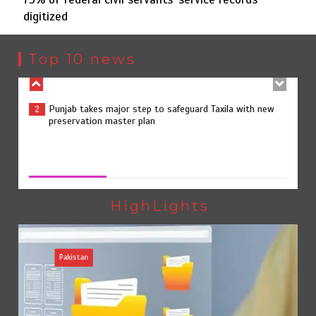
digitized
Punjab takes major step to safeguard Taxila with new
2
preservation master plan
Top 10 news
75% of federal civil servants’ service records digitized
3
75% of federal civil servants’ service records digitized
August 4, 2026
0
Rs7.9bn spent on 10 projects under Kohlu development
4
package
HighLights
Pakistan
Jada Azadi Cup football tournament begins in Lahore
5
with 28 clubs