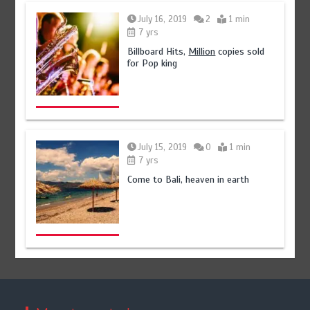
July 16, 2019
2
1 min
7 yrs
Billboard Hits,
Million
copies sold
for Pop king
July 15, 2019
0
1 min
7 yrs
Come to Bali, heaven in earth