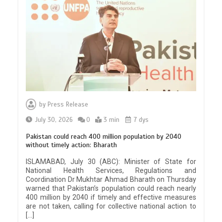
by
Press Release
July 30, 2026
0
3 min
7 dys
Pakistan could reach 400 million population by 2040
without timely action: Bharath
ISLAMABAD, July 30 (ABC): Minister of State for
National Health Services, Regulations and
Coordination Dr Mukhtar Ahmad Bharath on Thursday
warned that Pakistan’s population could reach nearly
400 million by 2040 if timely and effective measures
are not taken, calling for collective national action to
[…]