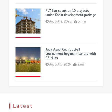
Rs7.9bn spent on 10 projects
under Kohlu development package
August 2, 2026
3 min
Jada Azadi Cup football
tournament begins in Lahore with
28 clubs
August 1, 2026
2 min
Latest