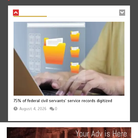
August 4, 2026
0
75% of federal civil servants’ service records digitized
August 4, 2026
0