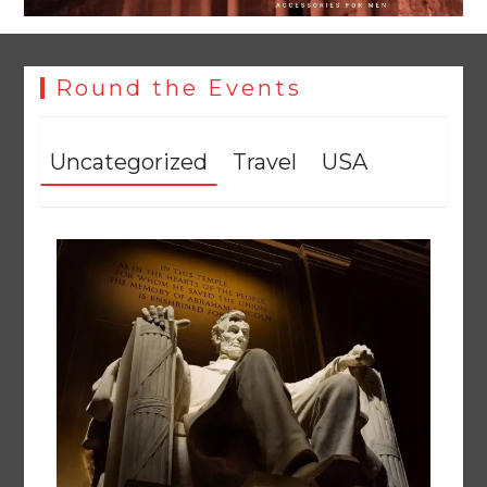
Round the Events
Uncategorized
Travel
USA
Textile sector set for a boost as Pakistan develops 14
advanced cotton varieties
August 5, 2026
0