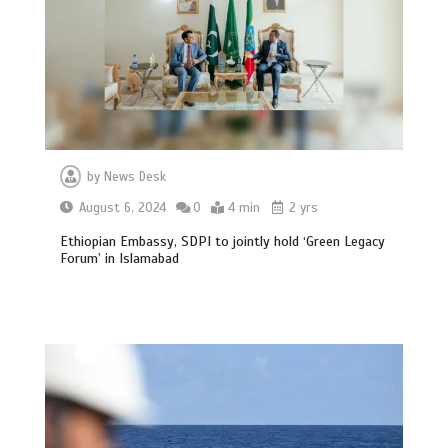
by
News Desk
August 6, 2024
0
4 min
2 yrs
Ethiopian Embassy, SDPI to jointly hold ‘Green Legacy
Forum’ in Islamabad