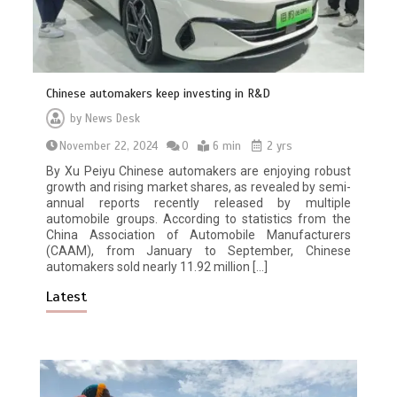
Chinese automakers keep investing in R&D
by
News Desk
November 22, 2024
0
6 min
2 yrs
By Xu Peiyu Chinese automakers are enjoying robust
growth and rising market shares, as revealed by semi-
annual reports recently released by multiple
automobile groups. According to statistics from the
China Association of Automobile Manufacturers
(CAAM), from January to September, Chinese
automakers sold nearly 11.92 million […]
Latest