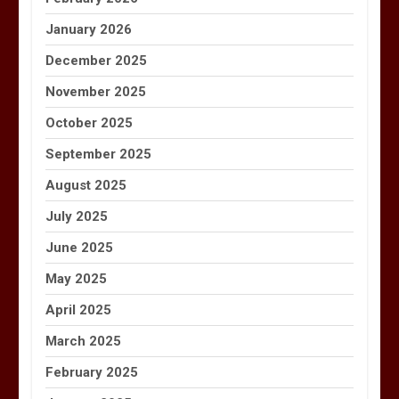
January 2026
December 2025
November 2025
October 2025
September 2025
August 2025
July 2025
June 2025
May 2025
April 2025
March 2025
February 2025