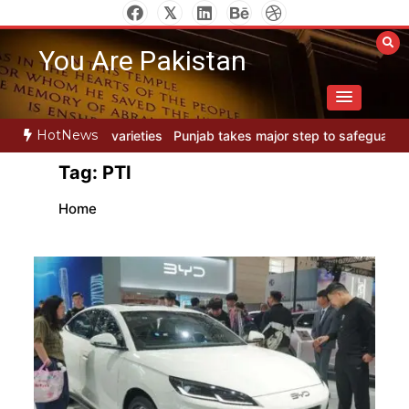
Skip
to
You Are Pakistan
content
HotNews
s
Punjab takes major step to safeguard Taxila with new preservati
Tag:
PTI
Home