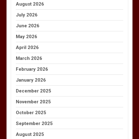
August 2026
July 2026
June 2026
May 2026
April 2026
March 2026
February 2026
January 2026
December 2025
November 2025
October 2025
September 2025
August 2025