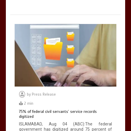
by
Press Release
2 min
75% of federal civil servants’ service records
digitized
ISLAMABAD, Aug 04 (ABC):The federal
government has digitized around 75 percent of