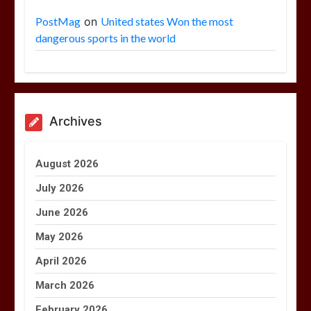
PostMag
on
United states Won the most
dangerous sports in the world
Archives
August 2026
July 2026
June 2026
May 2026
April 2026
March 2026
February 2026