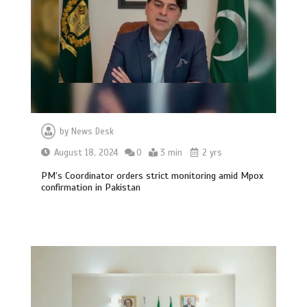
by
News Desk
August 18, 2024
0
3 min
2 yrs
PM’s Coordinator orders strict monitoring amid Mpox
confirmation in Pakistan