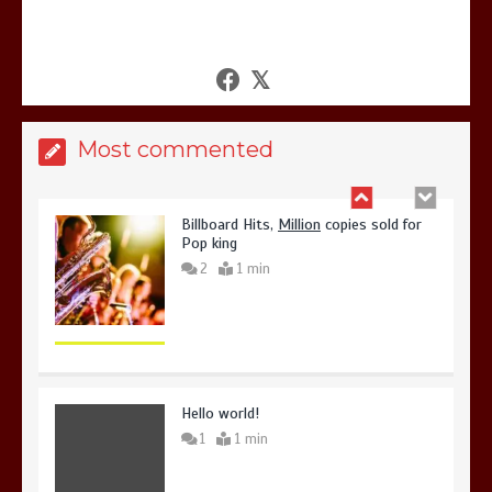
United states Won the most
dangerous sports in the world
3
1 min
Most commented
Billboard Hits,
Million
copies sold for
Pop king
2
1 min
Hello world!
1
1 min