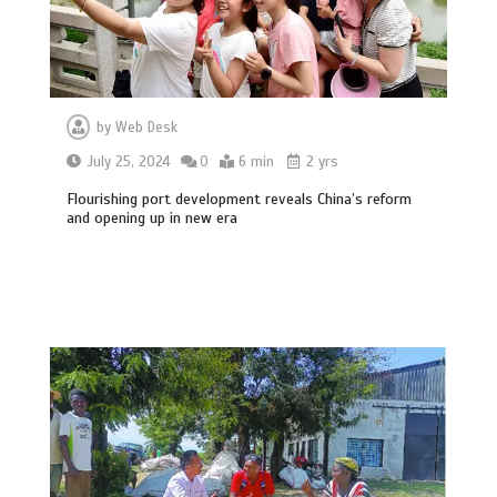
by
Web Desk
July 25, 2024
0
6 min
2 yrs
Flourishing port development reveals China’s reform
and opening up in new era