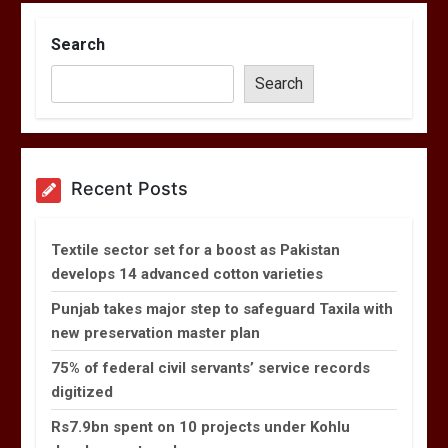
Search
Search
Recent Posts
Textile sector set for a boost as Pakistan
develops 14 advanced cotton varieties
Punjab takes major step to safeguard Taxila with
new preservation master plan
75% of federal civil servants’ service records
digitized
Rs7.9bn spent on 10 projects under Kohlu