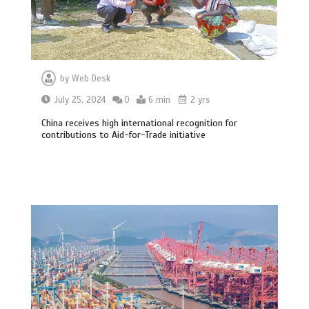
by
Web Desk
July 25, 2024
0
6 min
2 yrs
China receives high international recognition for
contributions to Aid-for-Trade initiative