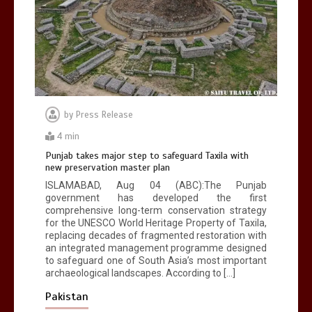
by
Press Release
4 min
Punjab takes major step to safeguard Taxila with
new preservation master plan
ISLAMABAD, Aug 04 (ABC):The Punjab
government has developed the first
comprehensive long-term conservation strategy
for the UNESCO World Heritage Property of Taxila,
replacing decades of fragmented restoration with
an integrated management programme designed
to safeguard one of South Asia’s most important
archaeological landscapes. According to […]
Pakistan