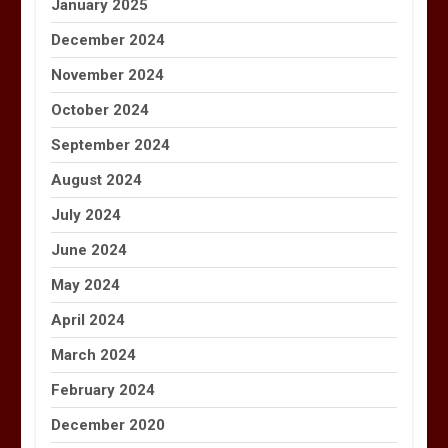
January 2025
December 2024
November 2024
October 2024
September 2024
August 2024
July 2024
June 2024
May 2024
April 2024
March 2024
February 2024
December 2020