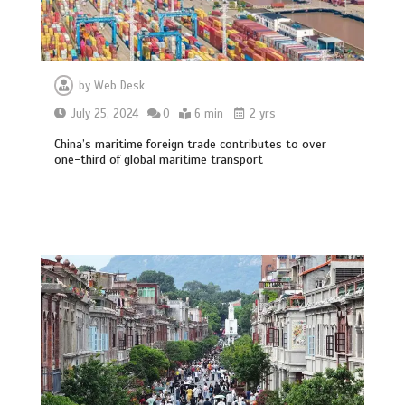
by
Web Desk
July 25, 2024
0
6 min
2 yrs
China’s maritime foreign trade contributes to over
one-third of global maritime transport