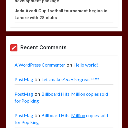
development package
Jada Azadi Cup football tournament begins in
Lahore with 28 clubs
Recent Comments
A WordPress Commenter
on
Hello world!
again
PostMag
on
Lets make
America
great
PostMag
on
Billboard Hits,
Million
copies sold
for Pop king
PostMag
on
Billboard Hits,
Million
copies sold
for Pop king