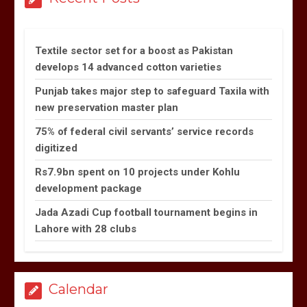
Textile sector set for a boost as Pakistan
develops 14 advanced cotton varieties
Punjab takes major step to safeguard Taxila with
new preservation master plan
75% of federal civil servants’ service records
digitized
Rs7.9bn spent on 10 projects under Kohlu
development package
Jada Azadi Cup football tournament begins in
Lahore with 28 clubs
Calendar