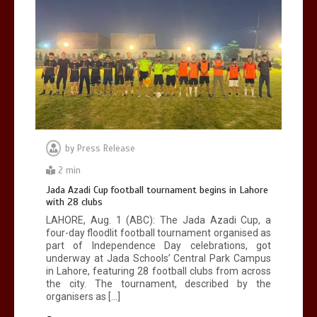
by
Press Release
2 min
Jada Azadi Cup football tournament begins in Lahore
with 28 clubs
LAHORE, Aug. 1 (ABC): The Jada Azadi Cup, a
four-day floodlit football tournament organised as
part of Independence Day celebrations, got
underway at Jada Schools’ Central Park Campus
in Lahore, featuring 28 football clubs from across
the city. The tournament, described by the
organisers as […]