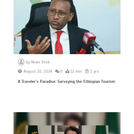
by
News Desk
August 20, 2024
0
12 min
2 yrs
A Traveler’s Paradise: Surveying the Ethiopian Tourism