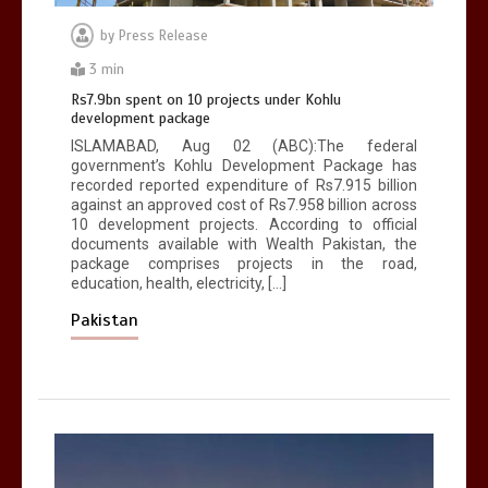
by
Press Release
3 min
Rs7.9bn spent on 10 projects under Kohlu
development package
ISLAMABAD, Aug 02 (ABC):The federal
government’s Kohlu Development Package has
recorded reported expenditure of Rs7.915 billion
against an approved cost of Rs7.958 billion across
10 development projects. According to official
documents available with Wealth Pakistan, the
package comprises projects in the road,
education, health, electricity, […]
Pakistan