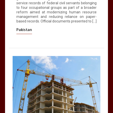
service records of federal civil servants belonging
to four occupational groups as part of a broader
reform aimed at modernizing human resource
management and reducing reliance on paper-
based records. Official documents presented to […]
Pakistan