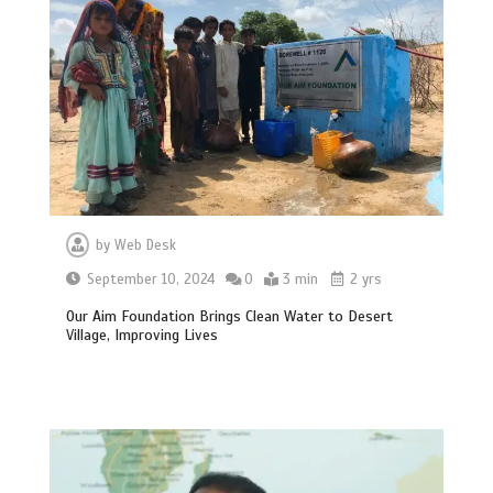
by
Web Desk
September 10, 2024
0
3 min
2 yrs
Our Aim Foundation Brings Clean Water to Desert
Village, Improving Lives