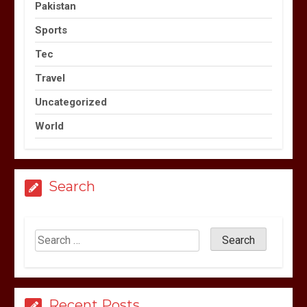
Pakistan
Sports
Tec
Travel
Uncategorized
World
Search
Recent Posts