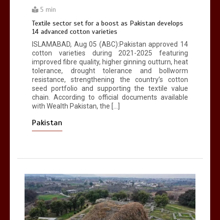
Pop king
5 min
2
1 min
Textile sector set for a boost as Pakistan develops
14 advanced cotton varieties
ISLAMABAD, Aug 05 (ABC):Pakistan approved 14
cotton varieties during 2021-2025 featuring
improved fibre quality, higher ginning outturn, heat
tolerance, drought tolerance and bollworm
resistance, strengthening the country’s cotton
seed portfolio and supporting the textile value
chain. According to official documents available
with Wealth Pakistan, the […]
Pakistan