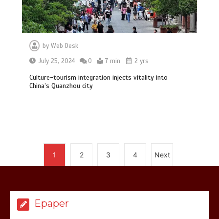
by
Web Desk
July 25, 2024
0
7 min
2 yrs
Hello world!
Culture-tourism integration injects vitality into
1
1 min
China’s Quanzhou city
again
Lets make
America
great
1
2
3
4
Next
1
1 min
Epaper