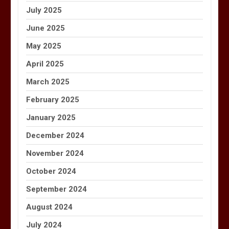
July 2025
June 2025
May 2025
April 2025
March 2025
February 2025
January 2025
December 2024
November 2024
October 2024
September 2024
August 2024
July 2024