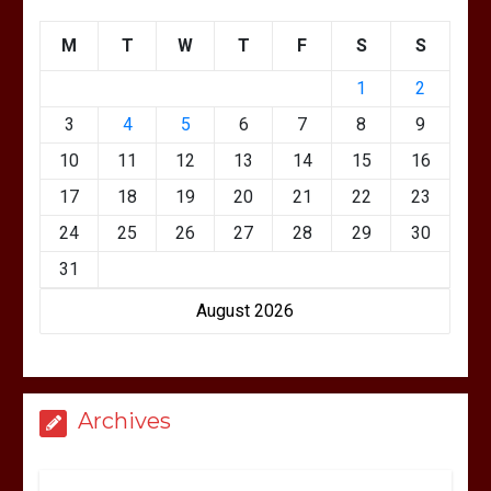
M
T
W
T
F
S
S
1
2
3
4
5
6
7
8
9
10
11
12
13
14
15
16
17
18
19
20
21
22
23
24
25
26
27
28
29
30
31
August 2026
Archives