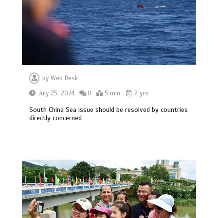
by
Web Desk
July 25, 2024
0
5 min
2 yrs
South China Sea issue should be resolved by countries
directly concerned