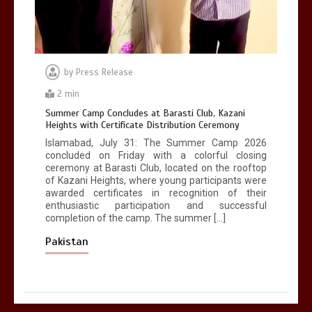
by
Press Release
2 min
Summer Camp Concludes at Barasti Club, Kazani
Heights with Certificate Distribution Ceremony
Islamabad, July 31: The Summer Camp 2026
concluded on Friday with a colorful closing
ceremony at Barasti Club, located on the rooftop
of Kazani Heights, where young participants were
awarded certificates in recognition of their
enthusiastic participation and successful
completion of the camp. The summer […]
Pakistan