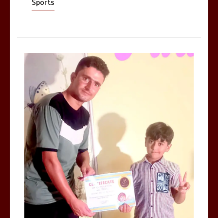
Sports