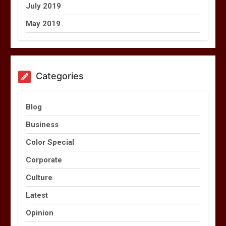
July 2019
May 2019
Categories
Blog
Business
Color Special
Corporate
Culture
Latest
Opinion