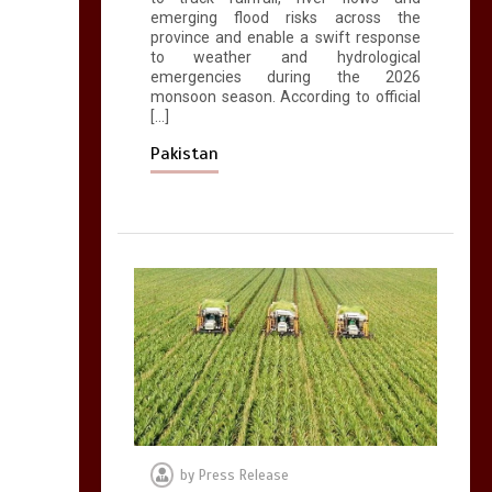
emerging flood risks across the
province and enable a swift response
to weather and hydrological
emergencies during the 2026
monsoon season. According to official
[…]
Pakistan
by
Press Release