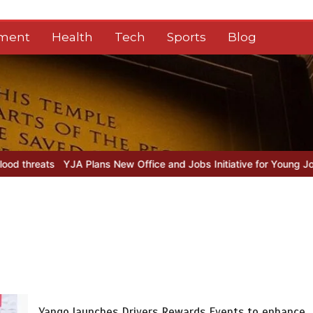
nment
Health
Tech
Sports
Blog
A Plans New Office and Jobs Initiative for Young Journalists
Sindh
Yango launches Drivers Rewards Events to enhance