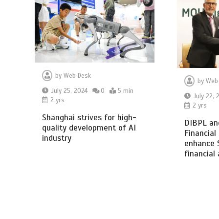
by
Web Desk
by
Web
July 25, 2024
0
5 min
July 22, 
2 yrs
2 yrs
Shanghai strives for high-
DIBPL an
quality development of AI
Financial
industry
enhance 
financial