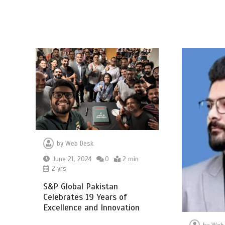
by
Web Desk
June 21, 2024
0
2 min
2 yrs
S&P Global Pakistan
Celebrates 19 Years of
Excellence and Innovation