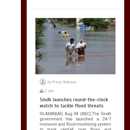
by
Press Release
2 min
Sindh launches round-the-clock
watch to tackle flood threats
ISLAMABAD, Aug 08 (ABC):The Sindh
government has launched a 24/7
monsoon and flood monitoring system
to track rainfall, river flows and