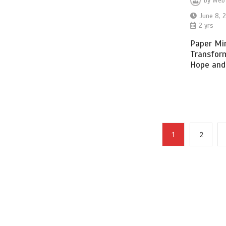
by
Web
June 8, 
2 yrs
Paper Mir
Transfor
Hope and
1
2