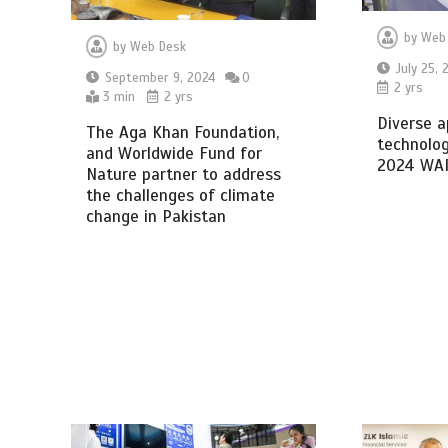
by
Web
by
Web Desk
July 25, 
September 9, 2024
0
2 yrs
3 min
2 yrs
Diverse a
The Aga Khan Foundation,
technolog
and Worldwide Fund for
2024 WA
Nature partner to address
the challenges of climate
change in Pakistan