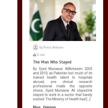
by
Press Release
3 min
The Man Who Stayed
By Syed Munawar AliBetween 2005
and 2010, as Pakistan lost much of its
trained health talent to hospitals
abroad, one clinical research
professional made the opposite
choice. Syed Munawar Ali stayed.He
stayed to work in a sector that barely
existed. The Ministry of Health had […]
Blog
Opinion