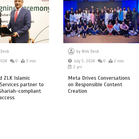
 Desk
by
Web Desk
2024
0
3 min
July 5, 2024
0
2 min
2 yrs
d ZLK Islamic
Meta Drives Conversations
 Services partner to
on Responsible Content
Shariah-compliant
Creation
 access