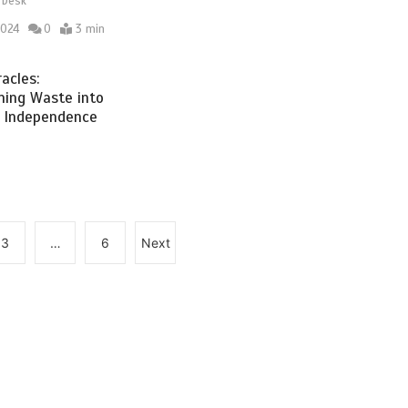
 Desk
2024
0
3 min
acles:
ming Waste into
 Independence
3
…
6
Next