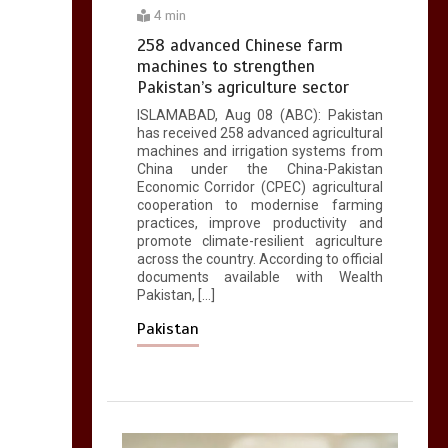
4 min
258 advanced Chinese farm
machines to strengthen
Pakistan’s agriculture sector
ISLAMABAD, Aug 08 (ABC): Pakistan
has received 258 advanced agricultural
machines and irrigation systems from
China under the China-Pakistan
Economic Corridor (CPEC) agricultural
cooperation to modernise farming
practices, improve productivity and
promote climate-resilient agriculture
across the country. According to official
documents available with Wealth
Pakistan, […]
Pakistan