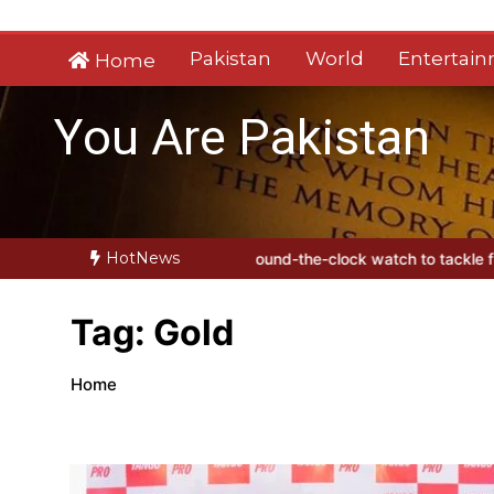
Skip
to
Pakistan
World
Entertai
Home
content
You Are Pakistan
HotNews
s
Sindh launches round-the-clock watch to tackle flood threats
YJ
Tag:
Gold
Home