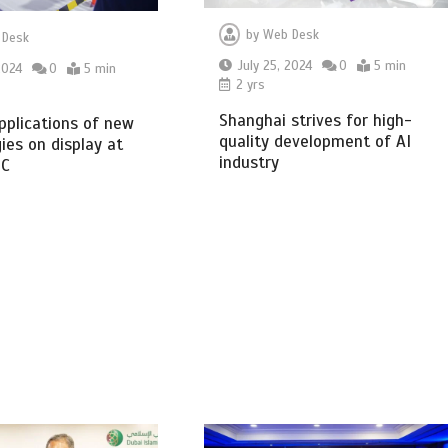
by
Web Desk
 Desk
July 25, 2024
0
5 min
2024
0
5 min
2 yrs
Shanghai strives for high-
pplications of new
quality development of AI
ies on display at
industry
IC