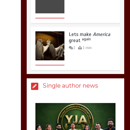
Lets make
America
again
great
1
1 min
United states Won
Single author news
the most dangerous
sports in the world
3
1 min
Billboard Hits,
Million