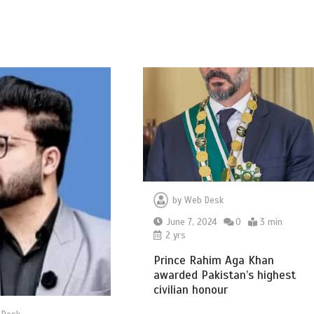
by
Web Desk
June 7, 2024
0
3 min
2 yrs
Prince Rahim Aga Khan
awarded Pakistan’s highest
civilian honour