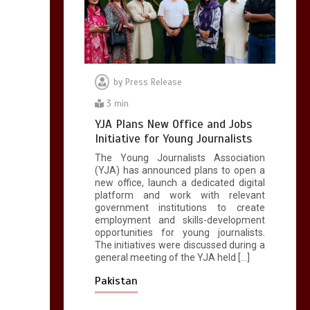
copies sold for Pop
king
2
1 min
by
Press Release
3 min
Hello world!
YJA Plans New Office and Jobs
1
1 min
Initiative for Young Journalists
The Young Journalists Association
(YJA) has announced plans to open a
new office, launch a dedicated digital
platform and work with relevant
government institutions to create
employment and skills-development
opportunities for young journalists.
The initiatives were discussed during a
general meeting of the YJA held […]
Pakistan