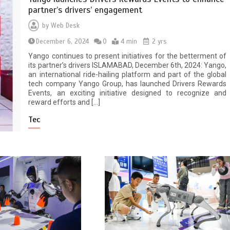
partner’s drivers’ engagement
by
Web Desk
December 6, 2024
0
4 min
2 yrs
Yango continues to present initiatives for the betterment of
its partner’s drivers ISLAMABAD, December 6th, 2024: Yango,
an international ride-hailing platform and part of the global
tech company Yango Group, has launched Drivers Rewards
Events, an exciting initiative designed to recognize and
reward efforts and […]
Tec