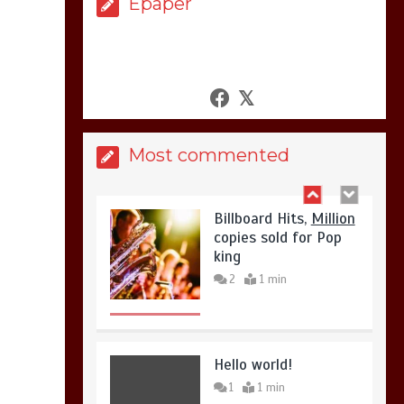
Epaper
United states Won
the most dangerous
sports in the world
3
1 min
Most commented
Billboard Hits,
Million
copies sold for Pop
king
2
1 min
Hello world!
1
1 min