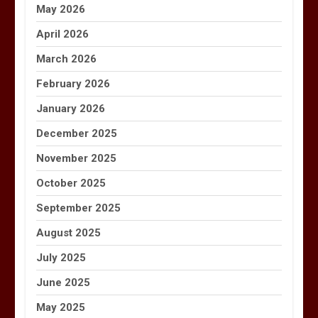
May 2026
April 2026
March 2026
February 2026
January 2026
December 2025
November 2025
October 2025
September 2025
August 2025
July 2025
June 2025
May 2025