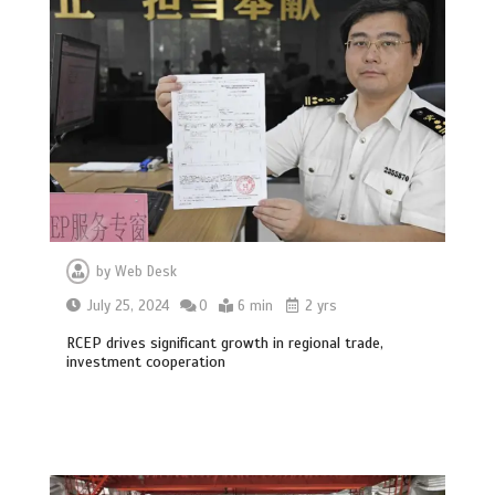
by
Web Desk
July 25, 2024
0
6 min
2 yrs
RCEP drives significant growth in regional trade,
investment cooperation