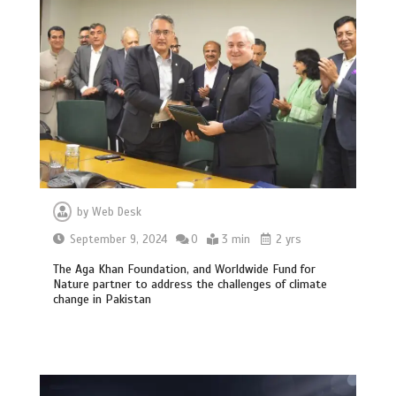
by
Web Desk
September 9, 2024
0
3 min
2 yrs
The Aga Khan Foundation, and Worldwide Fund for
Nature partner to address the challenges of climate
change in Pakistan