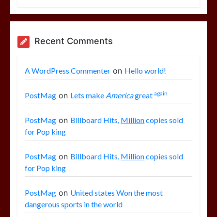
Recent Comments
A WordPress Commenter
on
Hello world!
again
PostMag
on
Lets make
America
great
PostMag
on
Billboard Hits,
Million
copies sold
for Pop king
PostMag
on
Billboard Hits,
Million
copies sold
for Pop king
PostMag
on
United states Won the most
dangerous sports in the world