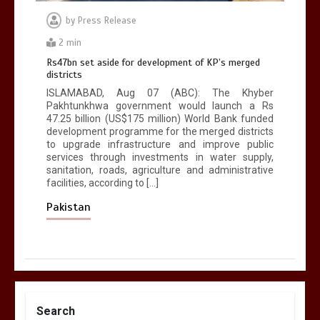
by
Press Release
2 min
Rs47bn set aside for development of KP’s merged
districts
ISLAMABAD, Aug 07 (ABC): The Khyber
Pakhtunkhwa government would launch a Rs
47.25 billion (US$175 million) World Bank funded
development programme for the merged districts
to upgrade infrastructure and improve public
services through investments in water supply,
sanitation, roads, agriculture and administrative
facilities, according to […]
Pakistan
Search