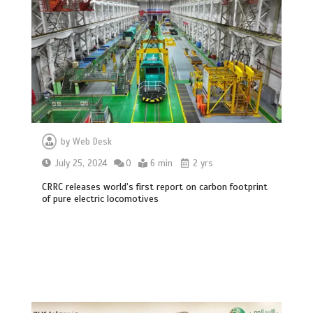
by
Web Desk
July 25, 2024
0
6 min
2 yrs
CRRC releases world’s first report on carbon footprint
of pure electric locomotives