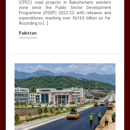
(CPEC) road projects in Balochistan’s western
zone since the Public Sector Development
Programme (PSDP) 2022-23, with releases and
expenditures reaching over Rs163 billion so far.
According to […]
Pakistan