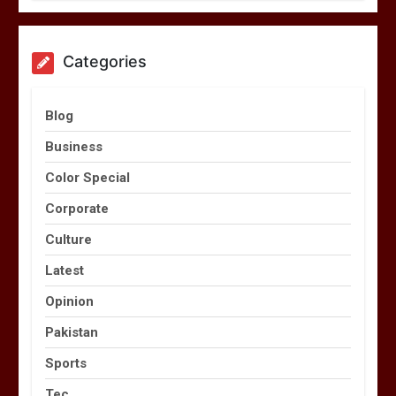
Categories
Blog
Business
Color Special
Corporate
Culture
Latest
Opinion
Pakistan
Sports
Tec