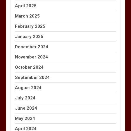
April 2025
March 2025
February 2025
January 2025
December 2024
November 2024
October 2024
September 2024
August 2024
July 2024
June 2024
May 2024
April 2024