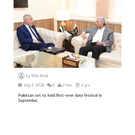
by
Web Desk
July 2, 2024
0
2 min
2 yrs
Hello world!
Pakistan set to hold first-ever date festival in
1
1 min
September