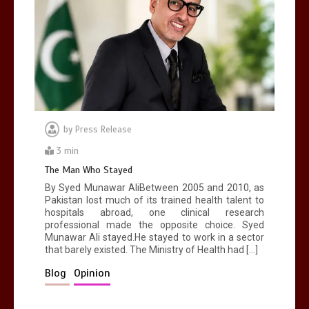
by
Press Release
3 min
The Man Who Stayed
By Syed Munawar AliBetween 2005 and 2010, as
Pakistan lost much of its trained health talent to
hospitals abroad, one clinical research
professional made the opposite choice. Syed
Munawar Ali stayed.He stayed to work in a sector
that barely existed. The Ministry of Health had […]
Blog
Opinion