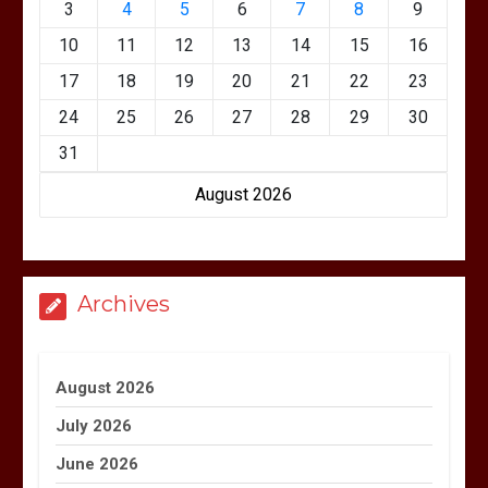
3
4
5
6
7
8
9
10
11
12
13
14
15
16
17
18
19
20
21
22
23
24
25
26
27
28
29
30
31
August 2026
Archives
August 2026
July 2026
June 2026