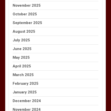
November 2025
October 2025
September 2025
August 2025
July 2025
June 2025
May 2025
April 2025
March 2025
February 2025
January 2025
December 2024
November 2024