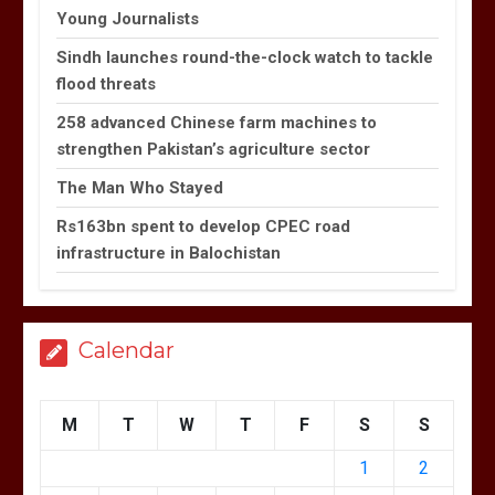
Young Journalists
Sindh launches round-the-clock watch to tackle
flood threats
258 advanced Chinese farm machines to
strengthen Pakistan’s agriculture sector
The Man Who Stayed
Rs163bn spent to develop CPEC road
infrastructure in Balochistan
Calendar
M
T
W
T
F
S
S
1
2