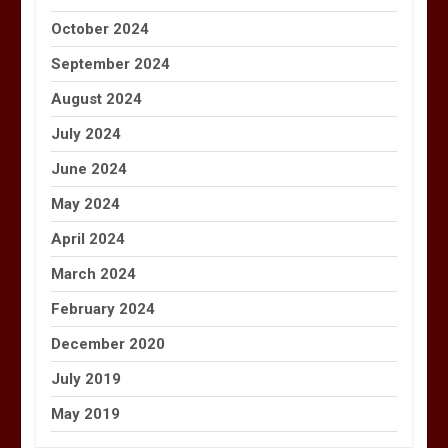
October 2024
September 2024
August 2024
July 2024
June 2024
May 2024
April 2024
March 2024
February 2024
December 2020
July 2019
May 2019