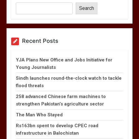
Search
Recent Posts
YJA Plans New Office and Jobs Initiative for
Young Journalists
Sindh launches round-the-clock watch to tackle
flood threats
258 advanced Chinese farm machines to
strengthen Pakistan’s agriculture sector
The Man Who Stayed
Rs163bn spent to develop CPEC road
infrastructure in Balochistan