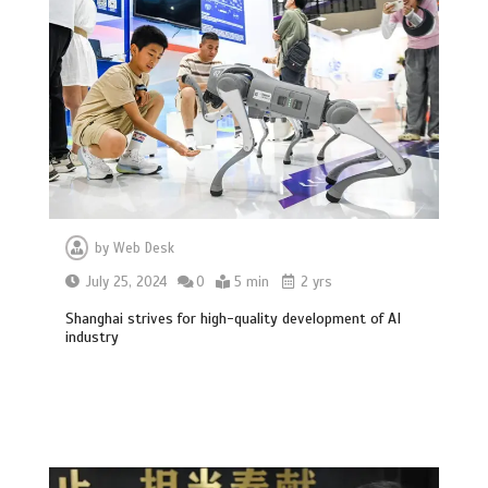
by
Web Desk
July 25, 2024
0
5 min
2 yrs
Shanghai strives for high-quality development of AI
industry