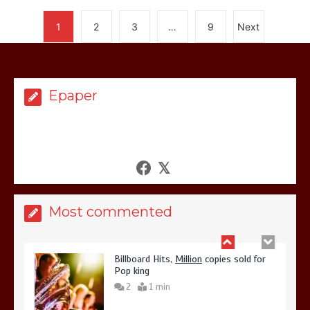
again
Lets make
America
great
1
2
3
…
9
Next
1
1 min
Epaper
United states Won the most
dangerous sports in the world
3
1 min
Most commented
Billboard Hits,
Million
copies sold for
Pop king
2
1 min