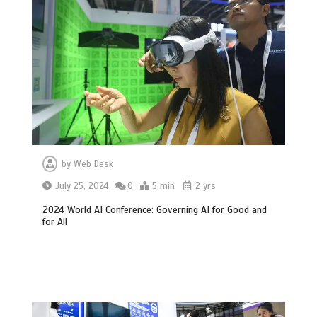
by
Web Desk
July 25, 2024
0
5 min
2 yrs
2024 World AI Conference: Governing AI for Good and
for All