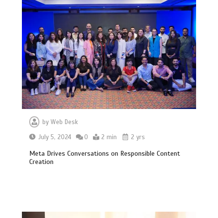
by
Web Desk
July 5, 2024
0
2 min
2 yrs
Meta Drives Conversations on Responsible Content
Creation