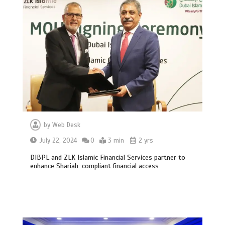
by
Web Desk
July 22, 2024
0
3 min
2 yrs
DIBPL and ZLK Islamic Financial Services partner to
enhance Shariah-compliant financial access