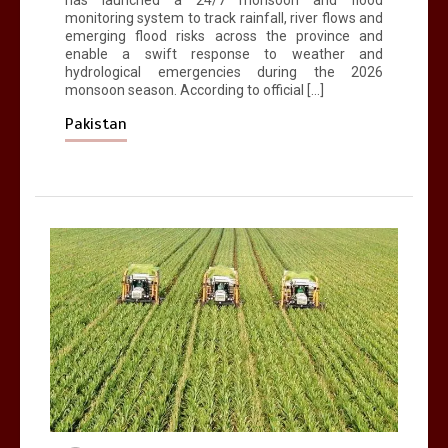
has launched a 24/7 monsoon and flood
monitoring system to track rainfall, river flows and
emerging flood risks across the province and
enable a swift response to weather and
hydrological emergencies during the 2026
monsoon season. According to official […]
Pakistan