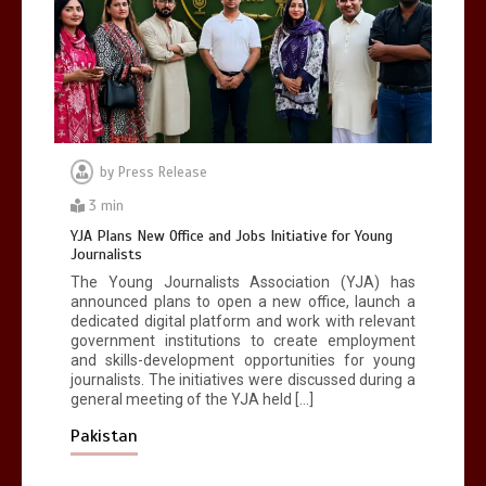
dangerous sports in the world
3
1 min
by
Press Release
Billboard Hits,
Million
copies sold for
Pop king
3 min
2
1 min
YJA Plans New Office and Jobs Initiative for Young
Journalists
The Young Journalists Association (YJA) has
announced plans to open a new office, launch a
dedicated digital platform and work with relevant
government institutions to create employment
and skills-development opportunities for young
journalists. The initiatives were discussed during a
general meeting of the YJA held […]
Pakistan