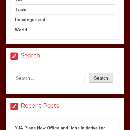
Travel
Uncategorized
World
Search
Recent Posts
YJA Plans New Office and Jobs Initiative for