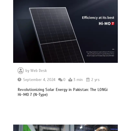
by
Web Desk
September 4, 2024
0
3 min
2 yrs
Revolutionizing Solar Energy in Pakistan: The LONGi
Hi-MO 7 (N-Type)