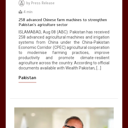
by
Press Release
4 min
258 advanced Chinese farm machines to strengthen
Pakistan’s agriculture sector
ISLAMABAD, Aug 08 (ABC): Pakistan has received
258 advanced agricultural machines and irrigation
systems from China under the China-Pakistan
Economic Corridor (CPEC) agricultural cooperation
to modernise farming practices, improve
productivity and promote climate-resilient
agriculture across the country. According to official
documents available with Wealth Pakistan, […]
Pakistan