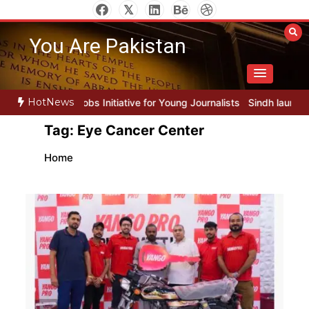
Skip
to
You Are Pakistan
content
HotNews
 Initiative for Young Journalists
Sindh launches round-the-clock w
Tag:
Eye Cancer Center
Home