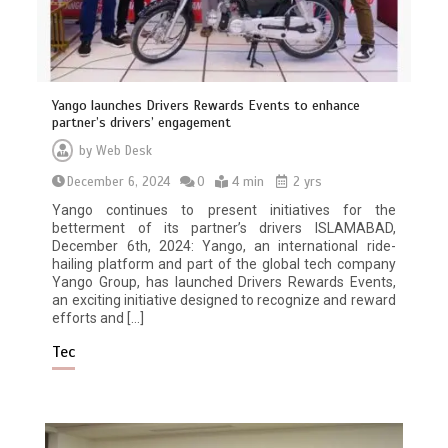
Yango launches Drivers Rewards Events to enhance
partner’s drivers’ engagement
by
Web Desk
December 6, 2024
0
4 min
2 yrs
Yango continues to present initiatives for the
betterment of its partner’s drivers ISLAMABAD,
December 6th, 2024: Yango, an international ride-
hailing platform and part of the global tech company
Yango Group, has launched Drivers Rewards Events,
an exciting initiative designed to recognize and reward
efforts and […]
Tec