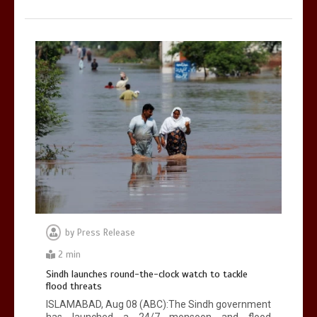
by
Press Release
2 min
Sindh launches round-the-clock watch to tackle
flood threats
ISLAMABAD, Aug 08 (ABC):The Sindh government