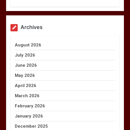
Archives
August 2026
July 2026
June 2026
May 2026
April 2026
March 2026
February 2026
January 2026
December 2025