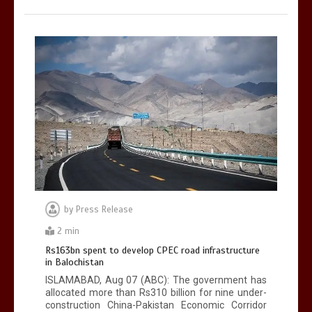
by
Press Release
2 min
Rs163bn spent to develop CPEC road infrastructure
in Balochistan
ISLAMABAD, Aug 07 (ABC): The government has
allocated more than Rs310 billion for nine under-
construction China-Pakistan Economic Corridor