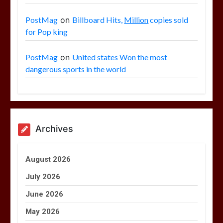
PostMag
on
Billboard Hits,
Million
copies sold
for Pop king
PostMag
on
United states Won the most
dangerous sports in the world
Archives
August 2026
July 2026
June 2026
May 2026