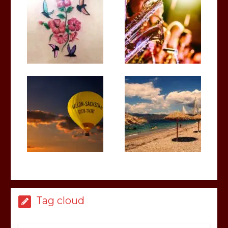
Tag cloud