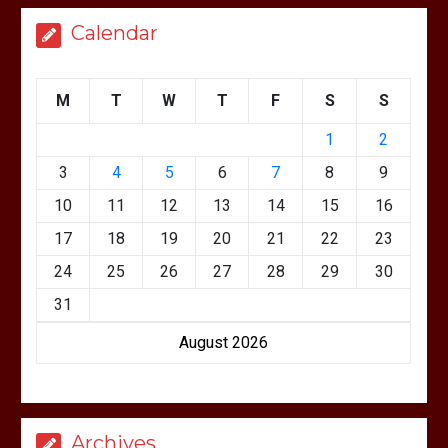
Calendar
M
T
W
T
F
S
S
1
2
3
4
5
6
7
8
9
10
11
12
13
14
15
16
17
18
19
20
21
22
23
24
25
26
27
28
29
30
31
August 2026
Archives