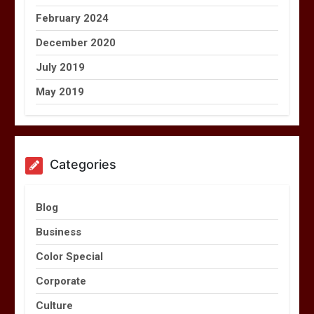
February 2024
December 2020
July 2019
May 2019
Categories
Blog
Business
Color Special
Corporate
Culture