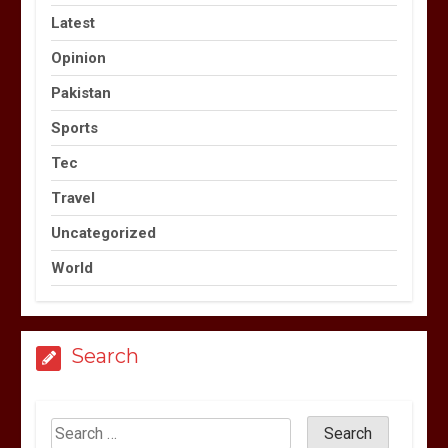
Latest
Opinion
Pakistan
Sports
Tec
Travel
Uncategorized
World
Search