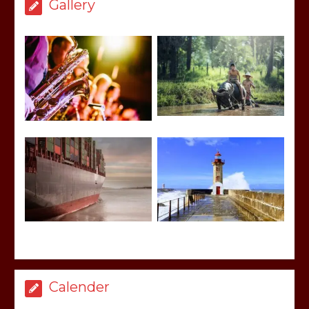
Gallery
Calender