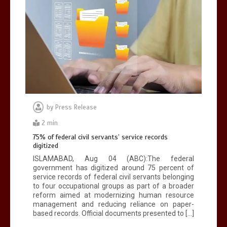
by
Press Release
2 min
75% of federal civil servants’ service records
digitized
ISLAMABAD, Aug 04 (ABC):The federal
government has digitized around 75 percent of
service records of federal civil servants belonging
to four occupational groups as part of a broader
reform aimed at modernizing human resource
management and reducing reliance on paper-
based records. Official documents presented to […]