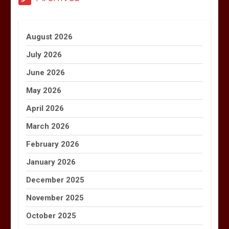
August 2026
July 2026
June 2026
May 2026
April 2026
March 2026
February 2026
January 2026
December 2025
November 2025
October 2025