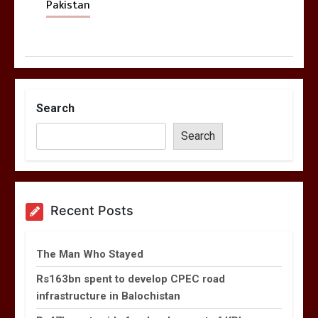
Pakistan
Search
Search
Recent Posts
The Man Who Stayed
Rs163bn spent to develop CPEC road
infrastructure in Balochistan