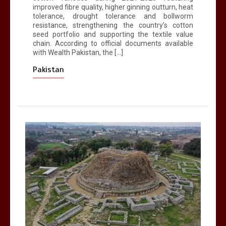
improved fibre quality, higher ginning outturn, heat
tolerance, drought tolerance and bollworm
resistance, strengthening the country’s cotton
seed portfolio and supporting the textile value
chain. According to official documents available
with Wealth Pakistan, the […]
Pakistan