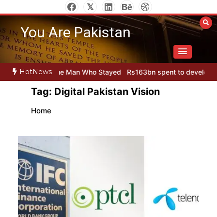
Skip
to
You Are Pakistan
content
HotNews
tan
The Man Who Stayed
Rs163bn spent to develop CPEC road inf
Tag:
Digital Pakistan Vision
Home