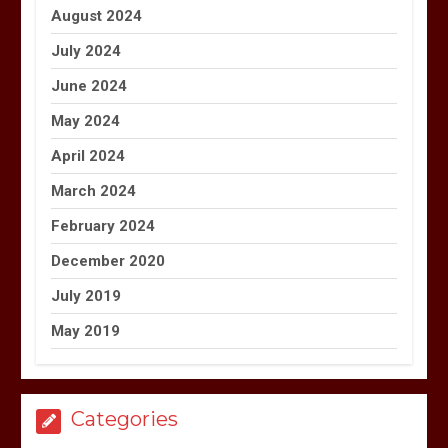
August 2024
July 2024
June 2024
May 2024
April 2024
March 2024
February 2024
December 2020
July 2019
May 2019
Categories