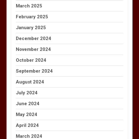
March 2025
February 2025
January 2025
December 2024
November 2024
October 2024
September 2024
August 2024
July 2024
June 2024
May 2024
April 2024
March 2024