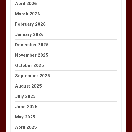
April 2026
March 2026
February 2026
January 2026
December 2025
November 2025
October 2025
September 2025
August 2025
July 2025
June 2025
May 2025
April 2025