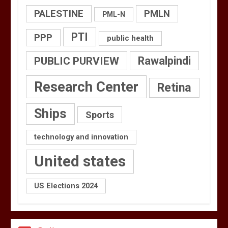
PALESTINE
PMLN
PML-N
PTI
PPP
public health
PUBLIC PURVIEW
Rawalpindi
Research Center
Retina
Ships
Sports
technology and innovation
United states
US Elections 2024