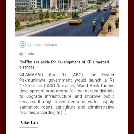
by
Press Release
2 min
Rs47bn set aside for development of KP’s merged
districts
ISLAMABAD, Aug 07 (ABC): The Khyber
Pakhtunkhwa government would launch a Rs
47.25 billion (US$175 million) World Bank funded
development programme for the merged districts
to upgrade infrastructure and improve public
services through investments in water supply,
sanitation, roads, agriculture and administrative
facilities, according to […]
Pakistan