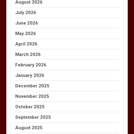
August 2026
July 2026
June 2026
May 2026
April 2026
March 2026
February 2026
January 2026
December 2025
November 2025
October 2025
September 2025
August 2025