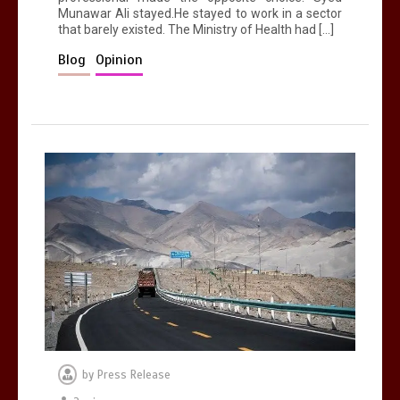
Munawar Ali stayed.He stayed to work in a sector
that barely existed. The Ministry of Health had […]
Blog
Opinion
by
Press Release