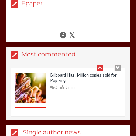
3
1 min
Epaper
Billboard Hits,
Million
copies sold for
Pop king
Most commented
2
1 min
Hello world!
1
1 min
Single author news