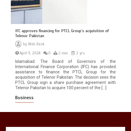
IFC approves financing for PTCL Group’s acquisition of
Telenor Pakistan
by
Web Desk
April 9, 2024
0
2 min
2 yrs
Islamabad: The Board of Governors of the
International Finance Corporation (IFC) has provided
again
Lets make
America
great
assistance to finance the PTCL Group for the
1
1 min
acquisition of Telenor Pakistan. The decision sees the
PTCL Group sign a share purchase agreement with
Telenor Pakistan to acquire 100 percent of the […]
Business
United states Won the most
dangerous sports in the world