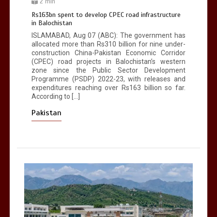
2 min
Rs163bn spent to develop CPEC road infrastructure
in Balochistan
ISLAMABAD, Aug 07 (ABC): The government has
allocated more than Rs310 billion for nine under-
construction China-Pakistan Economic Corridor
(CPEC) road projects in Balochistan’s western
zone since the Public Sector Development
Programme (PSDP) 2022-23, with releases and
expenditures reaching over Rs163 billion so far.
According to […]
Pakistan