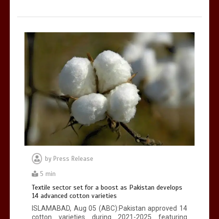
by
Press Release
5 min
Textile sector set for a boost as Pakistan develops
14 advanced cotton varieties
ISLAMABAD, Aug 05 (ABC):Pakistan approved 14
cotton varieties during 2021-2025 featuring