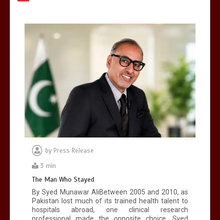
again
Lets make
America
great
1
1 min
United states Won the most
dangerous sports in the world
3
1 min
by
Press Release
3 min
The Man Who Stayed
By Syed Munawar AliBetween 2005 and 2010, as
Pakistan lost much of its trained health talent to
hospitals abroad, one clinical research
professional made the opposite choice. Syed