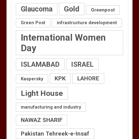
Gold
Glaucoma
Greenpost
Green Post
infrastructure development
International Women
Day
ISLAMABAD
ISRAEL
KPK
LAHORE
Kaspersky
Light House
manufacturing and industry
NAWAZ SHARIF
Pakistan Tehreek-e-Insaf