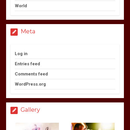
World
Meta
Log in
Entries feed
Comments feed
WordPress.org
Gallery