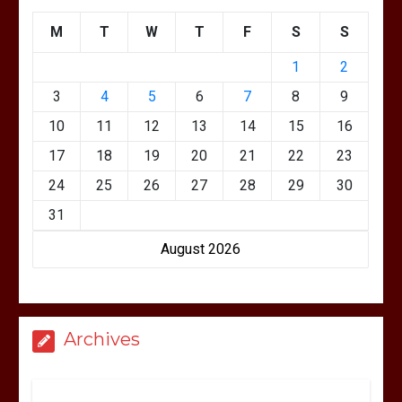
M
T
W
T
F
S
S
1
2
3
4
5
6
7
8
9
10
11
12
13
14
15
16
17
18
19
20
21
22
23
24
25
26
27
28
29
30
31
August 2026
Archives