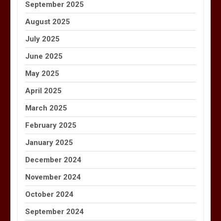
September 2025
August 2025
July 2025
June 2025
May 2025
April 2025
March 2025
February 2025
January 2025
December 2024
November 2024
October 2024
September 2024