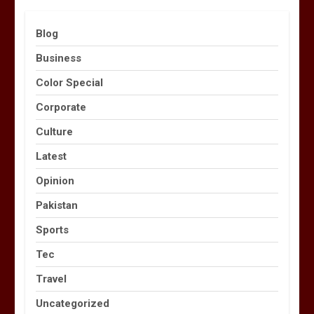
Blog
Business
Color Special
Corporate
Culture
Latest
Opinion
Pakistan
Sports
Tec
Travel
Uncategorized