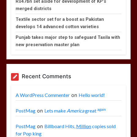
Rs47bn set aside for development of KP’s
merged districts
Textile sector set for a boost as Pakistan
develops 14 advanced cotton varieties
Punjab takes major step to safeguard Taxila with
new preservation master plan
Recent Comments
A WordPress Commenter
on
Hello world!
again
PostMag
on
Lets make
America
great
PostMag
on
Billboard Hits,
Million
copies sold
for Pop king