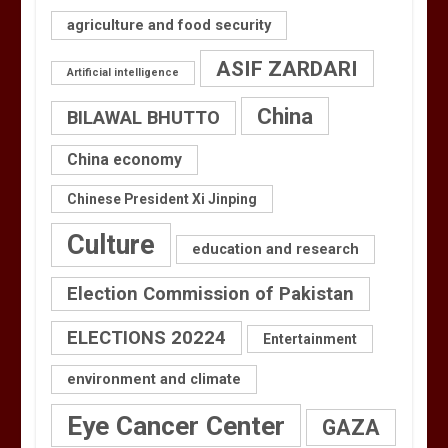
agriculture and food security
ASIF ZARDARI
Artificial intelligence
China
BILAWAL BHUTTO
China economy
Chinese President Xi Jinping
Culture
education and research
Election Commission of Pakistan
ELECTIONS 20224
Entertainment
environment and climate
Eye Cancer Center
GAZA