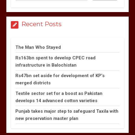
Recent Posts
The Man Who Stayed
Rs163bn spent to develop CPEC road
infrastructure in Balochistan
Rs47bn set aside for development of KP’s
merged districts
Textile sector set for a boost as Pakistan
develops 14 advanced cotton varieties
Punjab takes major step to safeguard Taxila with
new preservation master plan