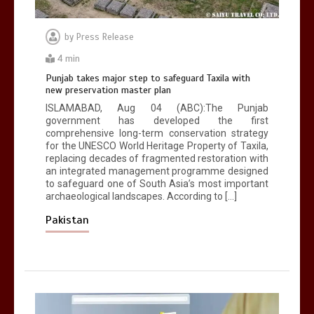
by
Press Release
4 min
Punjab takes major step to safeguard Taxila with
new preservation master plan
ISLAMABAD, Aug 04 (ABC):The Punjab
government has developed the first
comprehensive long-term conservation strategy
for the UNESCO World Heritage Property of Taxila,
replacing decades of fragmented restoration with
an integrated management programme designed
to safeguard one of South Asia’s most important
archaeological landscapes. According to […]
Pakistan