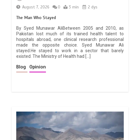
August 7, 2026
0
3 min
2 dys
The Man Who Stayed
By Syed Munawar AliBetween 2005 and 2010, as
Pakistan lost much of its trained health talent to
hospitals abroad, one clinical research professional
made the opposite choice. Syed Munawar Ali
stayed.He stayed to work in a sector that barely
existed. The Ministry of Health had […]
Blog
Opinion