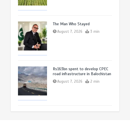
The Man Who Stayed
August 7, 2026
3 min
Rs163bn spent to develop CPEC
road infrastructure in Balochistan
August 7, 2026
2 min