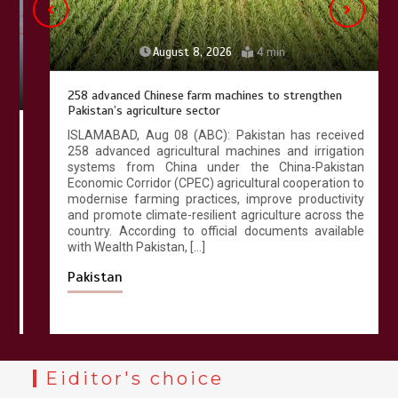
August 8, 2026
4 min
258 advanced Chinese farm machines to strengthen
Pakistan’s agriculture sector
ISLAMABAD, Aug 08 (ABC): Pakistan has received
258 advanced agricultural machines and irrigation
systems from China under the China-Pakistan
Economic Corridor (CPEC) agricultural cooperation to
modernise farming practices, improve productivity
and promote climate-resilient agriculture across the
country. According to official documents available
with Wealth Pakistan, […]
Pakistan
Eiditor's choice