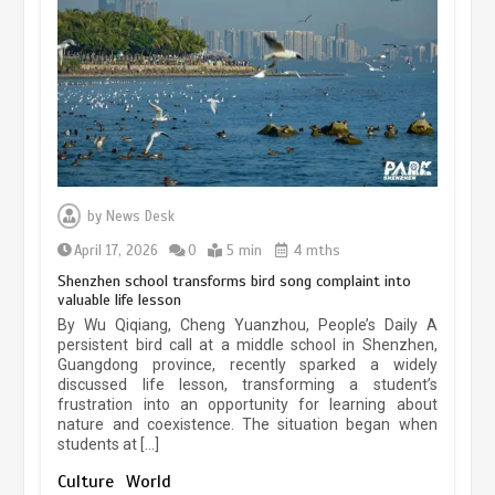
experiences sustained boom
March 13, 2026
5 min
Three historic monuments unveiled
at Lahore Fort after conservation
by
News Desk
January 25, 2026
5 min
April 17, 2026
0
5 min
4 mths
Shenzhen school transforms bird song complaint into
valuable life lesson
Lahore heritage restoration gains
By Wu Qiqiang, Cheng Yuanzhou, People’s Daily A
pace as key projects reviewed
persistent bird call at a middle school in Shenzhen,
Guangdong province, recently sparked a widely
April 9, 2026
4 min
discussed life lesson, transforming a student’s
frustration into an opportunity for learning about
nature and coexistence. The situation began when
students at […]
Chinese lifestyle captivates global
audience
Culture
World