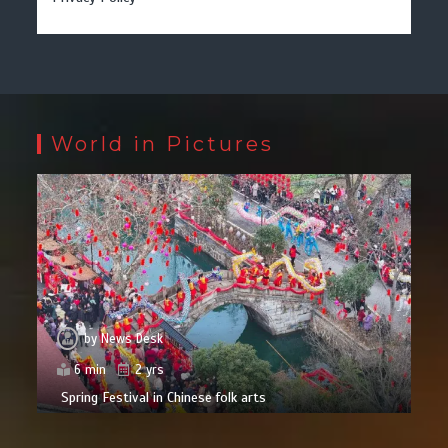
World in Pictures
by
News Desk
6 min
2 yrs
Spring Festival in Chinese folk arts