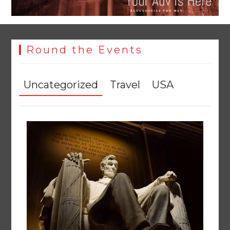
Round the Events
Uncategorized
Travel
USA
YJA Plans New Office and Jobs Initiative for Young
Journalists
August 8, 2026
0