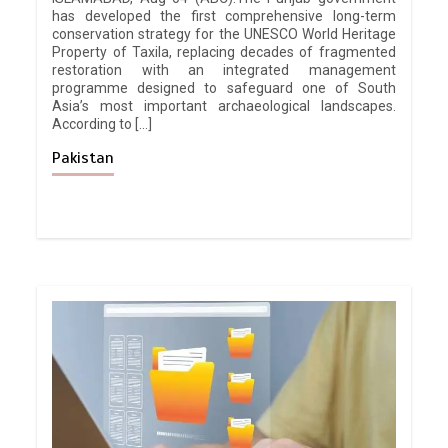
has developed the first comprehensive long-term
conservation strategy for the UNESCO World Heritage
Property of Taxila, replacing decades of fragmented
restoration with an integrated management
programme designed to safeguard one of South
Asia’s most important archaeological landscapes.
According to […]
Pakistan