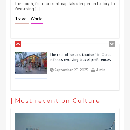
the south, from ancient capitals steeped in history to
fast-rising […]
Holiday travel boom reflects
Travel
World
resilience and vitality of Chinese
economy
October 28, 2025
4 min
The rise of ‘smart tourism’ in China
reflects evolving travel preferences
September 27, 2025
4 min
Museum Insights | The history of
civilization exchange in the starry sky
Most recent on Culture
May 19, 2024
1 min
China’s ice-and-snow tourism sector