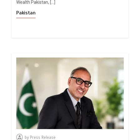
Wealth Pakistan, […]
Pakistan
by
Press Release