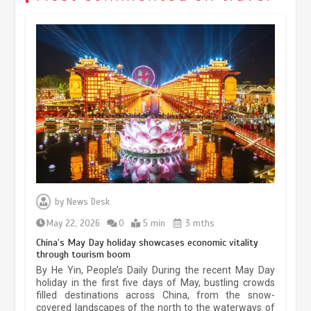
Museum Insights | The history of
civilization exchange in the starry sky
by
News Desk
May 19, 2024
1 min
May 22, 2026
0
5 min
3 mths
China’s May Day holiday showcases economic vitality
through tourism boom
China’s ice-and-snow tourism sector
By He Yin, People’s Daily During the recent May Day
experiences sustained boom
holiday in the first five days of May, bustling crowds
filled destinations across China, from the snow-
March 13, 2026
5 min
covered landscapes of the north to the waterways of