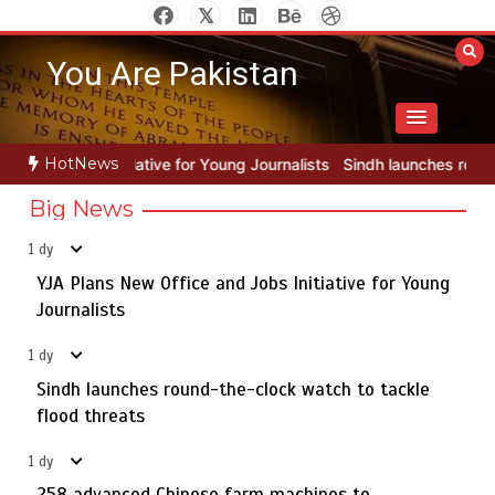
Skip
to
You Are Pakistan
content
HotNews
r Young Journalists
Sindh launches round-the-clock watch to tackle
Big News
1 dy
YJA Plans New Office and Jobs Initiative for Young
Rs163bn spent to develop CPEC road infrastructure in
5
Balochistan
Journalists
1 dy
Sindh launches round-the-clock watch to tackle
YJA Plans New Office and Jobs Initiative for Young
flood threats
1
Journalists
1 dy
258 advanced Chinese farm machines to