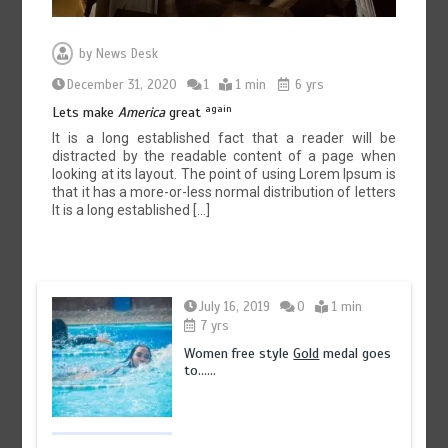
by
News Desk
December 31, 2020
1
1 min
6 yrs
again
Lets make
America
great
It is a long established fact that a reader will be
distracted by the readable content of a page when
looking at its layout. The point of using Lorem Ipsum is
that it has a more-or-less normal distribution of letters
It is a long established […]
July 16, 2019
0
1 min
7 yrs
Women free style
Gold
medal goes
to……