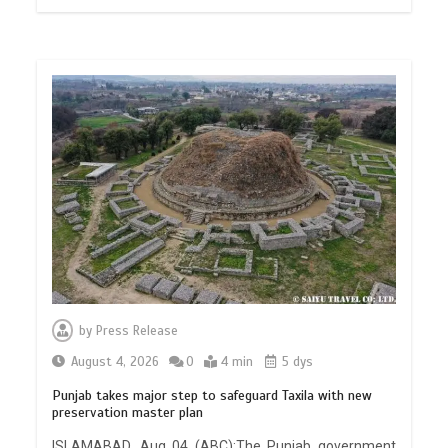
by
Press Release
August 4, 2026
0
4 min
5 dys
Punjab takes major step to safeguard Taxila with new
preservation master plan
ISLAMABAD, Aug 04 (ABC):The Punjab government