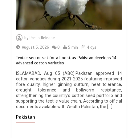
by
Press Release
August 5, 2026
0
5 min
4 dys
Textile sector set for a boost as Pakistan develops 14
advanced cotton varieties
ISLAMABAD, Aug 05 (ABC):Pakistan approved 14
cotton varieties during 2021-2025 featuring improved
fibre quality, higher ginning outturn, heat tolerance,
drought tolerance and bollworm resistance,
strengthening the country’s cotton seed portfolio and
supporting the textile value chain. According to official
documents available with Wealth Pakistan, the […]
Pakistan