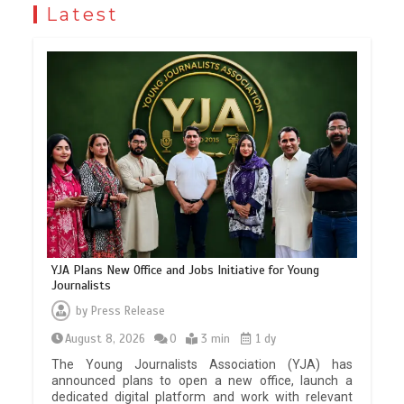
Latest
YJA Plans New Office and Jobs Initiative for Young
Journalists
by
Press Release
August 8, 2026
0
3 min
1 dy
The Young Journalists Association (YJA) has
announced plans to open a new office, launch a
dedicated digital platform and work with relevant