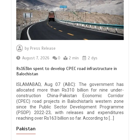
by
Press Release
August 7, 2026
0
2 min
2 dys
Rs163bn spent to develop CPEC road infrastructure in
Balochistan
ISLAMABAD, Aug 07 (ABC): The government has
allocated more than Rs310 billion for nine under-
construction China-Pakistan Economic Corridor
(CPEC) road projects in Balochistan’s western zone
since the Public Sector Development Programme
(PSDP) 2022-23, with releases and expenditures
reaching over Rs163 billion so far. According to […]
Pakistan