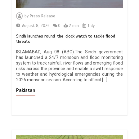
by
Press Release
August 8, 2026
0
2 min
1 dy
Sindh launches round-the-clock watch to tackle flood
threats
ISLAMABAD, Aug 08 (ABC):The Sindh government
has launched a 24/7 monsoon and flood monitoring
system to track rainfall, river flows and emerging flood
risks across the province and enable a swift response
to weather and hydrological emergencies during the
2026 monsoon season. According to official […]
Pakistan