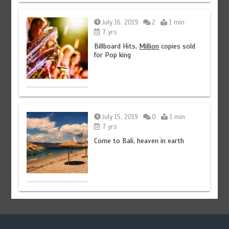
July 16, 2019
2
1 min
7 yrs
Billboard Hits,
Million
copies sold
for Pop king
July 15, 2019
0
1 min
7 yrs
Come to Bali, heaven in earth