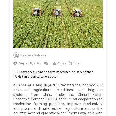
by
Press Release
August 8, 2026
0
4 min
1 dy
258 advanced Chinese farm machines to strengthen
Pakistan’s agriculture sector
ISLAMABAD, Aug 08 (ABC): Pakistan has received 258
advanced agricultural machines and irrigation
systems from China under the China-Pakistan
Economic Corridor (CPEC) agricultural cooperation to
modernise farming practices, improve productivity
and promote climate-resilient agriculture across the
country. According to official documents available with