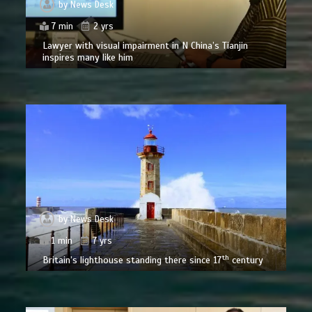
by
News Desk
7 min
2 yrs
Lawyer with visual impairment in N China’s Tianjin
inspires many like him
by
News Desk
1 min
7 yrs
th
Britain’s lighthouse standing there since 17
century