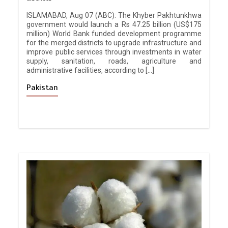
ISLAMABAD, Aug 07 (ABC): The Khyber Pakhtunkhwa
government would launch a Rs 47.25 billion (US$175
million) World Bank funded development programme
for the merged districts to upgrade infrastructure and
improve public services through investments in water
supply, sanitation, roads, agriculture and
administrative facilities, according to […]
Pakistan