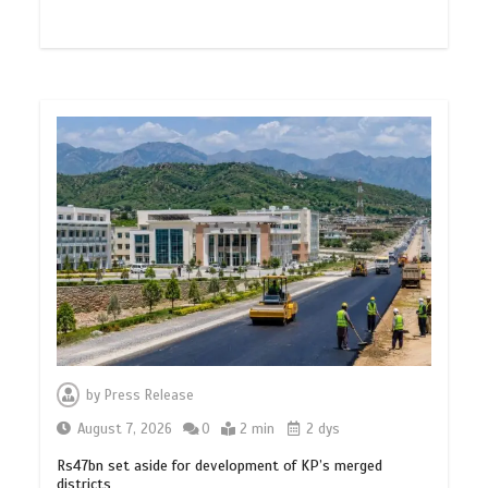
by
Press Release
August 7, 2026
0
2 min
2 dys
Rs47bn set aside for development of KP’s merged
districts