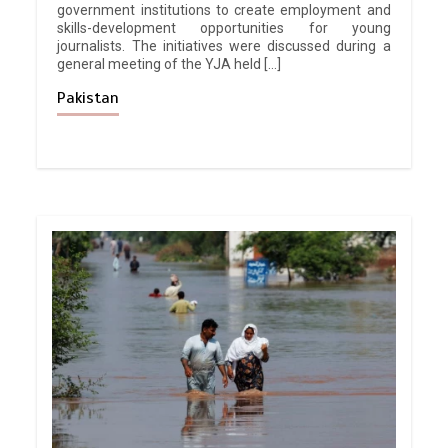
government institutions to create employment and
skills-development opportunities for young
journalists. The initiatives were discussed during a
general meeting of the YJA held […]
Pakistan