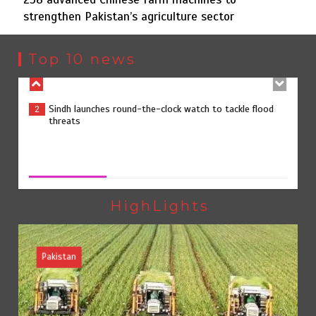
strengthen Pakistan’s agriculture sector
Sindh launches round-the-clock watch to tackle flood
2
threats
Top 10 news
258 advanced Chinese farm machines to strengthen
3
Pakistan’s agriculture sector
258 advanced Chinese farm machines to strengthen
Pakistan’s agriculture sector
August 8, 2026
0
The Man Who Stayed
4
HighLights
Pakistan
Rs163bn spent to develop CPEC road infrastructure in
5
Balochistan