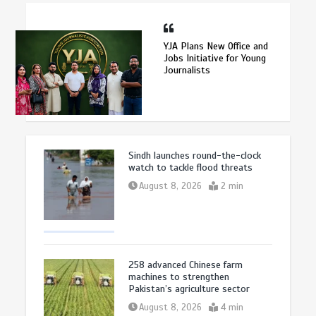
YJA Plans New Office and
Jobs Initiative for Young
Journalists
Sindh launches round-the-clock
watch to tackle flood threats
August 8, 2026
2 min
258 advanced Chinese farm
machines to strengthen
Pakistan’s agriculture sector
August 8, 2026
4 min