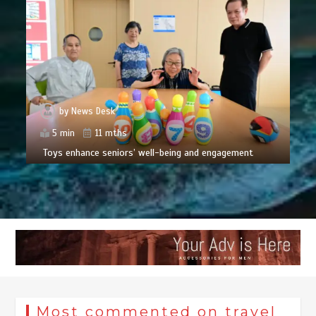
by
News Desk
5 min
11 mths
Toys enhance seniors’ well-being and engagement
Most commented on travel