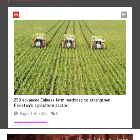
August 8, 2026
0
258 advanced Chinese farm machines to strengthen
Pakistan’s agriculture sector
August 8, 2026
0