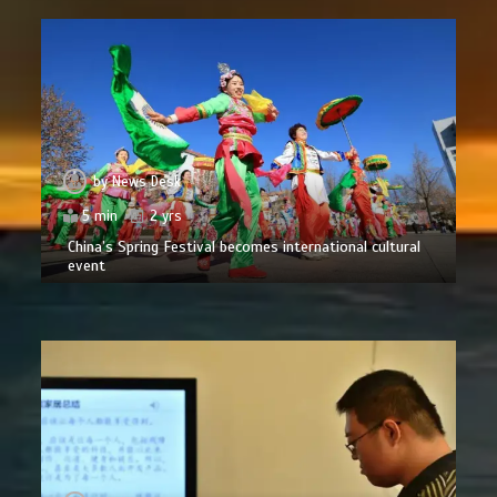
by
News Desk
5 min
2 yrs
China’s Spring Festival becomes international cultural
event