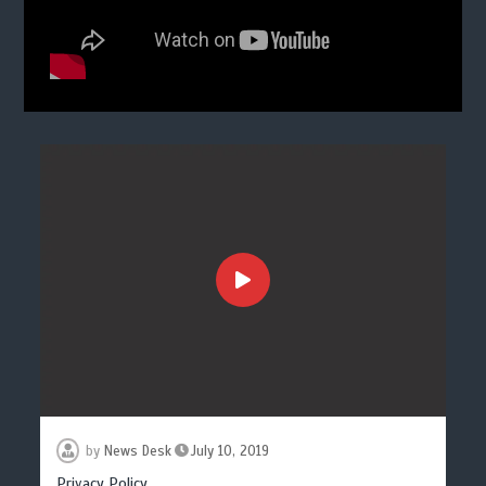
by
News Desk
July 10, 2019
Privacy Policy