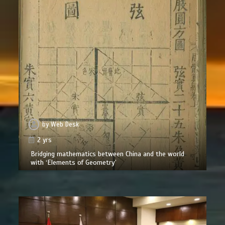
by
Web Desk
2 yrs
Bridging mathematics between China and the world
with ‘Elements of Geometry’