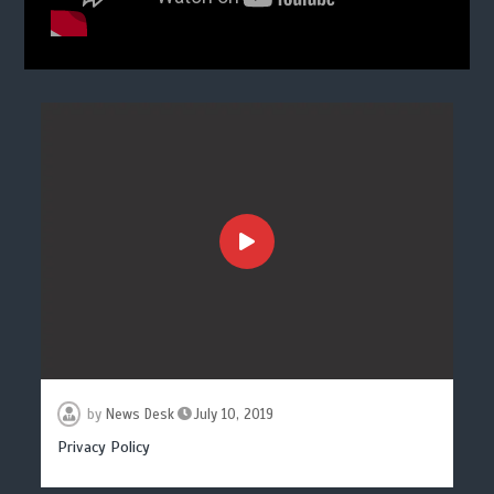
by
News Desk
July 10, 2019
Privacy Policy