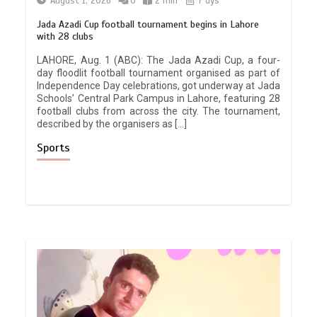
August 1, 2026
0
2 min
7 dys
Jada Azadi Cup football tournament begins in Lahore
with 28 clubs
LAHORE, Aug. 1 (ABC): The Jada Azadi Cup, a four-
day floodlit football tournament organised as part of
Independence Day celebrations, got underway at Jada
Schools’ Central Park Campus in Lahore, featuring 28
football clubs from across the city. The tournament,
described by the organisers as […]
Sports