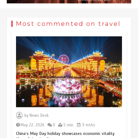
Most commented on travel
Museum Insights | The history of
civilization exchange in the starry sky
by
News Desk
May 19, 2024
1 min
May 22, 2026
0
5 min
3 mths
China’s May Day holiday showcases economic vitality