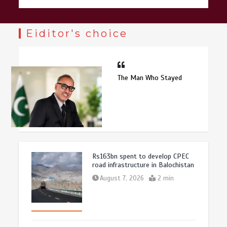
Eiditor's choice
The Man Who Stayed
Rs163bn spent to develop CPEC
road infrastructure in Balochistan
August 7, 2026
2 min