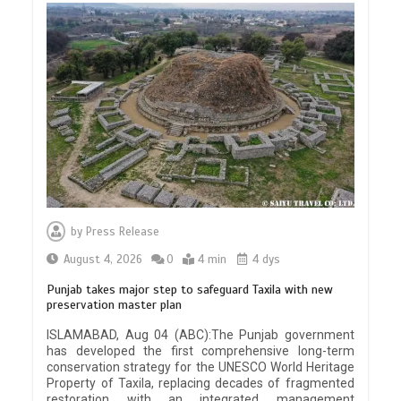
by
Press Release
August 4, 2026
0
4 min
4 dys
Punjab takes major step to safeguard Taxila with new
preservation master plan
ISLAMABAD, Aug 04 (ABC):The Punjab government
has developed the first comprehensive long-term
conservation strategy for the UNESCO World Heritage
Property of Taxila, replacing decades of fragmented
restoration with an integrated management