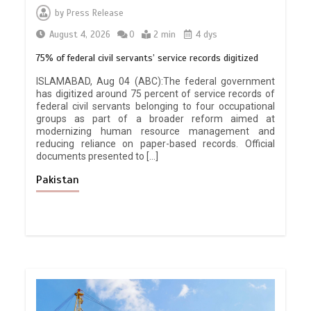
by
Press Release
August 4, 2026
0
2 min
4 dys
75% of federal civil servants’ service records digitized
ISLAMABAD, Aug 04 (ABC):The federal government
has digitized around 75 percent of service records of
federal civil servants belonging to four occupational
groups as part of a broader reform aimed at
modernizing human resource management and
reducing reliance on paper-based records. Official
documents presented to […]
Pakistan