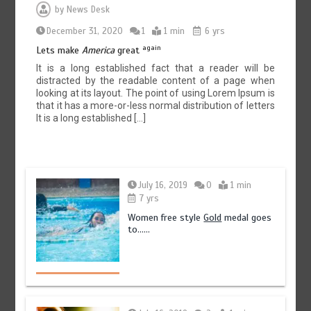
by
News Desk
December 31, 2020
1
1 min
6 yrs
again
Lets make
America
great
It is a long established fact that a reader will be
distracted by the readable content of a page when
looking at its layout. The point of using Lorem Ipsum is
that it has a more-or-less normal distribution of letters
It is a long established […]
July 16, 2019
0
1 min
7 yrs
Women free style
Gold
medal goes
to……