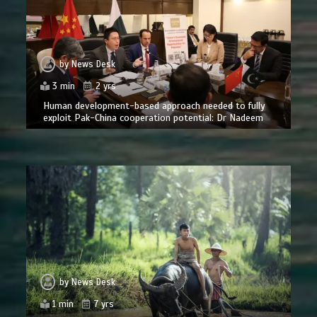
by
News Desk
3 min
2 yrs
Human development-based approach needed to fully
exploit Pak-China cooperation potential: Dr Nadeem
by
News Desk
1 min
7 yrs