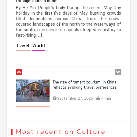
through tourism boom
China’s ice-and-snow tourism sector
By He Yin, People’s Daily During the recent May Day
experiences sustained boom
holiday in the first five days of May, bustling crowds
filled destinations across China, from the snow-
March 13, 2026
5 min
covered landscapes of the north to the waterways of
the south, from ancient capitals steeped in history to
fast-rising […]
Holiday travel boom reflects
Travel
World
resilience and vitality of Chinese
economy
October 28, 2025
4 min
The rise of ‘smart tourism’ in China
reflects evolving travel preferences
September 27, 2025
4 min
Museum Insights | The history of
civilization exchange in the starry sky
Most recent on Culture