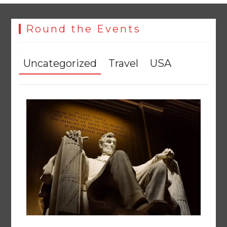
The Man Who Stayed
August 7, 2026
0
Round the Events
Uncategorized
Travel
USA