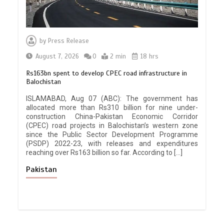
by
Press Release
August 7, 2026
0
2 min
18 hrs
Rs163bn spent to develop CPEC road infrastructure in
Balochistan
ISLAMABAD, Aug 07 (ABC): The government has
allocated more than Rs310 billion for nine under-
construction China-Pakistan Economic Corridor
(CPEC) road projects in Balochistan’s western zone
since the Public Sector Development Programme
(PSDP) 2022-23, with releases and expenditures
reaching over Rs163 billion so far. According to […]
Pakistan