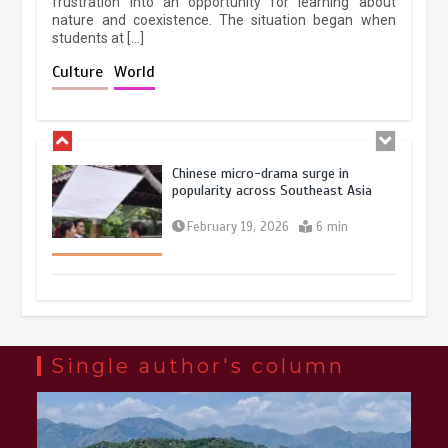
frustration into an opportunity for learning about
nature and coexistence. The situation began when
students at […]
Chinese lifestyle captivates global
audience
Culture
World
March 13, 2026
4 min
Chinese micro-drama surge in
popularity across Southeast Asia
February 19, 2026
6 min
Three historic monuments unveiled
at Lahore Fort after conservation
January 25, 2026
5 min
Single author's column
Lahore heritage restoration gains