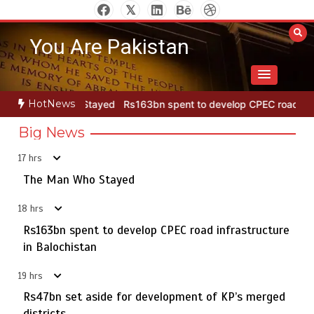
Skip
to
You Are Pakistan
content
HotNews
ayed
Rs163bn spent to develop CPEC road infrastructure in Balochi
Big News
17 hrs
Punjab takes major step to safeguard Taxila with new
5
preservation master plan
The Man Who Stayed
18 hrs
Rs163bn spent to develop CPEC road infrastructure
The Man Who Stayed
in Balochistan
1
19 hrs
Rs47bn set aside for development of KP’s merged
districts