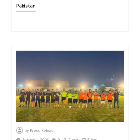
Pakistan
by
Press Release