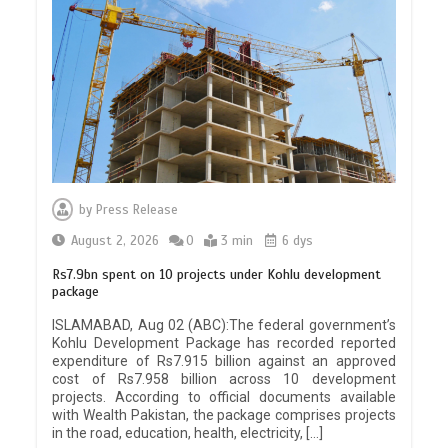
by
Press Release
August 2, 2026
0
3 min
6 dys
Rs7.9bn spent on 10 projects under Kohlu development
package
ISLAMABAD, Aug 02 (ABC):The federal government’s
Kohlu Development Package has recorded reported
expenditure of Rs7.915 billion against an approved
cost of Rs7.958 billion across 10 development
projects. According to official documents available
with Wealth Pakistan, the package comprises projects
in the road, education, health, electricity, […]