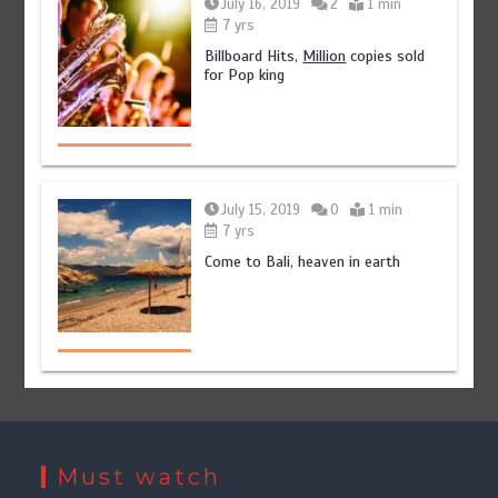
July 16, 2019
2
1 min
7 yrs
Billboard Hits,
Million
copies sold
for Pop king
July 15, 2019
0
1 min
7 yrs
Come to Bali, heaven in earth
Must watch