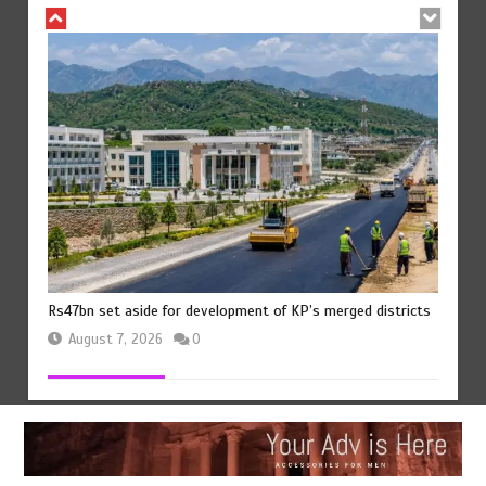
Rs47bn set aside for development of KP’s merged districts
August 7, 2026
0