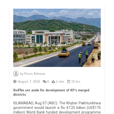
by
Press Release
August 7, 2026
0
2 min
19 hrs
Rs47bn set aside for development of KP’s merged
districts
ISLAMABAD, Aug 07 (ABC): The Khyber Pakhtunkhwa
government would launch a Rs 47.25 billion (US$175
million) World Bank funded development programme