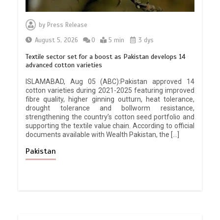
by
Press Release
August 5, 2026
0
5 min
3 dys
Textile sector set for a boost as Pakistan develops 14
advanced cotton varieties
ISLAMABAD, Aug 05 (ABC):Pakistan approved 14
cotton varieties during 2021-2025 featuring improved
fibre quality, higher ginning outturn, heat tolerance,
drought tolerance and bollworm resistance,
strengthening the country’s cotton seed portfolio and
supporting the textile value chain. According to official
documents available with Wealth Pakistan, the […]
Pakistan