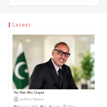
Latest
The Man Who Stayed
by
Press Release
August 7, 2026
0
3 min
17 hrs