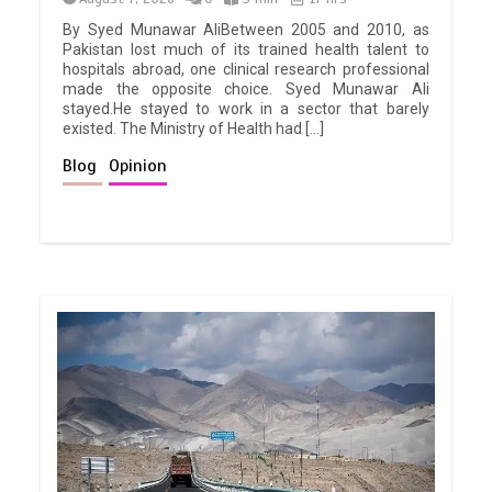
By Syed Munawar AliBetween 2005 and 2010, as
Pakistan lost much of its trained health talent to
hospitals abroad, one clinical research professional
made the opposite choice. Syed Munawar Ali
stayed.He stayed to work in a sector that barely
existed. The Ministry of Health had […]
Blog
Opinion