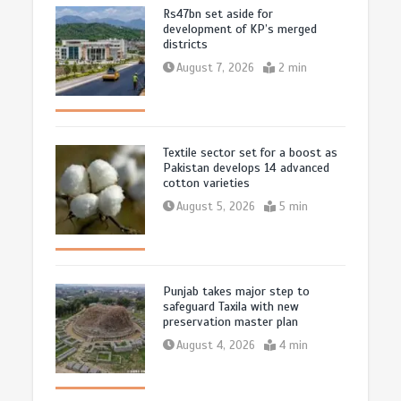
Rs47bn set aside for
development of KP’s merged
districts
August 7, 2026
2 min
Textile sector set for a boost as
Pakistan develops 14 advanced
cotton varieties
August 5, 2026
5 min
Punjab takes major step to
safeguard Taxila with new
preservation master plan
August 4, 2026
4 min