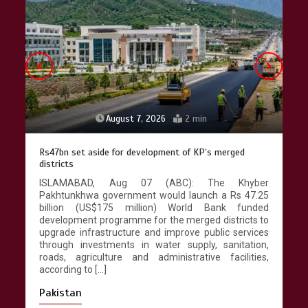
pace as key projects reviewed
April 9, 2026
4 min
August 7, 2026
2 min
Rs47bn set aside for development of KP’s merged
districts
ISLAMABAD, Aug 07 (ABC): The Khyber
Pakhtunkhwa government would launch a Rs 47.25
billion (US$175 million) World Bank funded
development programme for the merged districts to
upgrade infrastructure and improve public services
through investments in water supply, sanitation,
roads, agriculture and administrative facilities,
according to […]
Pakistan