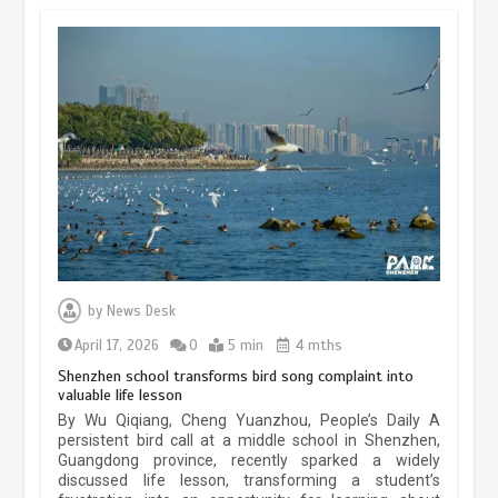
May 19, 2024
1 min
China’s ice-and-snow tourism sector
experiences sustained boom
March 13, 2026
5 min
Three historic monuments unveiled
at Lahore Fort after conservation
by
News Desk
January 25, 2026
5 min
April 17, 2026
0
5 min
4 mths
Shenzhen school transforms bird song complaint into
valuable life lesson
Lahore heritage restoration gains
By Wu Qiqiang, Cheng Yuanzhou, People’s Daily A
pace as key projects reviewed
persistent bird call at a middle school in Shenzhen,
Guangdong province, recently sparked a widely
April 9, 2026
4 min
discussed life lesson, transforming a student’s