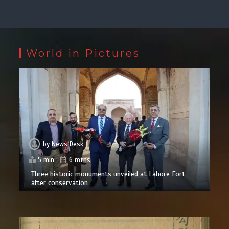
World in Pictures
by
News Desk
5 min
6 mths
Three historic monuments unveiled at Lahore Fort
after conservation