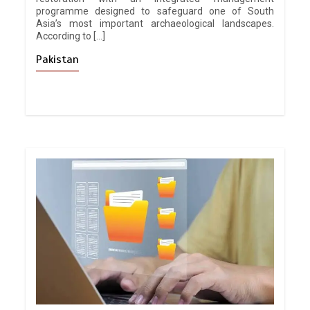
programme designed to safeguard one of South
Asia’s most important archaeological landscapes.
According to […]
Pakistan