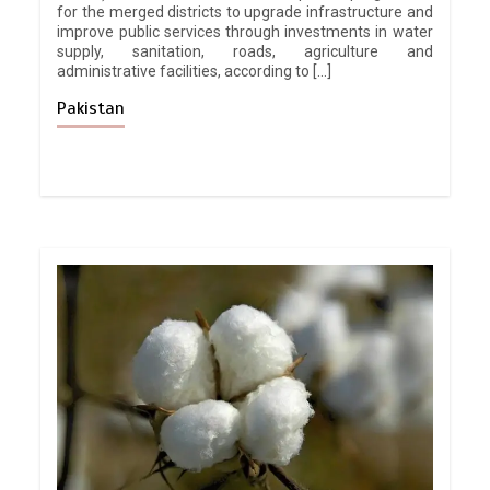
for the merged districts to upgrade infrastructure and
improve public services through investments in water
supply, sanitation, roads, agriculture and
administrative facilities, according to […]
Pakistan