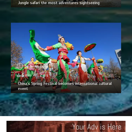
Jungle safari the most adventures sightseeing
by
News Desk
5 min
2 yrs
China’s Spring Festival becomes international cultural
event