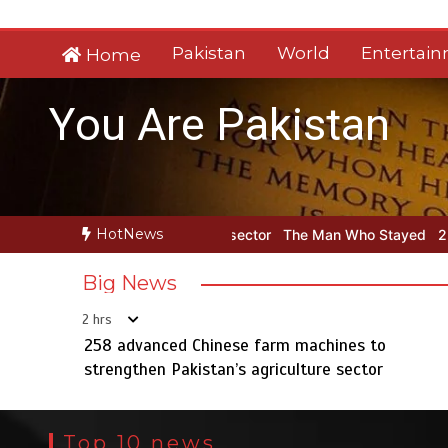
Skip
to
Pakistan
World
Entertai
Home
content
You Are Pakistan
HotNews
griculture sector
The Man Who Stayed
258 advanced Chinese far
Big News
2 hrs
258 advanced Chinese farm machines to
strengthen Pakistan’s agriculture sector
Top 10 news