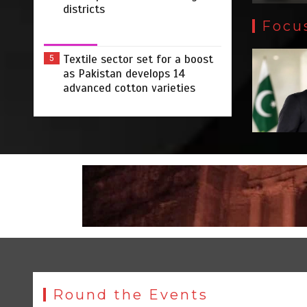
districts
Focu
Textile sector set for a boost
5
as Pakistan develops 14
advanced cotton varieties
Round the Events