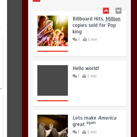
Hello world!
1
1 min
Lets make
America
again
great
1
1 min
United states Won
the most dangerous