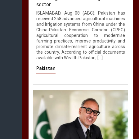
sector
ISLAMABAD, Aug 08 (ABC): Pakistan has
received 258 advanced agricultural machines
and irrigation systems from China under the
China-Pakistan Economic Corridor (CPEC)
agricultural cooperation to modernise
farming practices, improve productivity and
promote climate-resilient agriculture across
the country. According to official documents
available with Wealth Pakistan, […]
Pakistan