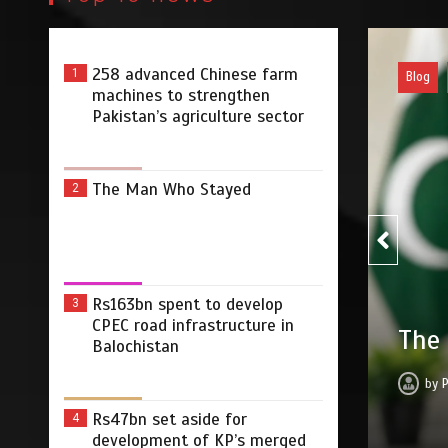
258 advanced Chinese farm
1
Pakist
machines to strengthen
Pakistan’s agriculture sector
The Man Who Stayed
2
Rs163bn spent to develop
3
Rs16
CPEC road infrastructure in
yed
infr
Balochistan
2026
0
3 min
20 hrs
by
Rs47bn set aside for
4
development of KP’s merged