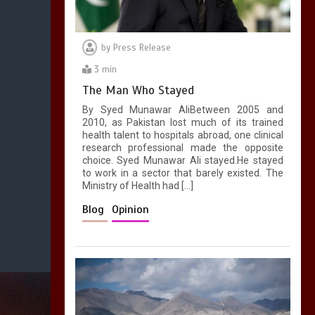
by
Press Release
3 min
The Man Who Stayed
By Syed Munawar AliBetween 2005 and
2010, as Pakistan lost much of its trained
health talent to hospitals abroad, one clinical
research professional made the opposite
choice. Syed Munawar Ali stayed.He stayed
to work in a sector that barely existed. The
Ministry of Health had […]
Blog
Opinion