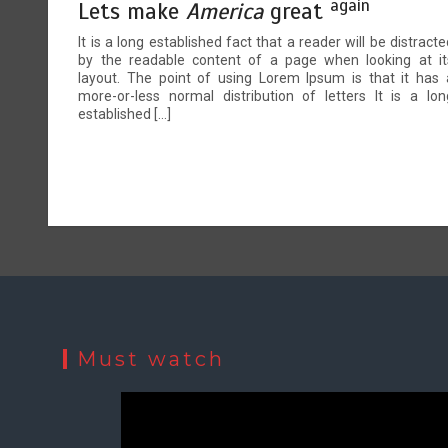
again
Lets make
America
great
It is a long established fact that a reader will be distracte
by the readable content of a page when looking at it
layout. The point of using Lorem Ipsum is that it has 
more-or-less normal distribution of letters It is a lon
established […]
Must watch