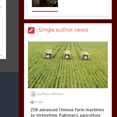
sports in the world
3
1 min
Single author news
Billboard Hits,
Million
copies sold for Pop
king
2
1 min
Hello world!
1
1 min
by
Press Release
4 min
258 advanced Chinese farm machines
to strengthen Pakistan’s agriculture