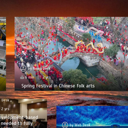
by
News Desk
6 min
2 yrs
Spring Festival in Chinese folk arts
 Desk
2 yrs
evelopment-based
needed to fully
by
Web Desk