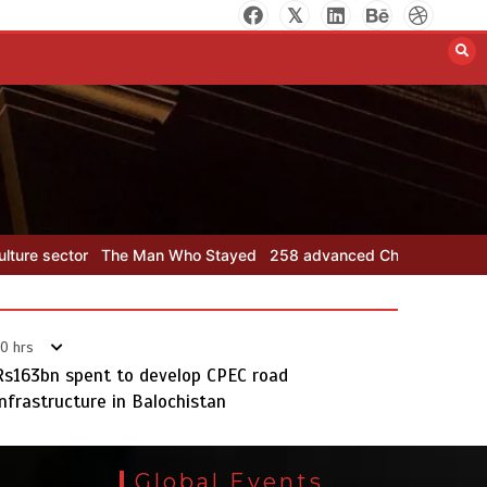
258 advanced Chinese farm
machines to strengthen
Pakistan’s agriculture sector
August 8, 2026
0
 Who Stayed
258 advanced Chinese farm machines to strengthen Pa
0 hrs
Rs163bn spent to develop CPEC road
infrastructure in Balochistan
The Man Who Stayed
August 7, 2026
0
Global Events