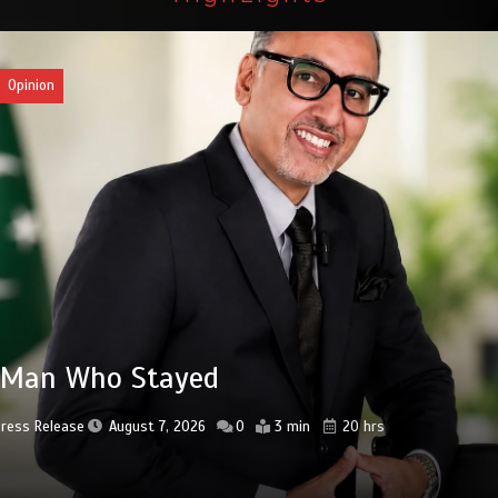
an
3bn spent to develop CPEC road
astructure in Balochistan
Press Release
August 7, 2026
0
2 min
20 hrs