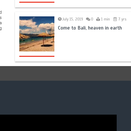
d
s
July 15, 2019
0
1 min
7 yrs
a
Come to Bali, heaven in earth
g