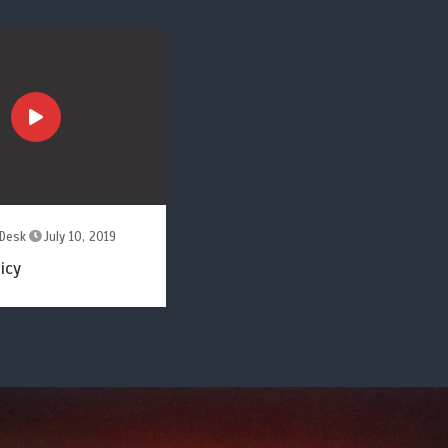
Desk
July 10, 2019
icy