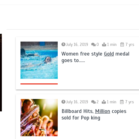
July 16, 2019
0
1 min
7 yrs
Women free style
Gold
medal
goes to……
July 16, 2019
2
1 min
7 yrs
Billboard Hits,
Million
copies
sold for Pop king