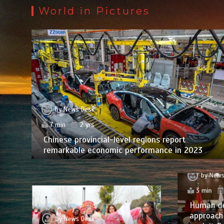
World in Pictures
by
News Desk
7 min
2 yrs
Chinese provincial-level regions report
remarkable economic performance in 2023
by
News
3 min
Human d
approach 
by
News Desk