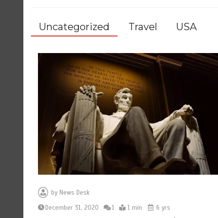
Uncategorized
Travel
USA
by
News Desk
December 31, 2020
1
1 min
6 yrs