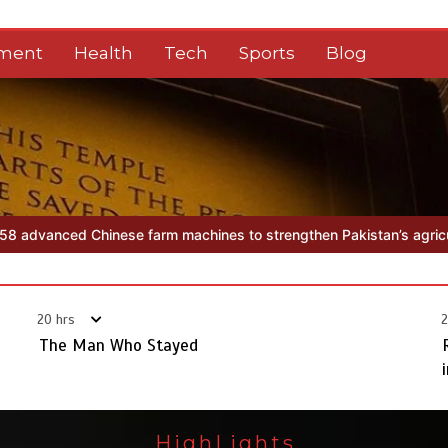
nment
Health
Tech
Sports
Blog
m machines to strengthen Pakistan’s agriculture sector
The Man
20 hrs
2
The Man Who Stayed
HighLights