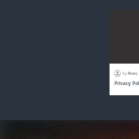
by
News 
Privacy Pol