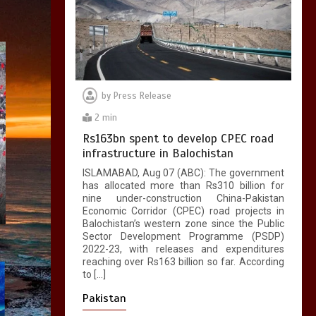
by
Press Release
2 min
Rs163bn spent to develop CPEC road
infrastructure in Balochistan
ISLAMABAD, Aug 07 (ABC): The government
has allocated more than Rs310 billion for
nine under-construction China-Pakistan
Economic Corridor (CPEC) road projects in
Balochistan’s western zone since the Public
Sector Development Programme (PSDP)
2022-23, with releases and expenditures
reaching over Rs163 billion so far. According
to […]
Pakistan