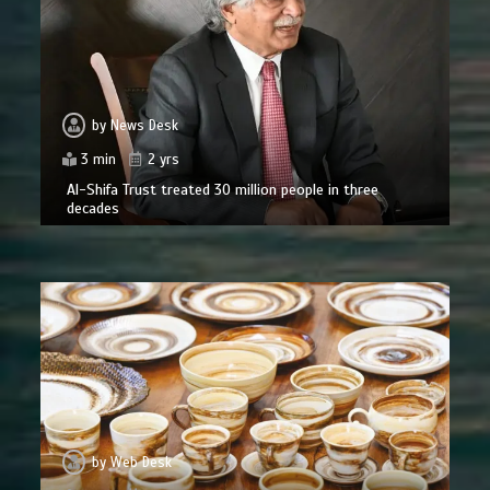
by
News Desk
3 min
2 yrs
Al-Shifa Trust treated 30 million people in three
decades
by
Web Desk