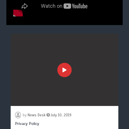
by
News Desk
July 10, 2019
Privacy Policy