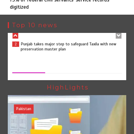
digitized
Punjab takes major step to safeguard Taxila with new
2
preservation master plan
Top 10 news
75% of federal civil servants’ service records digitized
3
75% of federal civil servants’ service records digitized
August 4, 2026
0
Rs7.9bn spent on 10 projects under Kohlu development
4
package
HighLights
Pakistan
Jada Azadi Cup football tournament begins in Lahore
5
with 28 clubs