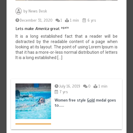
by
News Desk
December 31, 2020
1
1 min
6 yrs
again
Lets make
America
great
It is a long established fact that a reader will be
distracted by the readable content of a page when
looking at its layout. The point of using Lorem Ipsum is
that it has a more-or-less normal distribution of letters
It is a long established […]
July 16, 2019
0
1 min
7 yrs
Women free style
Gold
medal goes
to……