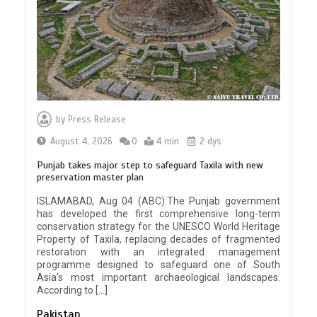
by
Press Release
August 4, 2026
0
4 min
2 dys
Punjab takes major step to safeguard Taxila with new
preservation master plan
ISLAMABAD, Aug 04 (ABC):The Punjab government
has developed the first comprehensive long-term
conservation strategy for the UNESCO World Heritage
Property of Taxila, replacing decades of fragmented
restoration with an integrated management
programme designed to safeguard one of South
Asia’s most important archaeological landscapes.
According to […]
Pakistan