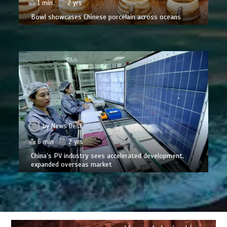
1 min
2 yrs
Bowl showcases Chinese porcelain across oceans
by
News Desk
6 min
2 yrs
China’s PV industry sees accelerated development,
expanded overseas market