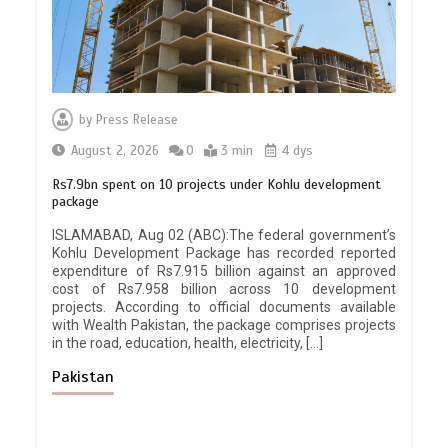
by
Press Release
August 2, 2026
0
3 min
4 dys
Rs7.9bn spent on 10 projects under Kohlu development
package
ISLAMABAD, Aug 02 (ABC):The federal government’s
Kohlu Development Package has recorded reported
expenditure of Rs7.915 billion against an approved
cost of Rs7.958 billion across 10 development
projects. According to official documents available
with Wealth Pakistan, the package comprises projects
in the road, education, health, electricity, […]
Pakistan