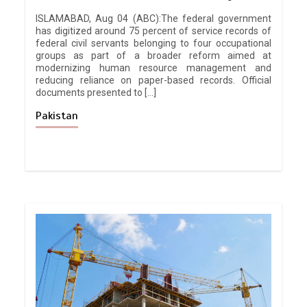
ISLAMABAD, Aug 04 (ABC):The federal government
has digitized around 75 percent of service records of
federal civil servants belonging to four occupational
groups as part of a broader reform aimed at
modernizing human resource management and
reducing reliance on paper-based records. Official
documents presented to […]
Pakistan