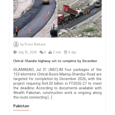
by
Press Release
July 31, 2026
0
3 min
6 dys
Chitral-Shandur highway set to complete by December
ISLAMABAD, Jul 31 (ABC):All four packages of the
153-kilometre Chitral-Booni-Mastuj-Shandur Road are
targeted for completion by December 2026, with the
project requiring Rs4.20 billion in FY2026-27 to meet
the deadline. According to documents available with
Wealth Pakistan, construction work is ongoing along
the route connecting […]
Pakistan