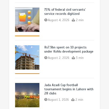
75% of federal civil servants’
service records digitized
August 4, 2026
2 min
Rs7.9bn spent on 10 projects
under Kohlu development package
August 2, 2026
3 min
Jada Azadi Cup football
tournament begins in Lahore with
28 clubs
August 1, 2026
2 min