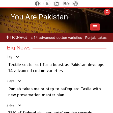
Skip
to
You Are Pakistan
content
HotNews
tton varieties
Punjab takes major step to safeguard Taxila with ne
Big News
1 dy
Textile sector set for a boost as Pakistan develops
Jada Azadi Cup football tournament begins in Lahore
5
with 28 clubs
14 advanced cotton varieties
2 dys
Punjab takes major step to safeguard Taxila with
Textile sector set for a boost as Pakistan develops 14
new preservation master plan
1
advanced cotton varieties
2 dys
75% of federal civil servants’ service records