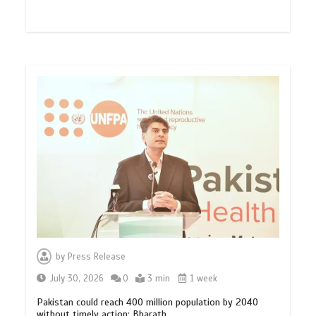
by
Press Release
July 30, 2026
0
3 min
1 week
Pakistan could reach 400 million population by 2040
without timely action: Bharath