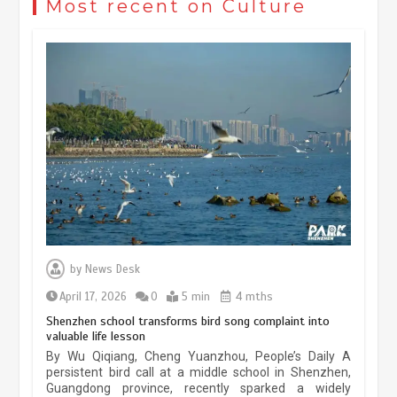
Most recent on Culture
May 19, 2024
1 min
China’s ice-and-snow tourism sector
experiences sustained boom
March 13, 2026
5 min
Three historic monuments unveiled
at Lahore Fort after conservation
by
News Desk
January 25, 2026
5 min
April 17, 2026
0
5 min
4 mths
Shenzhen school transforms bird song complaint into
valuable life lesson
Lahore heritage restoration gains
By Wu Qiqiang, Cheng Yuanzhou, People’s Daily A
pace as key projects reviewed
persistent bird call at a middle school in Shenzhen,
Guangdong province, recently sparked a widely
April 9, 2026
4 min