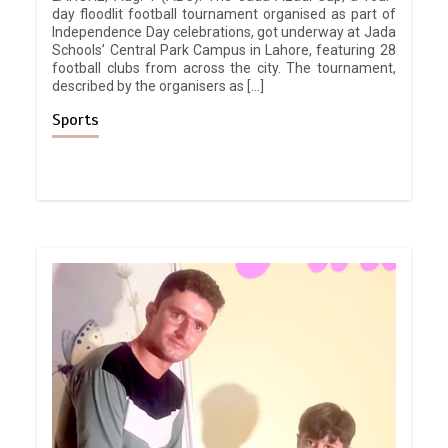
day floodlit football tournament organised as part of
Independence Day celebrations, got underway at Jada
Schools’ Central Park Campus in Lahore, featuring 28
football clubs from across the city. The tournament,
described by the organisers as […]
Sports