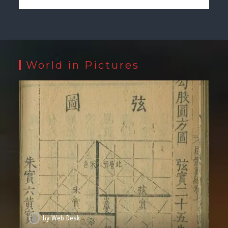
World in Pictures
by
Web Desk