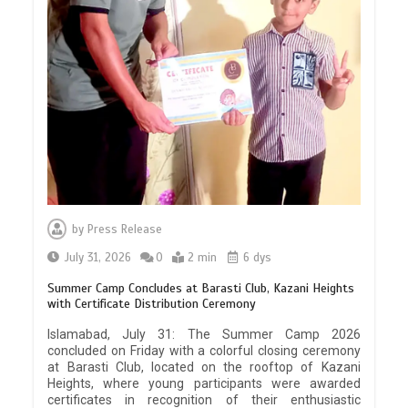
by
Press Release
July 31, 2026
0
2 min
6 dys
Summer Camp Concludes at Barasti Club, Kazani Heights
with Certificate Distribution Ceremony
Islamabad, July 31: The Summer Camp 2026
concluded on Friday with a colorful closing ceremony
at Barasti Club, located on the rooftop of Kazani
Heights, where young participants were awarded
certificates in recognition of their enthusiastic