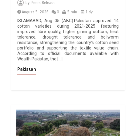
by
Press Release
August 5, 2026
0
5 min
1 dy
ISLAMABAD, Aug 05 (ABC):Pakistan approved 14
cotton varieties during 2021-2025 featuring
improved fibre quality, higher ginning outturn, heat
tolerance, drought tolerance and bollworm
resistance, strengthening the country’s cotton seed
portfolio and supporting the textile value chain.
According to official documents available with
Wealth Pakistan, the […]
Pakistan