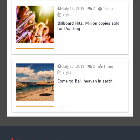
July 16, 2019
2
1 min
7 yrs
Billboard Hits,
Million
copies sold
for Pop king
July 15, 2019
0
1 min
7 yrs
Come to Bali, heaven in earth