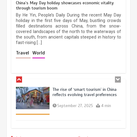
China’s May Day holiday showcases economic vitality
through tourism boom
China’s ice-and-snow tourism sector
By He Yin, People’s Daily During the recent May Day
experiences sustained boom
holiday in the first five days of May, bustling crowds
filled destinations across China, from the snow-
March 13, 2026
5 min
covered landscapes of the north to the waterways of
the south, from ancient capitals steeped in history to
fast-rising […]
Holiday travel boom reflects
Travel
World
resilience and vitality of Chinese
economy
October 28, 2025
4 min
The rise of ‘smart tourism’ in China
reflects evolving travel preferences
September 27, 2025
4 min
Museum Insights | The history of
civilization exchange in the starry sky