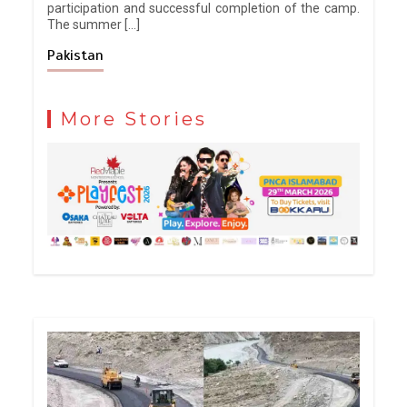
participation and successful completion of the camp.
The summer […]
Pakistan
More Stories