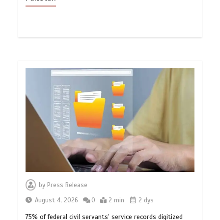
by
Press Release
August 4, 2026
0
2 min
2 dys
75% of federal civil servants’ service records digitized