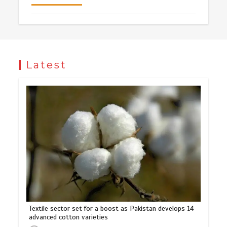
Latest
Textile sector set for a boost as Pakistan develops 14
advanced cotton varieties