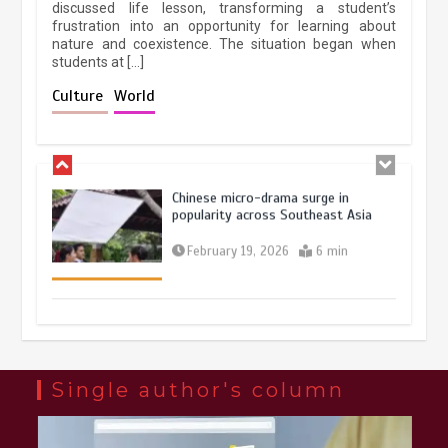
discussed life lesson, transforming a student’s
frustration into an opportunity for learning about
nature and coexistence. The situation began when
students at […]
Chinese lifestyle captivates global
audience
Culture
World
March 13, 2026
4 min
Chinese micro-drama surge in
popularity across Southeast Asia
February 19, 2026
6 min
Three historic monuments unveiled
at Lahore Fort after conservation
January 25, 2026
5 min
Single author's column