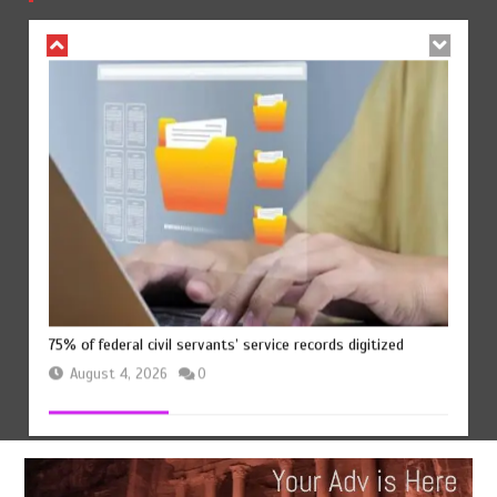
August 4, 2026
0
75% of federal civil servants’ service records digitized
August 4, 2026
0