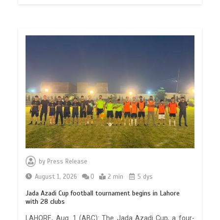
by
Press Release
August 1, 2026
0
2 min
5 dys
Jada Azadi Cup football tournament begins in Lahore
with 28 clubs
LAHORE, Aug. 1 (ABC): The Jada Azadi Cup, a four-