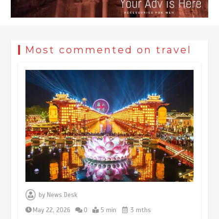
Most commented on travel
Museum Insights | The history of
civilization exchange in the starry sky
by
News Desk
May 19, 2024
1 min
May 22, 2026
0
5 min
3 mths