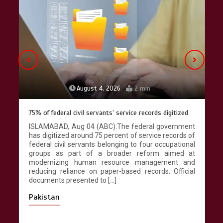
Lahore heritage restoration gains
pace as key projects reviewed
April 9, 2026
4 min
August 4, 2026
2 min
75% of federal civil servants’ service records digitized
ISLAMABAD, Aug 04 (ABC):The federal government
has digitized around 75 percent of service records of
federal civil servants belonging to four occupational
groups as part of a broader reform aimed at
modernizing human resource management and
reducing reliance on paper-based records. Official
documents presented to […]
Pakistan