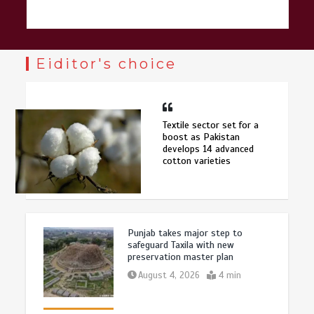
Eiditor's choice
Textile sector set for a
boost as Pakistan
develops 14 advanced
cotton varieties
Punjab takes major step to
safeguard Taxila with new
preservation master plan
August 4, 2026
4 min