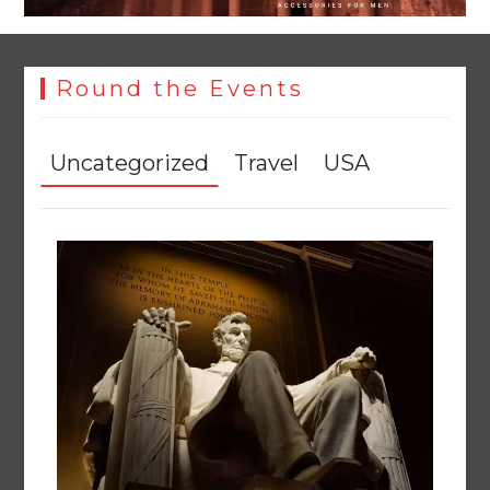
Round the Events
Uncategorized
Travel
USA
Textile sector set for a boost as Pakistan develops 14
advanced cotton varieties
August 5, 2026
0