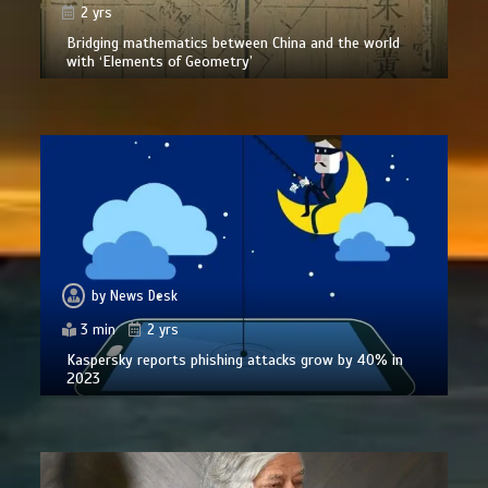
2 yrs
Bridging mathematics between China and the world
with ‘Elements of Geometry’
by
News Desk
3 min
2 yrs
Kaspersky reports phishing attacks grow by 40% in
2023