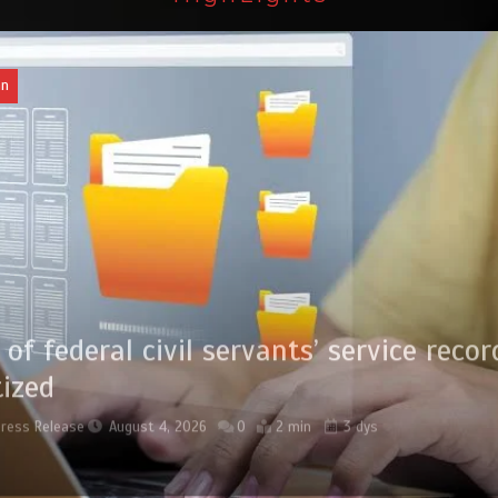
an
of federal civil servants’ service recor
tized
Press Release
August 4, 2026
0
2 min
3 dys