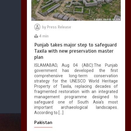
by
Press Release
4 min
Punjab takes major step to safeguard
Taxila with new preservation master
plan
ISLAMABAD, Aug 04 (ABC):The Punjab
government has developed the first
comprehensive long-term conservation
strategy for the UNESCO World Heritage
Property of Taxila, replacing decades of
fragmented restoration with an integrated
management programme designed to
safeguard one of South Asia’s most
important archaeological landscapes.
According to […]
Pakistan