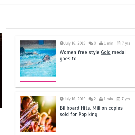
July 16, 2019
0
1 min
7 yrs
Women free style
Gold
medal
goes to……
July 16, 2019
2
1 min
7 yrs
Billboard Hits,
Million
copies
sold for Pop king