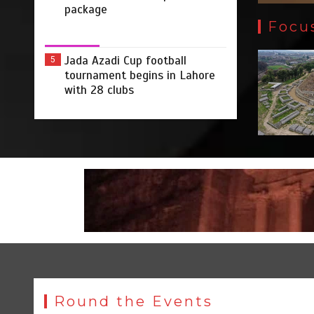
package
Focu
Jada Azadi Cup football
5
tournament begins in Lahore
with 28 clubs
Round the Events