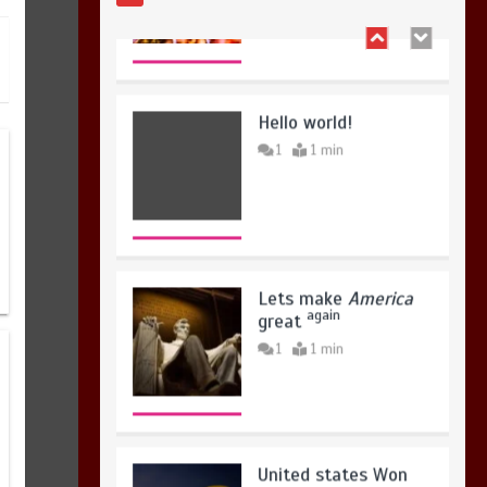
Hello world!
1
1 min
Lets make
America
again
great
1
1 min
United states Won
the most dangerous
sports in the world