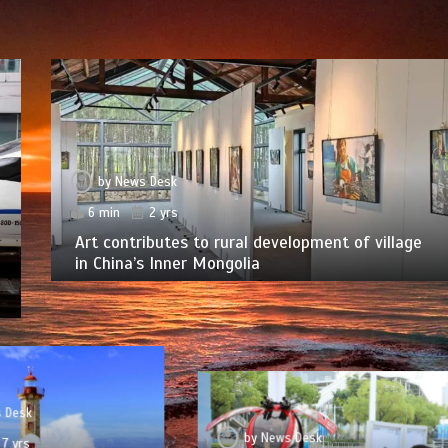
by
News Desk
6 min
2 yrs
Art contributes to rural development of village
in China’s Inner Mongolia
 Desk
by
News Desk
7 yrs