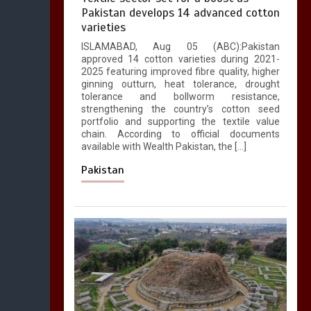
Pakistan develops 14 advanced cotton
varieties
ISLAMABAD, Aug 05 (ABC):Pakistan
approved 14 cotton varieties during 2021-
2025 featuring improved fibre quality, higher
ginning outturn, heat tolerance, drought
tolerance and bollworm resistance,
strengthening the country’s cotton seed
portfolio and supporting the textile value
chain. According to official documents
available with Wealth Pakistan, the […]
Pakistan