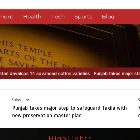
nment
Health
Tech
Sports
Blog
n varieties
Punjab takes major step to safeguard Taxila with new p
3 dys
3
Punjab takes major step to safeguard Taxila with
new preservation master plan
HighLights