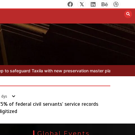
Textile sector set for a boost as
Pakistan develops 14 advanced
cotton varieties
August 5, 2026
0
reservation master plan
Textile sector set for a boost as Pakistan
 dys
75% of federal civil servants’ service records
Punjab takes major step to
digitized
safeguard Taxila with new
preservation master plan
August 4, 2026
0
Global Events