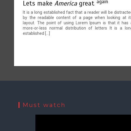
again
Lets make
America
great
It is a long established fact that a reader will be distracte
by the readable content of a page when looking at it
layout. The point of using Lorem Ipsum is that it has 
more-or-less normal distribution of letters It is a lon
established […]
Must watch