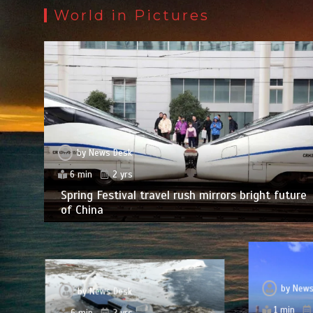
World in Pictures
by
News Desk
6 min
2 yrs
Spring Festival travel rush mirrors bright future
of China
by
News
by
News Desk
1 min
6 min
2 yrs