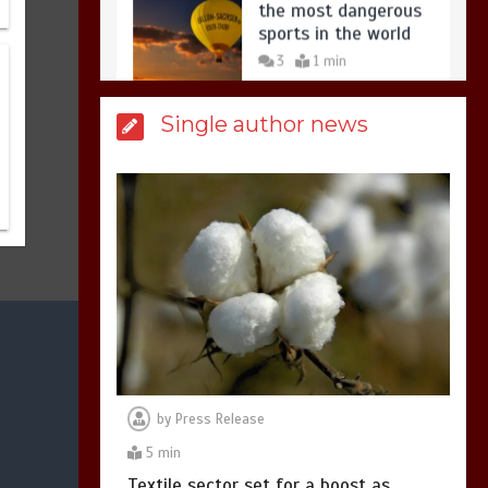
3
1 min
Billboard Hits,
Million
Single author news
copies sold for Pop
king
2
1 min
Hello world!
1
1 min
by
Press Release
5 min
Textile sector set for a boost as