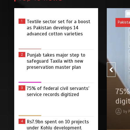
Textile sector set for a boost
1
Pakist
as Pakistan develops 14
advanced cotton varieties
Punjab takes major step to
2
safeguard Taxila with new
preservation master plan
75% of federal civil servants’
3
r step to safeguard Taxila
75% 
service records digitized
tion master plan
digi
 2026
0
4 min
3 dys
by
Rs7.9bn spent on 10 projects
4
under Kohlu development