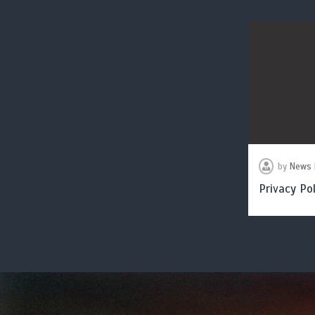
by
News 
Privacy Pol