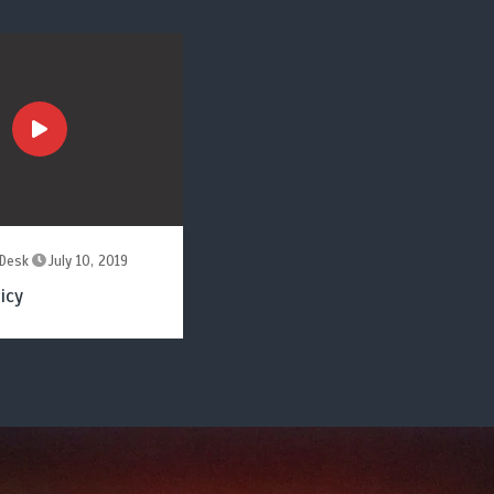
Desk
July 10, 2019
icy