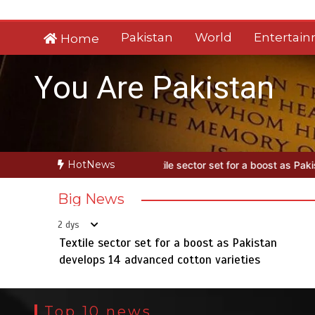
Skip
to
Pakistan
World
Entertai
Home
content
You Are Pakistan
HotNews
xtile sector set for a boost as Pakistan develops 14 advanced cotto
Big News
2 dys
Textile sector set for a boost as Pakistan
develops 14 advanced cotton varieties
Top 10 news