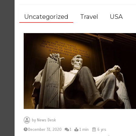
Uncategorized
Travel
USA
by
News Desk
December 31, 2020
1
1 min
6 yrs