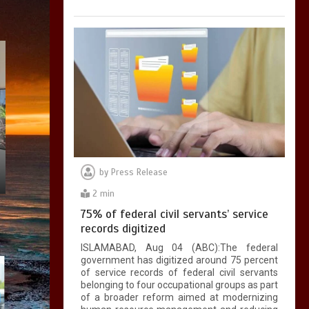
by
Press Release
2 min
75% of federal civil servants’ service
records digitized
ISLAMABAD, Aug 04 (ABC):The federal
government has digitized around 75 percent
of service records of federal civil servants
belonging to four occupational groups as part
of a broader reform aimed at modernizing