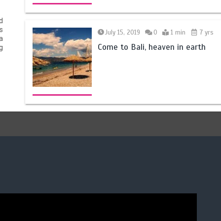
d
s
July 15, 2019
0
1 min
7 yrs
a
Come to Bali, heaven in earth
g