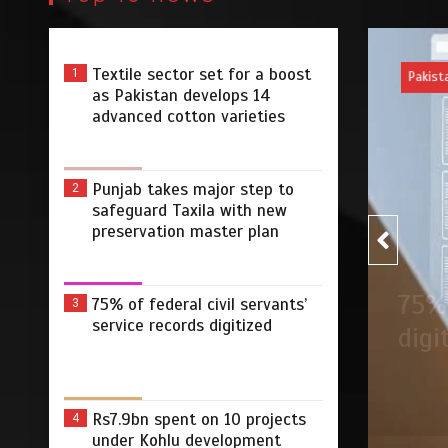
Textile sector set for a boost
1
Pakist
as Pakistan develops 14
advanced cotton varieties
Punjab takes major step to
2
safeguard Taxila with new
preservation master plan
75% of federal civil servants’
3
r step to safeguard Taxila
75% 
service records digitized
tion master plan
digi
 2026
0
4 min
2 dys
by
Rs7.9bn spent on 10 projects
4
under Kohlu development