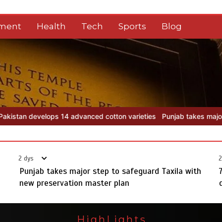
nment
Health
Tech
Sports
Blog
ton varieties
Punjab takes major step to safeguard Taxila with ne
2 dys
2
Punjab takes major step to safeguard Taxila with
new preservation master plan
HighLights