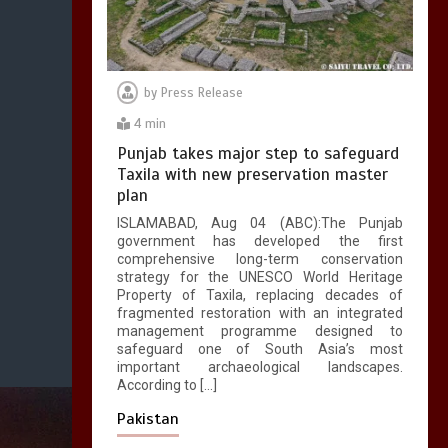
by
Press Release
4 min
Punjab takes major step to safeguard
Taxila with new preservation master
plan
ISLAMABAD, Aug 04 (ABC):The Punjab
government has developed the first
comprehensive long-term conservation
strategy for the UNESCO World Heritage
Property of Taxila, replacing decades of
fragmented restoration with an integrated
management programme designed to
safeguard one of South Asia’s most
important archaeological landscapes.
According to […]
Pakistan