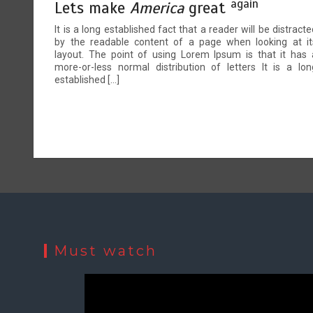
again
Lets make
America
great
It is a long established fact that a reader will be distracte
by the readable content of a page when looking at it
layout. The point of using Lorem Ipsum is that it has 
more-or-less normal distribution of letters It is a lon
established […]
Must watch