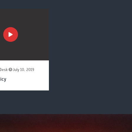
Desk
July 10, 2019
icy