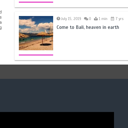
d
s
July 15, 2019
0
1 min
7 yrs
a
Come to Bali, heaven in earth
g