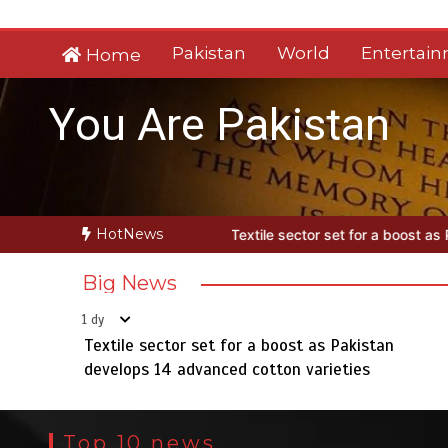
Skip
to
Pakistan
World
Entertai
Home
content
You Are Pakistan
HotNews
Textile sector set for a boost as Pakistan develops 14 advanced cot
Big News
1 dy
Textile sector set for a boost as Pakistan
develops 14 advanced cotton varieties
Top 10 news