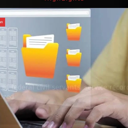
an
of federal civil servants’ service recor
tized
Press Release
August 4, 2026
0
2 min
2 dys