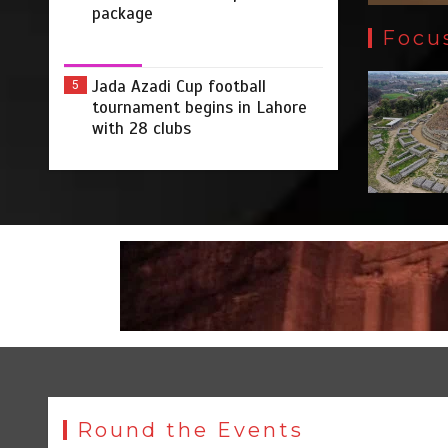
package
Focu
Jada Azadi Cup football
5
tournament begins in Lahore
with 28 clubs
Round the Events