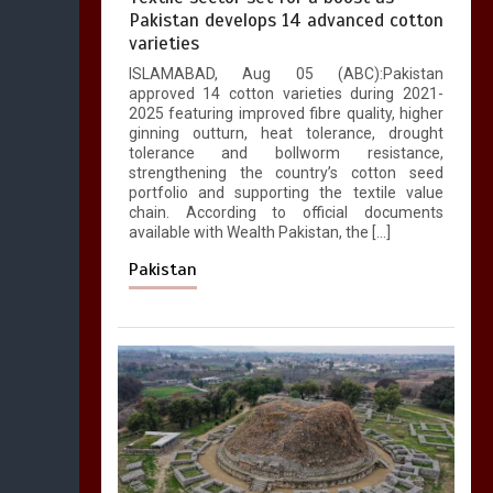
Pakistan develops 14 advanced cotton
varieties
ISLAMABAD, Aug 05 (ABC):Pakistan
approved 14 cotton varieties during 2021-
2025 featuring improved fibre quality, higher
ginning outturn, heat tolerance, drought
tolerance and bollworm resistance,
strengthening the country’s cotton seed
portfolio and supporting the textile value
chain. According to official documents
available with Wealth Pakistan, the […]
Pakistan