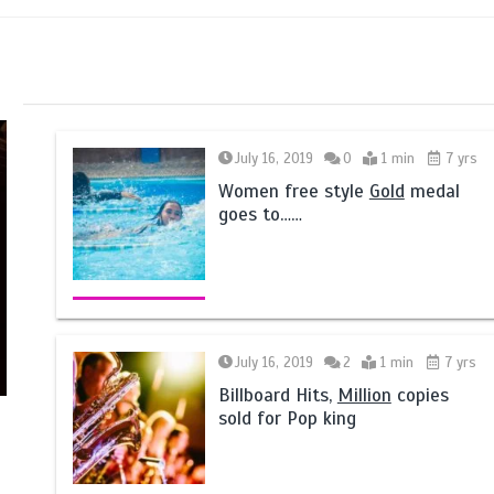
July 16, 2019
0
1 min
7 yrs
Women free style
Gold
medal
goes to……
July 16, 2019
2
1 min
7 yrs
Billboard Hits,
Million
copies
sold for Pop king