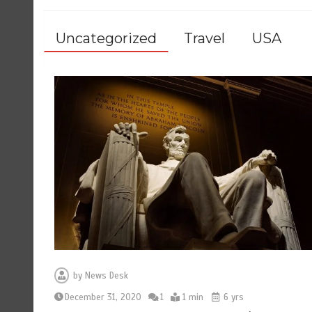
Uncategorized
Travel
USA
by
News Desk
December 31, 2020
1
1 min
6 yrs