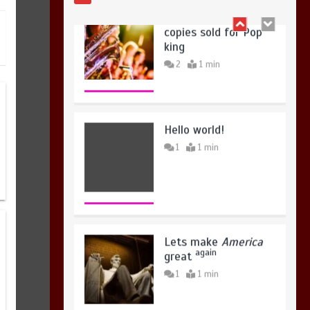
August 4, 2026
0
Hello world!
1
1 min
Lets make
America
again
great
1
1 min
United states Won
the most dangerous
sports in the world