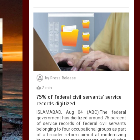
by
Press Release
2 min
75% of federal civil servants’ service
records digitized
ISLAMABAD, Aug 04 (ABC):The federal
government has digitized around 75 percent
of service records of federal civil servants
belonging to four occupational groups as part
of a broader reform aimed at modernizing