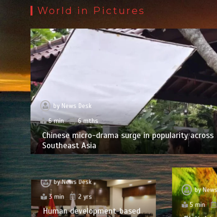
World in Pictures
by
News Desk
6 min
6 mths
Chinese micro-drama surge in popularity across
Southeast Asia
by
News Desk
by
News
3 min
2 yrs
5 min
Human development-based