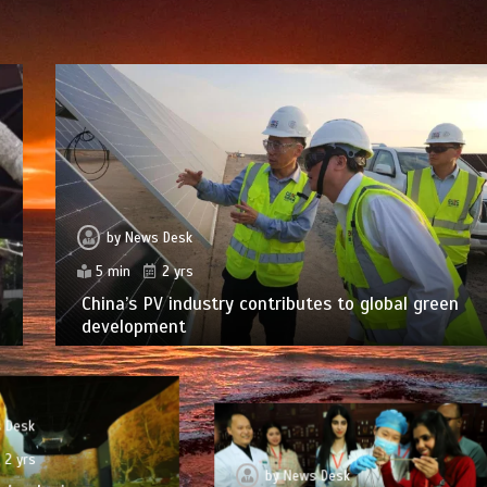
by
News Desk
5 min
2 yrs
China’s PV industry contributes to global green
development
 Desk
2 yrs
by
News Desk