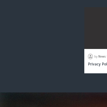
by
News 
Privacy Pol