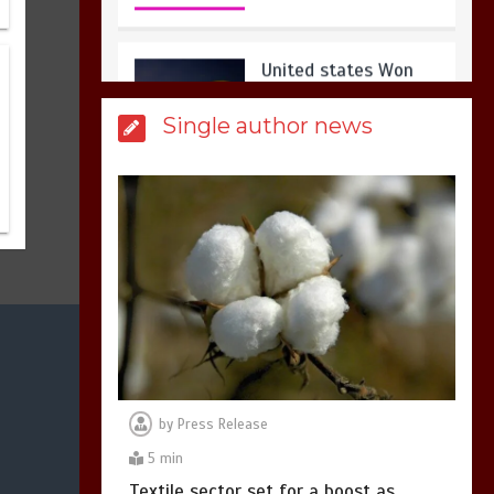
3
1 min
Billboard Hits,
Million
Single author news
copies sold for Pop
king
2
1 min
Hello world!
1
1 min
by
Press Release
5 min
Textile sector set for a boost as