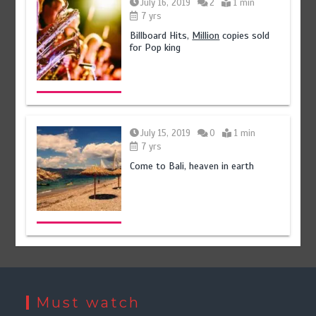
July 16, 2019
2
1 min
7 yrs
Billboard Hits,
Million
copies sold
for Pop king
July 15, 2019
0
1 min
7 yrs
Come to Bali, heaven in earth
Must watch