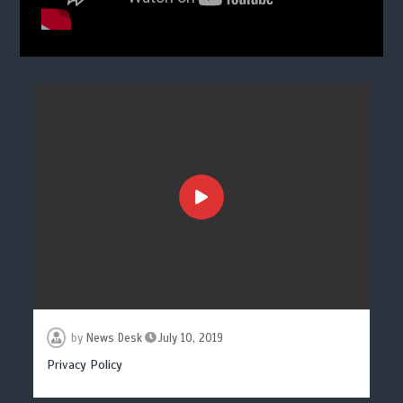
by
News Desk
July 10, 2019
Privacy Policy