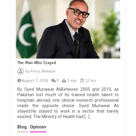
The Man Who Stayed
by
Press Release
August 7, 2026
0
3 min
12 hrs
By Syed Munawar AliBetween 2005 and 2010, as
Pakistan lost much of its trained health talent to
hospitals abroad, one clinical research professional
made the opposite choice. Syed Munawar Ali
stayed.He stayed to work in a sector that barely
existed. The Ministry of Health had […]
Blog
Opinion