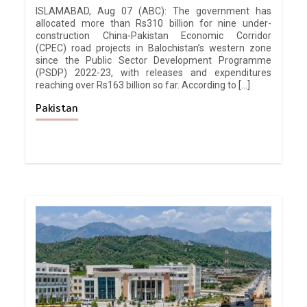
ISLAMABAD, Aug 07 (ABC): The government has
allocated more than Rs310 billion for nine under-
construction China-Pakistan Economic Corridor
(CPEC) road projects in Balochistan’s western zone
since the Public Sector Development Programme
(PSDP) 2022-23, with releases and expenditures
reaching over Rs163 billion so far. According to […]
Pakistan