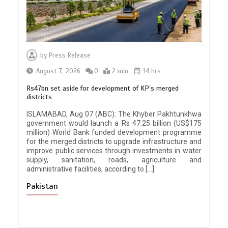
by
Press Release
August 7, 2026
0
2 min
14 hrs
Rs47bn set aside for development of KP’s merged
districts
ISLAMABAD, Aug 07 (ABC): The Khyber Pakhtunkhwa
government would launch a Rs 47.25 billion (US$175
million) World Bank funded development programme
for the merged districts to upgrade infrastructure and
improve public services through investments in water
supply, sanitation, roads, agriculture and
administrative facilities, according to […]
Pakistan