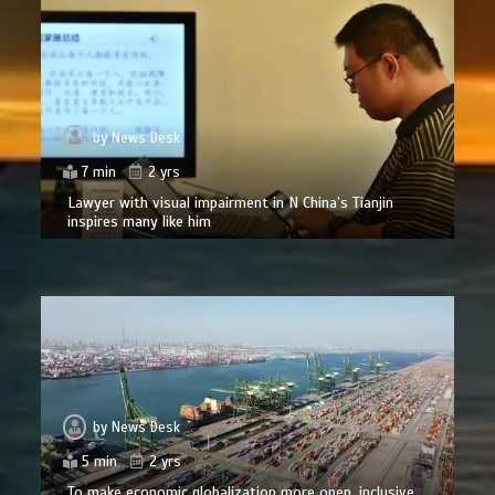
by
News Desk
7 min
2 yrs
Lawyer with visual impairment in N China’s Tianjin
inspires many like him
by
News Desk
5 min
2 yrs
To make economic globalization more open, inclusive,