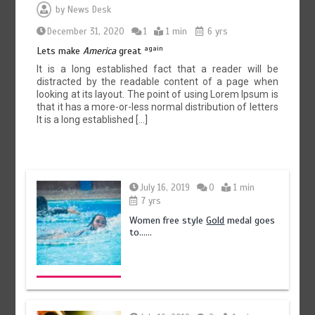
by
News Desk
December 31, 2020
1
1 min
6 yrs
again
Lets make
America
great
It is a long established fact that a reader will be
distracted by the readable content of a page when
looking at its layout. The point of using Lorem Ipsum is
that it has a more-or-less normal distribution of letters
It is a long established […]
July 16, 2019
0
1 min
7 yrs
Women free style
Gold
medal goes
to……