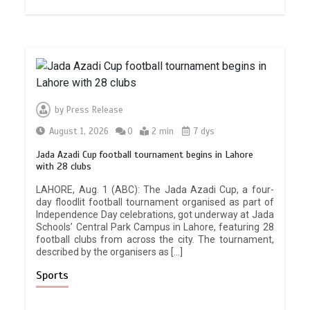
by
Press Release
August 1, 2026
0
2 min
7 dys
Jada Azadi Cup football tournament begins in Lahore
with 28 clubs
LAHORE, Aug. 1 (ABC): The Jada Azadi Cup, a four-
day floodlit football tournament organised as part of
Independence Day celebrations, got underway at Jada
Schools’ Central Park Campus in Lahore, featuring 28
football clubs from across the city. The tournament,
described by the organisers as […]
Sports