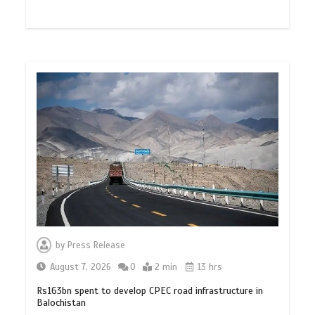
by
Press Release
August 7, 2026
0
2 min
13 hrs
Rs163bn spent to develop CPEC road infrastructure in
Balochistan