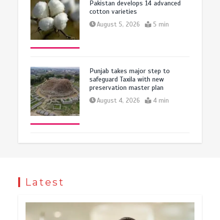
Pakistan develops 14 advanced
cotton varieties
August 5, 2026
5 min
Punjab takes major step to
safeguard Taxila with new
preservation master plan
August 4, 2026
4 min
Latest