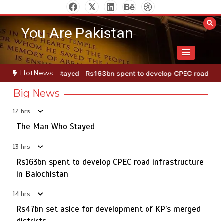
Skip
to
You Are Pakistan
content
HotNews
ayed
Rs163bn spent to develop CPEC road infrastructure in Baloch
Big News
12 hrs
Punjab takes major step to safeguard Taxila with new
5
preservation master plan
The Man Who Stayed
13 hrs
Rs163bn spent to develop CPEC road infrastructure
The Man Who Stayed
in Balochistan
1
14 hrs
Rs47bn set aside for development of KP’s merged
districts