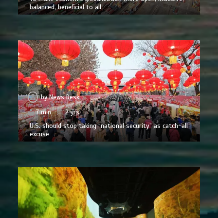
balanced, beneficial to all
by
News Desk
7 min
2 yrs
U.S. should stop taking “national security” as catch-all
excuse