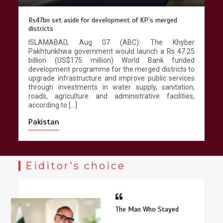
Rs47bn set aside for development of KP’s merged
districts
ISLAMABAD, Aug 07 (ABC): The Khyber
Pakhtunkhwa government would launch a Rs 47.25
billion (US$175 million) World Bank funded
development programme for the merged districts to
upgrade infrastructure and improve public services
through investments in water supply, sanitation,
roads, agriculture and administrative facilities,
according to […]
Pakistan
Eiditor's choice
The Man Who Stayed