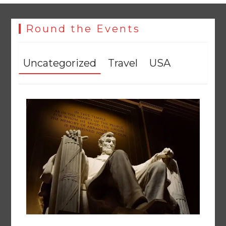
The Man Who Stayed
August 7, 2026
0
Round the Events
Uncategorized
Travel
USA