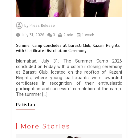
by
Press Release
July 31, 2026
0
2 min
1 week
Summer Camp Concludes at Barasti Club, Kazani Heights
with Certificate Distribution Ceremony
Islamabad, July 31: The Summer Camp 2026
concluded on Friday with a colorful closing ceremony
at Barasti Club, located on the rooftop of Kazani
Heights, where young participants were awarded
certificates in recognition of their enthusiastic
participation and successful completion of the camp.
The summer […]
Pakistan
More Stories