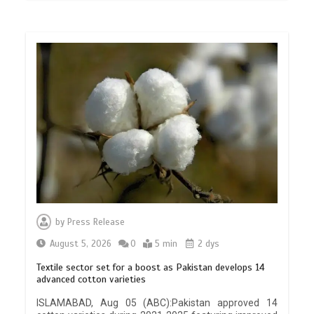
by
Press Release
August 5, 2026
0
5 min
2 dys
Textile sector set for a boost as Pakistan develops 14
advanced cotton varieties
ISLAMABAD, Aug 05 (ABC):Pakistan approved 14