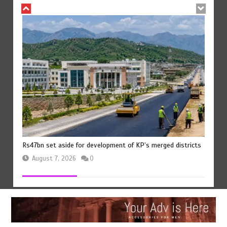
Rs47bn set aside for development of KP’s merged districts
August 7, 2026
0