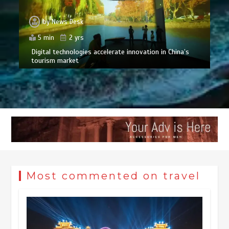
by
News Desk
5 min
2 yrs
Digital technologies accelerate innovation in China’s
tourism market
Most commented on travel