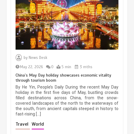
Museum Insights | The history of
civilization exchange in the starry sky
by
News Desk
May 19, 2024
1 min
May 22, 2026
0
5 min
3 mths
China’s May Day holiday showcases economic vitality
through tourism boom
China’s ice-and-snow tourism sector
By He Yin, People’s Daily During the recent May Day
experiences sustained boom
holiday in the first five days of May, bustling crowds
filled destinations across China, from the snow-
March 13, 2026
5 min
covered landscapes of the north to the waterways of
the south, from ancient capitals steeped in history to
fast-rising […]
Holiday travel boom reflects
Travel
World
resilience and vitality of Chinese
economy