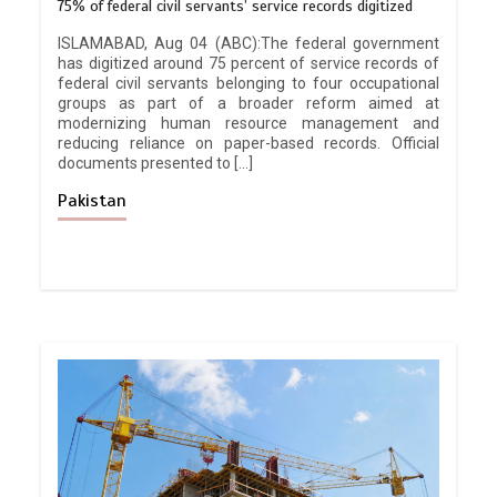
75% of federal civil servants’ service records digitized
ISLAMABAD, Aug 04 (ABC):The federal government
has digitized around 75 percent of service records of
federal civil servants belonging to four occupational
groups as part of a broader reform aimed at
modernizing human resource management and
reducing reliance on paper-based records. Official
documents presented to […]
Pakistan