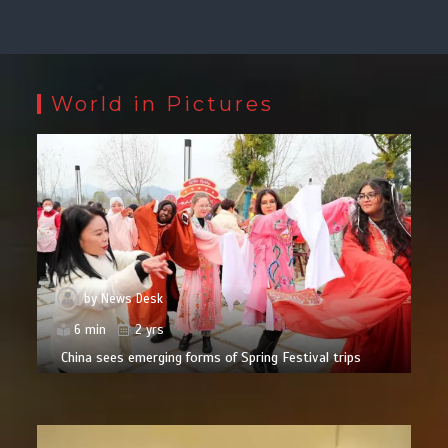
World in Pictures
by
News Desk
6 min
2 yrs
China sees emerging forms of Spring Festival trips