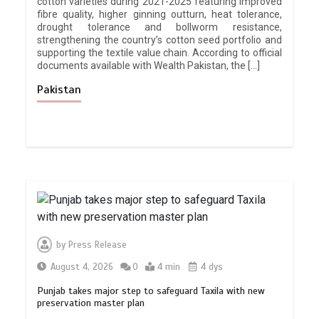
cotton varieties during 2021-2025 featuring improved
fibre quality, higher ginning outturn, heat tolerance,
drought tolerance and bollworm resistance,
strengthening the country’s cotton seed portfolio and
supporting the textile value chain. According to official
documents available with Wealth Pakistan, the […]
Pakistan
by
Press Release
August 4, 2026
0
4 min
4 dys
Punjab takes major step to safeguard Taxila with new
preservation master plan