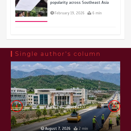
popularity across Southeast Asia
February 19, 2026
6 min
Three historic monuments unveiled
at Lahore Fort after conservation
January 25, 2026
5 min
Single author's column
Lahore heritage restoration gains
pace as key projects reviewed
April 9, 2026
4 min
August 7, 2026
2 min