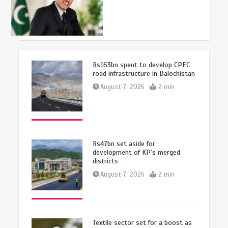
Rs163bn spent to develop CPEC
road infrastructure in Balochistan
August 7, 2026
2 min
Rs47bn set aside for
development of KP’s merged
districts
August 7, 2026
2 min
Textile sector set for a boost as