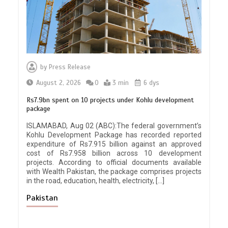
by
Press Release
August 2, 2026
0
3 min
6 dys
Rs7.9bn spent on 10 projects under Kohlu development
package
ISLAMABAD, Aug 02 (ABC):The federal government’s
Kohlu Development Package has recorded reported
expenditure of Rs7.915 billion against an approved
cost of Rs7.958 billion across 10 development
projects. According to official documents available
with Wealth Pakistan, the package comprises projects
in the road, education, health, electricity, […]
Pakistan