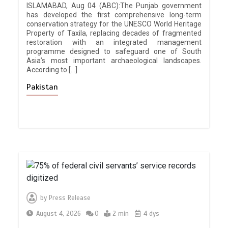
ISLAMABAD, Aug 04 (ABC):The Punjab government
has developed the first comprehensive long-term
conservation strategy for the UNESCO World Heritage
Property of Taxila, replacing decades of fragmented
restoration with an integrated management
programme designed to safeguard one of South
Asia’s most important archaeological landscapes.
According to […]
Pakistan
by
Press Release
August 4, 2026
0
2 min
4 dys