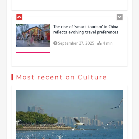
October 28, 2025
4 min
The rise of ‘smart tourism’ in China
reflects evolving travel preferences
September 27, 2025
4 min
Museum Insights | The history of
civilization exchange in the starry sky
Most recent on Culture
May 19, 2024
1 min
China’s ice-and-snow tourism sector
experiences sustained boom
March 13, 2026
5 min