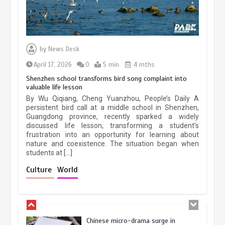
Three historic monuments unveiled
at Lahore Fort after conservation
by
News Desk
January 25, 2026
5 min
April 17, 2026
0
5 min
4 mths
Shenzhen school transforms bird song complaint into
valuable life lesson
Lahore heritage restoration gains
By Wu Qiqiang, Cheng Yuanzhou, People’s Daily A
pace as key projects reviewed
persistent bird call at a middle school in Shenzhen,
Guangdong province, recently sparked a widely
April 9, 2026
4 min
discussed life lesson, transforming a student’s
frustration into an opportunity for learning about
nature and coexistence. The situation began when
students at […]
Chinese lifestyle captivates global
audience
Culture
World
March 13, 2026
4 min
Chinese micro-drama surge in