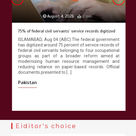
August 4, 2026
2 min
75% of federal civil servants’ service records digitized
ISLAMABAD, Aug 04 (ABC):The federal government
has digitized around 75 percent of service records of
federal civil servants belonging to four occupational
groups as part of a broader reform aimed at
modernizing human resource management and
reducing reliance on paper-based records. Official
documents presented to […]
Pakistan
Eiditor's choice