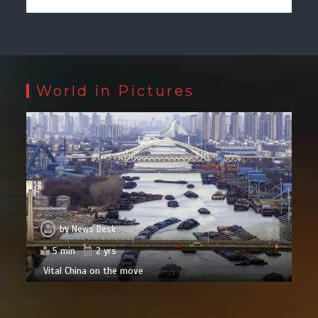
World in Pictures
by
News Desk
5 min
2 yrs
Vital China on the move