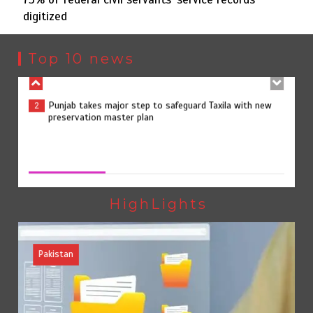
digitized
Punjab takes major step to safeguard Taxila with new
2
preservation master plan
Top 10 news
75% of federal civil servants’ service records digitized
3
75% of federal civil servants’ service records digitized
August 4, 2026
0
Rs7.9bn spent on 10 projects under Kohlu development
4
package
HighLights
Pakistan
Jada Azadi Cup football tournament begins in Lahore
5
with 28 clubs