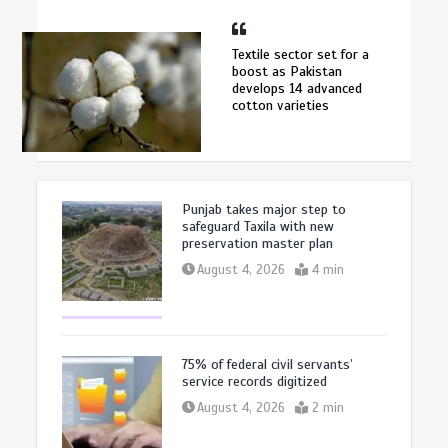
Textile sector set for a
boost as Pakistan
develops 14 advanced
cotton varieties
Punjab takes major step to
safeguard Taxila with new
preservation master plan
August 4, 2026
4 min
75% of federal civil servants’
service records digitized
August 4, 2026
2 min