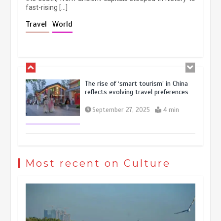
fast-rising […]
Holiday travel boom reflects
Travel
World
resilience and vitality of Chinese
economy
October 28, 2025
4 min
The rise of ‘smart tourism’ in China
reflects evolving travel preferences
September 27, 2025
4 min
Museum Insights | The history of
civilization exchange in the starry sky
Most recent on Culture
May 19, 2024
1 min
China’s ice-and-snow tourism sector
experiences sustained boom