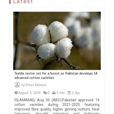
Latest
Textile sector set for a boost as Pakistan develops 14
advanced cotton varieties
by
Press Release
August 5, 2026
0
5 min
2 dys
ISLAMABAD, Aug 05 (ABC):Pakistan approved 14
cotton varieties during 2021-2025 featuring
improved fibre quality, higher ginning outturn, heat
tolerance, drought tolerance and bollworm