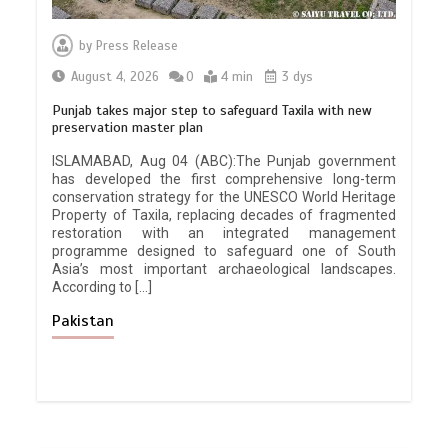
by
Press Release
August 4, 2026
0
4 min
3 dys
Punjab takes major step to safeguard Taxila with new
preservation master plan
ISLAMABAD, Aug 04 (ABC):The Punjab government
has developed the first comprehensive long-term
conservation strategy for the UNESCO World Heritage
Property of Taxila, replacing decades of fragmented
restoration with an integrated management
programme designed to safeguard one of South
Asia’s most important archaeological landscapes.
According to […]
Pakistan