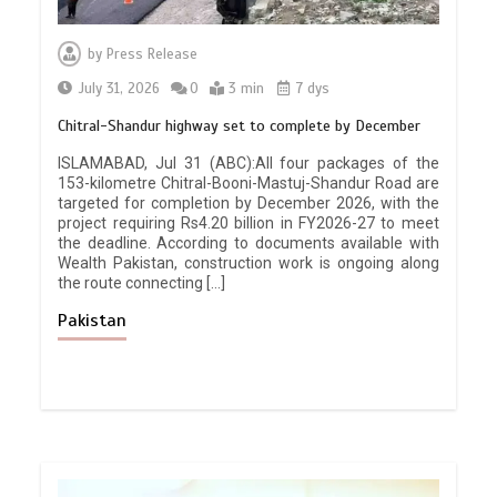
by
Press Release
July 31, 2026
0
3 min
7 dys
Chitral-Shandur highway set to complete by December
ISLAMABAD, Jul 31 (ABC):All four packages of the
153-kilometre Chitral-Booni-Mastuj-Shandur Road are
targeted for completion by December 2026, with the
project requiring Rs4.20 billion in FY2026-27 to meet
the deadline. According to documents available with
Wealth Pakistan, construction work is ongoing along
the route connecting […]
Pakistan