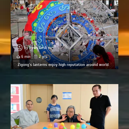
by
News Desk
6 min
2 yrs
Zigong’s lanterns enjoy high reputation around world