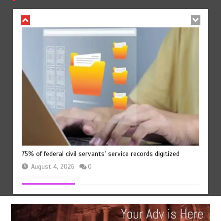
August 4, 2026
0
75% of federal civil servants’ service records digitized
August 4, 2026
0