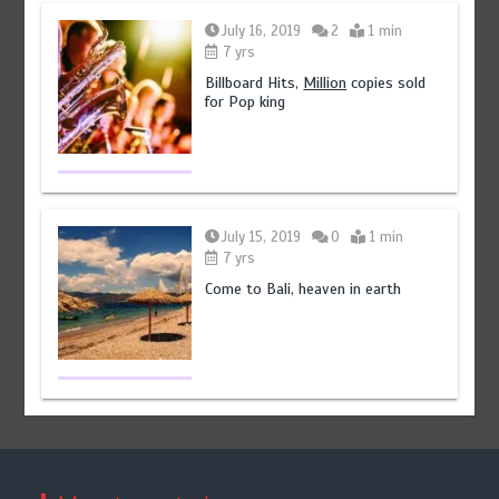
July 16, 2019
2
1 min
7 yrs
Billboard Hits,
Million
copies sold
for Pop king
July 15, 2019
0
1 min
7 yrs
Come to Bali, heaven in earth