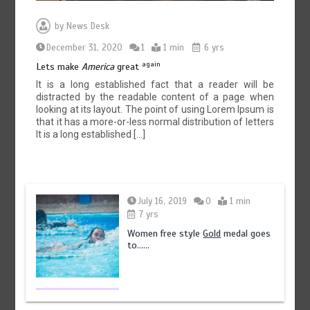
by
News Desk
December 31, 2020
1
1 min
6 yrs
again
Lets make
America
great
It is a long established fact that a reader will be
distracted by the readable content of a page when
looking at its layout. The point of using Lorem Ipsum is
that it has a more-or-less normal distribution of letters
It is a long established […]
July 16, 2019
0
1 min
7 yrs
Women free style
Gold
medal goes
to……