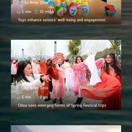
by
News Desk
5 min
10 mths
Toys enhance seniors’ well-being and engagement
by
News Desk
6 min
2 yrs
China sees emerging forms of Spring Festival trips