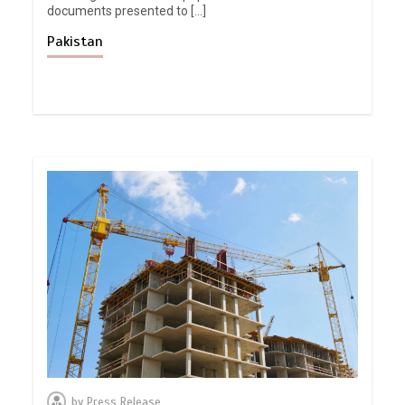
documents presented to […]
Pakistan
by
Press Release