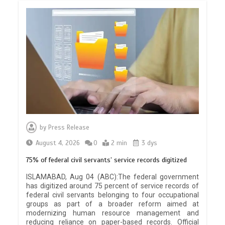
by
Press Release
August 4, 2026
0
2 min
3 dys
75% of federal civil servants’ service records digitized
ISLAMABAD, Aug 04 (ABC):The federal government
has digitized around 75 percent of service records of
federal civil servants belonging to four occupational
groups as part of a broader reform aimed at
modernizing human resource management and
reducing reliance on paper-based records. Official