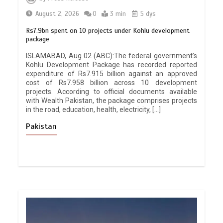
August 2, 2026
0
3 min
5 dys
Rs7.9bn spent on 10 projects under Kohlu development
package
ISLAMABAD, Aug 02 (ABC):The federal government’s
Kohlu Development Package has recorded reported
expenditure of Rs7.915 billion against an approved
cost of Rs7.958 billion across 10 development
projects. According to official documents available
with Wealth Pakistan, the package comprises projects
in the road, education, health, electricity, […]
Pakistan