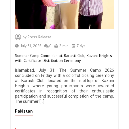
by
Press Release
July 31, 2026
0
2 min
7 dys
Summer Camp Concludes at Barasti Club, Kazani Heights
with Certificate Distribution Ceremony
Islamabad, July 31: The Summer Camp 2026
concluded on Friday with a colorful closing ceremony
at Barasti Club, located on the rooftop of Kazani
Heights, where young participants were awarded
certificates in recognition of their enthusiastic
participation and successful completion of the camp.
The summer […]
Pakistan