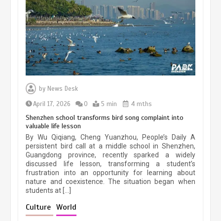
March 13, 2026
5 min
Three historic monuments unveiled
at Lahore Fort after conservation
by
News Desk
January 25, 2026
5 min
April 17, 2026
0
5 min
4 mths
Shenzhen school transforms bird song complaint into
valuable life lesson
Lahore heritage restoration gains
By Wu Qiqiang, Cheng Yuanzhou, People’s Daily A
pace as key projects reviewed
persistent bird call at a middle school in Shenzhen,
Guangdong province, recently sparked a widely
April 9, 2026
4 min
discussed life lesson, transforming a student’s
frustration into an opportunity for learning about
nature and coexistence. The situation began when
students at […]
Chinese lifestyle captivates global
audience
Culture
World
March 13, 2026
4 min