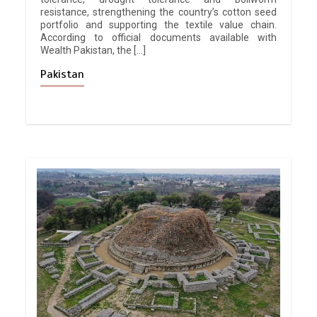
resistance, strengthening the country’s cotton seed
portfolio and supporting the textile value chain.
According to official documents available with
Wealth Pakistan, the […]
Pakistan