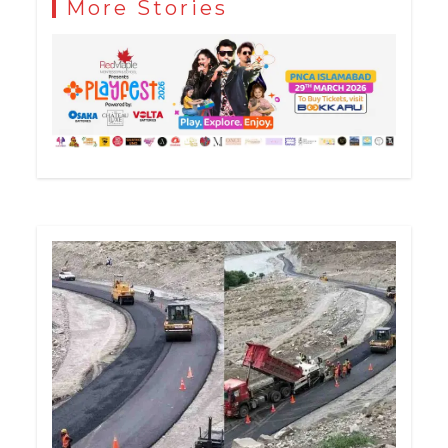
More Stories