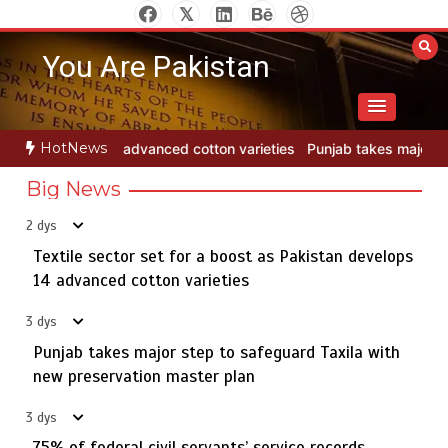
Skip
to
You Are Pakistan
content
HotNews
 varieties
Punjab takes major step to safeguard Taxila with new p
Big News
2 dys
Textile sector set for a boost as Pakistan develops
Jada Azadi Cup football tournament begins in Lahore
5
with 28 clubs
14 advanced cotton varieties
3 dys
Punjab takes major step to safeguard Taxila with
Textile sector set for a boost as Pakistan develops 14
new preservation master plan
1
advanced cotton varieties
3 dys
75% of federal civil servants’ service records