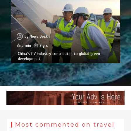
by
News Desk
5 min
2 yrs
China’s PV industry contributes to global green
development
Most commented on travel