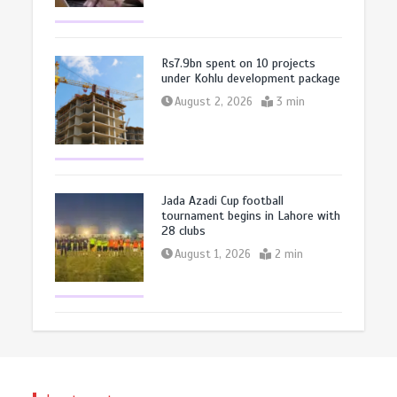
Rs7.9bn spent on 10 projects
under Kohlu development package
August 2, 2026
3 min
Jada Azadi Cup football
tournament begins in Lahore with
28 clubs
August 1, 2026
2 min