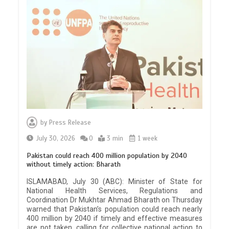
by
Press Release
July 30, 2026
0
3 min
1 week
Pakistan could reach 400 million population by 2040
without timely action: Bharath
ISLAMABAD, July 30 (ABC): Minister of State for
National Health Services, Regulations and
Coordination Dr Mukhtar Ahmad Bharath on Thursday
warned that Pakistan’s population could reach nearly
400 million by 2040 if timely and effective measures
are not taken, calling for collective national action to