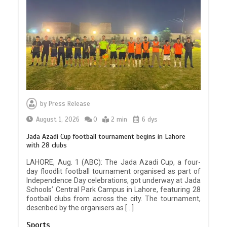
by
Press Release
August 1, 2026
0
2 min
6 dys
Jada Azadi Cup football tournament begins in Lahore
with 28 clubs
LAHORE, Aug. 1 (ABC): The Jada Azadi Cup, a four-
day floodlit football tournament organised as part of
Independence Day celebrations, got underway at Jada
Schools’ Central Park Campus in Lahore, featuring 28
football clubs from across the city. The tournament,
described by the organisers as […]
Sports