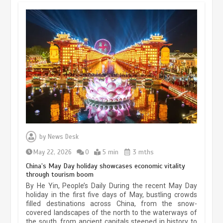
Museum Insights | The history of
civilization exchange in the starry sky
by
News Desk
May 19, 2024
1 min
May 22, 2026
0
5 min
3 mths
China’s May Day holiday showcases economic vitality
through tourism boom
China’s ice-and-snow tourism sector
By He Yin, People’s Daily During the recent May Day
experiences sustained boom
holiday in the first five days of May, bustling crowds
filled destinations across China, from the snow-
March 13, 2026
5 min
covered landscapes of the north to the waterways of
the south, from ancient capitals steeped in history to