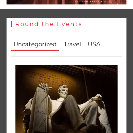
Round the Events
Uncategorized
Travel
USA
Textile sector set for a boost as Pakistan develops 14
advanced cotton varieties
August 5, 2026
0