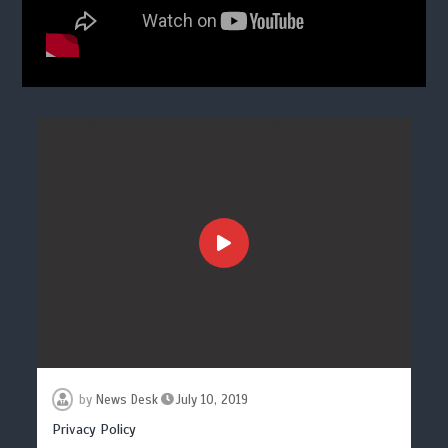
by
News Desk
July 10, 2019
Privacy Policy