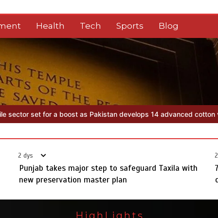
nment
Health
Tech
Sports
Blog
 develops 14 advanced cotton varieties
Punjab takes major step to 
2 dys
2
Punjab takes major step to safeguard Taxila with
new preservation master plan
HighLights