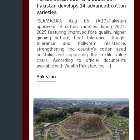
Pakistan develops 14 advanced cotton
varieties
ISLAMABAD, Aug 05 (ABC):Pakistan
approved 14 cotton varieties during 2021-
2025 featuring improved fibre quality, higher
ginning outturn, heat tolerance, drought
tolerance and bollworm resistance,
strengthening the country’s cotton seed
portfolio and supporting the textile value
chain. According to official documents
available with Wealth Pakistan, the […]
Pakistan