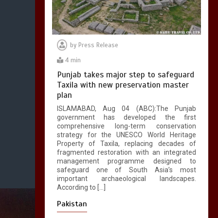
by
Press Release
4 min
Punjab takes major step to safeguard
Taxila with new preservation master
plan
ISLAMABAD, Aug 04 (ABC):The Punjab
government has developed the first
comprehensive long-term conservation
strategy for the UNESCO World Heritage
Property of Taxila, replacing decades of
fragmented restoration with an integrated
management programme designed to
safeguard one of South Asia’s most
important archaeological landscapes.
According to […]
Pakistan