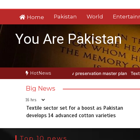
Skip
to
Pakistan
World
Entertai
Home
content
You Are Pakistan
HotNews
reservation master plan
Textile sector set for a boost as Pakistan
Big News
16 hrs
Textile sector set for a boost as Pakistan
develops 14 advanced cotton varieties
Top 10 news