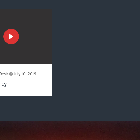
Desk
July 10, 2019
icy