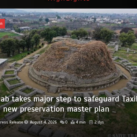
an
of federal civil servants’ service recor
tized
Press Release
August 4, 2026
0
2 min
2 dys