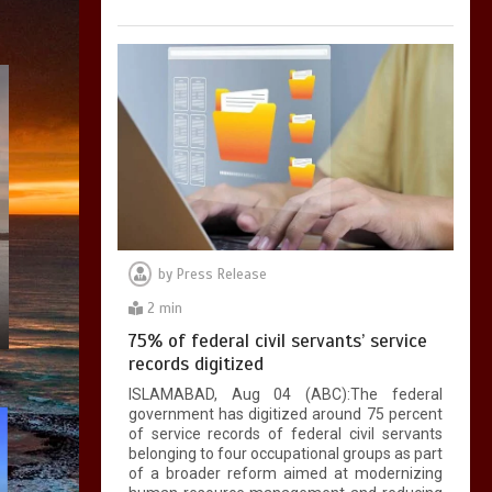
by
Press Release
2 min
75% of federal civil servants’ service
records digitized
ISLAMABAD, Aug 04 (ABC):The federal
government has digitized around 75 percent
of service records of federal civil servants
belonging to four occupational groups as part
of a broader reform aimed at modernizing