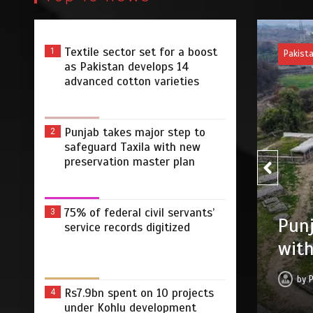
Textile sector set for a boost
1
Pakist
as Pakistan develops 14
advanced cotton varieties
Punjab takes major step to
2
safeguard Taxila with new
preservation master plan
75% of federal civil servants’
3
75% 
r step to safeguard Taxila
service records digitized
digi
tion master plan
by
 2026
0
4 min
2 dys
Rs7.9bn spent on 10 projects
4
under Kohlu development