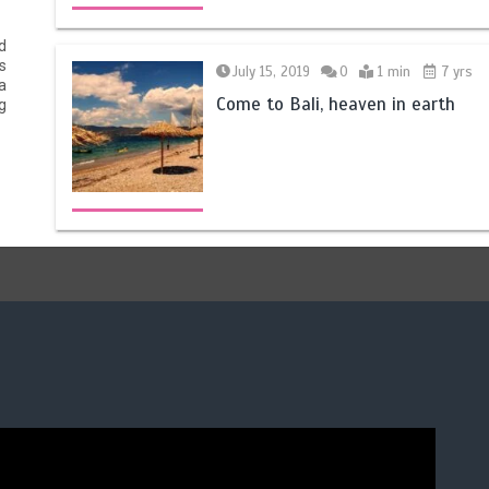
d
s
July 15, 2019
0
1 min
7 yrs
a
Come to Bali, heaven in earth
g