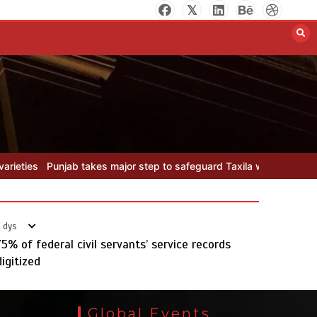
Textile sector set for a boost as
Pakistan develops 14 advanced
cotton varieties
August 5, 2026
0
safeguard Taxila with new preservation master plan
Textile sector 
 dys
75% of federal civil servants’ service records
digitized
Punjab takes major step to
safeguard Taxila with new
Global Events
preservation master plan