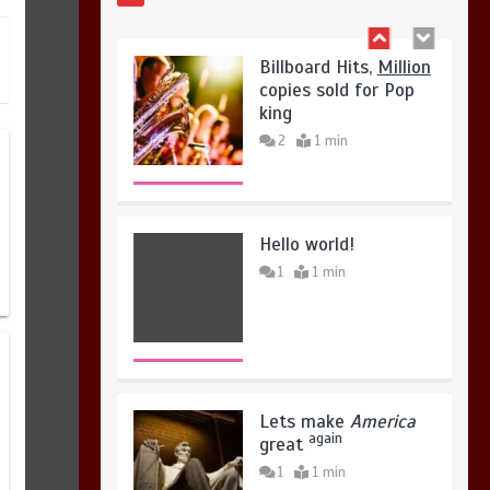
August 4, 2026
0
Hello world!
1
1 min
Lets make
America
again
great
1
1 min
United states Won
the most dangerous
sports in the world