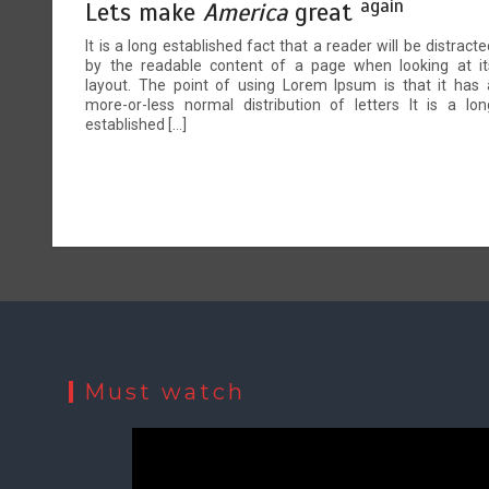
again
Lets make
America
great
It is a long established fact that a reader will be distracte
by the readable content of a page when looking at it
layout. The point of using Lorem Ipsum is that it has 
more-or-less normal distribution of letters It is a lon
established […]
Must watch