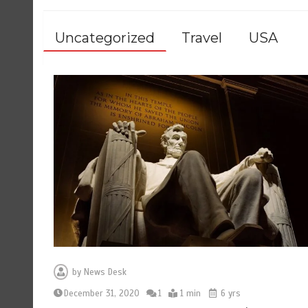
Uncategorized
Travel
USA
by
News Desk
December 31, 2020
1
1 min
6 yrs