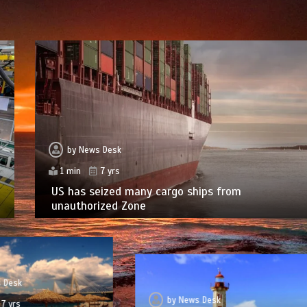
by
News Desk
1 min
7 yrs
US has seized many cargo ships from
unauthorized Zone
 Desk
by
News Desk
7 yrs