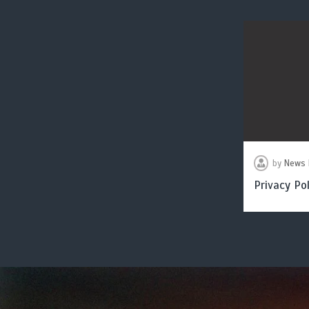
by
News 
Privacy Pol