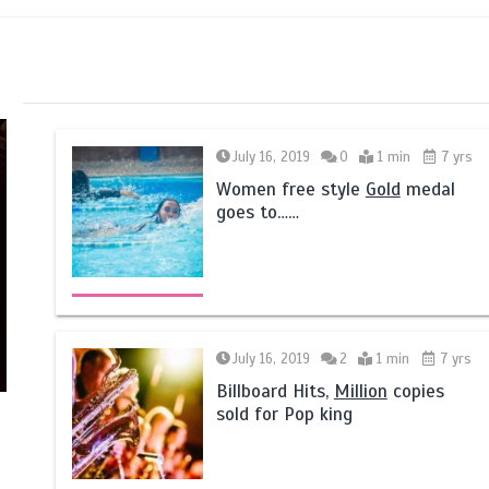
July 16, 2019
0
1 min
7 yrs
Women free style
Gold
medal
goes to……
July 16, 2019
2
1 min
7 yrs
Billboard Hits,
Million
copies
sold for Pop king