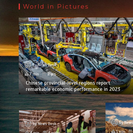
World in Pictures
by
News Desk
7 min
2 yrs
Chinese provincial-level regions report
remarkable economic performance in 2023
by
News
by
News Desk
1 min
4 min
4 mths