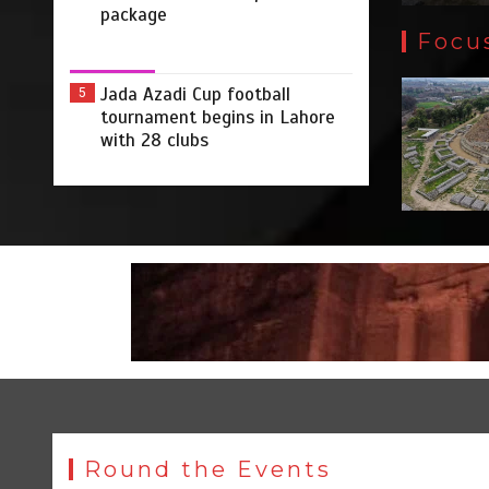
package
Focu
Jada Azadi Cup football
5
tournament begins in Lahore
with 28 clubs
Round the Events