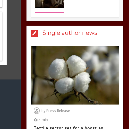
3
1 min
Billboard Hits,
Million
Single author news
copies sold for Pop
king
2
1 min
Hello world!
1
1 min
by
Press Release
5 min
Textile sector set for a boost as