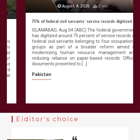
August 4, 2026
2 min
75% of federal civil servants’ service records digitized
ISLAMABAD, Aug 04 (ABC):The federal government
has digitized around 75 percent of service records of
federal civil servants belonging to four occupational
groups as part of a broader reform aimed at
modernizing human resource management and
reducing reliance on paper-based records. Official
documents presented to […]
Pakistan
Eiditor's choice