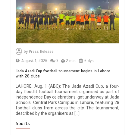
by
Press Release
August 1, 2026
0
2 min
6 dys
Jada Azadi Cup football tournament begins in Lahore
with 28 clubs
LAHORE, Aug. 1 (ABC): The Jada Azadi Cup, a four-
day floodlit football tournament organised as part of
Independence Day celebrations, got underway at Jada
Schools’ Central Park Campus in Lahore, featuring 28
football clubs from across the city. The tournament,
described by the organisers as […]
Sports