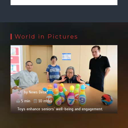
World in Pictures
by
News Desk
5 min
10 mths
Toys enhance seniors’ well-being and engagement