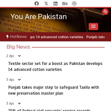
Skip
to
You Are Pakistan
content
HotNews
cotton varieties
Punjab takes major step to safeguard Taxila with 
Big News
2 dys
Textile sector set for a boost as Pakistan develops
Jada Azadi Cup football tournament begins in Lahore
5
with 28 clubs
14 advanced cotton varieties
3 dys
Punjab takes major step to safeguard Taxila with
Textile sector set for a boost as Pakistan develops 14
new preservation master plan
1
advanced cotton varieties
3 dys
75% of federal civil servants’ service records