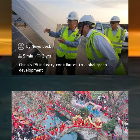
by
News Desk
5 min
2 yrs
China’s PV industry contributes to global green
development