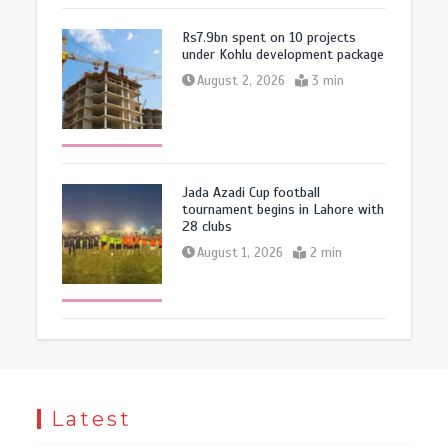
Rs7.9bn spent on 10 projects
under Kohlu development package
August 2, 2026
3 min
Jada Azadi Cup football
tournament begins in Lahore with
28 clubs
August 1, 2026
2 min
Latest