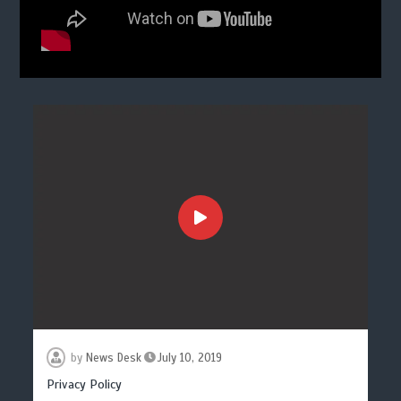
by
News Desk
July 10, 2019
Privacy Policy