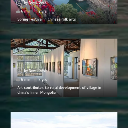
by
News Desk
6 min
2 yrs
Spring Festival in Chinese folk arts
by
News Desk
6 min
2 yrs
Art contributes to rural development of village in
China’s Inner Mongolia