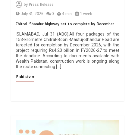
by
Press Release
July 31, 2026
0
3 min
1 week
Chitral-Shandur highway set to complete by December
ISLAMABAD, Jul 31 (ABC):All four packages of the
153-kilometre Chitral-Booni-Mastuj-Shandur Road are
targeted for completion by December 2026, with the
project requiring Rs4.20 billion in FY2026-27 to meet
the deadline. According to documents available with
Wealth Pakistan, construction work is ongoing along
the route connecting […]
Pakistan