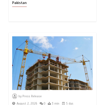
Pakistan
by
Press Release
August 2, 2026
0
3 min
5 dys