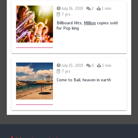
July 16, 2019
2
1 min
7 yrs
Billboard Hits,
Million
copies sold
for Pop king
July 15, 2019
0
1 min
7 yrs
Come to Bali, heaven in earth