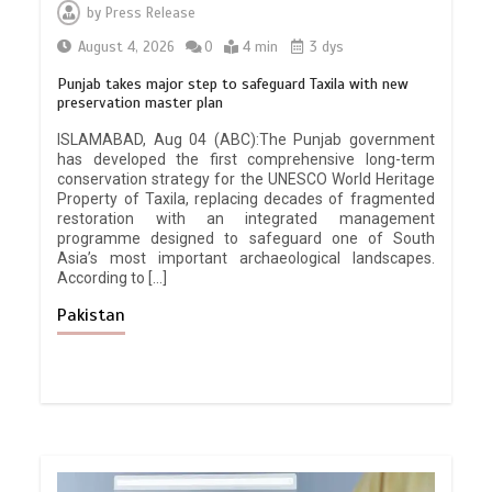
by
Press Release
August 4, 2026
0
4 min
3 dys
Punjab takes major step to safeguard Taxila with new
preservation master plan
ISLAMABAD, Aug 04 (ABC):The Punjab government
has developed the first comprehensive long-term
conservation strategy for the UNESCO World Heritage
Property of Taxila, replacing decades of fragmented
restoration with an integrated management
programme designed to safeguard one of South
Asia’s most important archaeological landscapes.
According to […]
Pakistan