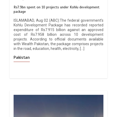
Rs7.9bn spent on 10 projects under Kohlu development
package
ISLAMABAD, Aug 02 (ABC):The federal government’s
Kohlu Development Package has recorded reported
expenditure of Rs7.915 billion against an approved
cost of Rs7.958 billion across 10 development
projects. According to official documents available
with Wealth Pakistan, the package comprises projects
in the road, education, health, electricity, […]
Pakistan