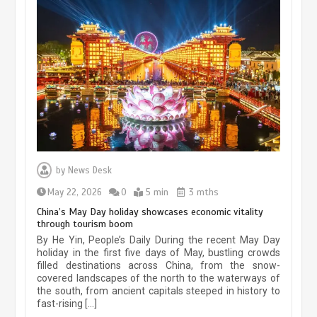
Museum Insights | The history of
civilization exchange in the starry sky
by
News Desk
May 19, 2024
1 min
May 22, 2026
0
5 min
3 mths
China’s May Day holiday showcases economic vitality
through tourism boom
China’s ice-and-snow tourism sector
By He Yin, People’s Daily During the recent May Day
experiences sustained boom
holiday in the first five days of May, bustling crowds
filled destinations across China, from the snow-
March 13, 2026
5 min
covered landscapes of the north to the waterways of
the south, from ancient capitals steeped in history to
fast-rising […]