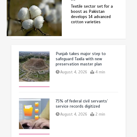
Textile sector set for a
boost as Pakistan
develops 14 advanced
cotton varieties
Punjab takes major step to
safeguard Taxila with new
preservation master plan
August 4, 2026
4 min
75% of federal civil servants’
service records digitized
August 4, 2026
2 min