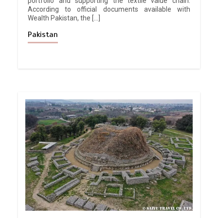
portfolio and supporting the textile value chain.
According to official documents available with
Wealth Pakistan, the […]
Pakistan