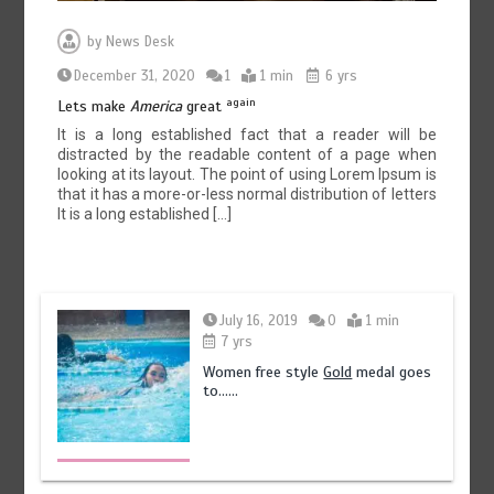
by
News Desk
December 31, 2020
1
1 min
6 yrs
again
Lets make
America
great
It is a long established fact that a reader will be
distracted by the readable content of a page when
looking at its layout. The point of using Lorem Ipsum is
that it has a more-or-less normal distribution of letters
It is a long established […]
July 16, 2019
0
1 min
7 yrs
Women free style
Gold
medal goes
to……