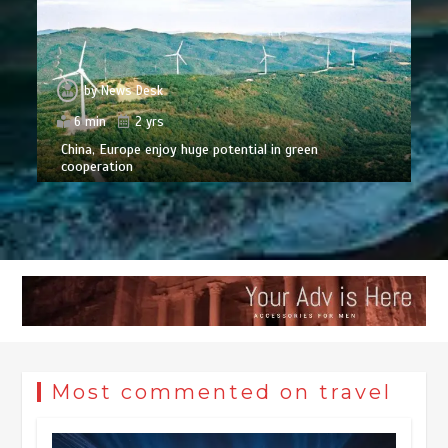
by
News Desk
6 min
2 yrs
China, Europe enjoy huge potential in green
cooperation
Most commented on travel