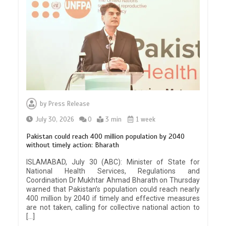
by
Press Release
July 30, 2026
0
3 min
1 week
Pakistan could reach 400 million population by 2040
without timely action: Bharath
ISLAMABAD, July 30 (ABC): Minister of State for
National Health Services, Regulations and
Coordination Dr Mukhtar Ahmad Bharath on Thursday
warned that Pakistan’s population could reach nearly
400 million by 2040 if timely and effective measures
are not taken, calling for collective national action to
[…]