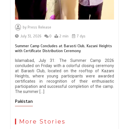
by
Press Release
July 31, 2026
0
2 min
7 dys
Summer Camp Concludes at Barasti Club, Kazani Heights
with Certificate Distribution Ceremony
Islamabad, July 31: The Summer Camp 2026
concluded on Friday with a colorful closing ceremony
at Barasti Club, located on the rooftop of Kazani
Heights, where young participants were awarded
certificates in recognition of their enthusiastic
participation and successful completion of the camp.
The summer […]
Pakistan
More Stories