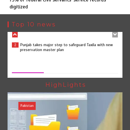
digitized
Punjab takes major step to safeguard Taxila with new
2
preservation master plan
Top 10 news
75% of federal civil servants’ service records digitized
3
75% of federal civil servants’ service records digitized
August 4, 2026
0
Rs7.9bn spent on 10 projects under Kohlu development
4
package
HighLights
Pakistan
Jada Azadi Cup football tournament begins in Lahore
5
with 28 clubs