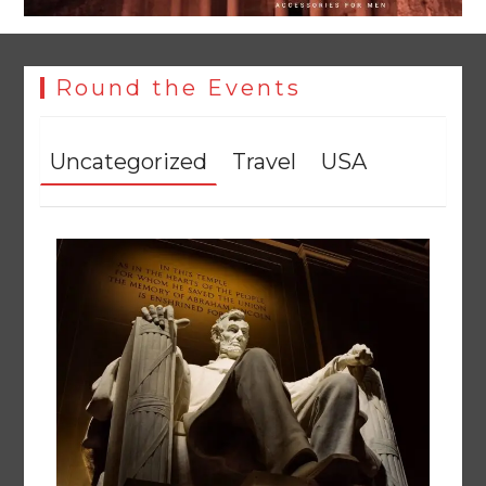
Round the Events
Uncategorized
Travel
USA
Textile sector set for a boost as Pakistan develops 14
advanced cotton varieties
August 5, 2026
0