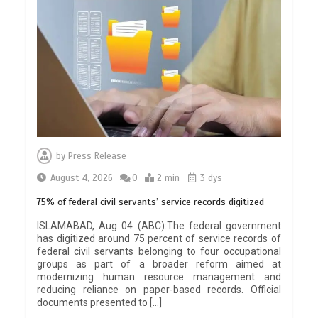
by
Press Release
August 4, 2026
0
2 min
3 dys
75% of federal civil servants’ service records digitized
ISLAMABAD, Aug 04 (ABC):The federal government
has digitized around 75 percent of service records of
federal civil servants belonging to four occupational
groups as part of a broader reform aimed at
modernizing human resource management and
reducing reliance on paper-based records. Official
documents presented to […]