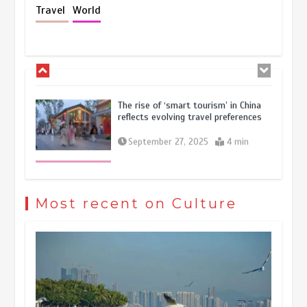
Holiday travel boom reflects
Travel
World
resilience and vitality of Chinese
economy
October 28, 2025
4 min
The rise of ‘smart tourism’ in China
reflects evolving travel preferences
September 27, 2025
4 min
Museum Insights | The history of
civilization exchange in the starry sky
Most recent on Culture
May 19, 2024
1 min
China’s ice-and-snow tourism sector
experiences sustained boom