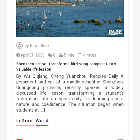
March 13, 2026
5 min
Three historic monuments unveiled
at Lahore Fort after conservation
by
News Desk
January 25, 2026
5 min
April 17, 2026
0
5 min
4 mths
Shenzhen school transforms bird song complaint into
valuable life lesson
Lahore heritage restoration gains
By Wu Qiqiang, Cheng Yuanzhou, People’s Daily A
pace as key projects reviewed
persistent bird call at a middle school in Shenzhen,
Guangdong province, recently sparked a widely
April 9, 2026
4 min
discussed life lesson, transforming a student’s
frustration into an opportunity for learning about
nature and coexistence. The situation began when
students at […]
Chinese lifestyle captivates global
audience
Culture
World
March 13, 2026
4 min