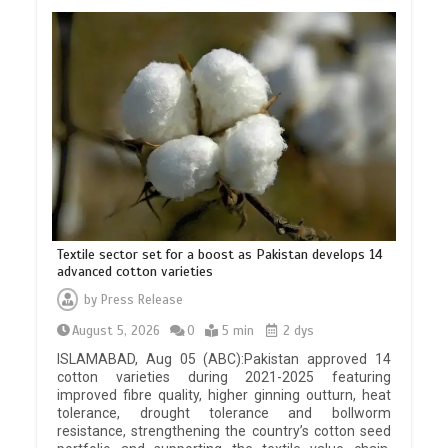
Textile sector set for a boost as Pakistan develops 14
advanced cotton varieties
by
Press Release
August 5, 2026
0
5 min
2 dys
ISLAMABAD, Aug 05 (ABC):Pakistan approved 14
cotton varieties during 2021-2025 featuring
improved fibre quality, higher ginning outturn, heat
tolerance, drought tolerance and bollworm
resistance, strengthening the country’s cotton seed