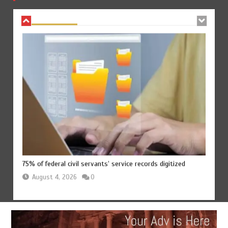
August 4, 2026
0
75% of federal civil servants’ service records digitized
August 4, 2026
0