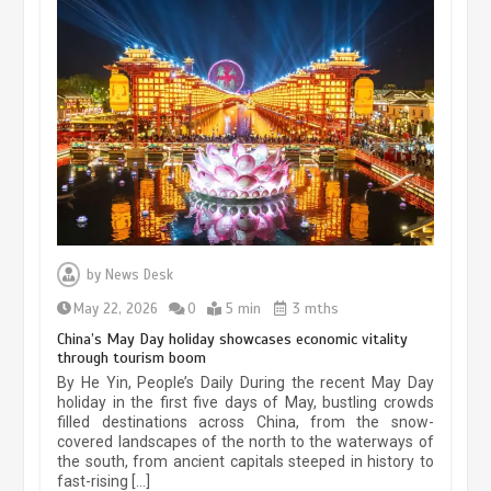
Museum Insights | The history of
civilization exchange in the starry sky
by
News Desk
May 19, 2024
1 min
May 22, 2026
0
5 min
3 mths
China’s May Day holiday showcases economic vitality
through tourism boom
China’s ice-and-snow tourism sector
By He Yin, People’s Daily During the recent May Day
experiences sustained boom
holiday in the first five days of May, bustling crowds
filled destinations across China, from the snow-
March 13, 2026
5 min
covered landscapes of the north to the waterways of
the south, from ancient capitals steeped in history to
fast-rising […]