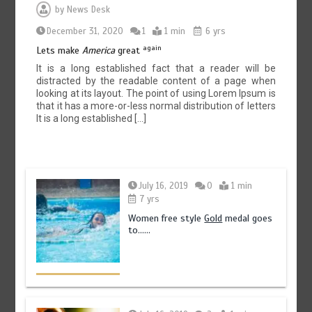
by
News Desk
December 31, 2020
1
1 min
6 yrs
again
Lets make
America
great
It is a long established fact that a reader will be
distracted by the readable content of a page when
looking at its layout. The point of using Lorem Ipsum is
that it has a more-or-less normal distribution of letters
It is a long established […]
July 16, 2019
0
1 min
7 yrs
Women free style
Gold
medal goes
to……