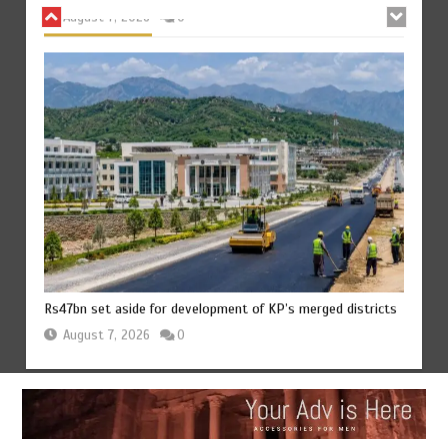
Rs47bn set aside for development of KP’s merged districts
August 7, 2026
0