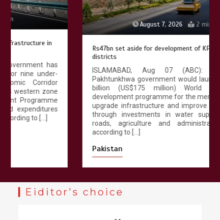
August 7, 2026
2 min
Rs47bn set aside for development of KP’s merged
districts
ISLAMABAD, Aug 07 (ABC): The Khyber
Pakhtunkhwa government would launch a Rs 47.25
billion (US$175 million) World Bank funded
development programme for the merged districts to
upgrade infrastructure and improve public services
through investments in water supply, sanitation,
roads, agriculture and administrative facilities,
according to […]
Pakistan
Eiditor's choice