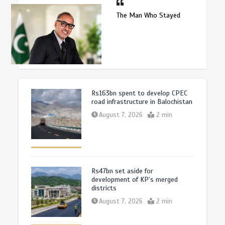
The Man Who Stayed
Rs163bn spent to develop CPEC
road infrastructure in Balochistan
August 7, 2026
2 min
Rs47bn set aside for
development of KP’s merged
districts
August 7, 2026
2 min