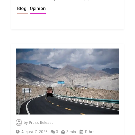
Blog
Opinion
by
Press Release
August 7, 2026
0
2 min
11 hrs