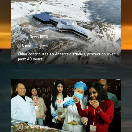
by
News Desk
6 min
2 yrs
China contributes to Antarctic studies, protection over
past 40 years
by
News Desk