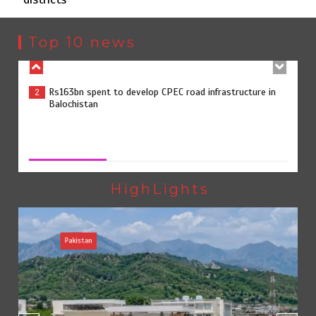
Rs163bn spent to develop CPEC road infrastructure in
2
Balochistan
Top 10 news
Rs47bn set aside for development of KP’s merged
3
districts
Rs47bn set aside for development of KP’s merged districts
August 7, 2026
0
Textile sector set for a boost as Pakistan develops 14
4
advanced cotton varieties
HighLights
Pakistan
Punjab takes major step to safeguard Taxila with new
5
preservation master plan