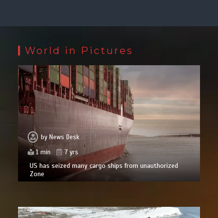
World in Pictures
by
News Desk
1 min
7 yrs
US has seized many cargo ships from unauthorized
Zone