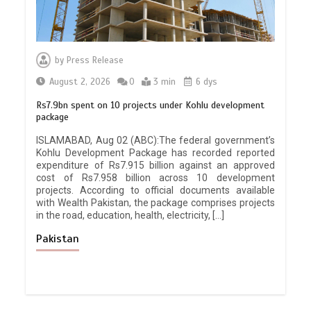
by
Press Release
August 2, 2026
0
3 min
6 dys
Rs7.9bn spent on 10 projects under Kohlu development
package
ISLAMABAD, Aug 02 (ABC):The federal government’s
Kohlu Development Package has recorded reported
expenditure of Rs7.915 billion against an approved
cost of Rs7.958 billion across 10 development
projects. According to official documents available
with Wealth Pakistan, the package comprises projects
in the road, education, health, electricity, […]
Pakistan