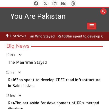
Skip
to
You Are Pakistan
content
HotNews
n Who Stayed
Rs163bn spent to develop CPEC road infrastructure 
Big News
10 hrs
Punjab takes major step to safeguard Taxila with new
5
preservation master plan
The Man Who Stayed
11 hrs
Rs163bn spent to develop CPEC road infrastructure
The Man Who Stayed
in Balochistan
1
12 hrs
Rs47bn set aside for development of KP’s merged
districts