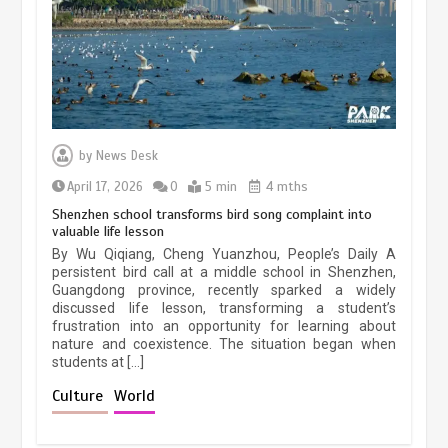
March 13, 2026
5 min
Three historic monuments unveiled
at Lahore Fort after conservation
by
News Desk
January 25, 2026
5 min
April 17, 2026
0
5 min
4 mths
Shenzhen school transforms bird song complaint into
valuable life lesson
Lahore heritage restoration gains
By Wu Qiqiang, Cheng Yuanzhou, People’s Daily A
pace as key projects reviewed
persistent bird call at a middle school in Shenzhen,
Guangdong province, recently sparked a widely
April 9, 2026
4 min
discussed life lesson, transforming a student’s
frustration into an opportunity for learning about
nature and coexistence. The situation began when
students at […]
Chinese lifestyle captivates global
audience
Culture
World
March 13, 2026
4 min