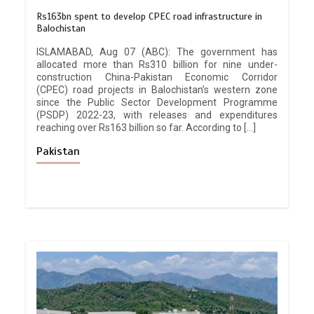
Rs163bn spent to develop CPEC road infrastructure in
Balochistan
ISLAMABAD, Aug 07 (ABC): The government has
allocated more than Rs310 billion for nine under-
construction China-Pakistan Economic Corridor
(CPEC) road projects in Balochistan’s western zone
since the Public Sector Development Programme
(PSDP) 2022-23, with releases and expenditures
reaching over Rs163 billion so far. According to […]
Pakistan