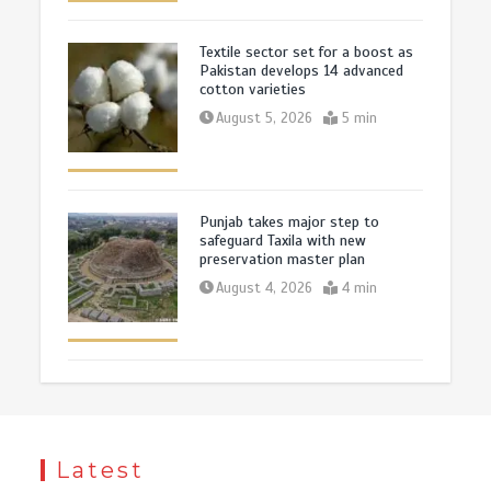
Textile sector set for a boost as
Pakistan develops 14 advanced
cotton varieties
August 5, 2026
5 min
Punjab takes major step to
safeguard Taxila with new
preservation master plan
August 4, 2026
4 min
Latest