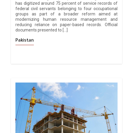
has digitized around 75 percent of service records of
federal civil servants belonging to four occupational
groups as part of a broader reform aimed at
modernizing human resource management and
reducing reliance on paper-based records. Official
documents presented to […]
Pakistan