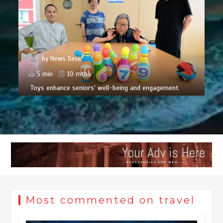
by
News Desk
5 min
10 mths
Toys enhance seniors’ well-being and engagement
Most commented on travel