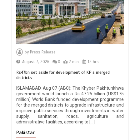
by
Press Release
August 7, 2026
0
2 min
12 hrs
Rs47bn set aside for development of KP’s merged
districts
ISLAMABAD, Aug 07 (ABC): The Khyber Pakhtunkhwa
government would launch a Rs 47.25 billion (US$175
million) World Bank funded development programme
for the merged districts to upgrade infrastructure and
improve public services through investments in water
supply, sanitation, roads, agriculture and
administrative facilities, according to […]
Pakistan