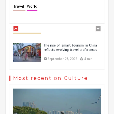
Holiday travel boom reflects
Travel
World
resilience and vitality of Chinese
economy
October 28, 2025
4 min
The rise of ‘smart tourism’ in China
reflects evolving travel preferences
September 27, 2025
4 min
Museum Insights | The history of
civilization exchange in the starry sky
Most recent on Culture
May 19, 2024
1 min
China’s ice-and-snow tourism sector
experiences sustained boom