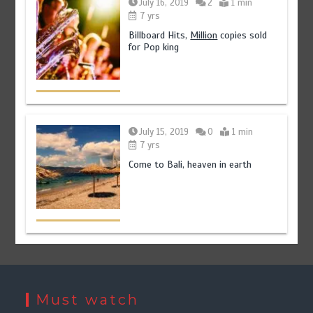
July 16, 2019
2
1 min
7 yrs
Billboard Hits,
Million
copies sold
for Pop king
July 15, 2019
0
1 min
7 yrs
Come to Bali, heaven in earth
Must watch