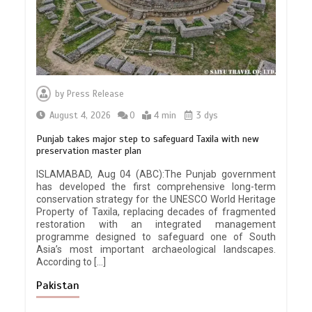
by
Press Release
August 4, 2026
0
4 min
3 dys
Punjab takes major step to safeguard Taxila with new
preservation master plan
ISLAMABAD, Aug 04 (ABC):The Punjab government
has developed the first comprehensive long-term
conservation strategy for the UNESCO World Heritage
Property of Taxila, replacing decades of fragmented
restoration with an integrated management
programme designed to safeguard one of South
Asia’s most important archaeological landscapes.
According to […]
Pakistan