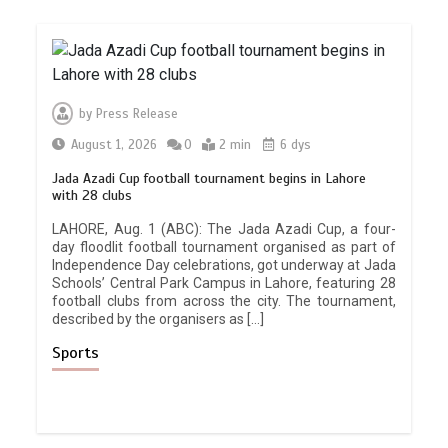
by
Press Release
August 1, 2026
0
2 min
6 dys
Jada Azadi Cup football tournament begins in Lahore
with 28 clubs
LAHORE, Aug. 1 (ABC): The Jada Azadi Cup, a four-
day floodlit football tournament organised as part of
Independence Day celebrations, got underway at Jada
Schools’ Central Park Campus in Lahore, featuring 28
football clubs from across the city. The tournament,
described by the organisers as […]
Sports