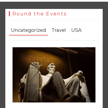
Round the Events
Uncategorized
Travel
USA
The Man Who Stayed
August 7, 2026
0