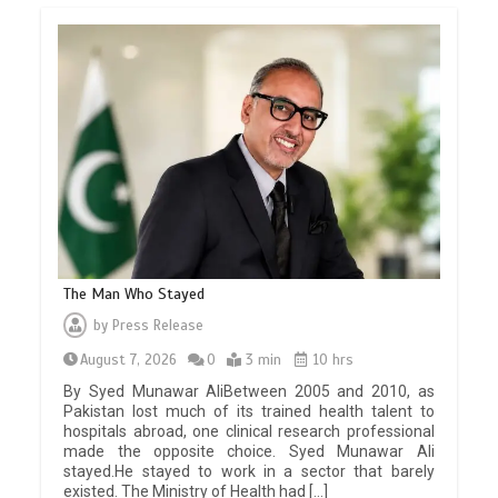
The Man Who Stayed
by
Press Release
August 7, 2026
0
3 min
10 hrs
By Syed Munawar AliBetween 2005 and 2010, as
Pakistan lost much of its trained health talent to
hospitals abroad, one clinical research professional
made the opposite choice. Syed Munawar Ali
stayed.He stayed to work in a sector that barely
existed. The Ministry of Health had […]