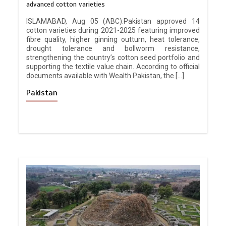
advanced cotton varieties
ISLAMABAD, Aug 05 (ABC):Pakistan approved 14
cotton varieties during 2021-2025 featuring improved
fibre quality, higher ginning outturn, heat tolerance,
drought tolerance and bollworm resistance,
strengthening the country’s cotton seed portfolio and
supporting the textile value chain. According to official
documents available with Wealth Pakistan, the […]
Pakistan