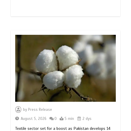
by
Press Release
August 5, 2026
0
5 min
2 dys
Textile sector set for a boost as Pakistan develops 14