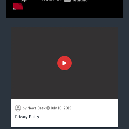
by
News Desk
July 10, 2019
Privacy Policy