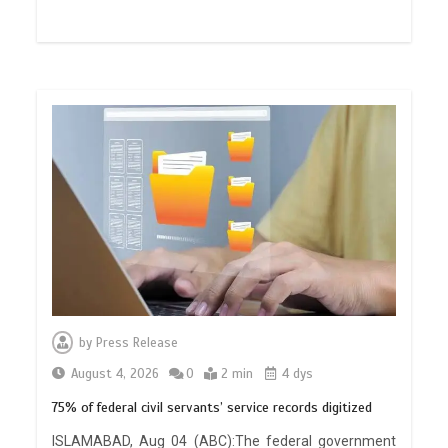
by
Press Release
August 4, 2026
0
2 min
4 dys
75% of federal civil servants’ service records digitized
ISLAMABAD, Aug 04 (ABC):The federal government