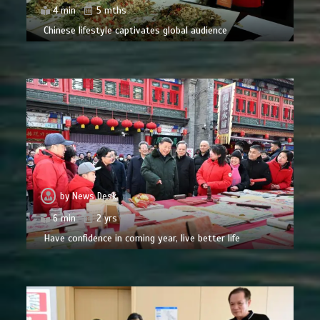
4 min
5 mths
Chinese lifestyle captivates global audience
by
News Desk
6 min
2 yrs
Have confidence in coming year, live better life