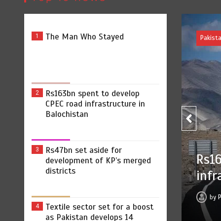
The Man Who Stayed
1
Rs163bn spent to develop
2
CPEC road infrastructure in
Balochistan
Rs47bn set aside for
3
develop CPEC road
development of KP’s merged
districts
Balochistan
2026
0
2 min
9 hrs
Textile sector set for a boost
4
as Pakistan develops 14