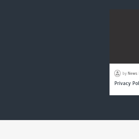
by
News 
Privacy Pol