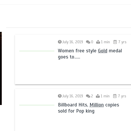
July 16, 2019
0
1 min
7 yrs
Women free style
Gold
medal
goes to……
July 16, 2019
2
1 min
7 yrs
Billboard Hits,
Million
copies
sold for Pop king