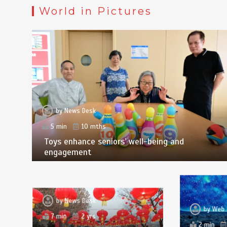
World in Pictures
by
News Desk
5 min
10 mths
Toys enhance seniors’ well-being and
engagement
by
News Desk
by
Web 
7 min
2 yrs
2 min