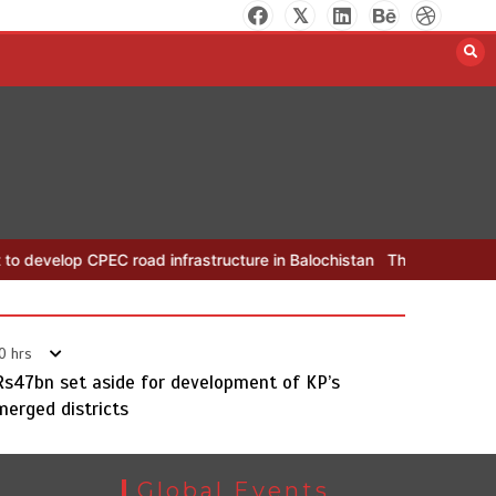
The Man Who Stayed
August 7, 2026
0
EC road infrastructure in Balochistan
The Man Who Stayed
Rs16
0 hrs
Rs47bn set aside for development of KP’s
merged districts
Global Events