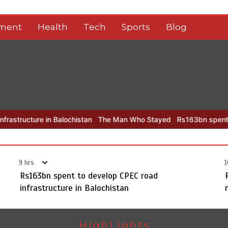
nment
Health
Tech
Sports
Blog
in Balochistan
The Man Who Stayed
Rs163bn spent to develop CP
9 hrs
1
Rs163bn spent to develop CPEC road
infrastructure in Balochistan
HighLights