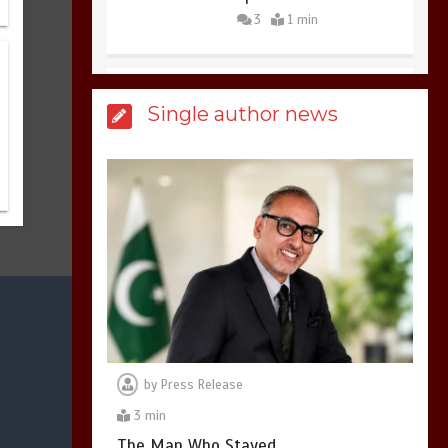
3
1 min
Billboard Hits,
Million
Single author news
copies sold for Pop
king
2
1 min
Hello world!
1
1 min
by
Press Release
3 min
The Man Who Stayed