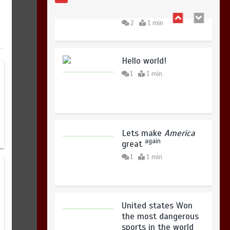
king
August 7, 2026
0
2
1 min
Hello world!
1
1 min
Lets make
America
again
great
1
1 min
United states Won
the most dangerous
sports in the world