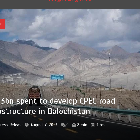
Pakistan
Press Release
August 7, 2026
0
2 min