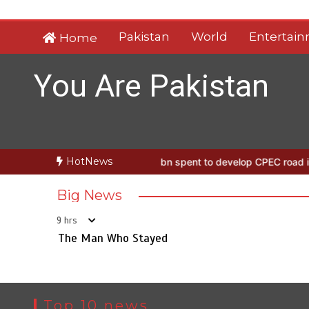
Skip
to
Pakistan
World
Entertai
Home
content
You Are Pakistan
HotNews
n Who Stayed
Rs163bn spent to develop CPEC road infrastructure 
Big News
9 hrs
The Man Who Stayed
Top 10 news