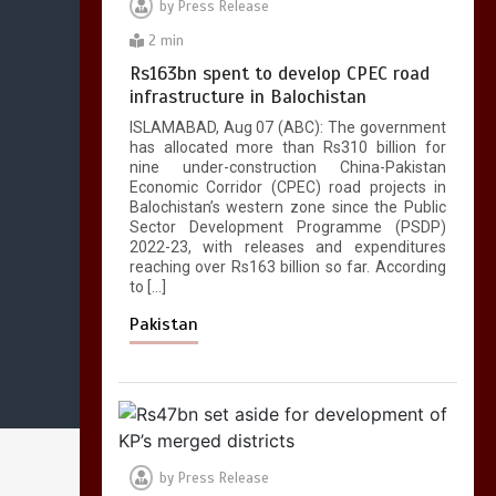
by
Press Release
2 min
Rs163bn spent to develop CPEC road
infrastructure in Balochistan
ISLAMABAD, Aug 07 (ABC): The government
has allocated more than Rs310 billion for
nine under-construction China-Pakistan
Economic Corridor (CPEC) road projects in
Balochistan’s western zone since the Public
Sector Development Programme (PSDP)
2022-23, with releases and expenditures
reaching over Rs163 billion so far. According
to […]
Pakistan
by
Press Release