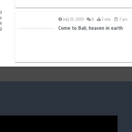
d
s
July 15, 2019
0
1 min
7 yrs
a
Come to Bali, heaven in earth
g