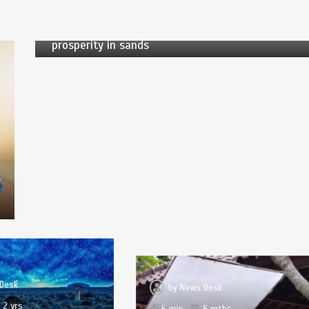
5 min
1 yr
Desert transformation: county in Xinjiang finds
prosperity in sands
Desk
by
News Desk
2 yrs
6 min
6 mths