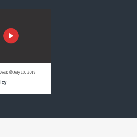
Desk
July 10, 2019
icy
by
News Desk