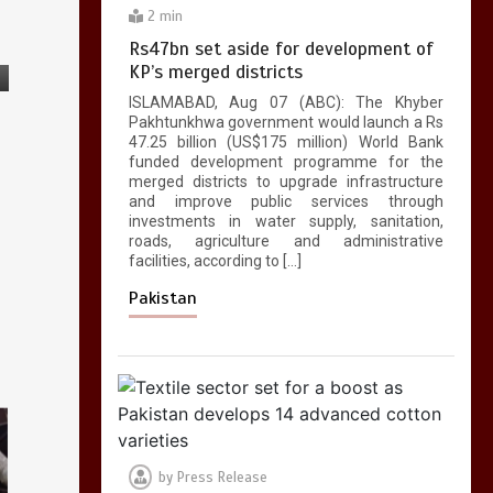
2 min
Rs47bn set aside for development of
KP’s merged districts
ISLAMABAD, Aug 07 (ABC): The Khyber
Pakhtunkhwa government would launch a Rs
47.25 billion (US$175 million) World Bank
funded development programme for the
merged districts to upgrade infrastructure
and improve public services through
investments in water supply, sanitation,
roads, agriculture and administrative
facilities, according to […]
Pakistan
by
Press Release