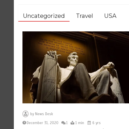
Uncategorized
Travel
USA
by
News Desk
December 31, 2020
1
1 min
6 yrs