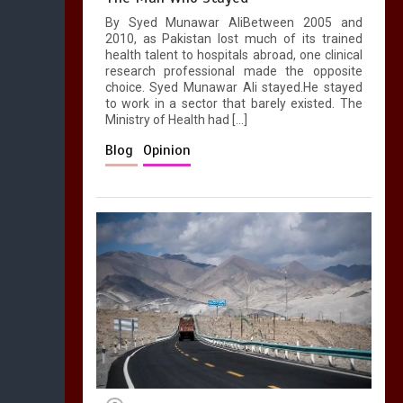
By Syed Munawar AliBetween 2005 and
2010, as Pakistan lost much of its trained
health talent to hospitals abroad, one clinical
research professional made the opposite
choice. Syed Munawar Ali stayed.He stayed
to work in a sector that barely existed. The
Ministry of Health had […]
Blog
Opinion