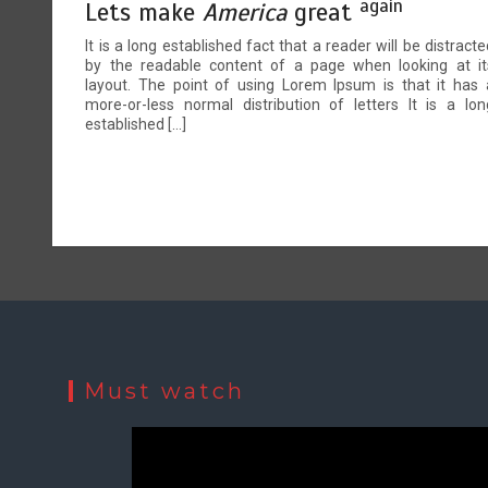
again
Lets make
America
great
It is a long established fact that a reader will be distracte
by the readable content of a page when looking at it
layout. The point of using Lorem Ipsum is that it has 
more-or-less normal distribution of letters It is a lon
established […]
Must watch