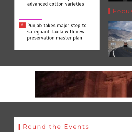
advanced cotton varieties
Focu
Punjab takes major step to
5
safeguard Taxila with new
preservation master plan
Round the Events