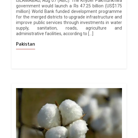
ISLAMABAD, Aug 07 (ABC): The Khyber Pakhtunkhwa
government would launch a Rs 47.25 billion (US$175
million) World Bank funded development programme
for the merged districts to upgrade infrastructure and
improve public services through investments in water
supply, sanitation, roads, agriculture and
administrative facilities, according to […]
Pakistan