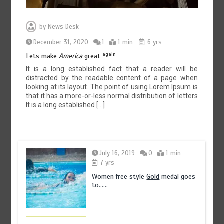
by
News Desk
December 31, 2020
1
1 min
6 yrs
again
Lets make
America
great
It is a long established fact that a reader will be
distracted by the readable content of a page when
looking at its layout. The point of using Lorem Ipsum is
that it has a more-or-less normal distribution of letters
It is a long established […]
July 16, 2019
0
1 min
7 yrs
Women free style
Gold
medal goes
to……