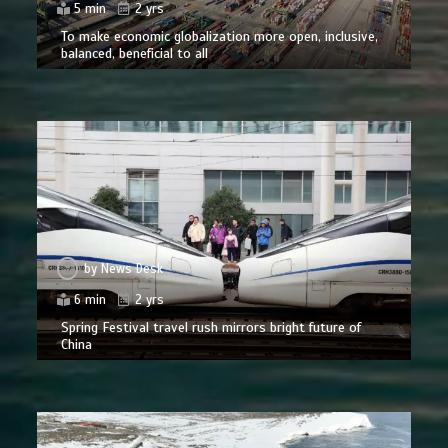
5 min
2 yrs
To make economic globalization more open, inclusive,
balanced, beneficial to all
by
News Desk
6 min
2 yrs
Spring Festival travel rush mirrors bright future of
China