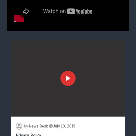
by
News Desk
July 10, 2019
Privacy Policy