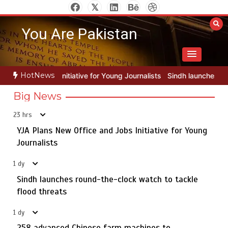
Skip
to
You Are Pakistan
content
HotNews
for Young Journalists
Sindh launches round-the-clock watch to tack
Big News
23 hrs
YJA Plans New Office and Jobs Initiative for Young
Rs163bn spent to develop CPEC road infrastructure in
5
Balochistan
Journalists
1 dy
Sindh launches round-the-clock watch to tackle
YJA Plans New Office and Jobs Initiative for Young
flood threats
1
Journalists
1 dy
258 advanced Chinese farm machines to