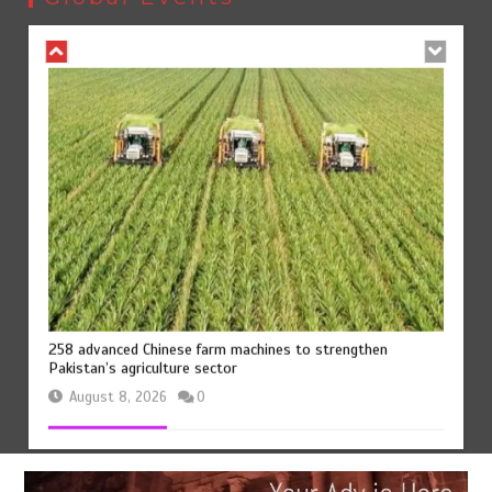
August 8, 2026
0
258 advanced Chinese farm machines to strengthen
Pakistan’s agriculture sector
August 8, 2026
0