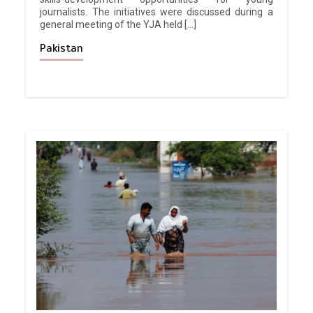
journalists. The initiatives were discussed during a
general meeting of the YJA held […]
Pakistan