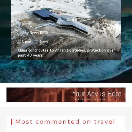
by
News Desk
6 min
2 yrs
China contributes to Antarctic studies, protection over
past 40 years
Most commented on travel