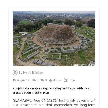
by
Press Release
August 4, 2026
0
4 min
5 dys
Punjab takes major step to safeguard Taxila with new
preservation master plan
ISLAMABAD, Aug 04 (ABC):The Punjab government
has developed the first comprehensive long-term