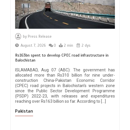
by
Press Release
August 7, 2026
0
2 min
2 dys
Rs163bn spent to develop CPEC road infrastructure in
Balochistan
ISLAMABAD, Aug 07 (ABC): The government has
allocated more than Rs310 billion for nine under-
construction China-Pakistan Economic Corridor
(CPEC) road projects in Balochistan’s western zone
since the Public Sector Development Programme
(PSDP) 2022-23, with releases and expenditures
reaching over Rs163 billion so far. According to […]
Pakistan