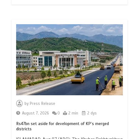
by
Press Release
August 7, 2026
0
2 min
2 dys
Rs47bn set aside for development of KP’s merged
districts