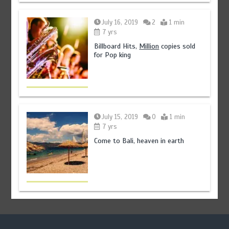
July 16, 2019
2
1 min
7 yrs
Billboard Hits,
Million
copies sold
for Pop king
July 15, 2019
0
1 min
7 yrs
Come to Bali, heaven in earth