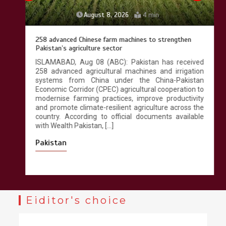
August 8, 2026
4 min
258 advanced Chinese farm machines to strengthen
Pakistan’s agriculture sector
ISLAMABAD, Aug 08 (ABC): Pakistan has received
258 advanced agricultural machines and irrigation
systems from China under the China-Pakistan
Economic Corridor (CPEC) agricultural cooperation to
modernise farming practices, improve productivity
and promote climate-resilient agriculture across the
country. According to official documents available
with Wealth Pakistan, […]
Pakistan
Eiditor's choice