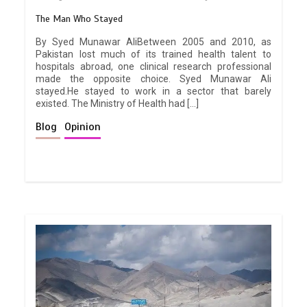
The Man Who Stayed
By Syed Munawar AliBetween 2005 and 2010, as
Pakistan lost much of its trained health talent to
hospitals abroad, one clinical research professional
made the opposite choice. Syed Munawar Ali
stayed.He stayed to work in a sector that barely
existed. The Ministry of Health had […]
Blog
Opinion