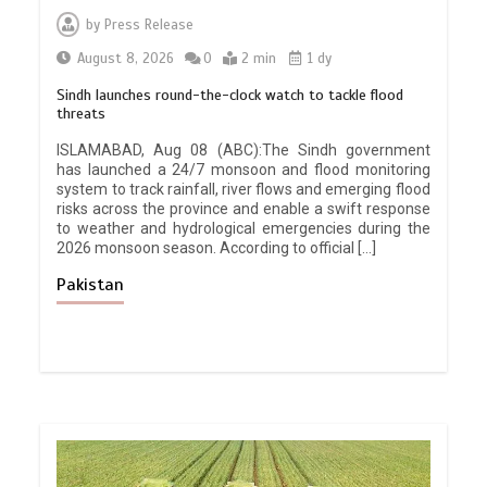
by
Press Release
August 8, 2026
0
2 min
1 dy
Sindh launches round-the-clock watch to tackle flood
threats
ISLAMABAD, Aug 08 (ABC):The Sindh government
has launched a 24/7 monsoon and flood monitoring
system to track rainfall, river flows and emerging flood
risks across the province and enable a swift response
to weather and hydrological emergencies during the
2026 monsoon season. According to official […]
Pakistan