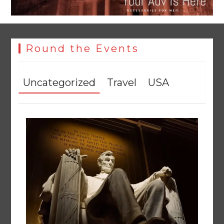
Round the Events
Uncategorized
Travel
USA
YJA Plans New Office and Jobs Initiative for Young
Journalists
August 8, 2026
0