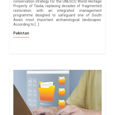
conservation strategy for the UNESCO World Heritage
Property of Taxila, replacing decades of fragmented
restoration with an integrated management
programme designed to safeguard one of South
Asia’s most important archaeological landscapes.
According to […]
Pakistan