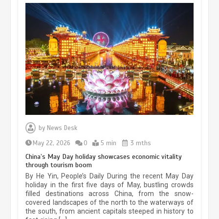
Museum Insights | The history of
civilization exchange in the starry sky
by
News Desk
May 19, 2024
1 min
May 22, 2026
0
5 min
3 mths
China’s May Day holiday showcases economic vitality
through tourism boom
China’s ice-and-snow tourism sector
By He Yin, People’s Daily During the recent May Day
experiences sustained boom
holiday in the first five days of May, bustling crowds
filled destinations across China, from the snow-
March 13, 2026
5 min
covered landscapes of the north to the waterways of
the south, from ancient capitals steeped in history to