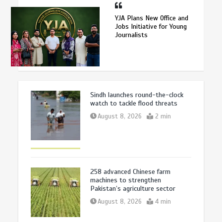
YJA Plans New Office and
Jobs Initiative for Young
Journalists
Sindh launches round-the-clock
watch to tackle flood threats
August 8, 2026
2 min
258 advanced Chinese farm
machines to strengthen
Pakistan’s agriculture sector
August 8, 2026
4 min