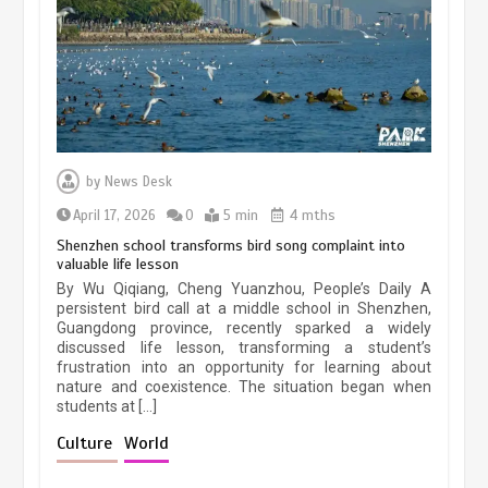
March 13, 2026
5 min
Three historic monuments unveiled
at Lahore Fort after conservation
by
News Desk
January 25, 2026
5 min
April 17, 2026
0
5 min
4 mths
Shenzhen school transforms bird song complaint into
valuable life lesson
Lahore heritage restoration gains
By Wu Qiqiang, Cheng Yuanzhou, People’s Daily A
pace as key projects reviewed
persistent bird call at a middle school in Shenzhen,
Guangdong province, recently sparked a widely
April 9, 2026
4 min
discussed life lesson, transforming a student’s
frustration into an opportunity for learning about
nature and coexistence. The situation began when
students at […]
Chinese lifestyle captivates global
audience
Culture
World
March 13, 2026
4 min