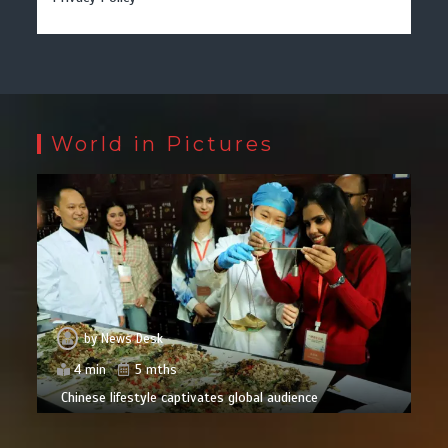
World in Pictures
by
News Desk
4 min
5 mths
Chinese lifestyle captivates global audience