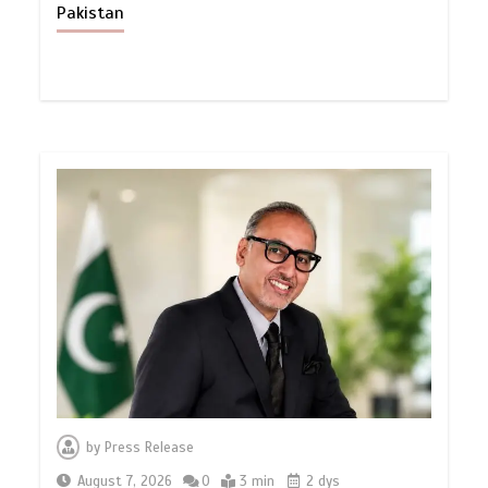
Pakistan
by
Press Release
August 7, 2026
0
3 min
2 dys