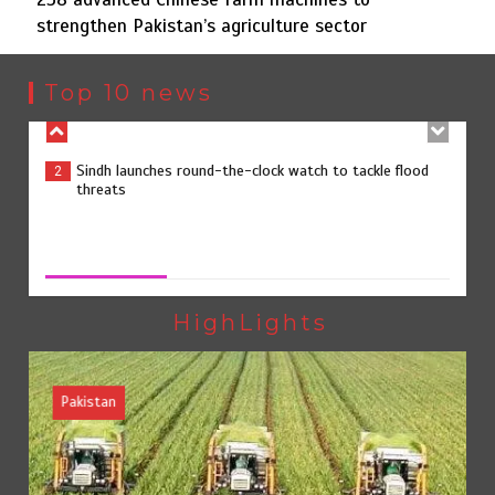
strengthen Pakistan’s agriculture sector
Sindh launches round-the-clock watch to tackle flood
2
threats
Top 10 news
258 advanced Chinese farm machines to strengthen
3
Pakistan’s agriculture sector
258 advanced Chinese farm machines to strengthen
Pakistan’s agriculture sector
August 8, 2026
0
The Man Who Stayed
4
HighLights
Pakistan
Rs163bn spent to develop CPEC road infrastructure in
5
Balochistan