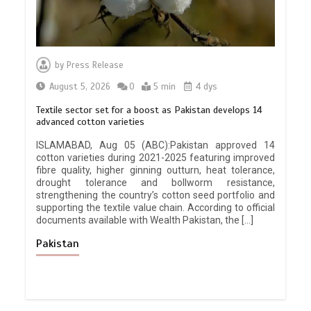
by
Press Release
August 5, 2026
0
5 min
4 dys
Textile sector set for a boost as Pakistan develops 14
advanced cotton varieties
ISLAMABAD, Aug 05 (ABC):Pakistan approved 14
cotton varieties during 2021-2025 featuring improved
fibre quality, higher ginning outturn, heat tolerance,
drought tolerance and bollworm resistance,
strengthening the country’s cotton seed portfolio and
supporting the textile value chain. According to official
documents available with Wealth Pakistan, the […]
Pakistan