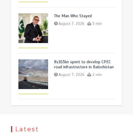
The Man Who Stayed
August 7, 2026
3 min
Rs163bn spent to develop CPEC
road infrastructure in Balochistan
August 7, 2026
2 min
Latest