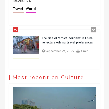
fast-rising […]
Holiday travel boom reflects
Travel
World
resilience and vitality of Chinese
economy
October 28, 2025
4 min
The rise of ‘smart tourism’ in China
reflects evolving travel preferences
September 27, 2025
4 min
Museum Insights | The history of
civilization exchange in the starry sky
Most recent on Culture
May 19, 2024
1 min
China’s ice-and-snow tourism sector
experiences sustained boom