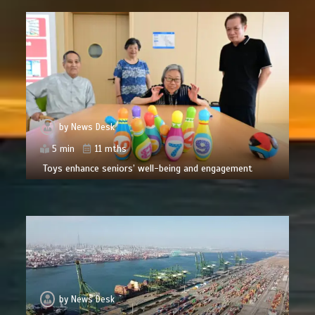
by
News Desk
5 min
11 mths
Toys enhance seniors’ well-being and engagement
by
News Desk