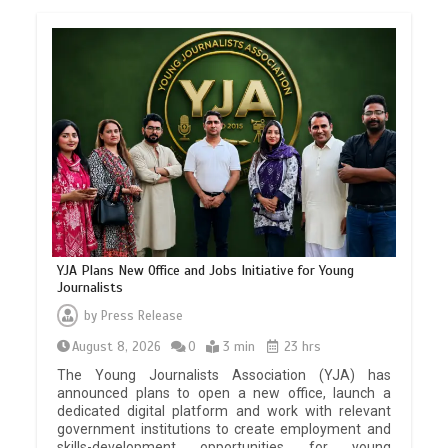
YJA Plans New Office and Jobs Initiative for Young
Journalists
by
Press Release
August 8, 2026
0
3 min
23 hrs
The Young Journalists Association (YJA) has
announced plans to open a new office, launch a
dedicated digital platform and work with relevant
government institutions to create employment and
skills-development opportunities for young