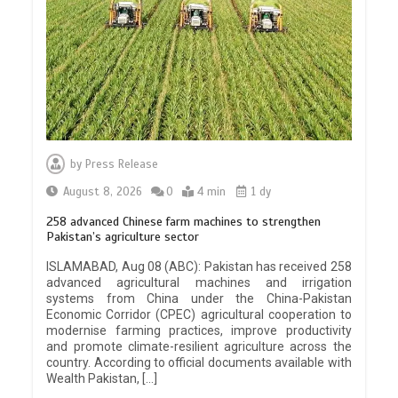
by
Press Release
August 8, 2026
0
4 min
1 dy
258 advanced Chinese farm machines to strengthen
Pakistan’s agriculture sector
ISLAMABAD, Aug 08 (ABC): Pakistan has received 258
advanced agricultural machines and irrigation
systems from China under the China-Pakistan
Economic Corridor (CPEC) agricultural cooperation to
modernise farming practices, improve productivity
and promote climate-resilient agriculture across the
country. According to official documents available with
Wealth Pakistan, […]