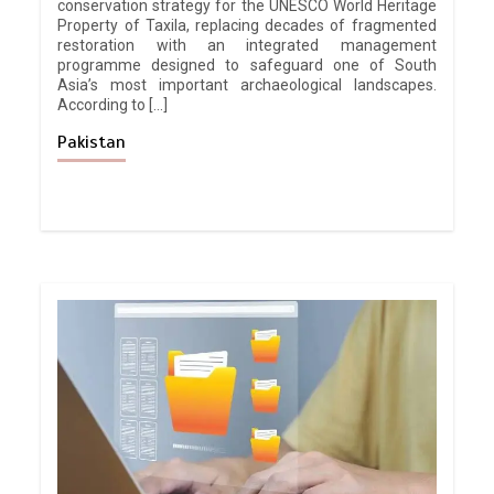
conservation strategy for the UNESCO World Heritage
Property of Taxila, replacing decades of fragmented
restoration with an integrated management
programme designed to safeguard one of South
Asia’s most important archaeological landscapes.
According to […]
Pakistan