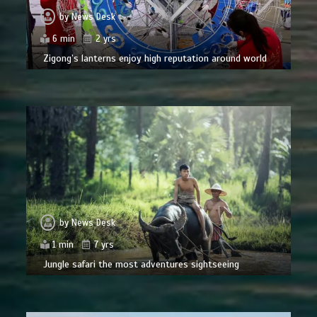
by
News Desk
6 min
2 yrs
Zigong’s lanterns enjoy high reputation around world
by
News Desk
1 min
7 yrs
Jungle safari the most adventures sightseeing