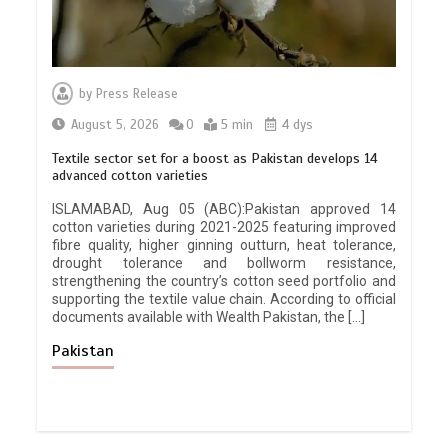
by
Press Release
August 5, 2026
0
5 min
4 dys
Textile sector set for a boost as Pakistan develops 14
advanced cotton varieties
ISLAMABAD, Aug 05 (ABC):Pakistan approved 14
cotton varieties during 2021-2025 featuring improved
fibre quality, higher ginning outturn, heat tolerance,
drought tolerance and bollworm resistance,
strengthening the country’s cotton seed portfolio and
supporting the textile value chain. According to official
documents available with Wealth Pakistan, the […]
Pakistan