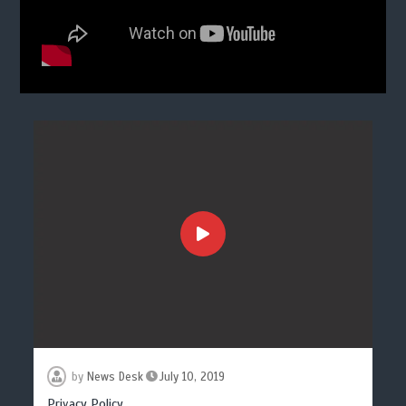
by
News Desk
July 10, 2019
Privacy Policy