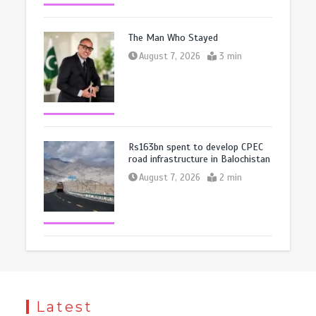
The Man Who Stayed
August 7, 2026
3 min
Rs163bn spent to develop CPEC
road infrastructure in Balochistan
August 7, 2026
2 min
Latest