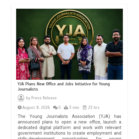
YJA Plans New Office and Jobs Initiative for Young
Journalists
by
Press Release
August 8, 2026
0
3 min
23 hrs
The Young Journalists Association (YJA) has
announced plans to open a new office, launch a
dedicated digital platform and work with relevant
government institutions to create employment and
skills-development opportunities for young