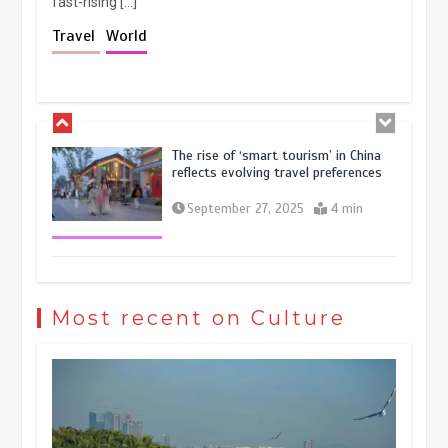
fast-rising […]
Holiday travel boom reflects
Travel
World
resilience and vitality of Chinese
economy
October 28, 2025
4 min
The rise of ‘smart tourism’ in China
reflects evolving travel preferences
September 27, 2025
4 min
Museum Insights | The history of
civilization exchange in the starry sky
Most recent on Culture
May 19, 2024
1 min
China’s ice-and-snow tourism sector
experiences sustained boom