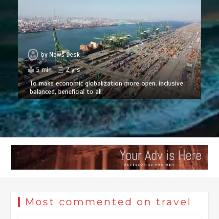
by
News Desk
5 min
2 yrs
To make economic globalization more open, inclusive,
balanced, beneficial to all
Most commented on travel