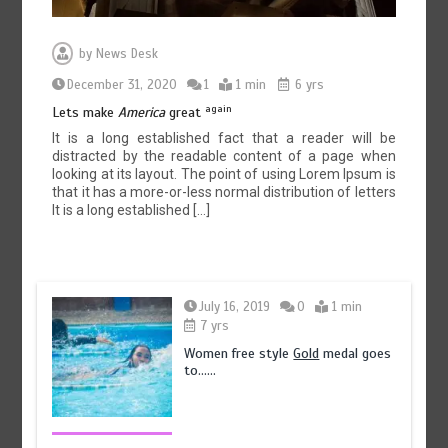
by
News Desk
December 31, 2020
1
1 min
6 yrs
again
Lets make
America
great
It is a long established fact that a reader will be
distracted by the readable content of a page when
looking at its layout. The point of using Lorem Ipsum is
that it has a more-or-less normal distribution of letters
It is a long established […]
July 16, 2019
0
1 min
7 yrs
Women free style
Gold
medal goes
to……