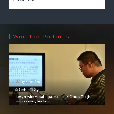
World in Pictures
by
News Desk
7 min
2 yrs
Lawyer with visual impairment in N China’s Tianjin
inspires many like him