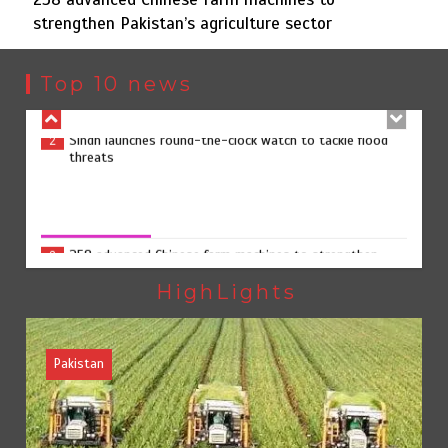
strengthen Pakistan’s agriculture sector
Sindh launches round-the-clock watch to tackle flood
2
threats
Top 10 news
258 advanced Chinese farm machines to strengthen
3
Pakistan’s agriculture sector
258 advanced Chinese farm machines to strengthen
Pakistan’s agriculture sector
August 8, 2026
0
The Man Who Stayed
4
HighLights
Pakistan
Rs163bn spent to develop CPEC road infrastructure in
5
Balochistan