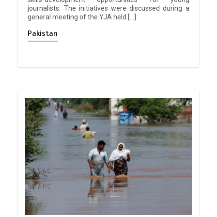
journalists. The initiatives were discussed during a
general meeting of the YJA held […]
Pakistan