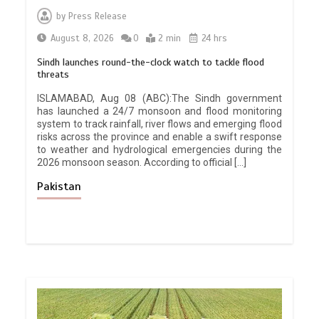
by
Press Release
August 8, 2026
0
2 min
24 hrs
Sindh launches round-the-clock watch to tackle flood
threats
ISLAMABAD, Aug 08 (ABC):The Sindh government
has launched a 24/7 monsoon and flood monitoring
system to track rainfall, river flows and emerging flood
risks across the province and enable a swift response
to weather and hydrological emergencies during the
2026 monsoon season. According to official […]
Pakistan