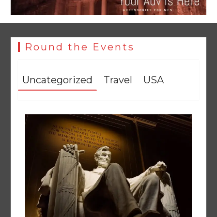
Round the Events
Uncategorized
Travel
USA
YJA Plans New Office and Jobs Initiative for Young
Journalists
August 8, 2026
0