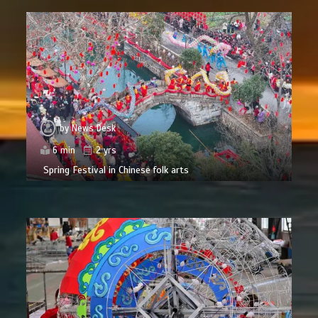
by
News Desk
6 min
2 yrs
Spring Festival in Chinese folk arts