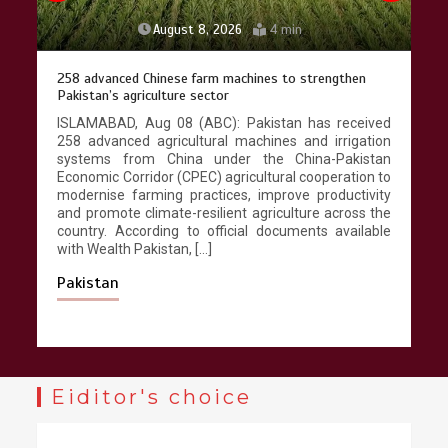
August 8, 2026
4 min
258 advanced Chinese farm machines to strengthen
Pakistan’s agriculture sector
ISLAMABAD, Aug 08 (ABC): Pakistan has received
258 advanced agricultural machines and irrigation
systems from China under the China-Pakistan
Economic Corridor (CPEC) agricultural cooperation to
modernise farming practices, improve productivity
and promote climate-resilient agriculture across the
country. According to official documents available
with Wealth Pakistan, […]
Pakistan
Eiditor's choice