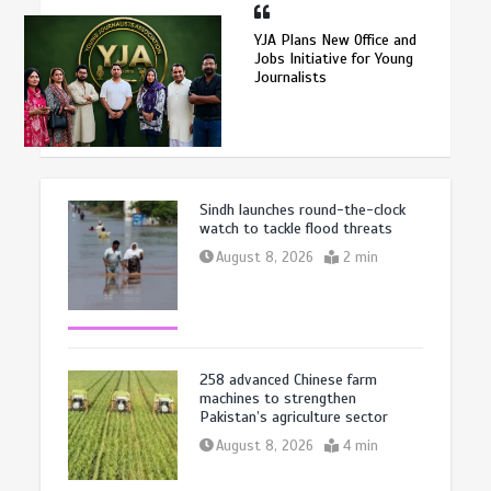
YJA Plans New Office and
Jobs Initiative for Young
Journalists
Sindh launches round-the-clock
watch to tackle flood threats
August 8, 2026
2 min
258 advanced Chinese farm
machines to strengthen
Pakistan’s agriculture sector
August 8, 2026
4 min