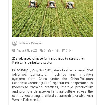
by
Press Release
August 8, 2026
0
4 min
1 dy
258 advanced Chinese farm machines to strengthen
Pakistan’s agriculture sector
ISLAMABAD, Aug 08 (ABC): Pakistan has received 258
advanced agricultural machines and irrigation
systems from China under the China-Pakistan
Economic Corridor (CPEC) agricultural cooperation to
modernise farming practices, improve productivity
and promote climate-resilient agriculture across the
country. According to official documents available with
Wealth Pakistan, […]