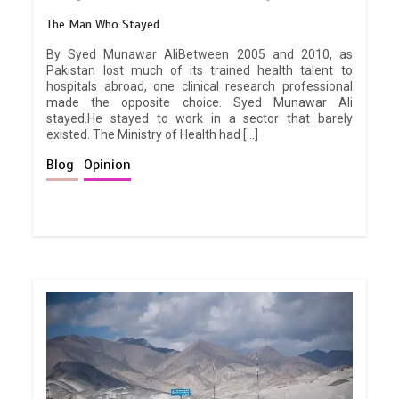
The Man Who Stayed
By Syed Munawar AliBetween 2005 and 2010, as
Pakistan lost much of its trained health talent to
hospitals abroad, one clinical research professional
made the opposite choice. Syed Munawar Ali
stayed.He stayed to work in a sector that barely
existed. The Ministry of Health had […]
Blog
Opinion