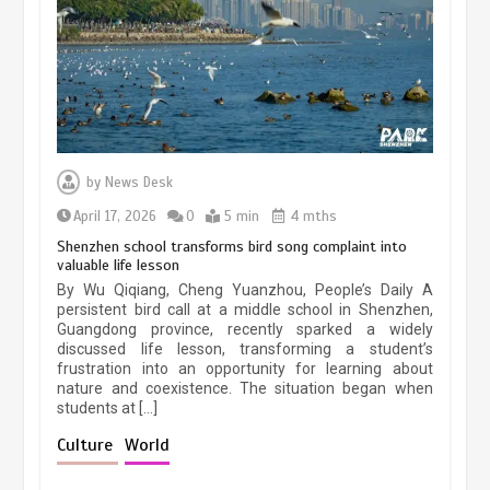
March 13, 2026
5 min
Three historic monuments unveiled
at Lahore Fort after conservation
by
News Desk
January 25, 2026
5 min
April 17, 2026
0
5 min
4 mths
Shenzhen school transforms bird song complaint into
valuable life lesson
Lahore heritage restoration gains
By Wu Qiqiang, Cheng Yuanzhou, People’s Daily A
pace as key projects reviewed
persistent bird call at a middle school in Shenzhen,
Guangdong province, recently sparked a widely
April 9, 2026
4 min
discussed life lesson, transforming a student’s
frustration into an opportunity for learning about
nature and coexistence. The situation began when
students at […]
Chinese lifestyle captivates global
audience
Culture
World
March 13, 2026
4 min