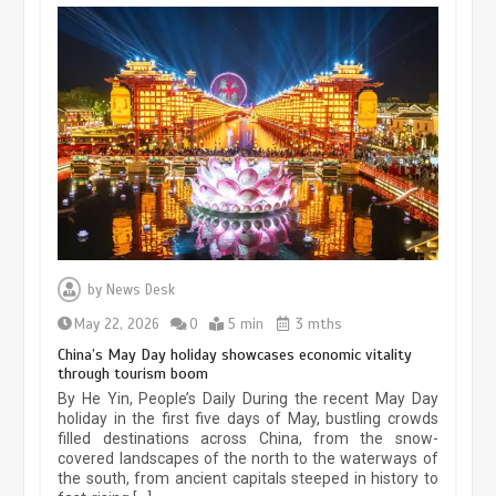
Museum Insights | The history of
civilization exchange in the starry sky
by
News Desk
May 19, 2024
1 min
May 22, 2026
0
5 min
3 mths
China’s May Day holiday showcases economic vitality
through tourism boom
China’s ice-and-snow tourism sector
By He Yin, People’s Daily During the recent May Day
experiences sustained boom
holiday in the first five days of May, bustling crowds
filled destinations across China, from the snow-
March 13, 2026
5 min
covered landscapes of the north to the waterways of
the south, from ancient capitals steeped in history to