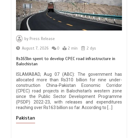
by
Press Release
August 7, 2026
0
2 min
2 dys
Rs163bn spent to develop CPEC road infrastructure in
Balochistan
ISLAMABAD, Aug 07 (ABC): The government has
allocated more than Rs310 billion for nine under-
construction China-Pakistan Economic Corridor
(CPEC) road projects in Balochistan’s western zone
since the Public Sector Development Programme
(PSDP) 2022-23, with releases and expenditures
reaching over Rs163 billion so far. According to […]
Pakistan