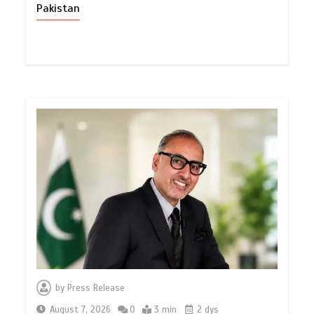
Pakistan
by
Press Release
August 7, 2026
0
3 min
2 dys