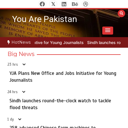
Skip
to
You Are Pakistan
content
HotNews
 Young Journalists
Sindh launches round-the-clock watch to tackle 
Big News
23 hrs
YJA Plans New Office and Jobs Initiative for Young
Rs163bn spent to develop CPEC road infrastructure in
5
Balochistan
Journalists
24 hrs
Sindh launches round-the-clock watch to tackle
YJA Plans New Office and Jobs Initiative for Young
flood threats
1
Journalists
1 dy
258 advanced Chinese farm machines to