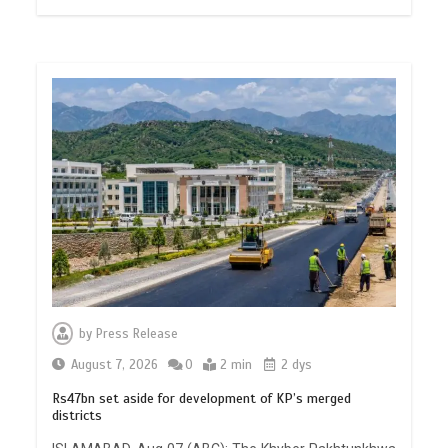
by
Press Release
August 7, 2026
0
2 min
2 dys
Rs47bn set aside for development of KP’s merged
districts