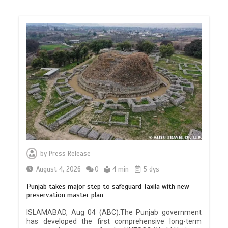
by
Press Release
August 4, 2026
0
4 min
5 dys
Punjab takes major step to safeguard Taxila with new
preservation master plan
ISLAMABAD, Aug 04 (ABC):The Punjab government
has developed the first comprehensive long-term