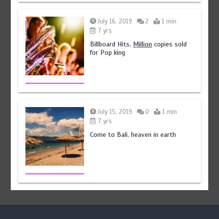
July 16, 2019
2
1 min
7 yrs
Billboard Hits,
Million
copies sold
for Pop king
July 15, 2019
0
1 min
7 yrs
Come to Bali, heaven in earth