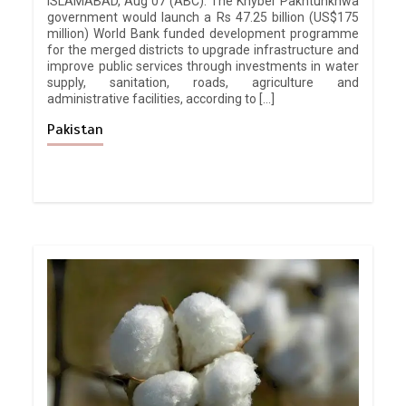
ISLAMABAD, Aug 07 (ABC): The Khyber Pakhtunkhwa
government would launch a Rs 47.25 billion (US$175
million) World Bank funded development programme
for the merged districts to upgrade infrastructure and
improve public services through investments in water
supply, sanitation, roads, agriculture and
administrative facilities, according to […]
Pakistan