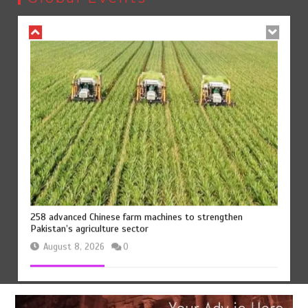
August 8, 2026
0
258 advanced Chinese farm machines to strengthen
Pakistan’s agriculture sector
August 8, 2026
0