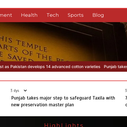
nment
Health
Tech
Sports
Blog
on varieties
Punjab takes major step to safeguard Taxila with new
3 dys
3
Punjab takes major step to safeguard Taxila with
new preservation master plan
HighLights