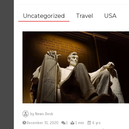
Uncategorized
Travel
USA
by
News Desk
December 31, 2020
1
1 min
6 yrs