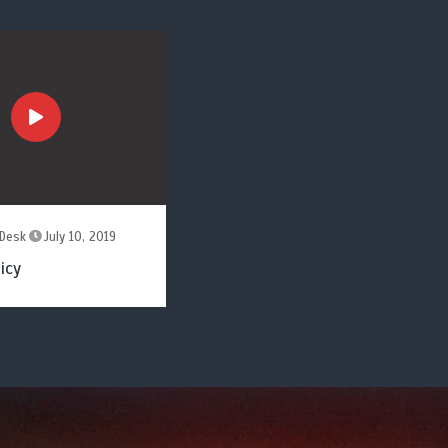
Desk
July 10, 2019
icy