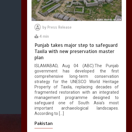
by
Press Release
4 min
Punjab takes major step to safeguard
Taxila with new preservation master
plan
ISLAMABAD, Aug 04 (ABC):The Punjab
government has developed the first
comprehensive long-term conservation
strategy for the UNESCO World Heritage
Property of Taxila, replacing decades of
fragmented restoration with an integrated
management programme designed to
safeguard one of South Asia’s most
important archaeological landscapes.
According to […]
Pakistan