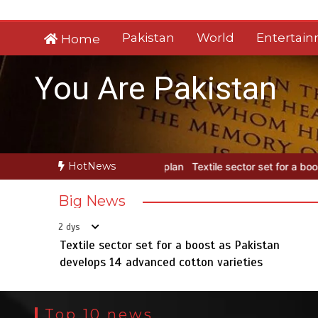
Skip
to
Pakistan
World
Entertai
Home
content
You Are Pakistan
HotNews
Textile sector set for a boost as Pakistan develops 14 advanced cott
Big News
2 dys
Textile sector set for a boost as Pakistan
develops 14 advanced cotton varieties
Top 10 news