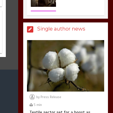
3
1 min
Billboard Hits,
Million
Single author news
copies sold for Pop
king
2
1 min
Hello world!
1
1 min
by
Press Release
5 min
Textile sector set for a boost as