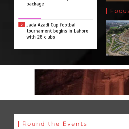
package
Focu
Jada Azadi Cup football
5
tournament begins in Lahore
with 28 clubs
Round the Events