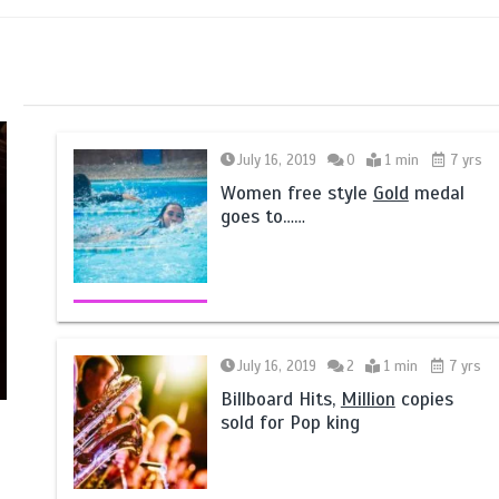
July 16, 2019
0
1 min
7 yrs
Women free style
Gold
medal
goes to……
July 16, 2019
2
1 min
7 yrs
Billboard Hits,
Million
copies
sold for Pop king