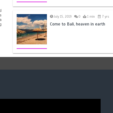
d
s
July 15, 2019
0
1 min
7 yrs
a
Come to Bali, heaven in earth
g