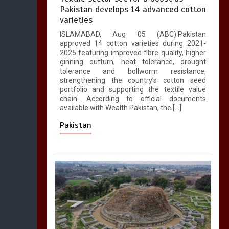
Pakistan develops 14 advanced cotton
varieties
ISLAMABAD, Aug 05 (ABC):Pakistan
approved 14 cotton varieties during 2021-
2025 featuring improved fibre quality, higher
ginning outturn, heat tolerance, drought
tolerance and bollworm resistance,
strengthening the country’s cotton seed
portfolio and supporting the textile value
chain. According to official documents
available with Wealth Pakistan, the […]
Pakistan