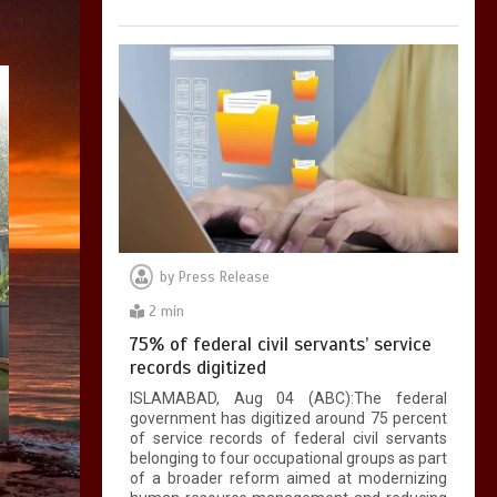
by
Press Release
2 min
75% of federal civil servants’ service
records digitized
ISLAMABAD, Aug 04 (ABC):The federal
government has digitized around 75 percent
of service records of federal civil servants
belonging to four occupational groups as part
of a broader reform aimed at modernizing