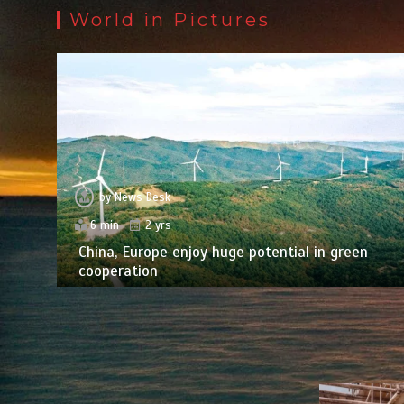
World in Pictures
by
News Desk
6 min
2 yrs
China, Europe enjoy huge potential in green
cooperation