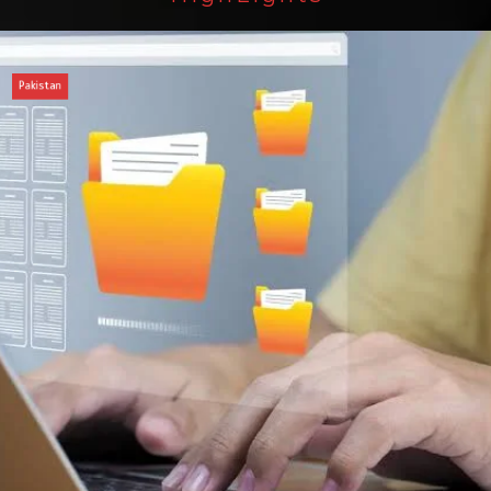
an
of federal civil servants’ service recor
tized
Press Release
August 4, 2026
0
2 min
3 dys