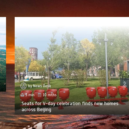
by
News Desk
3 min
10 mths
Seats for V-day celebration finds new homes
across Beijing