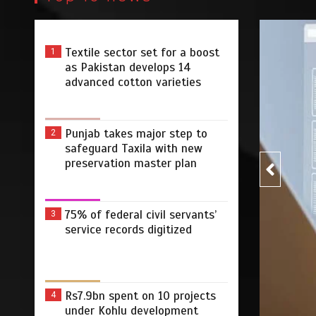
Textile sector set for a boost
1
Pakist
as Pakistan develops 14
advanced cotton varieties
Punjab takes major step to
2
safeguard Taxila with new
preservation master plan
75% of federal civil servants’
3
r step to safeguard Taxila
75% 
service records digitized
tion master plan
digi
 2026
0
4 min
3 dys
by
Rs7.9bn spent on 10 projects
4
under Kohlu development