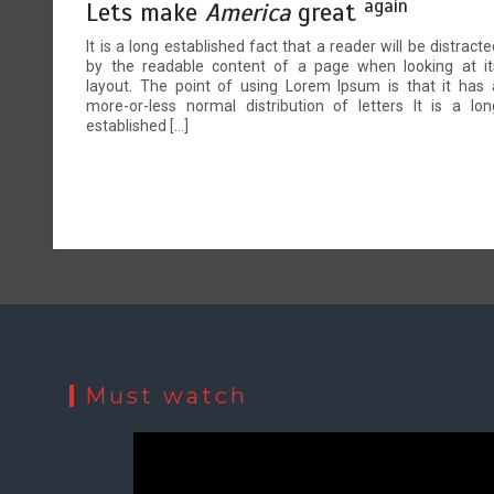
again
Lets make
America
great
It is a long established fact that a reader will be distracte
by the readable content of a page when looking at it
layout. The point of using Lorem Ipsum is that it has 
more-or-less normal distribution of letters It is a lon
established […]
Must watch