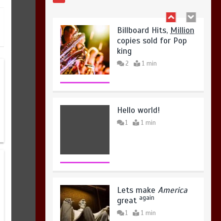
August 4, 2026
0
Hello world!
1
1 min
Lets make
America
again
great
1
1 min
United states Won
the most dangerous
sports in the world