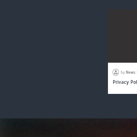
by
News 
Privacy Pol