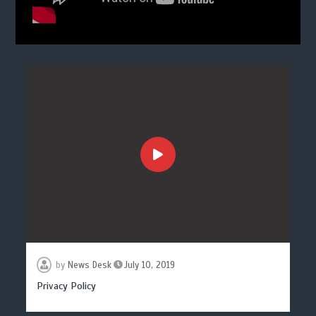
by
News Desk
July 10, 2019
Privacy Policy