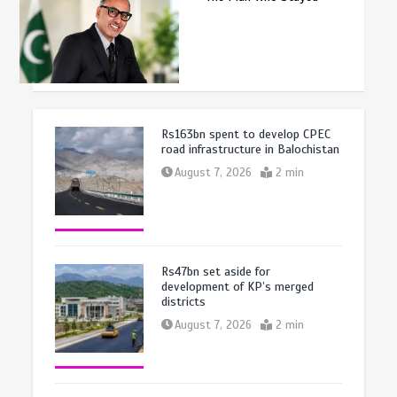
Rs163bn spent to develop CPEC
road infrastructure in Balochistan
August 7, 2026
2 min
Rs47bn set aside for
development of KP’s merged
districts
August 7, 2026
2 min