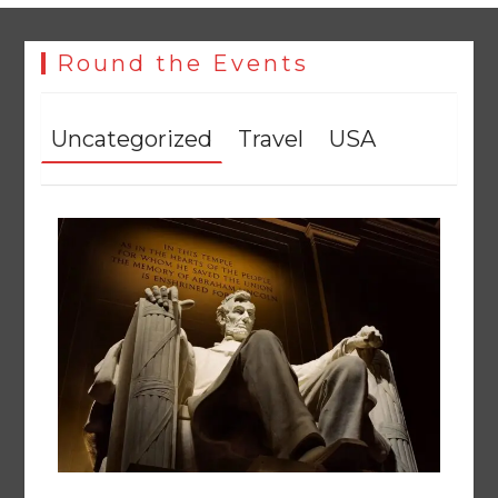
Round the Events
Uncategorized
Travel
USA
The Man Who Stayed
August 7, 2026
0