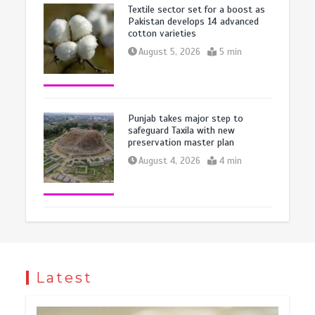
Textile sector set for a boost as
Pakistan develops 14 advanced
cotton varieties
August 5, 2026
5 min
Punjab takes major step to
safeguard Taxila with new
preservation master plan
August 4, 2026
4 min
Latest