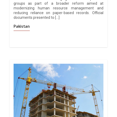
groups as part of a broader reform aimed at
modernizing human resource management and
reducing reliance on paper-based records. Official
documents presented to […]
Pakistan