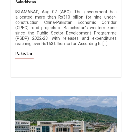
Balochistan
ISLAMABAD, Aug 07 (ABC): The government has
allocated more than Rs310 billion for nine under-
construction China-Pakistan Economic Corridor
(CPEC) road projects in Balochistan’s western zone
since the Public Sector Development Programme
(PSDP) 2022-23, with releases and expenditures
reaching over Rs163 billion so far. According to […]
Pakistan