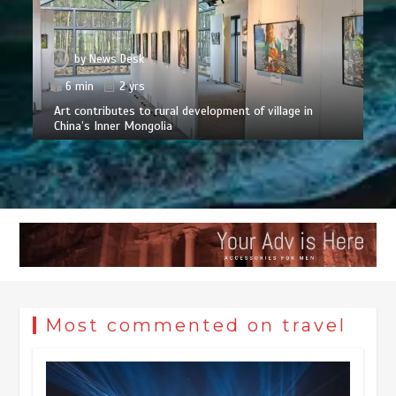
by
News Desk
6 min
2 yrs
Art contributes to rural development of village in
China’s Inner Mongolia
Most commented on travel