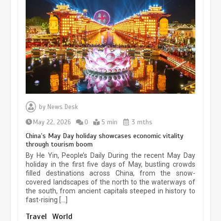
Museum Insights | The history of
civilization exchange in the starry sky
by
News Desk
May 19, 2024
1 min
May 22, 2026
0
5 min
3 mths
China’s May Day holiday showcases economic vitality
through tourism boom
China’s ice-and-snow tourism sector
By He Yin, People’s Daily During the recent May Day
experiences sustained boom
holiday in the first five days of May, bustling crowds
filled destinations across China, from the snow-
March 13, 2026
5 min
covered landscapes of the north to the waterways of
the south, from ancient capitals steeped in history to
fast-rising […]
Holiday travel boom reflects
Travel
World
resilience and vitality of Chinese