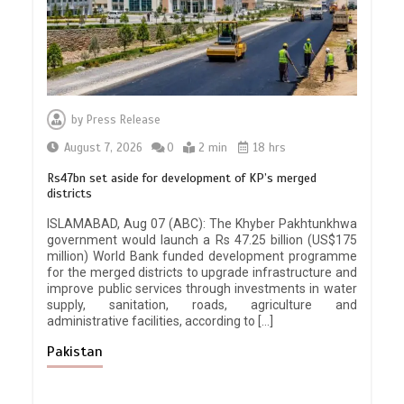
by
Press Release
August 7, 2026
0
2 min
18 hrs
Rs47bn set aside for development of KP’s merged
districts
ISLAMABAD, Aug 07 (ABC): The Khyber Pakhtunkhwa
government would launch a Rs 47.25 billion (US$175
million) World Bank funded development programme
for the merged districts to upgrade infrastructure and
improve public services through investments in water
supply, sanitation, roads, agriculture and
administrative facilities, according to […]
Pakistan