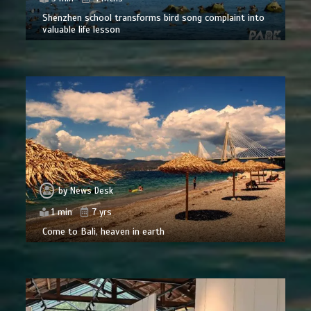
Shenzhen school transforms bird song complaint into
valuable life lesson
by
News Desk
1 min
7 yrs
Come to Bali, heaven in earth