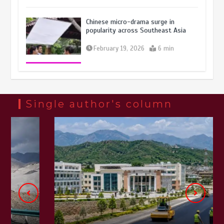
Chinese micro-drama surge in
popularity across Southeast Asia
February 19, 2026
6 min
Three historic monuments unveiled
at Lahore Fort after conservation
January 25, 2026
5 min
Single author's column
Lahore heritage restoration gains
pace as key projects reviewed
April 9, 2026
4 min