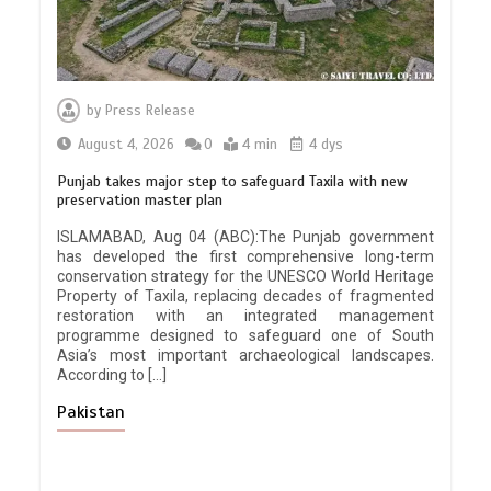
by
Press Release
August 4, 2026
0
4 min
4 dys
Punjab takes major step to safeguard Taxila with new
preservation master plan
ISLAMABAD, Aug 04 (ABC):The Punjab government
has developed the first comprehensive long-term
conservation strategy for the UNESCO World Heritage
Property of Taxila, replacing decades of fragmented
restoration with an integrated management
programme designed to safeguard one of South
Asia’s most important archaeological landscapes.
According to […]
Pakistan