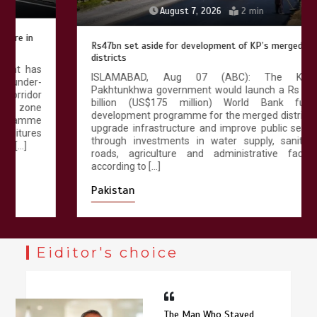
August 7, 2026
2 min
Rs47bn set aside for development of KP’s merged
districts
ISLAMABAD, Aug 07 (ABC): The Khyber
Pakhtunkhwa government would launch a Rs 47.25
billion (US$175 million) World Bank funded
development programme for the merged districts to
upgrade infrastructure and improve public services
through investments in water supply, sanitation,
roads, agriculture and administrative facilities,
according to […]
Pakistan
Eiditor's choice
The Man Who Stayed