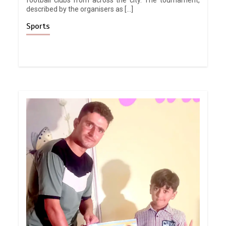
described by the organisers as […]
Sports