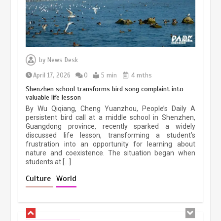
Three historic monuments unveiled
at Lahore Fort after conservation
by
News Desk
January 25, 2026
5 min
April 17, 2026
0
5 min
4 mths
Shenzhen school transforms bird song complaint into
valuable life lesson
Lahore heritage restoration gains
By Wu Qiqiang, Cheng Yuanzhou, People’s Daily A
pace as key projects reviewed
persistent bird call at a middle school in Shenzhen,
Guangdong province, recently sparked a widely
April 9, 2026
4 min
discussed life lesson, transforming a student’s
frustration into an opportunity for learning about
nature and coexistence. The situation began when
students at […]
Chinese lifestyle captivates global
audience
Culture
World
March 13, 2026
4 min