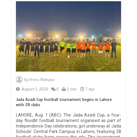
by
Press Release
August 1, 2026
0
2 min
7 dys
Jada Azadi Cup football tournament begins in Lahore
with 28 clubs
LAHORE, Aug. 1 (ABC): The Jada Azadi Cup, a four-
day floodlit football tournament organised as part of
Independence Day celebrations, got underway at Jada
Schools’ Central Park Campus in Lahore, featuring 28
football clubs from across the city. The tournament,