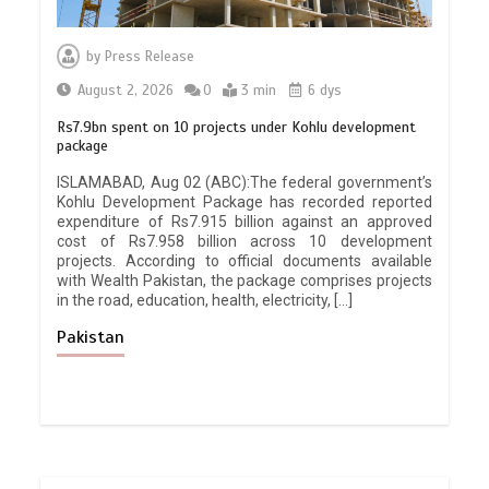
by
Press Release
August 2, 2026
0
3 min
6 dys
Rs7.9bn spent on 10 projects under Kohlu development
package
ISLAMABAD, Aug 02 (ABC):The federal government’s
Kohlu Development Package has recorded reported
expenditure of Rs7.915 billion against an approved
cost of Rs7.958 billion across 10 development
projects. According to official documents available
with Wealth Pakistan, the package comprises projects
in the road, education, health, electricity, […]
Pakistan