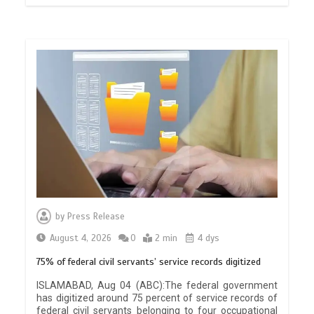
by
Press Release
August 4, 2026
0
2 min
4 dys
75% of federal civil servants’ service records digitized
ISLAMABAD, Aug 04 (ABC):The federal government
has digitized around 75 percent of service records of
federal civil servants belonging to four occupational