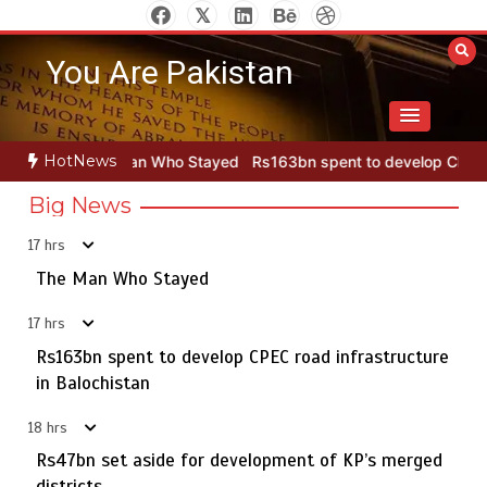
Skip
to
You Are Pakistan
content
HotNews
ho Stayed
Rs163bn spent to develop CPEC road infrastructure in 
Big News
17 hrs
Punjab takes major step to safeguard Taxila with new
5
preservation master plan
The Man Who Stayed
17 hrs
Rs163bn spent to develop CPEC road infrastructure
The Man Who Stayed
in Balochistan
1
18 hrs
Rs47bn set aside for development of KP’s merged
districts