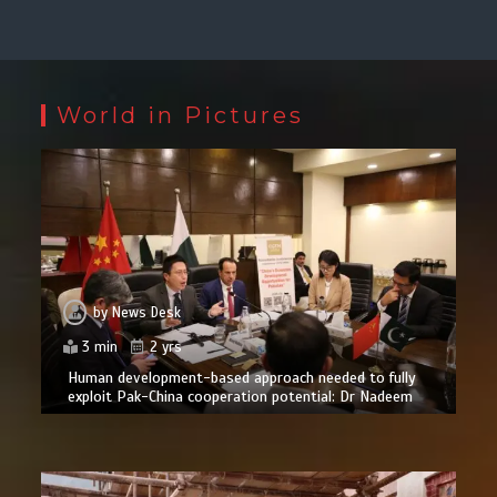
World in Pictures
by
News Desk
3 min
2 yrs
Human development-based approach needed to fully
exploit Pak-China cooperation potential: Dr Nadeem