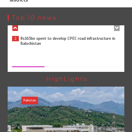
Rs163bn spent to develop CPEC road infrastructure in
2
Balochistan
Top 10 news
Rs47bn set aside for development of KP’s merged
3
districts
Rs47bn set aside for development of KP’s merged districts
August 7, 2026
0
Textile sector set for a boost as Pakistan develops 14
4
advanced cotton varieties
HighLights
Pakistan
Punjab takes major step to safeguard Taxila with new
5
preservation master plan