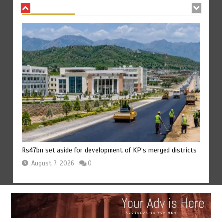
Rs47bn set aside for development of KP’s merged districts
August 7, 2026
0