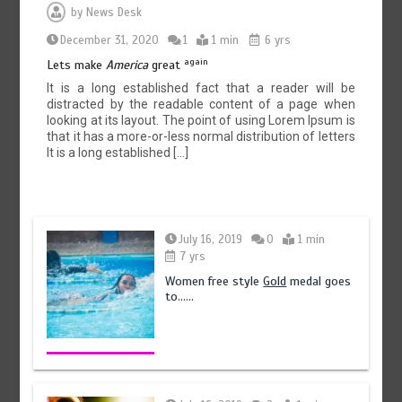
by
News Desk
December 31, 2020
1
1 min
6 yrs
again
Lets make
America
great
It is a long established fact that a reader will be
distracted by the readable content of a page when
looking at its layout. The point of using Lorem Ipsum is
that it has a more-or-less normal distribution of letters
It is a long established […]
July 16, 2019
0
1 min
7 yrs
Women free style
Gold
medal goes
to……