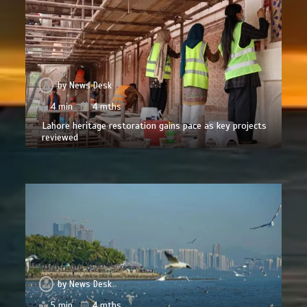
by
News Desk
4 min
4 mths
Lahore heritage restoration gains pace as key projects
reviewed
by
News Desk
5 min
4 mths