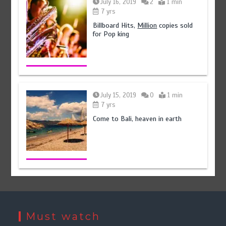
July 16, 2019
2
1 min
7 yrs
Billboard Hits,
Million
copies sold
for Pop king
July 15, 2019
0
1 min
7 yrs
Come to Bali, heaven in earth
Must watch