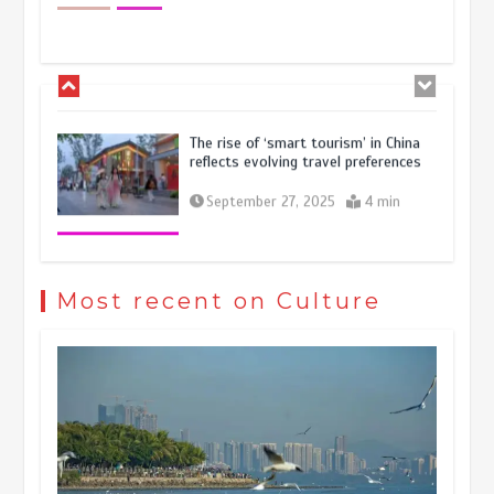
economy
October 28, 2025
4 min
The rise of ‘smart tourism’ in China
reflects evolving travel preferences
September 27, 2025
4 min
Museum Insights | The history of
civilization exchange in the starry sky
Most recent on Culture
May 19, 2024
1 min
China’s ice-and-snow tourism sector
experiences sustained boom
March 13, 2026
5 min