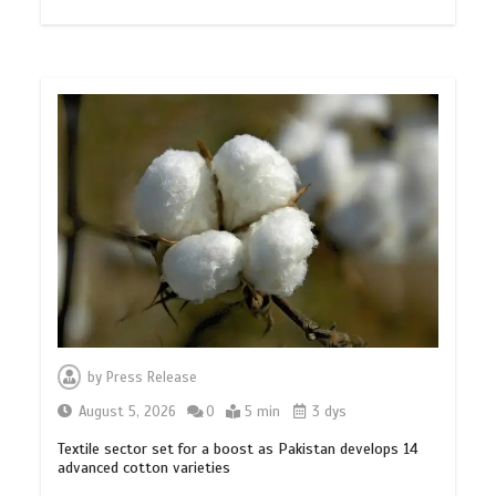
by
Press Release
August 5, 2026
0
5 min
3 dys
Textile sector set for a boost as Pakistan develops 14
advanced cotton varieties