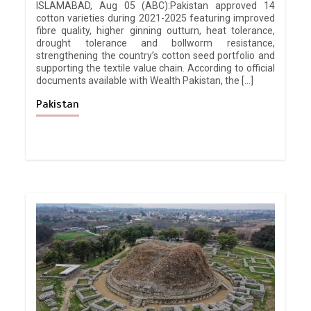
ISLAMABAD, Aug 05 (ABC):Pakistan approved 14
cotton varieties during 2021-2025 featuring improved
fibre quality, higher ginning outturn, heat tolerance,
drought tolerance and bollworm resistance,
strengthening the country’s cotton seed portfolio and
supporting the textile value chain. According to official
documents available with Wealth Pakistan, the […]
Pakistan