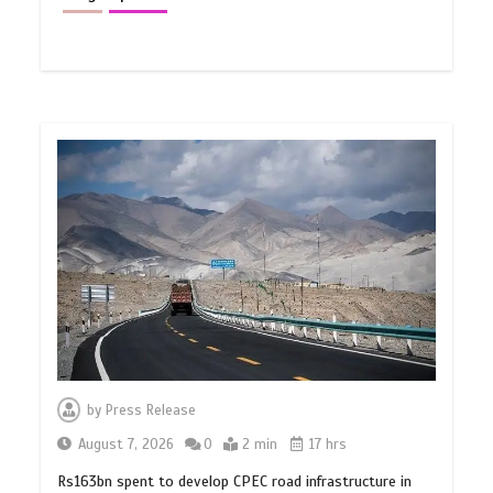
by
Press Release
August 7, 2026
0
2 min
17 hrs
Rs163bn spent to develop CPEC road infrastructure in