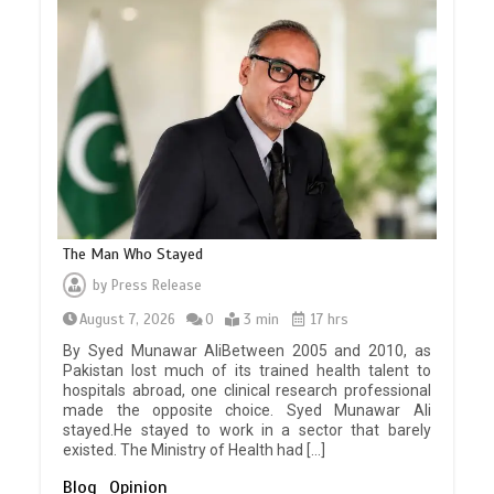
The Man Who Stayed
by
Press Release
August 7, 2026
0
3 min
17 hrs
By Syed Munawar AliBetween 2005 and 2010, as
Pakistan lost much of its trained health talent to
hospitals abroad, one clinical research professional
made the opposite choice. Syed Munawar Ali
stayed.He stayed to work in a sector that barely
existed. The Ministry of Health had […]
Blog
Opinion