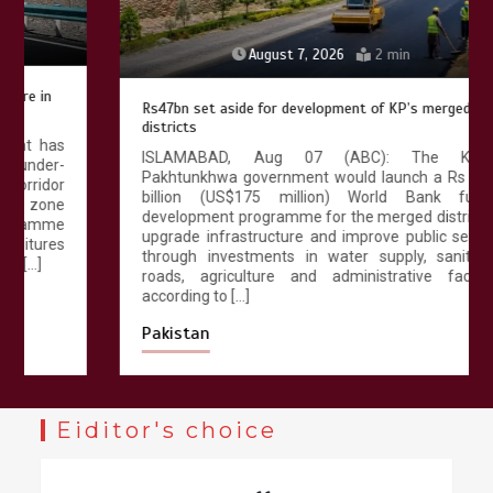
August 7, 2026
2 min
Rs47bn set aside for development of KP’s merged
districts
ISLAMABAD, Aug 07 (ABC): The Khyber
Pakhtunkhwa government would launch a Rs 47.25
billion (US$175 million) World Bank funded
development programme for the merged districts to
upgrade infrastructure and improve public services
through investments in water supply, sanitation,
roads, agriculture and administrative facilities,
according to […]
Pakistan
Eiditor's choice