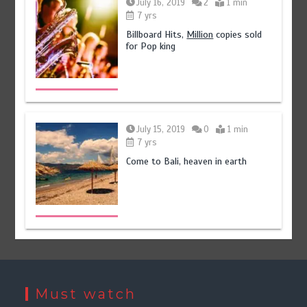
July 16, 2019
2
1 min
7 yrs
Billboard Hits,
Million
copies sold
for Pop king
July 15, 2019
0
1 min
7 yrs
Come to Bali, heaven in earth
Must watch