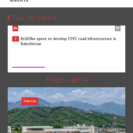
Rs163bn spent to develop CPEC road infrastructure in
2
Balochistan
Top 10 news
Rs47bn set aside for development of KP’s merged
3
districts
Rs47bn set aside for development of KP’s merged districts
August 7, 2026
0
Textile sector set for a boost as Pakistan develops 14
4
advanced cotton varieties
HighLights
Pakistan
Punjab takes major step to safeguard Taxila with new
5
preservation master plan