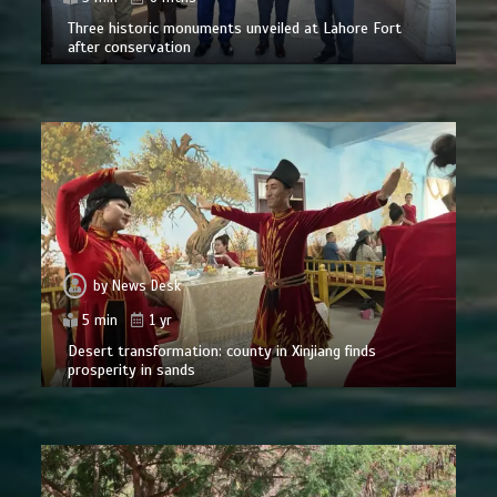
Three historic monuments unveiled at Lahore Fort
after conservation
by
News Desk
5 min
1 yr
Desert transformation: county in Xinjiang finds
prosperity in sands