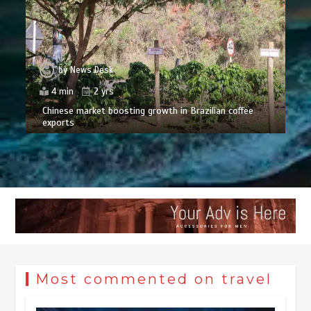
by
News Desk
4 min
2 yrs
Chinese market boosting growth in Brazilian coffee
exports
Most commented on travel