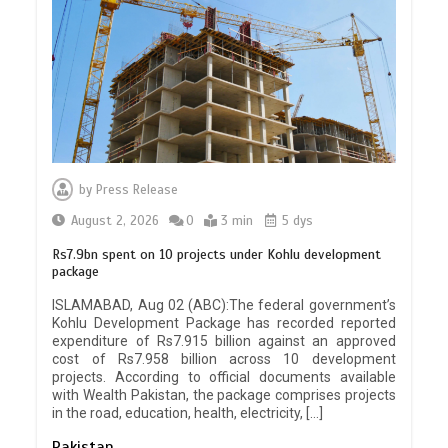
by
Press Release
August 2, 2026
0
3 min
5 dys
Rs7.9bn spent on 10 projects under Kohlu development
package
ISLAMABAD, Aug 02 (ABC):The federal government’s
Kohlu Development Package has recorded reported
expenditure of Rs7.915 billion against an approved
cost of Rs7.958 billion across 10 development
projects. According to official documents available
with Wealth Pakistan, the package comprises projects
in the road, education, health, electricity, […]
Pakistan