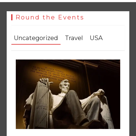
Round the Events
Uncategorized
Travel
USA
The Man Who Stayed
August 7, 2026
0