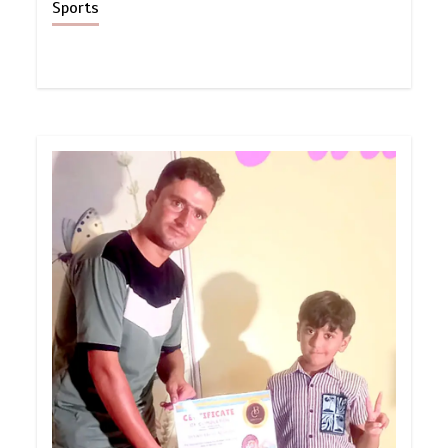
Sports