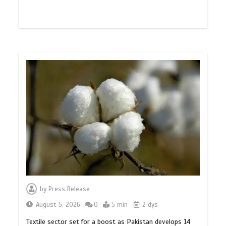
by
Press Release
August 5, 2026
0
5 min
2 dys
Textile sector set for a boost as Pakistan develops 14