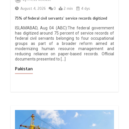
August 4, 2026
0
2 min
4 dys
75% of federal civil servants’ service records digitized
ISLAMABAD, Aug 04 (ABC):The federal government
has digitized around 75 percent of service records of
federal civil servants belonging to four occupational
groups as part of a broader reform aimed at
modernizing human resource management and
reducing reliance on paper-based records. Official
documents presented to […]
Pakistan