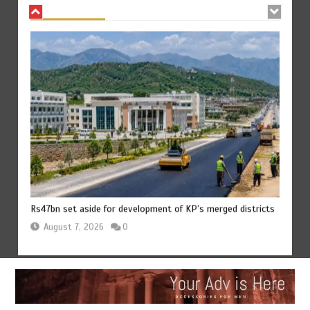
Rs47bn set aside for development of KP’s merged districts
August 7, 2026
0