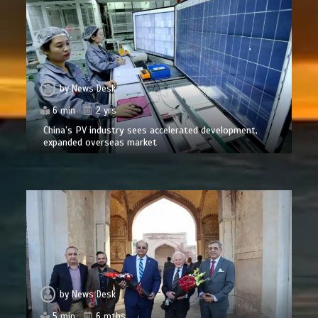
by
News Desk
6 min
2 yrs
China’s PV industry sees accelerated development,
expanded overseas market
by
News Desk
5 min
6 mths