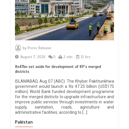
by
Press Release
August 7, 2026
0
2 min
11 hrs
Rs47bn set aside for development of KP’s merged
districts
ISLAMABAD, Aug 07 (ABC): The Khyber Pakhtunkhwa
government would launch a Rs 47.25 billion (US$175
million) World Bank funded development programme
for the merged districts to upgrade infrastructure and
improve public services through investments in water
supply, sanitation, roads, agriculture and
administrative facilities, according to […]
Pakistan