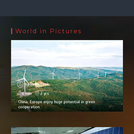
World in Pictures
by
News Desk
6 min
2 yrs
China, Europe enjoy huge potential in green
cooperation