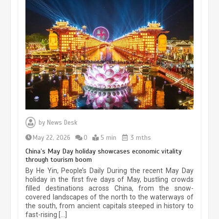
Museum Insights | The history of
civilization exchange in the starry sky
by
News Desk
May 19, 2024
1 min
May 22, 2026
0
5 min
3 mths
China’s May Day holiday showcases economic vitality
through tourism boom
China’s ice-and-snow tourism sector
By He Yin, People’s Daily During the recent May Day
experiences sustained boom
holiday in the first five days of May, bustling crowds
filled destinations across China, from the snow-
March 13, 2026
5 min
covered landscapes of the north to the waterways of
the south, from ancient capitals steeped in history to
fast-rising […]