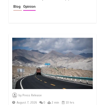
Blog
Opinion
by
Press Release
August 7, 2026
0
2 min
10 hrs