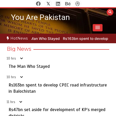
Skip
to
You Are Pakistan
content
HotNews
an Who Stayed
Rs163bn spent to develop CPEC road infrastructur
Big News
10 hrs
Punjab takes major step to safeguard Taxila with new
5
preservation master plan
The Man Who Stayed
10 hrs
Rs163bn spent to develop CPEC road infrastructure
The Man Who Stayed
in Balochistan
1
11 hrs
Rs47bn set aside for development of KP’s merged
districts