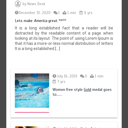
by
News Desk
December 31, 2020
1
1 min
6 yrs
again
Lets make
America
great
It is a long established fact that a reader will be
distracted by the readable content of a page when
looking at its layout. The point of using Lorem Ipsum is
that it has a more-or-less normal distribution of letters
It is a long established […]
July 16, 2019
0
1 min
7 yrs
Women free style
Gold
medal goes
to……