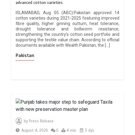
advanced cotton varieties
ISLAMABAD, Aug 05 (ABC):Pakistan approved 14
cotton varieties during 2021-2025 featuring improved
fibre quality, higher ginning outturn, heat tolerance,
drought tolerance and bollworm resistance,
strengthening the country’s cotton seed portfolio and
supporting the textile value chain. According to official
documents available with Wealth Pakistan, the […]
Pakistan
by
Press Release
August 4, 2026
0
4 min
3 dys