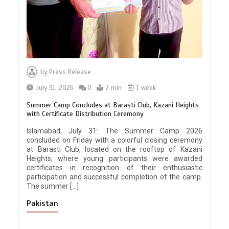
by
Press Release
July 31, 2026
0
2 min
1 week
Summer Camp Concludes at Barasti Club, Kazani Heights
with Certificate Distribution Ceremony
Islamabad, July 31: The Summer Camp 2026
concluded on Friday with a colorful closing ceremony
at Barasti Club, located on the rooftop of Kazani
Heights, where young participants were awarded
certificates in recognition of their enthusiastic
participation and successful completion of the camp.
The summer […]
Pakistan