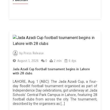
by
Press Release
August 1, 2026
0
2 min
6 dys
Jada Azadi Cup football tournament begins in Lahore
with 28 clubs
LAHORE, Aug. 1 (ABC): The Jada Azadi Cup, a four-
day floodlit football tournament organised as part of
Independence Day celebrations, got underway at Jada
Schools’ Central Park Campus in Lahore, featuring 28
football clubs from across the city. The tournament,
described by the organisers as […]