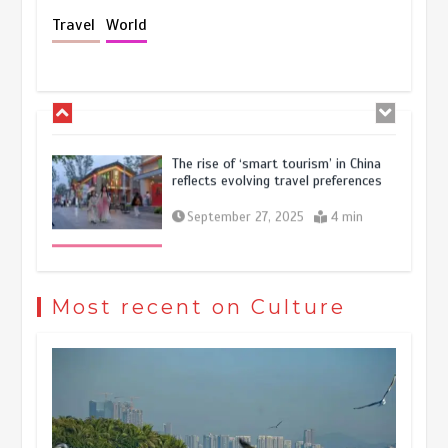
Holiday travel boom reflects
Travel
World
resilience and vitality of Chinese
economy
October 28, 2025
4 min
The rise of ‘smart tourism’ in China
reflects evolving travel preferences
September 27, 2025
4 min
Museum Insights | The history of
civilization exchange in the starry sky
Most recent on Culture
May 19, 2024
1 min
China’s ice-and-snow tourism sector
experiences sustained boom