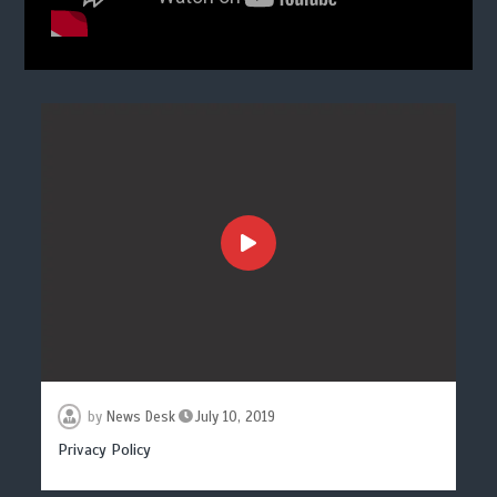
by
News Desk
July 10, 2019
Privacy Policy