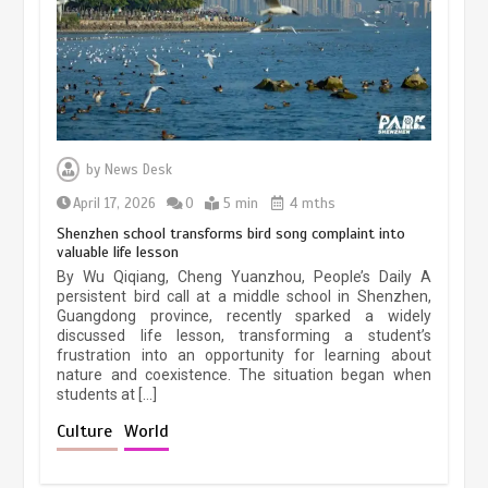
March 13, 2026
5 min
Three historic monuments unveiled
at Lahore Fort after conservation
by
News Desk
January 25, 2026
5 min
April 17, 2026
0
5 min
4 mths
Shenzhen school transforms bird song complaint into
valuable life lesson
Lahore heritage restoration gains
By Wu Qiqiang, Cheng Yuanzhou, People’s Daily A
pace as key projects reviewed
persistent bird call at a middle school in Shenzhen,
Guangdong province, recently sparked a widely
April 9, 2026
4 min
discussed life lesson, transforming a student’s
frustration into an opportunity for learning about
nature and coexistence. The situation began when
students at […]
Chinese lifestyle captivates global
audience
Culture
World
March 13, 2026
4 min