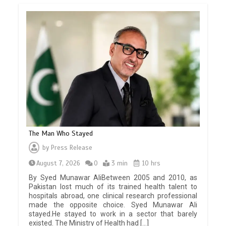
The Man Who Stayed
by
Press Release
August 7, 2026
0
3 min
10 hrs
By Syed Munawar AliBetween 2005 and 2010, as
Pakistan lost much of its trained health talent to
hospitals abroad, one clinical research professional
made the opposite choice. Syed Munawar Ali
stayed.He stayed to work in a sector that barely
existed. The Ministry of Health had […]