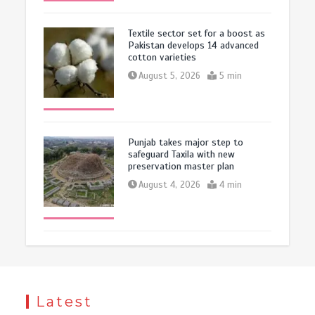
Textile sector set for a boost as
Pakistan develops 14 advanced
cotton varieties
August 5, 2026
5 min
Punjab takes major step to
safeguard Taxila with new
preservation master plan
August 4, 2026
4 min
Latest