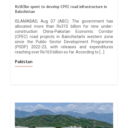
Rs163bn spent to develop CPEC road infrastructure in
Balochistan
ISLAMABAD, Aug 07 (ABC): The government has
allocated more than Rs310 billion for nine under-
construction China-Pakistan Economic Corridor
(CPEC) road projects in Balochistan’s western zone
since the Public Sector Development Programme
(PSDP) 2022-23, with releases and expenditures
reaching over Rs163 billion so far. According to […]
Pakistan