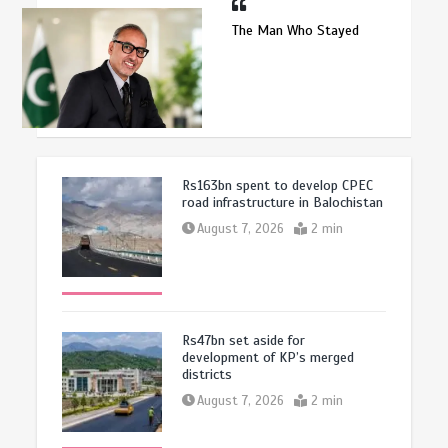
The Man Who Stayed
Rs163bn spent to develop CPEC
road infrastructure in Balochistan
August 7, 2026
2 min
Rs47bn set aside for
development of KP’s merged
districts
August 7, 2026
2 min