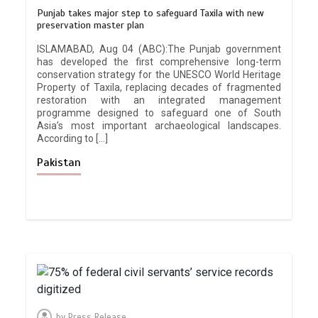
Punjab takes major step to safeguard Taxila with new
preservation master plan
ISLAMABAD, Aug 04 (ABC):The Punjab government
has developed the first comprehensive long-term
conservation strategy for the UNESCO World Heritage
Property of Taxila, replacing decades of fragmented
restoration with an integrated management
programme designed to safeguard one of South
Asia’s most important archaeological landscapes.
According to […]
Pakistan
by
Press Release