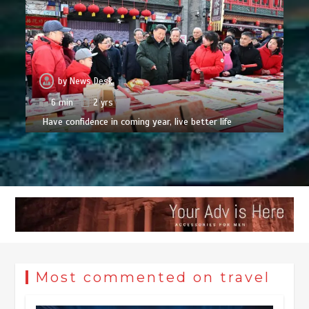
by
News Desk
6 min
2 yrs
Have confidence in coming year, live better life
Most commented on travel