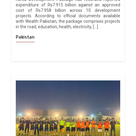
expenditure of Rs7.915 billion against an approved
cost of Rs7.958 billion across 10 development
projects. According to official documents available
with Wealth Pakistan, the package comprises projects
in the road, education, health, electricity, […]
Pakistan