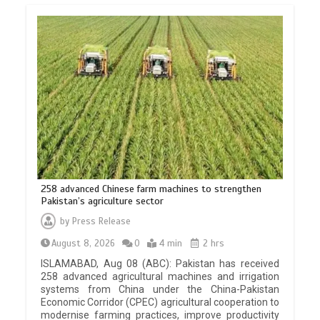
258 advanced Chinese farm machines to strengthen
Pakistan’s agriculture sector
by
Press Release
August 8, 2026
0
4 min
2 hrs
ISLAMABAD, Aug 08 (ABC): Pakistan has received
258 advanced agricultural machines and irrigation
systems from China under the China-Pakistan
Economic Corridor (CPEC) agricultural cooperation to
modernise farming practices, improve productivity