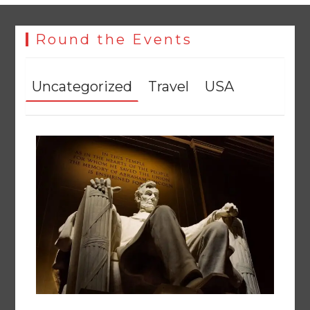
Round the Events
Uncategorized
Travel
USA
258 advanced Chinese farm machines to strengthen
Pakistan’s agriculture sector
August 8, 2026
0