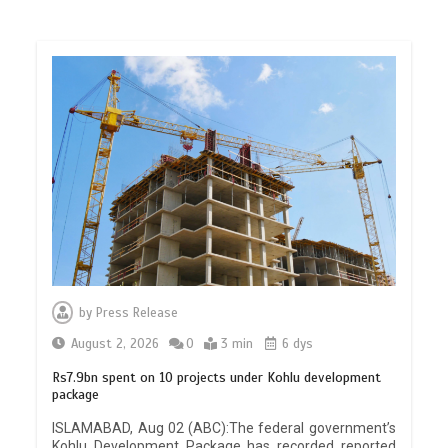
by
Press Release
August 2, 2026
0
3 min
6 dys
Rs7.9bn spent on 10 projects under Kohlu development
package
ISLAMABAD, Aug 02 (ABC):The federal government’s
Kohlu Development Package has recorded reported