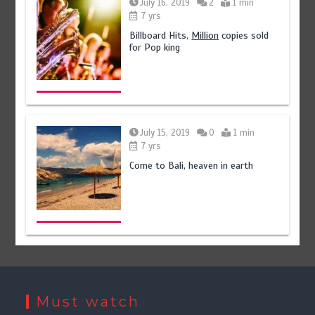
July 16, 2019
2
1 min
7 yrs
Billboard Hits,
Million
copies sold
for Pop king
July 15, 2019
0
1 min
7 yrs
Come to Bali, heaven in earth
Must watch