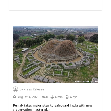
by
Press Release
August 4, 2026
0
4 min
4 dys
Punjab takes major step to safeguard Taxila with new
preservation master plan