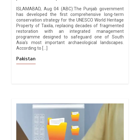
ISLAMABAD, Aug 04 (ABC):The Punjab government
has developed the first comprehensive long-term
conservation strategy for the UNESCO World Heritage
Property of Taxila, replacing decades of fragmented
restoration with an integrated management
programme designed to safeguard one of South
Asia’s most important archaeological landscapes.
According to […]
Pakistan