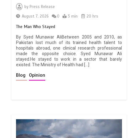
by
Press Release
August 7, 2026
0
3 min
20 hrs
The Man Who Stayed
By Syed Munawar AliBetween 2005 and 2010, as
Pakistan lost much of its trained health talent to
hospitals abroad, one clinical research professional
made the opposite choice. Syed Munawar Ali
stayed.He stayed to work in a sector that barely
existed. The Ministry of Health had […]
Blog
Opinion