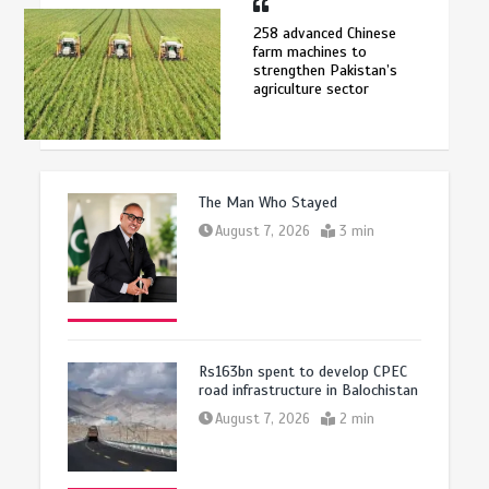
258 advanced Chinese
farm machines to
strengthen Pakistan’s
agriculture sector
The Man Who Stayed
August 7, 2026
3 min
Rs163bn spent to develop CPEC
road infrastructure in Balochistan
August 7, 2026
2 min