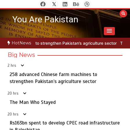
Skip
to
You Are Pakistan
content
HotNews
then Pakistan’s agriculture sector
The Man Who Stayed
258 ad
Big News
2 hrs
Textile sector set for a boost as Pakistan develops 14
5
advanced cotton varieties
258 advanced Chinese farm machines to
strengthen Pakistan’s agriculture sector
20 hrs
258 advanced Chinese farm machines to strengthen
The Man Who Stayed
1
Pakistan’s agriculture sector
20 hrs
Rs163bn spent to develop CPEC road infrastructure
in Balochistan