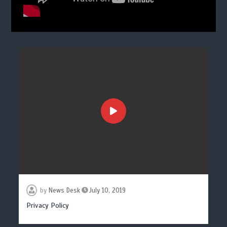
by
News Desk
July 10, 2019
Privacy Policy