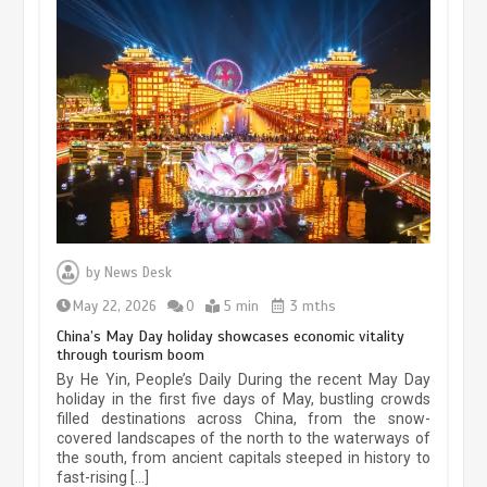
Museum Insights | The history of
civilization exchange in the starry sky
by
News Desk
May 19, 2024
1 min
May 22, 2026
0
5 min
3 mths
China’s May Day holiday showcases economic vitality
through tourism boom
China’s ice-and-snow tourism sector
By He Yin, People’s Daily During the recent May Day
experiences sustained boom
holiday in the first five days of May, bustling crowds
filled destinations across China, from the snow-
March 13, 2026
5 min
covered landscapes of the north to the waterways of
the south, from ancient capitals steeped in history to
fast-rising […]