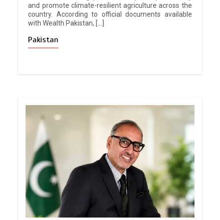
and promote climate-resilient agriculture across the
country. According to official documents available
with Wealth Pakistan, […]
Pakistan