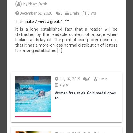
by
News Desk
December 31, 2020
1
1 min
6 yrs
again
Lets make
America
great
It is a long established fact that a reader will be
distracted by the readable content of a page when
looking at its layout. The point of using Lorem Ipsum is
that it has a more-or-less normal distribution of letters
It is a long established […]
July 16, 2019
0
1 min
7 yrs
Women free style
Gold
medal goes
to……