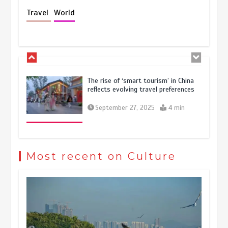
Holiday travel boom reflects
Travel
World
resilience and vitality of Chinese
economy
October 28, 2025
4 min
The rise of ‘smart tourism’ in China
reflects evolving travel preferences
September 27, 2025
4 min
Museum Insights | The history of
civilization exchange in the starry sky
Most recent on Culture
May 19, 2024
1 min
China’s ice-and-snow tourism sector
experiences sustained boom