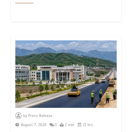
by
Press Release
August 7, 2026
0
2 min
21 hrs