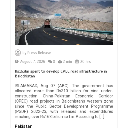
by
Press Release
August 7, 2026
0
2 min
20 hrs
Rs163bn spent to develop CPEC road infrastructure in
Balochistan
ISLAMABAD, Aug 07 (ABC): The government has
allocated more than Rs310 billion for nine under-
construction China-Pakistan Economic Corridor
(CPEC) road projects in Balochistan’s western zone
since the Public Sector Development Programme
(PSDP) 2022-23, with releases and expenditures
reaching over Rs163 billion so far. According to […]
Pakistan