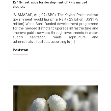
Rs47bn set aside for development of KP’s merged
districts
ISLAMABAD, Aug 07 (ABC): The Khyber Pakhtunkhwa
government would launch a Rs 47.25 billion (US$175
million) World Bank funded development programme
for the merged districts to upgrade infrastructure and
improve public services through investments in water
supply, sanitation, roads, agriculture and
administrative facilities, according to […]
Pakistan