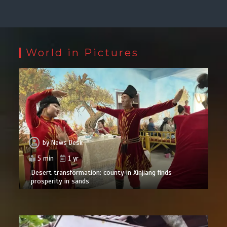
World in Pictures
by
News Desk
5 min
1 yr
Desert transformation: county in Xinjiang finds
prosperity in sands