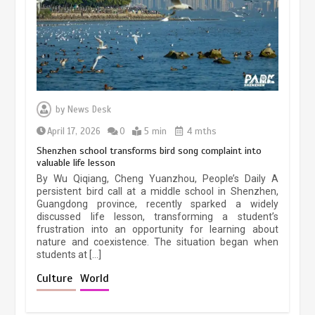
March 13, 2026
5 min
Three historic monuments unveiled
at Lahore Fort after conservation
by
News Desk
January 25, 2026
5 min
April 17, 2026
0
5 min
4 mths
Shenzhen school transforms bird song complaint into
valuable life lesson
Lahore heritage restoration gains
By Wu Qiqiang, Cheng Yuanzhou, People’s Daily A
pace as key projects reviewed
persistent bird call at a middle school in Shenzhen,
Guangdong province, recently sparked a widely
April 9, 2026
4 min
discussed life lesson, transforming a student’s
frustration into an opportunity for learning about
nature and coexistence. The situation began when
students at […]
Chinese lifestyle captivates global
audience
Culture
World
March 13, 2026
4 min