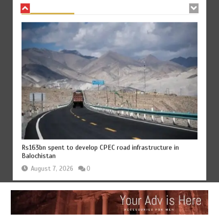
Rs163bn spent to develop CPEC road infrastructure in
Balochistan
August 7, 2026
0