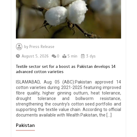
by
Press Release
August 5, 2026
0
5 min
3 dys
Textile sector set for a boost as Pakistan develops 14
advanced cotton varieties
ISLAMABAD, Aug 05 (ABC):Pakistan approved 14
cotton varieties during 2021-2025 featuring improved
fibre quality, higher ginning outturn, heat tolerance,
drought tolerance and bollworm resistance,
strengthening the country’s cotton seed portfolio and
supporting the textile value chain. According to official
documents available with Wealth Pakistan, the […]
Pakistan