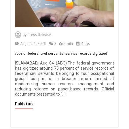
by
Press Release
August 4, 2026
0
2 min
4 dys
75% of federal civil servants’ service records digitized
ISLAMABAD, Aug 04 (ABC):The federal government
has digitized around 75 percent of service records of
federal civil servants belonging to four occupational
groups as part of a broader reform aimed at
modernizing human resource management and
reducing reliance on paper-based records. Official
documents presented to […]
Pakistan