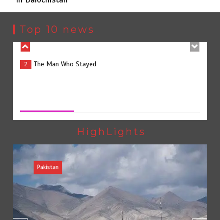
The Man Who Stayed
2
Top 10 news
Rs163bn spent to develop CPEC road infrastructure in
3
Balochistan
Rs163bn spent to develop CPEC road infrastructure in
Balochistan
August 7, 2026
0
Rs47bn set aside for development of KP’s merged
4
districts
HighLights
Pakistan
Textile sector set for a boost as Pakistan develops 14
5
advanced cotton varieties