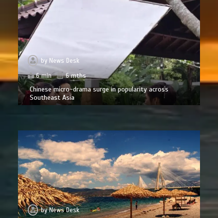
by
News Desk
6 min
6 mths
Chinese micro-drama surge in popularity across
Southeast Asia
by
News Desk