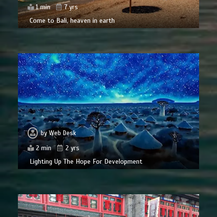
1 min
7 yrs
Come to Bali, heaven in earth
by
Web Desk
2 min
2 yrs
Lighting Up The Hope For Development