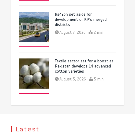
Rs47bn set aside for
development of KP’s merged
districts
August 7, 2026
2 min
Textile sector set for a boost as
Pakistan develops 14 advanced
cotton varieties
August 5, 2026
5 min
Latest