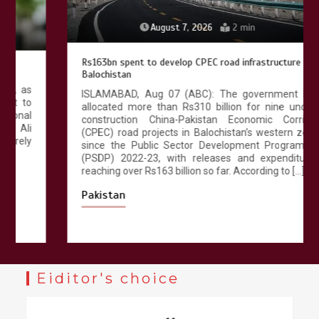
August 7, 2026
2 min
Rs163bn spent to develop CPEC road infrastructure in
Balochistan
ISLAMABAD, Aug 07 (ABC): The government has
allocated more than Rs310 billion for nine under-
construction China-Pakistan Economic Corridor
(CPEC) road projects in Balochistan’s western zone
since the Public Sector Development Programme
(PSDP) 2022-23, with releases and expenditures
reaching over Rs163 billion so far. According to […]
Pakistan
Eiditor's choice