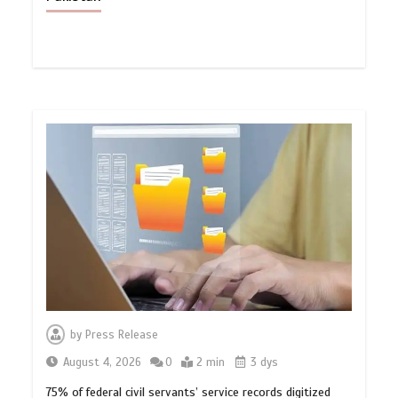
by
Press Release
August 4, 2026
0
2 min
3 dys
75% of federal civil servants’ service records digitized