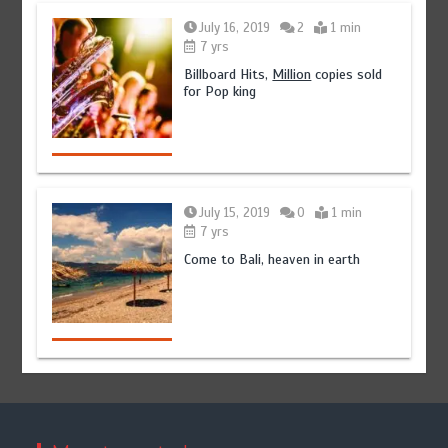
July 16, 2019
2
1 min
7 yrs
Billboard Hits,
Million
copies sold
for Pop king
July 15, 2019
0
1 min
7 yrs
Come to Bali, heaven in earth