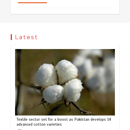
Latest
Textile sector set for a boost as Pakistan develops 14
advanced cotton varieties