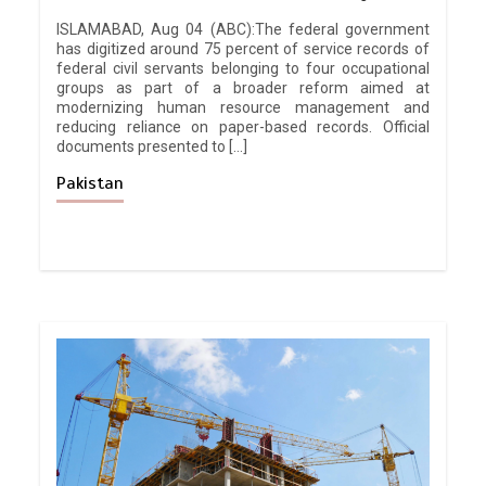
ISLAMABAD, Aug 04 (ABC):The federal government
has digitized around 75 percent of service records of
federal civil servants belonging to four occupational
groups as part of a broader reform aimed at
modernizing human resource management and
reducing reliance on paper-based records. Official
documents presented to […]
Pakistan