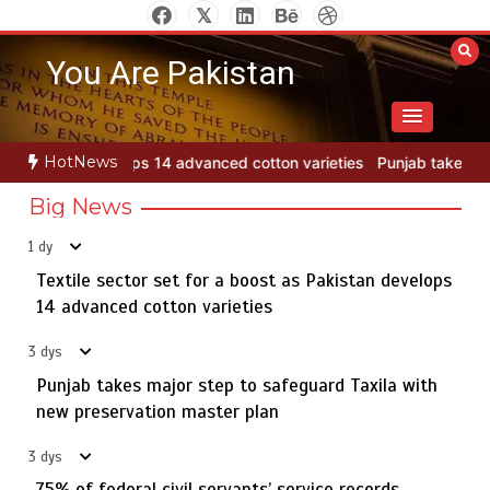
Skip
to
You Are Pakistan
content
HotNews
otton varieties
Punjab takes major step to safeguard Taxila with 
Big News
1 dy
Textile sector set for a boost as Pakistan develops
Jada Azadi Cup football tournament begins in Lahore
5
with 28 clubs
14 advanced cotton varieties
3 dys
Punjab takes major step to safeguard Taxila with
Textile sector set for a boost as Pakistan develops 14
new preservation master plan
1
advanced cotton varieties
3 dys
75% of federal civil servants’ service records