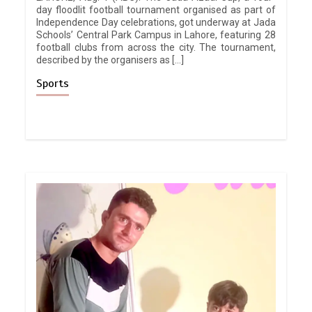
day floodlit football tournament organised as part of
Independence Day celebrations, got underway at Jada
Schools’ Central Park Campus in Lahore, featuring 28
football clubs from across the city. The tournament,
described by the organisers as […]
Sports