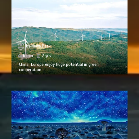
by
News Desk
6 min
2 yrs
China, Europe enjoy huge potential in green
cooperation