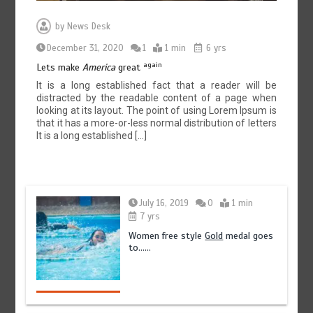
by
News Desk
December 31, 2020
1
1 min
6 yrs
again
Lets make
America
great
It is a long established fact that a reader will be
distracted by the readable content of a page when
looking at its layout. The point of using Lorem Ipsum is
that it has a more-or-less normal distribution of letters
It is a long established […]
July 16, 2019
0
1 min
7 yrs
Women free style
Gold
medal goes
to……