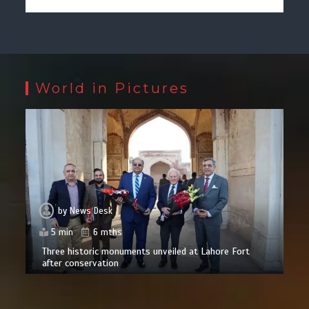
World in Pictures
by
News Desk
5 min
6 mths
Three historic monuments unveiled at Lahore Fort
after conservation