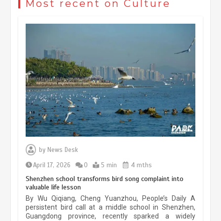
Most recent on Culture
May 19, 2024
1 min
China’s ice-and-snow tourism sector
experiences sustained boom
March 13, 2026
5 min
Three historic monuments unveiled
at Lahore Fort after conservation
by
News Desk
January 25, 2026
5 min
April 17, 2026
0
5 min
4 mths
Shenzhen school transforms bird song complaint into
valuable life lesson
Lahore heritage restoration gains
By Wu Qiqiang, Cheng Yuanzhou, People’s Daily A
pace as key projects reviewed
persistent bird call at a middle school in Shenzhen,
Guangdong province, recently sparked a widely
April 9, 2026
4 min