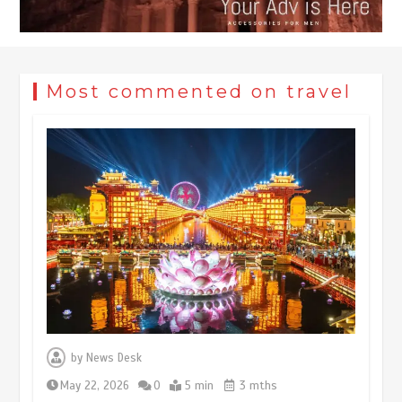
Most commented on travel
Museum Insights | The history of
civilization exchange in the starry sky
by
News Desk
May 19, 2024
1 min
May 22, 2026
0
5 min
3 mths