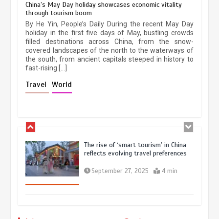
China’s May Day holiday showcases economic vitality
through tourism boom
China’s ice-and-snow tourism sector
By He Yin, People’s Daily During the recent May Day
experiences sustained boom
holiday in the first five days of May, bustling crowds
filled destinations across China, from the snow-
March 13, 2026
5 min
covered landscapes of the north to the waterways of
the south, from ancient capitals steeped in history to
fast-rising […]
Holiday travel boom reflects
Travel
World
resilience and vitality of Chinese
economy
October 28, 2025
4 min
The rise of ‘smart tourism’ in China
reflects evolving travel preferences
September 27, 2025
4 min
Museum Insights | The history of
civilization exchange in the starry sky