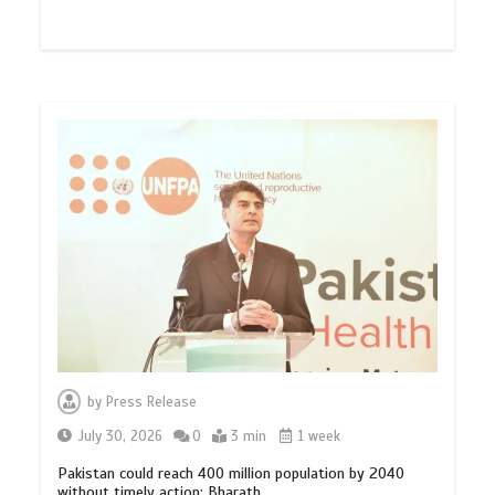
by
Press Release
July 30, 2026
0
3 min
1 week
Pakistan could reach 400 million population by 2040
without timely action: Bharath