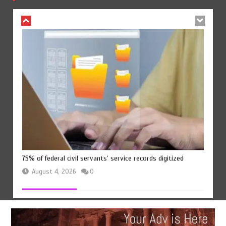
August 4, 2026
0
75% of federal civil servants’ service records digitized
August 4, 2026
0