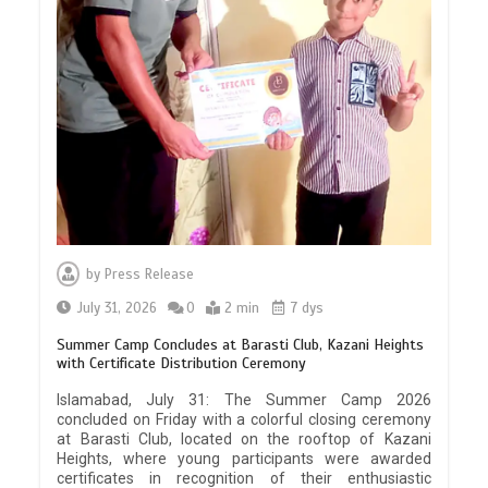
by
Press Release
July 31, 2026
0
2 min
7 dys
Summer Camp Concludes at Barasti Club, Kazani Heights
with Certificate Distribution Ceremony
Islamabad, July 31: The Summer Camp 2026
concluded on Friday with a colorful closing ceremony
at Barasti Club, located on the rooftop of Kazani
Heights, where young participants were awarded
certificates in recognition of their enthusiastic