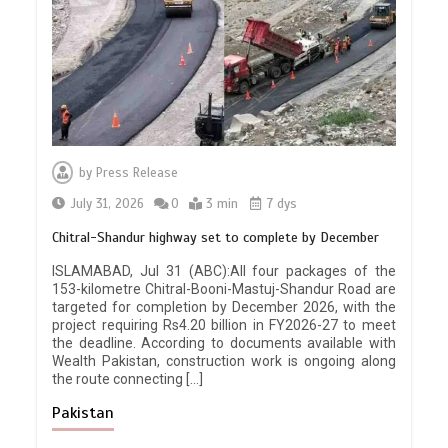
by
Press Release
July 31, 2026
0
3 min
7 dys
Chitral-Shandur highway set to complete by December
ISLAMABAD, Jul 31 (ABC):All four packages of the
153-kilometre Chitral-Booni-Mastuj-Shandur Road are
targeted for completion by December 2026, with the
project requiring Rs4.20 billion in FY2026-27 to meet
the deadline. According to documents available with
Wealth Pakistan, construction work is ongoing along
the route connecting […]
Pakistan