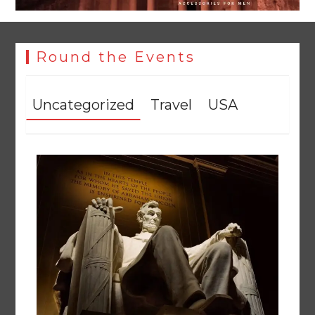
Round the Events
Uncategorized
Travel
USA
Textile sector set for a boost as Pakistan develops 14
advanced cotton varieties
August 5, 2026
0