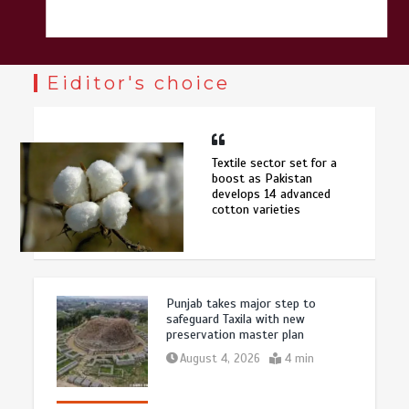
Eiditor's choice
Textile sector set for a
boost as Pakistan
develops 14 advanced
cotton varieties
Punjab takes major step to
safeguard Taxila with new
preservation master plan
August 4, 2026
4 min