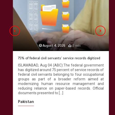
Lahore heritage restoration gains
pace as key projects reviewed
April 9, 2026
4 min
August 4, 2026
2 min
75% of federal civil servants’ service records digitized
ISLAMABAD, Aug 04 (ABC):The federal government
has digitized around 75 percent of service records of
federal civil servants belonging to four occupational
groups as part of a broader reform aimed at
modernizing human resource management and
reducing reliance on paper-based records. Official
documents presented to […]
Pakistan