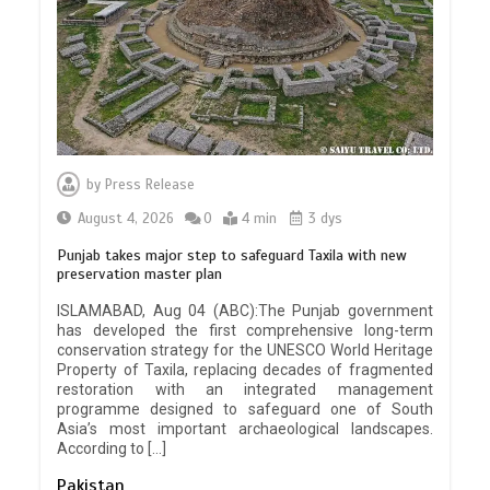
by
Press Release
August 4, 2026
0
4 min
3 dys
Punjab takes major step to safeguard Taxila with new
preservation master plan
ISLAMABAD, Aug 04 (ABC):The Punjab government
has developed the first comprehensive long-term
conservation strategy for the UNESCO World Heritage
Property of Taxila, replacing decades of fragmented
restoration with an integrated management
programme designed to safeguard one of South
Asia’s most important archaeological landscapes.
According to […]
Pakistan