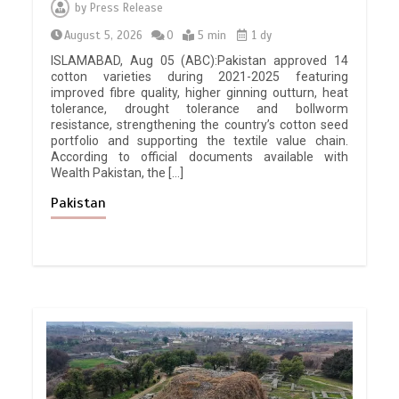
by
Press Release
August 5, 2026
0
5 min
1 dy
ISLAMABAD, Aug 05 (ABC):Pakistan approved 14
cotton varieties during 2021-2025 featuring
improved fibre quality, higher ginning outturn, heat
tolerance, drought tolerance and bollworm
resistance, strengthening the country’s cotton seed
portfolio and supporting the textile value chain.
According to official documents available with
Wealth Pakistan, the […]
Pakistan