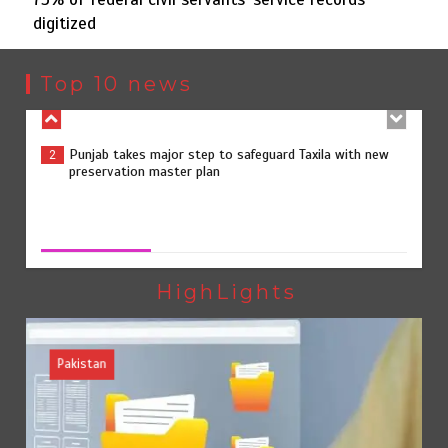
digitized
Punjab takes major step to safeguard Taxila with new
2
preservation master plan
Top 10 news
75% of federal civil servants’ service records digitized
3
75% of federal civil servants’ service records digitized
August 4, 2026
0
Rs7.9bn spent on 10 projects under Kohlu development
4
package
HighLights
Pakistan
Jada Azadi Cup football tournament begins in Lahore
5
with 28 clubs