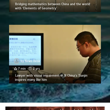
Bridging mathematics between China and the world
with ‘Elements of Geometry’
by
News Desk
7 min
2 yrs
Lawyer with visual impairment in N China’s Tianjin
inspires many like him