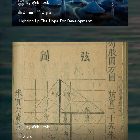
by
Web Desk
2 min
2 yrs
Lighting Up The Hope For Development
by
Web Desk
2 yrs