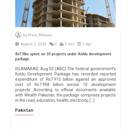
by
Press Release
August 2, 2026
0
3 min
5 dys
Rs7.9bn spent on 10 projects under Kohlu development
package
ISLAMABAD, Aug 02 (ABC):The federal government’s
Kohlu Development Package has recorded reported
expenditure of Rs7.915 billion against an approved
cost of Rs7.958 billion across 10 development
projects. According to official documents available
with Wealth Pakistan, the package comprises projects
in the road, education, health, electricity, […]
Pakistan