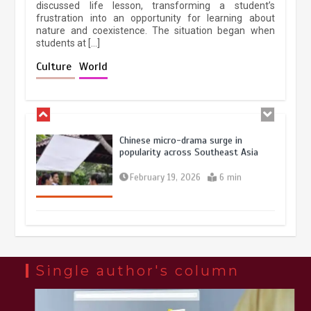
discussed life lesson, transforming a student’s
frustration into an opportunity for learning about
nature and coexistence. The situation began when
students at […]
Chinese lifestyle captivates global
audience
Culture
World
March 13, 2026
4 min
Chinese micro-drama surge in
popularity across Southeast Asia
February 19, 2026
6 min
Three historic monuments unveiled
at Lahore Fort after conservation
January 25, 2026
5 min
Single author's column