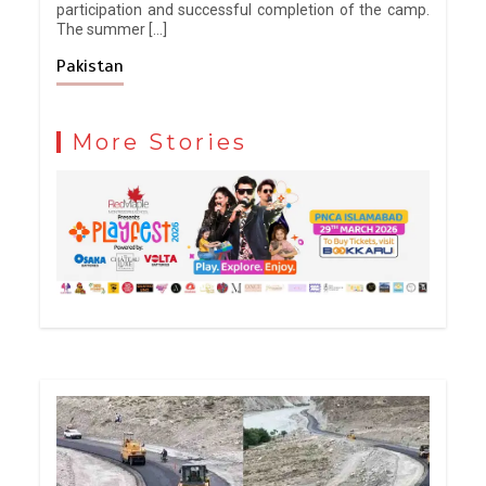
participation and successful completion of the camp.
The summer […]
Pakistan
More Stories