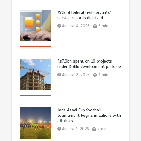
75% of federal civil servants’
service records digitized
August 4, 2026
2 min
Rs7.9bn spent on 10 projects
under Kohlu development package
August 2, 2026
3 min
Jada Azadi Cup football
tournament begins in Lahore with
28 clubs
August 1, 2026
2 min