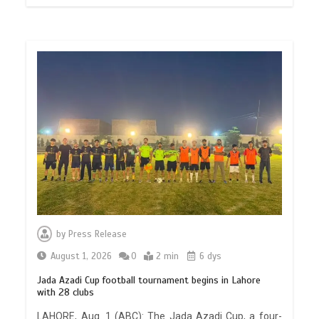
by
Press Release
August 1, 2026
0
2 min
6 dys
Jada Azadi Cup football tournament begins in Lahore
with 28 clubs
LAHORE, Aug. 1 (ABC): The Jada Azadi Cup, a four-