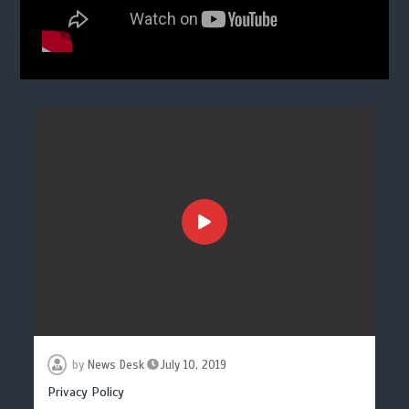
by
News Desk
July 10, 2019
Privacy Policy