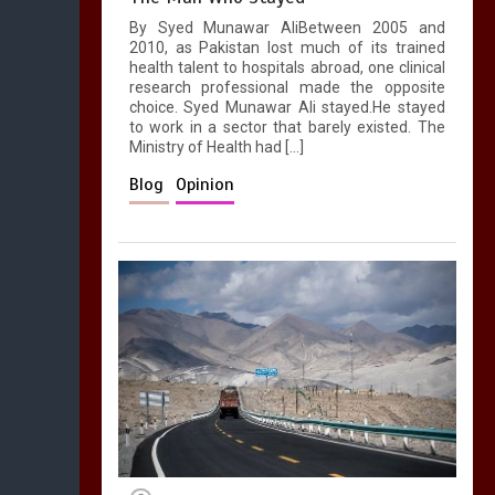
By Syed Munawar AliBetween 2005 and
2010, as Pakistan lost much of its trained
health talent to hospitals abroad, one clinical
research professional made the opposite
choice. Syed Munawar Ali stayed.He stayed
to work in a sector that barely existed. The
Ministry of Health had […]
Blog
Opinion