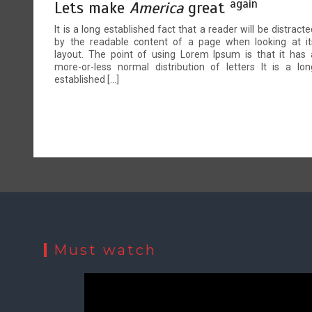
again
Lets make
America
great
It is a long established fact that a reader will be distracte
by the readable content of a page when looking at it
layout. The point of using Lorem Ipsum is that it has 
more-or-less normal distribution of letters It is a lon
established […]
Must watch