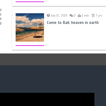
d
s
July 15, 2019
0
1 min
7 yrs
a
Come to Bali, heaven in earth
g