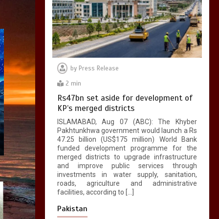
by
Press Release
2 min
Rs47bn set aside for development of
KP’s merged districts
ISLAMABAD, Aug 07 (ABC): The Khyber
Pakhtunkhwa government would launch a Rs
47.25 billion (US$175 million) World Bank
funded development programme for the
merged districts to upgrade infrastructure
and improve public services through
investments in water supply, sanitation,
roads, agriculture and administrative
facilities, according to […]
Pakistan