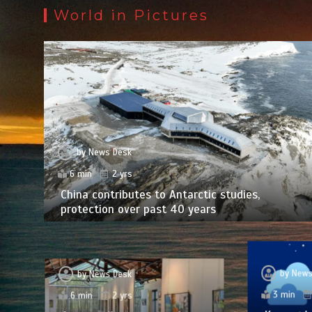
World in Pictures
by
News Desk
6 min
2 yrs
China contributes to Antarctic studies,
protection over past 40 years
by
News
by
News Desk
3 min
6 min
2 yrs