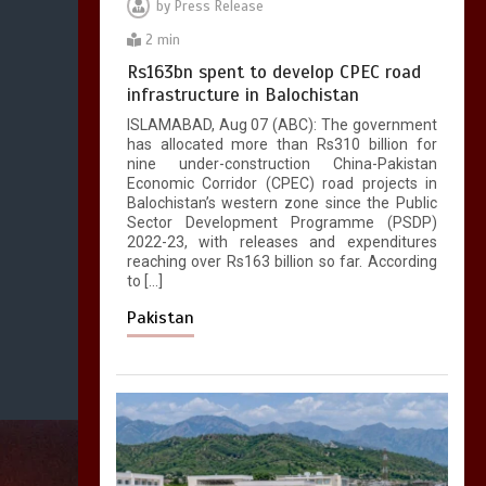
by
Press Release
2 min
Rs163bn spent to develop CPEC road
infrastructure in Balochistan
ISLAMABAD, Aug 07 (ABC): The government
has allocated more than Rs310 billion for
nine under-construction China-Pakistan
Economic Corridor (CPEC) road projects in
Balochistan’s western zone since the Public
Sector Development Programme (PSDP)
2022-23, with releases and expenditures
reaching over Rs163 billion so far. According
to […]
Pakistan