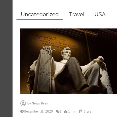
Uncategorized
Travel
USA
by
News Desk
December 31, 2020
1
1 min
6 yrs