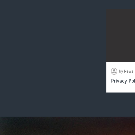
by
News 
Privacy Pol