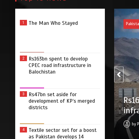
The Man Who Stayed
1
Pakist
Rs163bn spent to develop
2
CPEC road infrastructure in
Balochistan
Rs47bn set aside for
3
Rs47
develop CPEC road
development of KP’s merged
districts
merg
Balochistan
by
2026
0
2 min
14 hrs
Textile sector set for a boost
4
as Pakistan develops 14