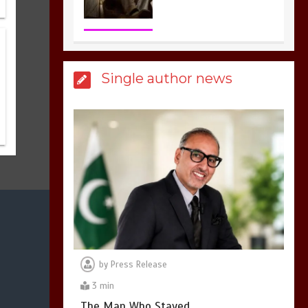
3
1 min
Billboard Hits,
Million
Single author news
copies sold for Pop
king
2
1 min
Hello world!
1
1 min
by
Press Release
3 min
The Man Who Stayed