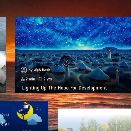
by
Web Desk
2 min
2 yrs
Lighting Up The Hope For Development
 Desk
2 yrs