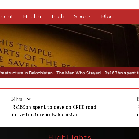
nment
Health
Tech
Sports
Blog
istan
The Man Who Stayed
Rs163bn spent to develop CPEC road i
14 hrs
1
Rs163bn spent to develop CPEC road
infrastructure in Balochistan
HighLights