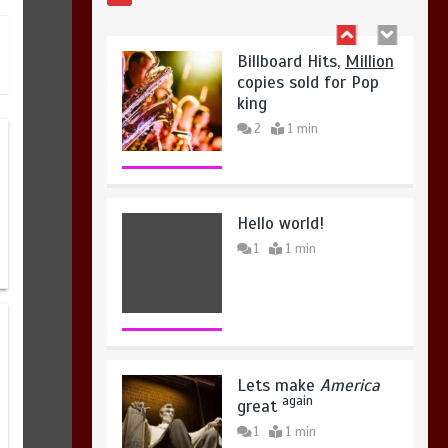
Hello world!
1
1 min
Lets make
America
again
great
1
1 min
United states Won
the most dangerous
sports in the world