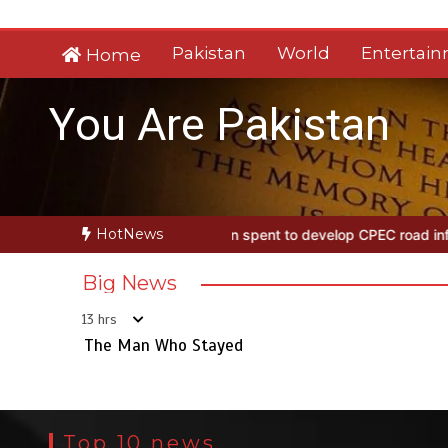
Skip
to
Pakistan
World
Entertai
Home
content
You Are Pakistan
HotNews
ayed
Rs163bn spent to develop CPEC road infrastructure in Baloch
Big News
13 hrs
The Man Who Stayed
Top 10 news