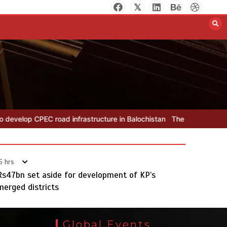
The Man Who Stayed
August 7, 2026
0
nfrastructure in Balochistan
The Man Who Stayed
Rs163bn spent
5 hrs
Rs47bn set aside for development of KP’s
merged districts
Rs163bn spent to develop CPEC
road infrastructure in Balochistan
Global Events