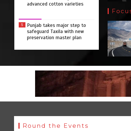
advanced cotton varieties
Focu
Punjab takes major step to
5
safeguard Taxila with new
preservation master plan
Round the Events