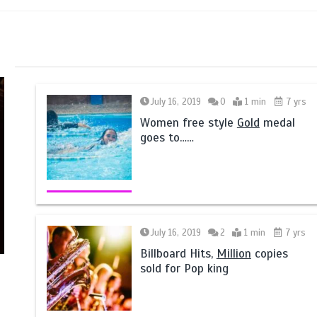
July 16, 2019
0
1 min
7 yrs
Women free style
Gold
medal
goes to……
July 16, 2019
2
1 min
7 yrs
Billboard Hits,
Million
copies
sold for Pop king