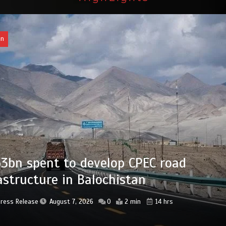
an
bn set aside for development of KP’s
ed districts
Press Release
August 7, 2026
0
2 min
15 hrs