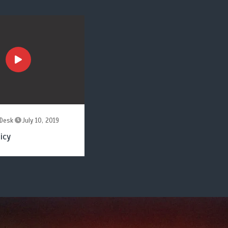
Desk
July 10, 2019
icy