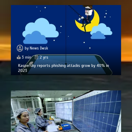
by
News Desk
3 min
2 yrs
Kaspersky reports phishing attacks grow by 40% in
2023