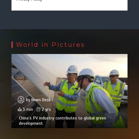
World in Pictures
by
News Desk
5 min
2 yrs
China’s PV industry contributes to global green
development