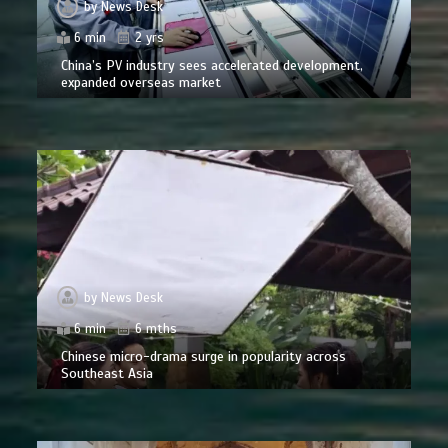
by
News Desk
6 min
2 yrs
China’s PV industry sees accelerated development,
expanded overseas market
by
News Desk
6 min
6 mths
Chinese micro-drama surge in popularity across
Southeast Asia