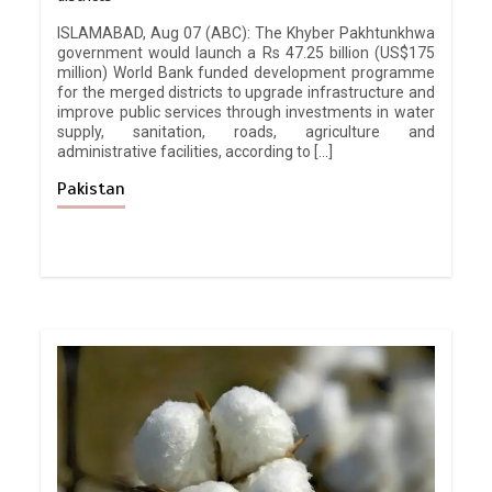
ISLAMABAD, Aug 07 (ABC): The Khyber Pakhtunkhwa
government would launch a Rs 47.25 billion (US$175
million) World Bank funded development programme
for the merged districts to upgrade infrastructure and
improve public services through investments in water
supply, sanitation, roads, agriculture and
administrative facilities, according to […]
Pakistan