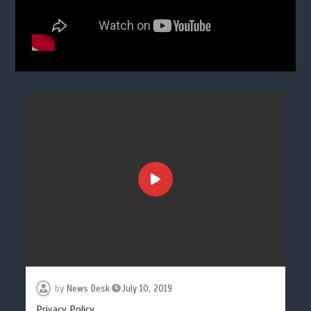
by
News Desk
July 10, 2019
Privacy Policy