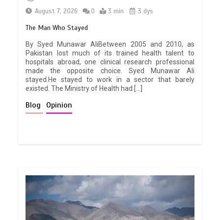
August 7, 2026
0
3 min
3 dys
The Man Who Stayed
By Syed Munawar AliBetween 2005 and 2010, as
Pakistan lost much of its trained health talent to
hospitals abroad, one clinical research professional
made the opposite choice. Syed Munawar Ali
stayed.He stayed to work in a sector that barely
existed. The Ministry of Health had […]
Blog
Opinion