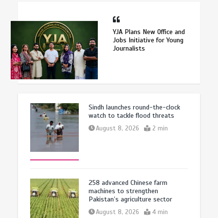
YJA Plans New Office and
Jobs Initiative for Young
Journalists
Sindh launches round-the-clock
watch to tackle flood threats
August 8, 2026
2 min
258 advanced Chinese farm
machines to strengthen
Pakistan’s agriculture sector
August 8, 2026
4 min