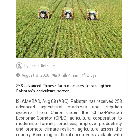
by
Press Release
August 8, 2026
0
4 min
2 dys
258 advanced Chinese farm machines to strengthen
Pakistan’s agriculture sector
ISLAMABAD, Aug 08 (ABC): Pakistan has received 258
advanced agricultural machines and irrigation
systems from China under the China-Pakistan
Economic Corridor (CPEC) agricultural cooperation to
modernise farming practices, improve productivity
and promote climate-resilient agriculture across the
country. According to official documents available with