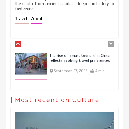
the south, from ancient capitals steeped in history to
fast-rising […]
Holiday travel boom reflects
Travel
World
resilience and vitality of Chinese
economy
October 28, 2025
4 min
The rise of ‘smart tourism’ in China
reflects evolving travel preferences
September 27, 2025
4 min
Museum Insights | The history of
civilization exchange in the starry sky
Most recent on Culture
May 19, 2024
1 min
China’s ice-and-snow tourism sector