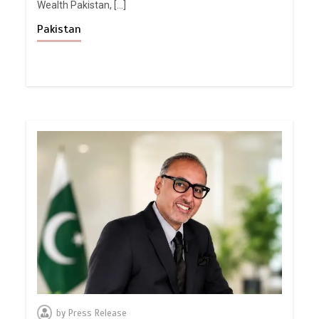
Wealth Pakistan, […]
Pakistan
by
Press Release