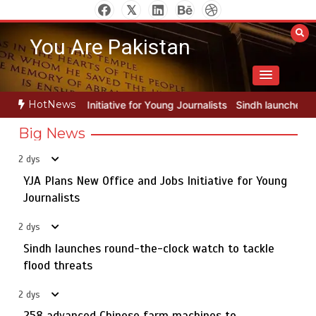
Skip
to
You Are Pakistan
content
HotNews
 for Young Journalists
Sindh launches round-the-clock watch to tac
Big News
2 dys
YJA Plans New Office and Jobs Initiative for Young
Rs163bn spent to develop CPEC road infrastructure in
5
Balochistan
Journalists
2 dys
Sindh launches round-the-clock watch to tackle
YJA Plans New Office and Jobs Initiative for Young
flood threats
1
Journalists
2 dys
258 advanced Chinese farm machines to