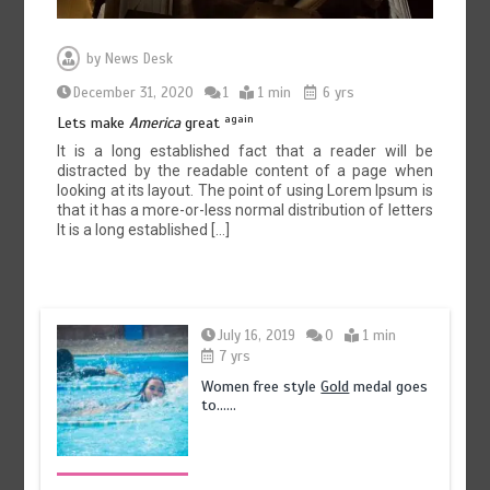
by
News Desk
December 31, 2020
1
1 min
6 yrs
again
Lets make
America
great
It is a long established fact that a reader will be
distracted by the readable content of a page when
looking at its layout. The point of using Lorem Ipsum is
that it has a more-or-less normal distribution of letters
It is a long established […]
July 16, 2019
0
1 min
7 yrs
Women free style
Gold
medal goes
to……