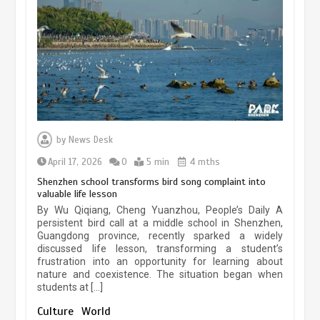
experiences sustained boom
March 13, 2026
5 min
Three historic monuments unveiled
at Lahore Fort after conservation
by
News Desk
January 25, 2026
5 min
April 17, 2026
0
5 min
4 mths
Shenzhen school transforms bird song complaint into
valuable life lesson
Lahore heritage restoration gains
By Wu Qiqiang, Cheng Yuanzhou, People’s Daily A
pace as key projects reviewed
persistent bird call at a middle school in Shenzhen,
Guangdong province, recently sparked a widely
April 9, 2026
4 min
discussed life lesson, transforming a student’s
frustration into an opportunity for learning about
nature and coexistence. The situation began when
students at […]
Chinese lifestyle captivates global
audience
Culture
World