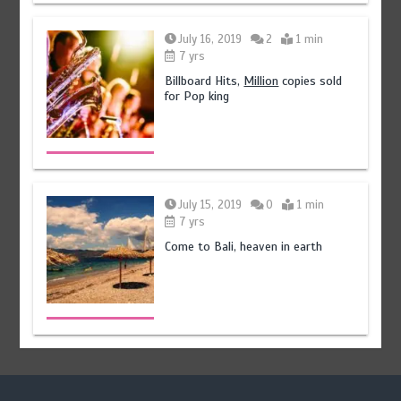
July 16, 2019
2
1 min
7 yrs
Billboard Hits,
Million
copies sold
for Pop king
July 15, 2019
0
1 min
7 yrs
Come to Bali, heaven in earth