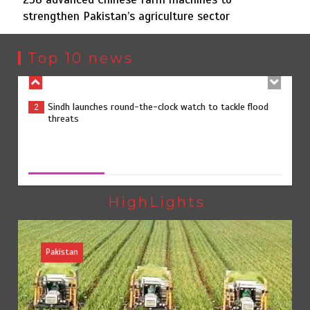
strengthen Pakistan’s agriculture sector
Sindh launches round-the-clock watch to tackle flood
2
threats
Top 10 news
258 advanced Chinese farm machines to strengthen
3
Pakistan’s agriculture sector
258 advanced Chinese farm machines to strengthen
Pakistan’s agriculture sector
August 8, 2026
0
The Man Who Stayed
4
HighLights
Pakistan
Rs163bn spent to develop CPEC road infrastructure in
5
Balochistan