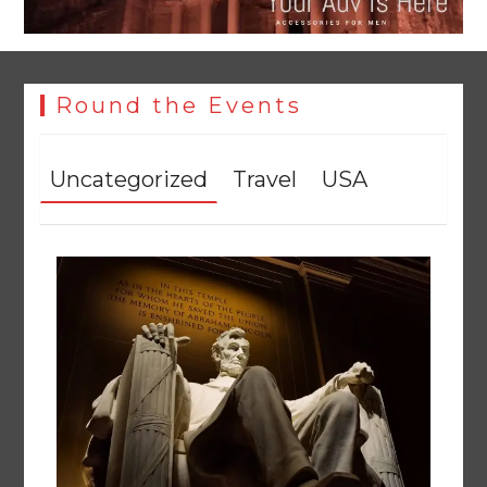
Round the Events
Uncategorized
Travel
USA
YJA Plans New Office and Jobs Initiative for Young
Journalists
August 8, 2026
0