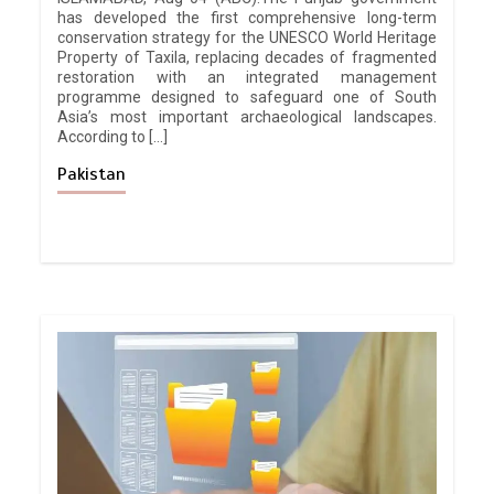
has developed the first comprehensive long-term
conservation strategy for the UNESCO World Heritage
Property of Taxila, replacing decades of fragmented
restoration with an integrated management
programme designed to safeguard one of South
Asia’s most important archaeological landscapes.
According to […]
Pakistan