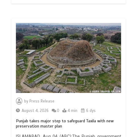
by
Press Release
August 4, 2026
0
4 min
6 dys
Punjab takes major step to safeguard Taxila with new
preservation master plan
ISLAMABAD, Aug 04 (ABC):The Punjab government