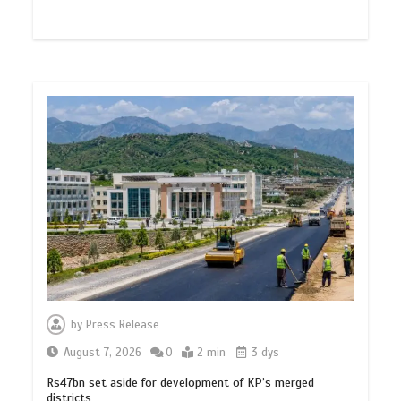
by
Press Release
August 7, 2026
0
2 min
3 dys
Rs47bn set aside for development of KP’s merged
districts