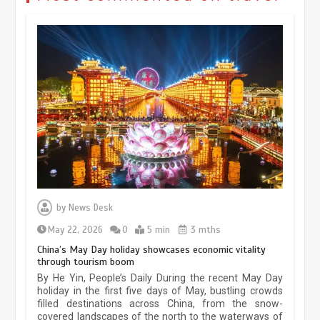
Museum Insights | The history of
civilization exchange in the starry sky
by
News Desk
May 19, 2024
1 min
May 22, 2026
0
5 min
3 mths
China’s May Day holiday showcases economic vitality
through tourism boom
China’s ice-and-snow tourism sector
By He Yin, People’s Daily During the recent May Day
experiences sustained boom
holiday in the first five days of May, bustling crowds
filled destinations across China, from the snow-
March 13, 2026
5 min
covered landscapes of the north to the waterways of