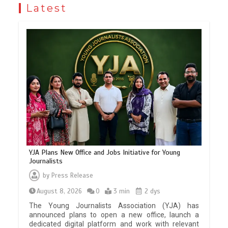
Latest
YJA Plans New Office and Jobs Initiative for Young
Journalists
by
Press Release
August 8, 2026
0
3 min
2 dys
The Young Journalists Association (YJA) has
announced plans to open a new office, launch a
dedicated digital platform and work with relevant