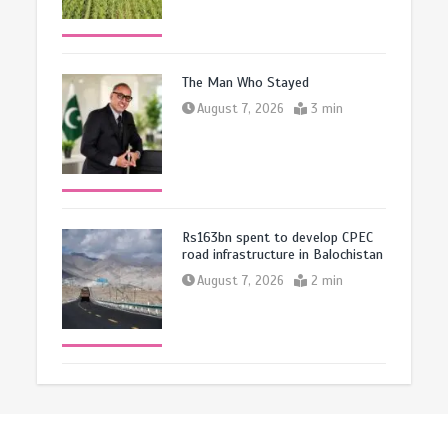
The Man Who Stayed
August 7, 2026
3 min
Rs163bn spent to develop CPEC
road infrastructure in Balochistan
August 7, 2026
2 min