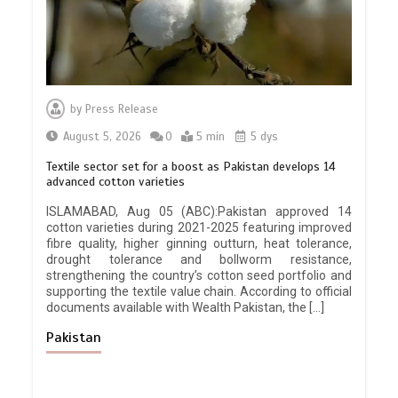
by
Press Release
August 5, 2026
0
5 min
5 dys
Textile sector set for a boost as Pakistan develops 14
advanced cotton varieties
ISLAMABAD, Aug 05 (ABC):Pakistan approved 14
cotton varieties during 2021-2025 featuring improved
fibre quality, higher ginning outturn, heat tolerance,
drought tolerance and bollworm resistance,
strengthening the country’s cotton seed portfolio and
supporting the textile value chain. According to official
documents available with Wealth Pakistan, the […]
Pakistan