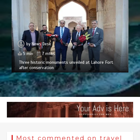
by
News Desk
5 min
7 mths
Three historic monuments unveiled at Lahore Fort
after conservation
Most commented on travel