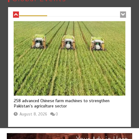
August 8, 2026
0
258 advanced Chinese farm machines to strengthen
Pakistan’s agriculture sector
August 8, 2026
0