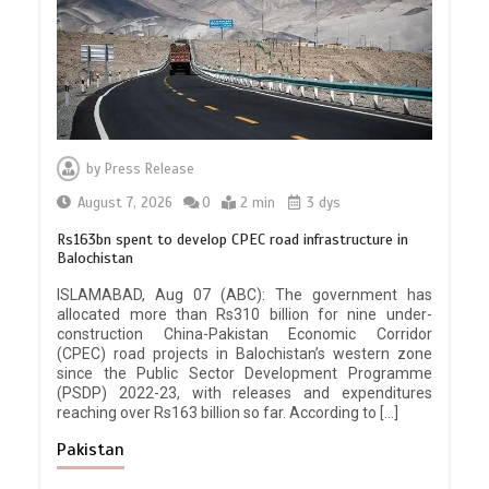
by
Press Release
August 7, 2026
0
2 min
3 dys
Rs163bn spent to develop CPEC road infrastructure in
Balochistan
ISLAMABAD, Aug 07 (ABC): The government has
allocated more than Rs310 billion for nine under-
construction China-Pakistan Economic Corridor
(CPEC) road projects in Balochistan’s western zone
since the Public Sector Development Programme
(PSDP) 2022-23, with releases and expenditures
reaching over Rs163 billion so far. According to […]
Pakistan