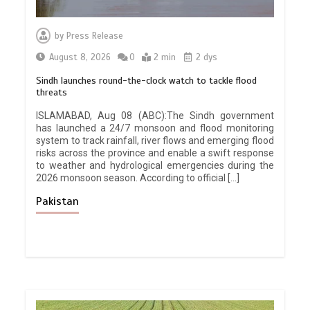
by
Press Release
August 8, 2026
0
2 min
2 dys
Sindh launches round-the-clock watch to tackle flood
threats
ISLAMABAD, Aug 08 (ABC):The Sindh government
has launched a 24/7 monsoon and flood monitoring
system to track rainfall, river flows and emerging flood
risks across the province and enable a swift response
to weather and hydrological emergencies during the
2026 monsoon season. According to official […]
Pakistan