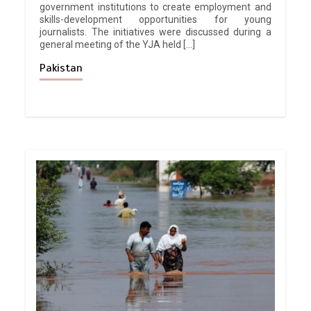
government institutions to create employment and
skills-development opportunities for young
journalists. The initiatives were discussed during a
general meeting of the YJA held […]
Pakistan