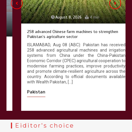
August 8, 2026
4 min
258 advanced Chinese farm machines to strengthen
Pakistan’s agriculture sector
ISLAMABAD, Aug 08 (ABC): Pakistan has received
258 advanced agricultural machines and irrigation
systems from China under the China-Pakistan
Economic Corridor (CPEC) agricultural cooperation to
modernise farming practices, improve productivity
and promote climate-resilient agriculture across the
country. According to official documents available
with Wealth Pakistan, […]
Pakistan
Eiditor's choice