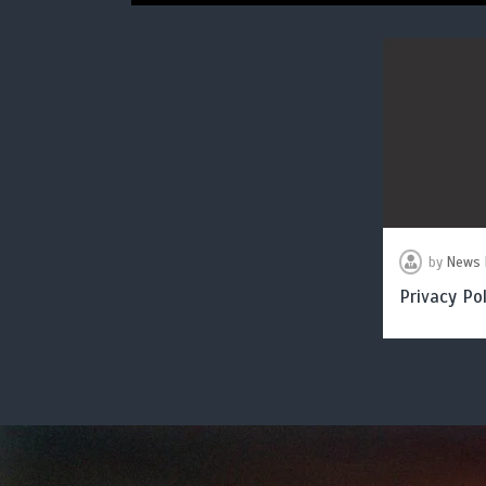
by
News 
Privacy Pol