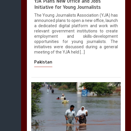
YJA Plans New Office and Jobs
Initiative for Young Journalists
The Young Journalists Association (YJA) has
announced plans to open a new office, launch
a dedicated digital platform and work with
relevant government institutions to create
employment and skills-development
opportunities for young journalists. The
initiatives were discussed during a general
meeting of the YJA held […]
Pakistan