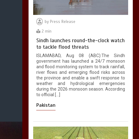
by
Press Release
2 min
Sindh launches round-the-clock watch
to tackle flood threats
ISLAMABAD, Aug 08 (ABC):The Sindh
government has launched a 24/7 monsoon
and flood monitoring system to track rainfall,
river flows and emerging flood risks across
the province and enable a swift response to
weather and hydrological emergencies
during the 2026 monsoon season. According
to official […]
Pakistan