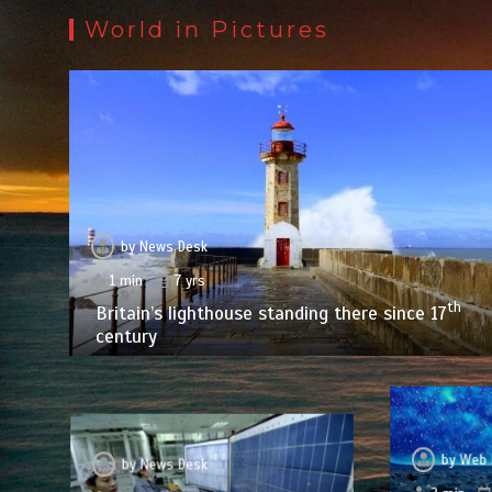
World in Pictures
by
News Desk
1 min
7 yrs
th
Britain’s lighthouse standing there since 17
century
by
Web 
by
News Desk