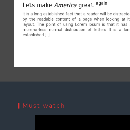
again
Lets make
America
great
It is a long established fact that a reader will be distracte
by the readable content of a page when looking at it
layout. The point of using Lorem Ipsum is that it has 
more-or-less normal distribution of letters It is a lon
established […]
Must watch