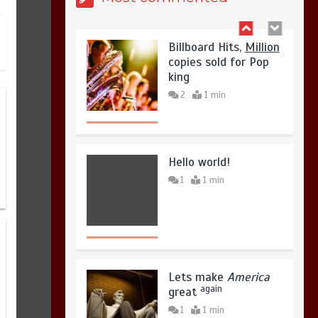
August 8, 2026
0
Billboard Hits,
Million
copies sold for Pop
king
2
1 min
Hello world!
1
1 min
Lets make
America
again
great
1
1 min