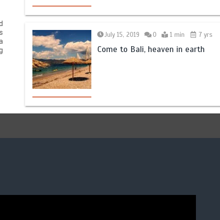
d
s
July 15, 2019
0
1 min
7 yrs
a
Come to Bali, heaven in earth
g