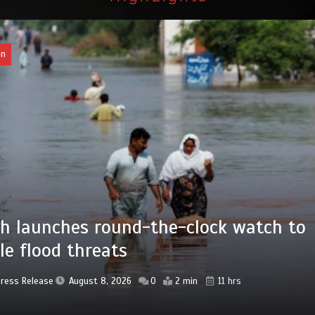
an
 advanced Chinese farm machines to
ngthen Pakistan’s agriculture sector
Press Release
August 8, 2026
0
4 min
16 hrs