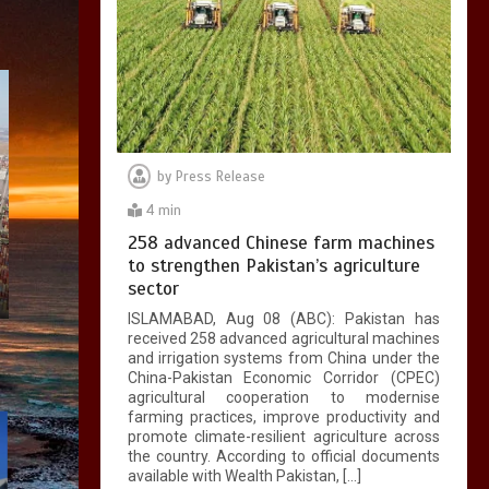
by
Press Release
4 min
258 advanced Chinese farm machines
to strengthen Pakistan’s agriculture
sector
ISLAMABAD, Aug 08 (ABC): Pakistan has
received 258 advanced agricultural machines
and irrigation systems from China under the
China-Pakistan Economic Corridor (CPEC)
agricultural cooperation to modernise
farming practices, improve productivity and
promote climate-resilient agriculture across
the country. According to official documents
available with Wealth Pakistan, […]