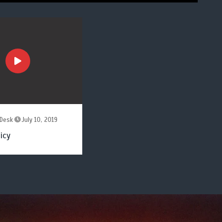
Desk
July 10, 2019
icy