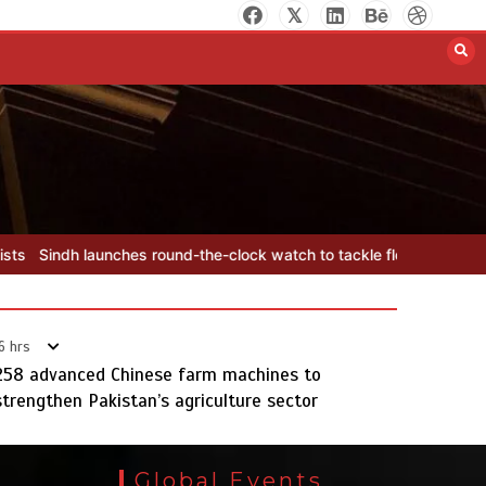
YJA Plans New Office and Jobs
Initiative for Young Journalists
August 8, 2026
0
-the-clock watch to tackle flood threats
YJA Plans New Office and 
6 hrs
258 advanced Chinese farm machines to
strengthen Pakistan’s agriculture sector
Sindh launches round-the-clock
watch to tackle flood threats
Global Events