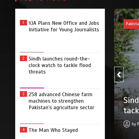
YJA Plans New Office and Jobs
1
Pakist
Initiative for Young Journalists
Sindh launches round-the-
2
clock watch to tackle flood
threats
258
258 advanced Chinese farm
3
ound-the-clock watch to
machines to strengthen
stre
Pakistan’s agriculture sector
ts
by
 2026
0
2 min
11 hrs
The Man Who Stayed
4