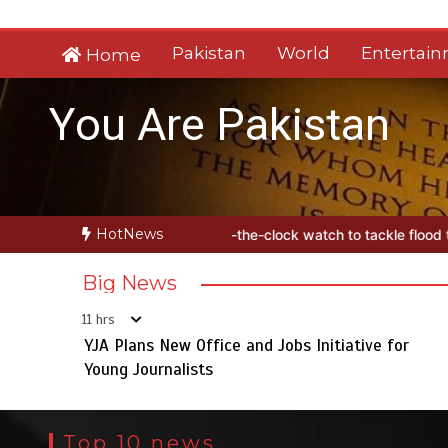
Skip
to
Pakistan
World
Entertai
Home
content
You Are Pakistan
HotNews
es round-the-clock watch to tackle flood threats
YJA Plans New Off
Big News
11 hrs
YJA Plans New Office and Jobs Initiative for
Young Journalists
Top 10 news