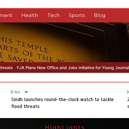
nment
Health
Tech
Sports
Blog
ice and Jobs Initiative for Young Journalists
Sindh launches round
11 hrs
1
Sindh launches round-the-clock watch to tackle
flood threats
HighLights