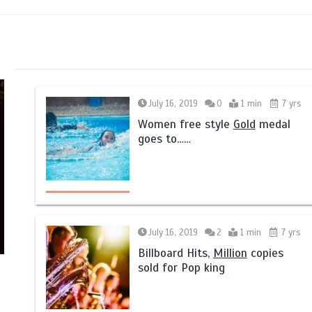
July 16, 2019
0
1 min
7 yrs
Women free style
Gold
medal
goes to……
July 16, 2019
2
1 min
7 yrs
Billboard Hits,
Million
copies
sold for Pop king