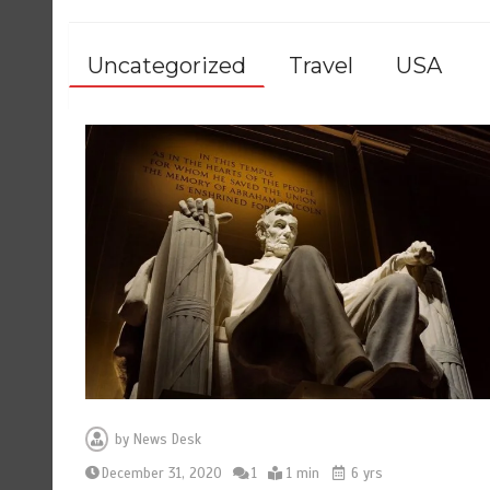
Uncategorized
Travel
USA
by
News Desk
December 31, 2020
1
1 min
6 yrs