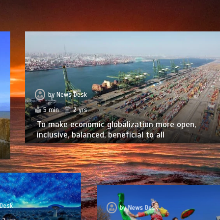
by
News Desk
5 min
2 yrs
To make economic globalization more open,
inclusive, balanced, beneficial to all
Desk
by
News Desk