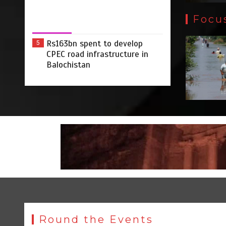
Focu
Rs163bn spent to develop
5
CPEC road infrastructure in
Balochistan
Round the Events