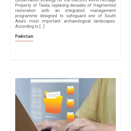
conservation strategy for the UNESCO World Heritage
Property of Taxila, replacing decades of fragmented
restoration with an integrated management
programme designed to safeguard one of South
Asia’s most important archaeological landscapes.
According to […]
Pakistan