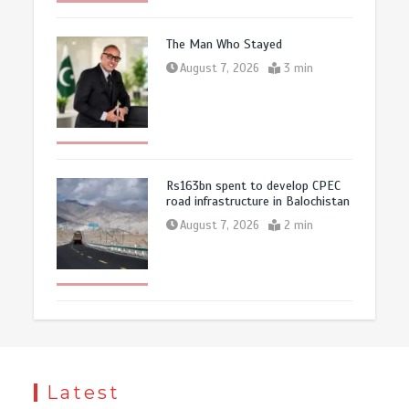
The Man Who Stayed
August 7, 2026
3 min
Rs163bn spent to develop CPEC
road infrastructure in Balochistan
August 7, 2026
2 min
Latest