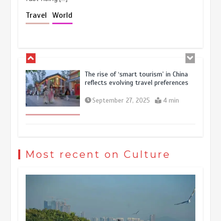
Holiday travel boom reflects
Travel
World
resilience and vitality of Chinese
economy
October 28, 2025
4 min
The rise of ‘smart tourism’ in China
reflects evolving travel preferences
September 27, 2025
4 min
Museum Insights | The history of
civilization exchange in the starry sky
Most recent on Culture
May 19, 2024
1 min
China’s ice-and-snow tourism sector
experiences sustained boom