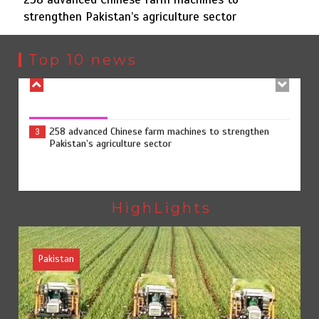
August 8, 2026
0
strengthen Pakistan’s agriculture sector
Sindh launches round-the-clock watch to tackle flood
2
threats
Top 10 news
258 advanced Chinese farm machines to strengthen
3
Pakistan’s agriculture sector
The Man Who Stayed
4
HighLights
YJA Plans New Office and Jobs Initiative for Young
Journalists
August 8, 2026
0
Pakistan
Rs163bn spent to develop CPEC road infrastructure in
5
Balochistan