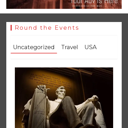
YJA Plans New Office and Jobs Initiative for Young
Journalists
August 8, 2026
0
Round the Events
Uncategorized
Travel
USA