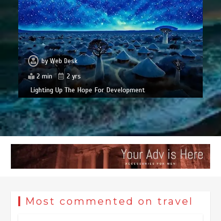
by
Web Desk
2 min
2 yrs
Lighting Up The Hope For Development
Most commented on travel