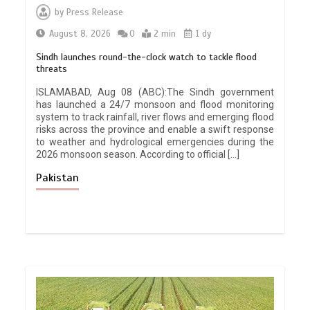
by
Press Release
August 8, 2026
0
2 min
1 dy
Sindh launches round-the-clock watch to tackle flood
threats
ISLAMABAD, Aug 08 (ABC):The Sindh government
has launched a 24/7 monsoon and flood monitoring
system to track rainfall, river flows and emerging flood
risks across the province and enable a swift response
to weather and hydrological emergencies during the
2026 monsoon season. According to official […]
Pakistan