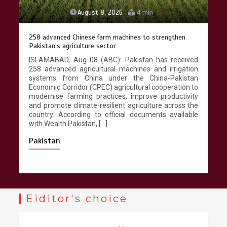
August 8, 2026
4 min
258 advanced Chinese farm machines to strengthen
Pakistan’s agriculture sector
ISLAMABAD, Aug 08 (ABC): Pakistan has received
258 advanced agricultural machines and irrigation
systems from China under the China-Pakistan
Economic Corridor (CPEC) agricultural cooperation to
modernise farming practices, improve productivity
and promote climate-resilient agriculture across the
country. According to official documents available
with Wealth Pakistan, […]
Pakistan
Eiditor's choice