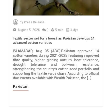
by
Press Release
August 5, 2026
0
5 min
4 dys
Textile sector set for a boost as Pakistan develops 14
advanced cotton varieties
ISLAMABAD, Aug 05 (ABC):Pakistan approved 14
cotton varieties during 2021-2025 featuring improved
fibre quality, higher ginning outturn, heat tolerance,
drought tolerance and bollworm resistance,
strengthening the country’s cotton seed portfolio and
supporting the textile value chain. According to official
documents available with Wealth Pakistan, the […]
Pakistan