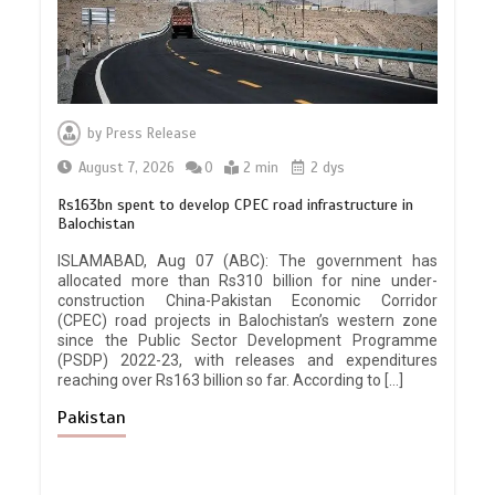
by
Press Release
August 7, 2026
0
2 min
2 dys
Rs163bn spent to develop CPEC road infrastructure in
Balochistan
ISLAMABAD, Aug 07 (ABC): The government has
allocated more than Rs310 billion for nine under-
construction China-Pakistan Economic Corridor
(CPEC) road projects in Balochistan’s western zone
since the Public Sector Development Programme
(PSDP) 2022-23, with releases and expenditures
reaching over Rs163 billion so far. According to […]
Pakistan