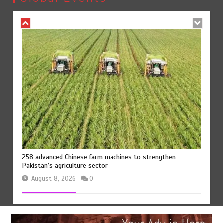
258 advanced Chinese farm machines to strengthen
Pakistan’s agriculture sector
August 8, 2026
0