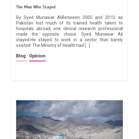
The Man Who Stayed
By Syed Munawar AliBetween 2005 and 2010, as
Pakistan lost much of its trained health talent to
hospitals abroad, one clinical research professional
made the opposite choice. Syed Munawar Ali
stayed.He stayed to work in a sector that barely
existed. The Ministry of Health had […]
Blog
Opinion