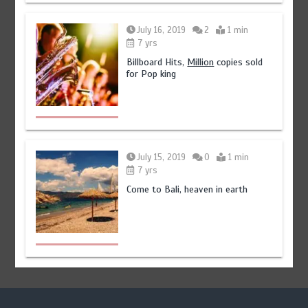
July 16, 2019
2
1 min
7 yrs
Billboard Hits,
Million
copies sold
for Pop king
July 15, 2019
0
1 min
7 yrs
Come to Bali, heaven in earth