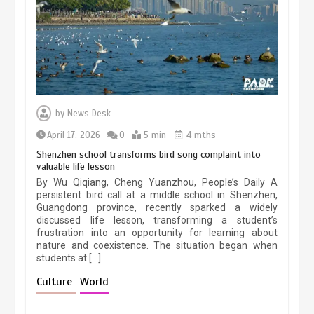
March 13, 2026
5 min
Three historic monuments unveiled
at Lahore Fort after conservation
by
News Desk
January 25, 2026
5 min
April 17, 2026
0
5 min
4 mths
Shenzhen school transforms bird song complaint into
valuable life lesson
Lahore heritage restoration gains
By Wu Qiqiang, Cheng Yuanzhou, People’s Daily A
pace as key projects reviewed
persistent bird call at a middle school in Shenzhen,
Guangdong province, recently sparked a widely
April 9, 2026
4 min
discussed life lesson, transforming a student’s
frustration into an opportunity for learning about
nature and coexistence. The situation began when
students at […]
Chinese lifestyle captivates global
audience
Culture
World
March 13, 2026
4 min