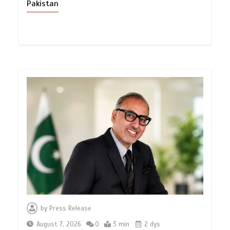
Pakistan
by
Press Release
August 7, 2026
0
3 min
2 dys