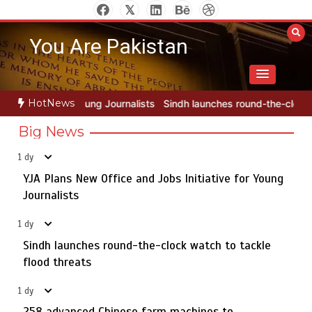
Skip
to
You Are Pakistan
content
HotNews
alists
Sindh launches round-the-clock watch to tackle flood threa
Big News
1 dy
YJA Plans New Office and Jobs Initiative for Young
Rs163bn spent to develop CPEC road infrastructure in
5
Balochistan
Journalists
1 dy
Sindh launches round-the-clock watch to tackle
YJA Plans New Office and Jobs Initiative for Young
flood threats
1
Journalists
258 advanced Chinese farm machines to strengthen
1 dy
Pakistan’s agriculture sector
258 advanced Chinese farm machines to