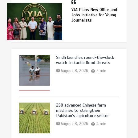
YJA Plans New Office and
Jobs Initiative for Young
Journalists
Sindh launches round-the-clock
watch to tackle flood threats
August 8, 2026
2 min
258 advanced Chinese farm
machines to strengthen
Pakistan’s agriculture sector
August 8, 2026
4 min