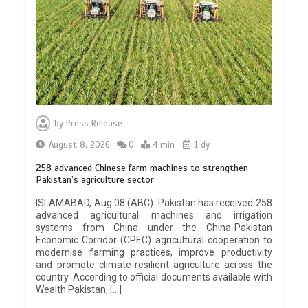
by
Press Release
August 8, 2026
0
4 min
1 dy
258 advanced Chinese farm machines to strengthen
Pakistan’s agriculture sector
ISLAMABAD, Aug 08 (ABC): Pakistan has received 258
advanced agricultural machines and irrigation
systems from China under the China-Pakistan
Economic Corridor (CPEC) agricultural cooperation to
modernise farming practices, improve productivity
and promote climate-resilient agriculture across the
country. According to official documents available with
Wealth Pakistan, […]