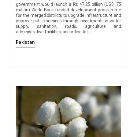
government would launch a Rs 47.25 billion (US$175
million) World Bank funded development programme
for the merged districts to upgrade infrastructure and
improve public services through investments in water
supply, sanitation, roads, agriculture and
administrative facilities, according to […]
Pakistan