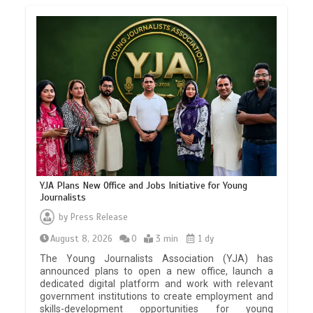
YJA Plans New Office and Jobs Initiative for Young
Journalists
by
Press Release
August 8, 2026
0
3 min
1 dy
The Young Journalists Association (YJA) has
announced plans to open a new office, launch a
dedicated digital platform and work with relevant
government institutions to create employment and
skills-development opportunities for young