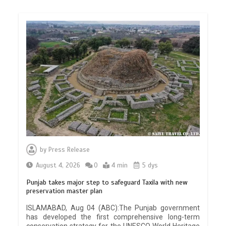
by
Press Release
August 4, 2026
0
4 min
5 dys
Punjab takes major step to safeguard Taxila with new
preservation master plan
ISLAMABAD, Aug 04 (ABC):The Punjab government
has developed the first comprehensive long-term