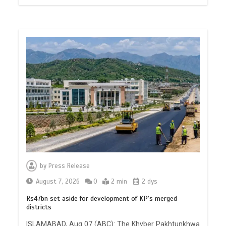
by
Press Release
August 7, 2026
0
2 min
2 dys
Rs47bn set aside for development of KP’s merged
districts
ISLAMABAD, Aug 07 (ABC): The Khyber Pakhtunkhwa