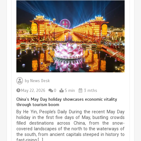
Museum Insights | The history of
civilization exchange in the starry sky
by
News Desk
May 19, 2024
1 min
May 22, 2026
0
5 min
3 mths
China’s May Day holiday showcases economic vitality
through tourism boom
China’s ice-and-snow tourism sector
By He Yin, People’s Daily During the recent May Day
experiences sustained boom
holiday in the first five days of May, bustling crowds
filled destinations across China, from the snow-
March 13, 2026
5 min
covered landscapes of the north to the waterways of
the south, from ancient capitals steeped in history to
fast-rising […]