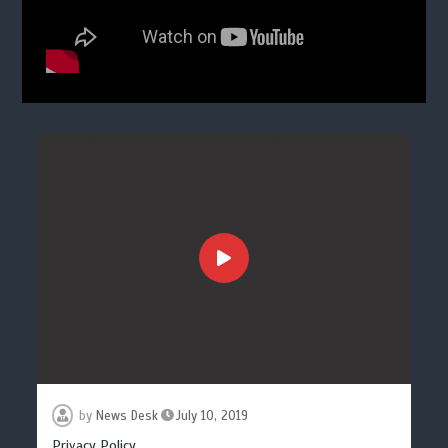
by
News Desk
July 10, 2019
Privacy Policy