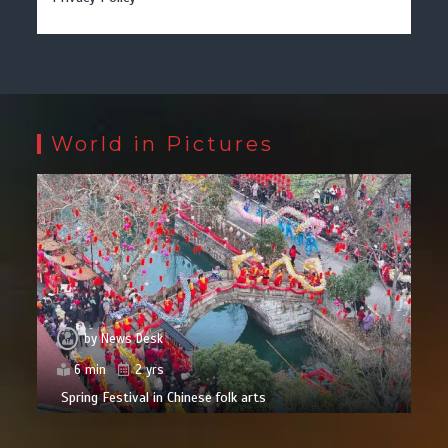
World in Pictures
by
News Desk
6 min
2 yrs
Spring Festival in Chinese folk arts