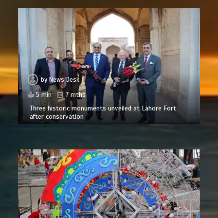
by
News Desk
5 min
7 mths
Three historic monuments unveiled at Lahore Fort
after conservation