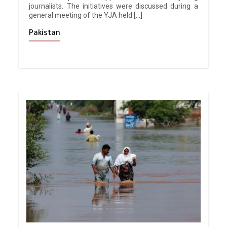
journalists. The initiatives were discussed during a
general meeting of the YJA held […]
Pakistan