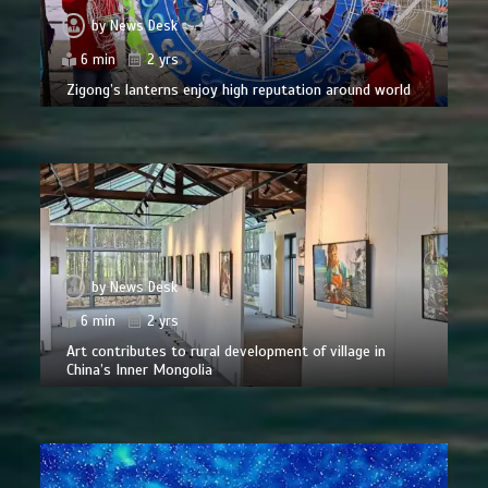
by
News Desk
6 min
2 yrs
Zigong’s lanterns enjoy high reputation around world
by
News Desk
6 min
2 yrs
Art contributes to rural development of village in
China’s Inner Mongolia