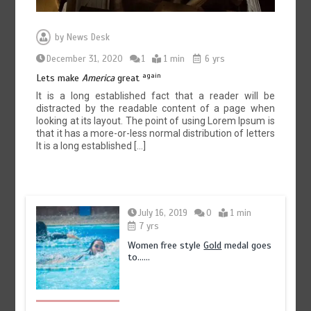
by
News Desk
December 31, 2020
1
1 min
6 yrs
again
Lets make
America
great
It is a long established fact that a reader will be
distracted by the readable content of a page when
looking at its layout. The point of using Lorem Ipsum is
that it has a more-or-less normal distribution of letters
It is a long established […]
July 16, 2019
0
1 min
7 yrs
Women free style
Gold
medal goes
to……