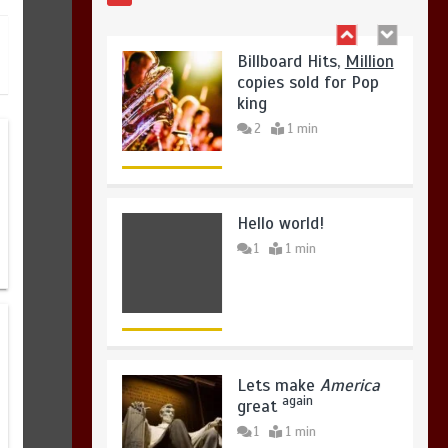
August 4, 2026
0
Hello world!
1
1 min
Lets make
America
again
great
1
1 min
United states Won
the most dangerous
sports in the world