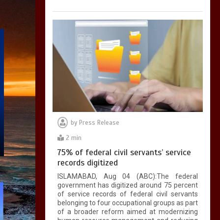
by
Press Release
2 min
75% of federal civil servants’ service
records digitized
ISLAMABAD, Aug 04 (ABC):The federal
government has digitized around 75 percent
of service records of federal civil servants
belonging to four occupational groups as part
of a broader reform aimed at modernizing