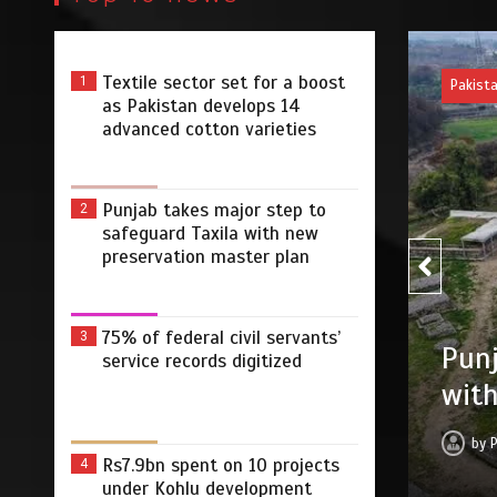
Textile sector set for a boost
1
Pakist
as Pakistan develops 14
advanced cotton varieties
Punjab takes major step to
2
safeguard Taxila with new
preservation master plan
75% of federal civil servants’
3
75% 
r step to safeguard Taxila
service records digitized
digi
tion master plan
by
 2026
0
4 min
3 dys
Rs7.9bn spent on 10 projects
4
under Kohlu development