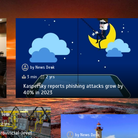
by
News Desk
3 min
2 yrs
Kaspersky reports phishing attacks grow by
40% in 2023
 Desk
2 yrs
rovincial-level
by
News Desk