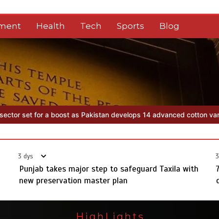
nment
Health
Tech
Sports
Blog
elops 14 advanced cotton varieties
Punjab takes major step to safe
3 dys
3
Punjab takes major step to safeguard Taxila with
new preservation master plan
HighLights