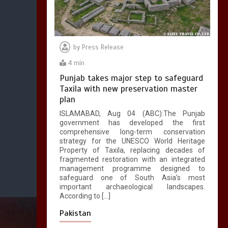
by
Press Release
4 min
Punjab takes major step to safeguard
Taxila with new preservation master
plan
ISLAMABAD, Aug 04 (ABC):The Punjab
government has developed the first
comprehensive long-term conservation
strategy for the UNESCO World Heritage
Property of Taxila, replacing decades of
fragmented restoration with an integrated
management programme designed to
safeguard one of South Asia’s most
important archaeological landscapes.
According to […]
Pakistan