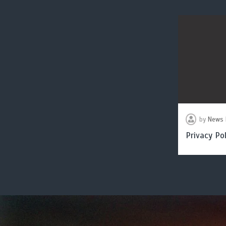
by
News 
Privacy Pol