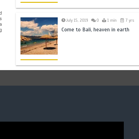
d
s
July 15, 2019
0
1 min
7 yrs
a
Come to Bali, heaven in earth
g