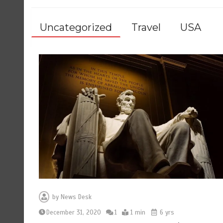
Uncategorized
Travel
USA
by
News Desk
December 31, 2020
1
1 min
6 yrs