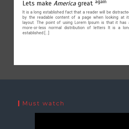
again
Lets make
America
great
It is a long established fact that a reader will be distracte
by the readable content of a page when looking at it
layout. The point of using Lorem Ipsum is that it has 
more-or-less normal distribution of letters It is a lon
established […]
Must watch