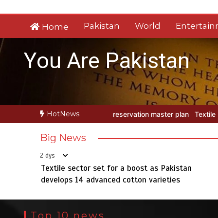
Skip
to
Pakistan
World
Entertai
Home
content
You Are Pakistan
HotNews
rvation master plan
Textile sector set for a boost as Pakistan dev
Big News
2 dys
Textile sector set for a boost as Pakistan
develops 14 advanced cotton varieties
Top 10 news