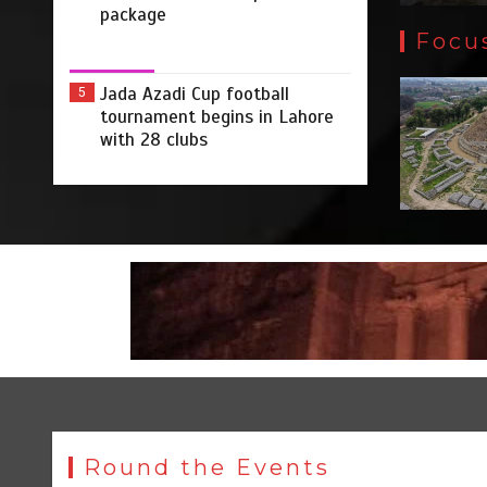
package
Focu
Jada Azadi Cup football
5
tournament begins in Lahore
with 28 clubs
Round the Events