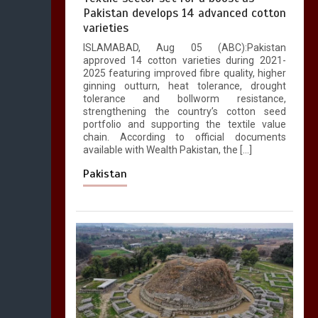
Pakistan develops 14 advanced cotton
varieties
ISLAMABAD, Aug 05 (ABC):Pakistan
approved 14 cotton varieties during 2021-
2025 featuring improved fibre quality, higher
ginning outturn, heat tolerance, drought
tolerance and bollworm resistance,
strengthening the country’s cotton seed
portfolio and supporting the textile value
chain. According to official documents
available with Wealth Pakistan, the […]
Pakistan