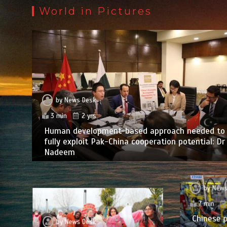
World in Pictures
by
News Desk
3 min
2 yrs
Human development-based approach needed to
fully exploit Pak-China cooperation potential: Dr
Nadeem
by
News
7 min
Chinese p
by
News Desk