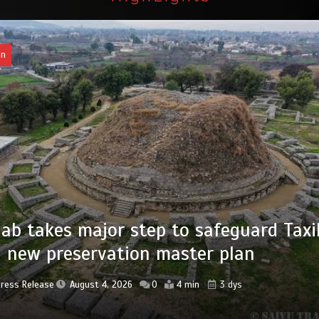
an
of federal civil servants’ service recor
tized
Press Release
August 4, 2026
0
2 min
3 dys