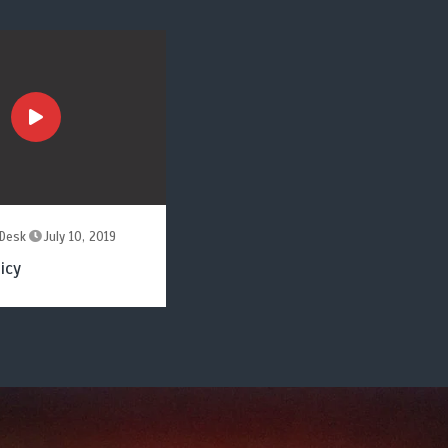
Desk
July 10, 2019
icy