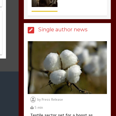
3
1 min
Billboard Hits,
Million
Single author news
copies sold for Pop
king
2
1 min
Hello world!
1
1 min
by
Press Release
5 min
Textile sector set for a boost as