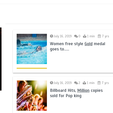
July 16, 2019
0
1 min
7 yrs
Women free style
Gold
medal
goes to……
July 16, 2019
2
1 min
7 yrs
Billboard Hits,
Million
copies
sold for Pop king