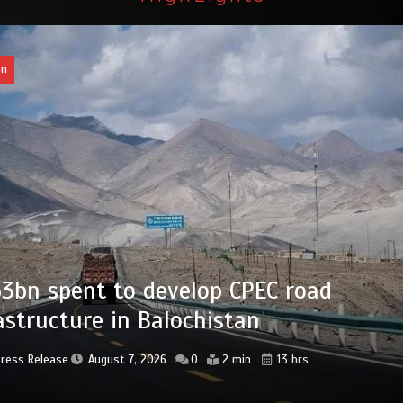
an
bn set aside for development of KP’s
ed districts
Press Release
August 7, 2026
0
2 min
14 hrs