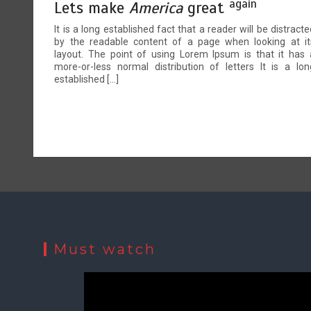
again
Lets make
America
great
It is a long established fact that a reader will be distracte
by the readable content of a page when looking at it
layout. The point of using Lorem Ipsum is that it has 
more-or-less normal distribution of letters It is a lon
established […]
Must watch