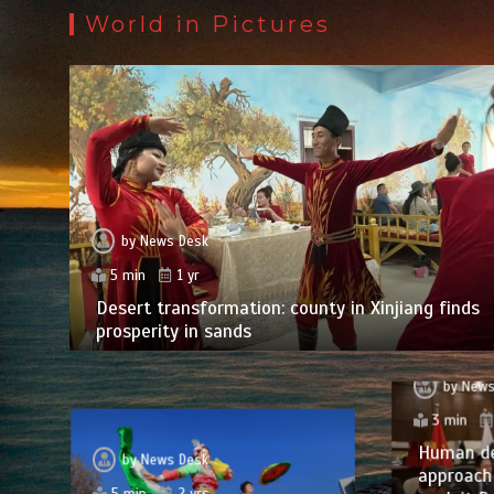
World in Pictures
by
News Desk
5 min
1 yr
Desert transformation: county in Xinjiang finds
prosperity in sands
by
News
3 min
Human d
by
News Desk
approach 
5 min
2 yrs