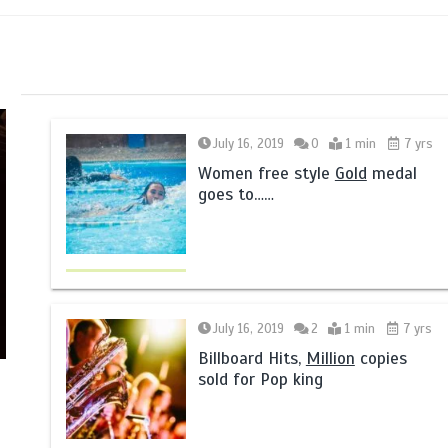
July 16, 2019
0
1 min
7 yrs
Women free style
Gold
medal
goes to……
July 16, 2019
2
1 min
7 yrs
Billboard Hits,
Million
copies
sold for Pop king