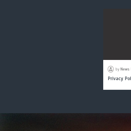
by
News 
Privacy Pol