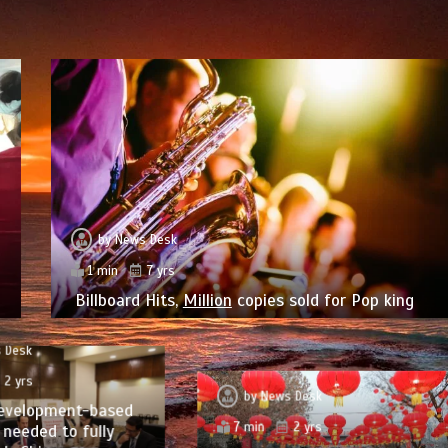
by
News Desk
1 min
7 yrs
Billboard Hits,
Million
copies sold for Pop king
 Desk
2 yrs
by
News Desk
evelopment-based
7 min
2 yrs
needed to fully