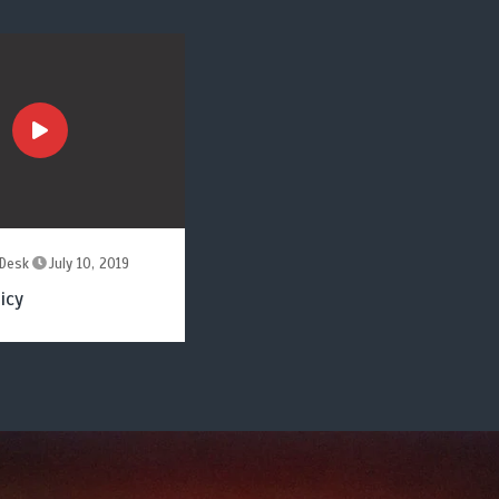
Desk
July 10, 2019
icy