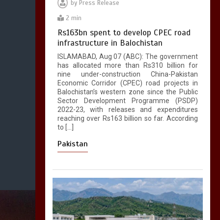
by
Press Release
2 min
Rs163bn spent to develop CPEC road
infrastructure in Balochistan
ISLAMABAD, Aug 07 (ABC): The government
has allocated more than Rs310 billion for
nine under-construction China-Pakistan
Economic Corridor (CPEC) road projects in
Balochistan’s western zone since the Public
Sector Development Programme (PSDP)
2022-23, with releases and expenditures
reaching over Rs163 billion so far. According
to […]
Pakistan