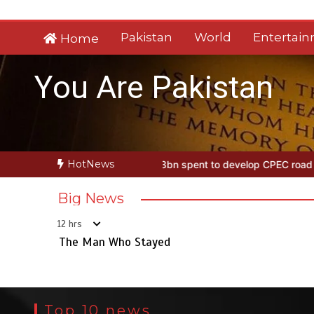
Skip
to
Pakistan
World
Entertai
Home
content
You Are Pakistan
HotNews
Stayed
Rs163bn spent to develop CPEC road infrastructure in Balo
Big News
12 hrs
The Man Who Stayed
Top 10 news