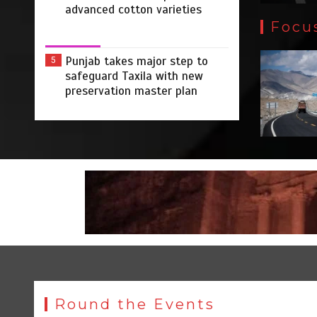
advanced cotton varieties
Focu
Punjab takes major step to
5
safeguard Taxila with new
preservation master plan
Round the Events