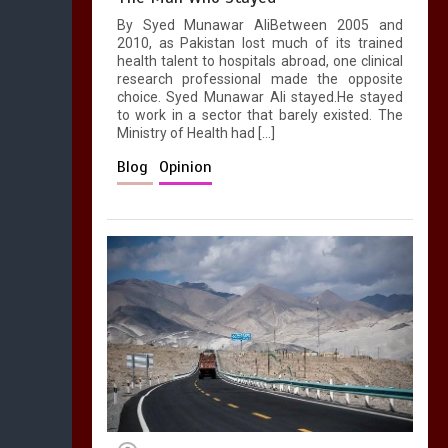
By Syed Munawar AliBetween 2005 and
2010, as Pakistan lost much of its trained
health talent to hospitals abroad, one clinical
research professional made the opposite
choice. Syed Munawar Ali stayed.He stayed
to work in a sector that barely existed. The
Ministry of Health had […]
Blog
Opinion