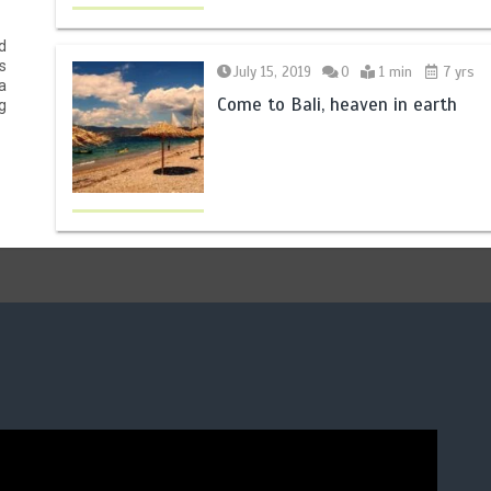
d
s
July 15, 2019
0
1 min
7 yrs
a
Come to Bali, heaven in earth
g