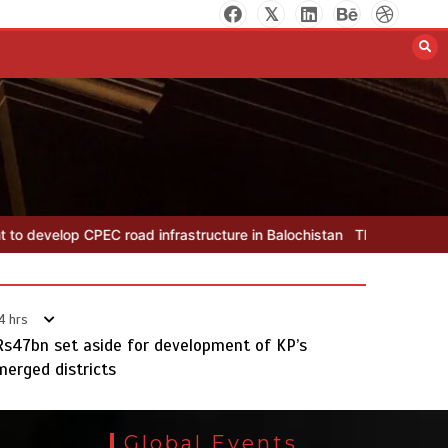
The Man Who Stayed
August 7, 2026
0
 infrastructure in Balochistan
The Man Who Stayed
Rs163bn spe
4 hrs
Rs47bn set aside for development of KP’s
merged districts
Rs163bn spent to develop CPEC
road infrastructure in Balochistan
Global Events