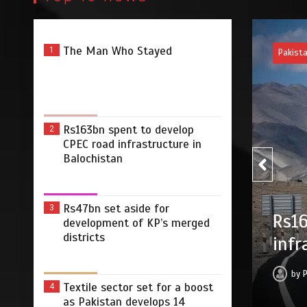
The Man Who Stayed
1
Pakist
Rs163bn spent to develop
2
CPEC road infrastructure in
Balochistan
Rs47bn set aside for
3
Rs47
develop CPEC road
development of KP’s merged
merg
districts
Balochistan
by
2026
0
2 min
13 hrs
Textile sector set for a boost
4
as Pakistan develops 14