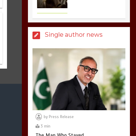
the most dangerous
sports in the world
3
1 min
Single author news
Billboard Hits,
Million
copies sold for Pop
king
2
1 min
Hello world!
1
1 min
by
Press Release
3 min
The Man Who Stayed