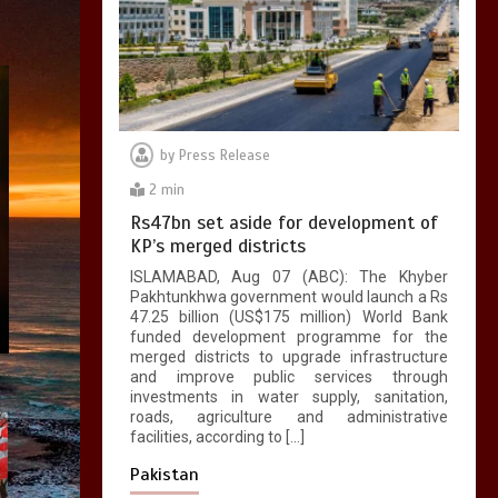
by
Press Release
2 min
Rs47bn set aside for development of
KP’s merged districts
ISLAMABAD, Aug 07 (ABC): The Khyber
Pakhtunkhwa government would launch a Rs
47.25 billion (US$175 million) World Bank
funded development programme for the
merged districts to upgrade infrastructure
and improve public services through
investments in water supply, sanitation,
roads, agriculture and administrative
facilities, according to […]
Pakistan