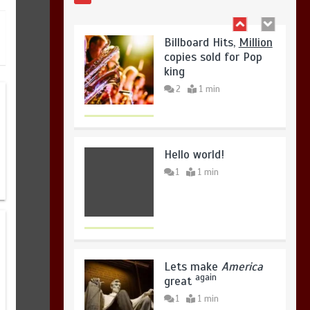
2
1 min
Hello world!
1
1 min
Lets make
America
again
great
1
1 min
United states Won