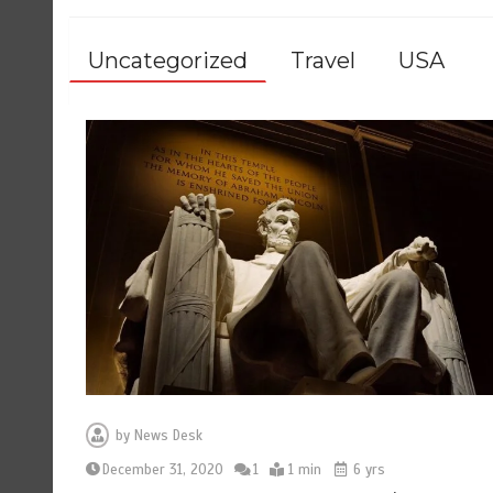
Uncategorized
Travel
USA
by
News Desk
December 31, 2020
1
1 min
6 yrs