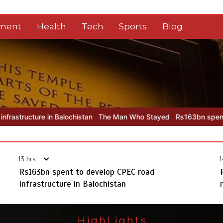
nment
Health
Tech
Sports
Blog
chistan
The Man Who Stayed
Rs163bn spent to develop CPEC road
13 hrs
1
Rs163bn spent to develop CPEC road
infrastructure in Balochistan
HighLights