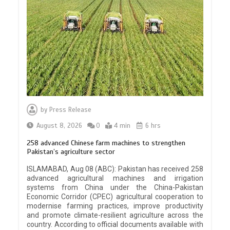
by
Press Release
August 8, 2026
0
4 min
6 hrs
258 advanced Chinese farm machines to strengthen
Pakistan’s agriculture sector
ISLAMABAD, Aug 08 (ABC): Pakistan has received 258
advanced agricultural machines and irrigation
systems from China under the China-Pakistan
Economic Corridor (CPEC) agricultural cooperation to
modernise farming practices, improve productivity
and promote climate-resilient agriculture across the
country. According to official documents available with