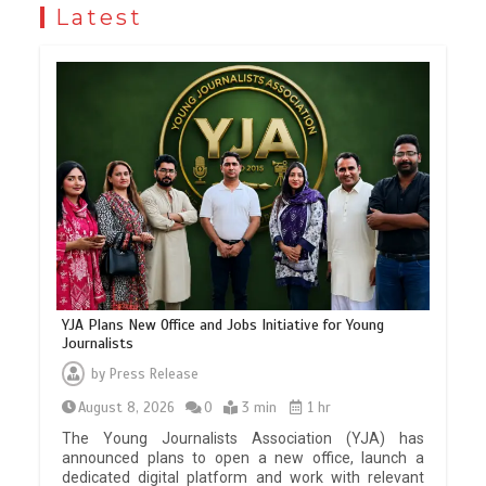
Latest
YJA Plans New Office and Jobs Initiative for Young
Journalists
by
Press Release
August 8, 2026
0
3 min
1 hr
The Young Journalists Association (YJA) has
announced plans to open a new office, launch a
dedicated digital platform and work with relevant