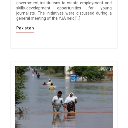
government institutions to create employment and
skills-development opportunities for young
journalists. The initiatives were discussed during a
general meeting of the YJA held […]
Pakistan