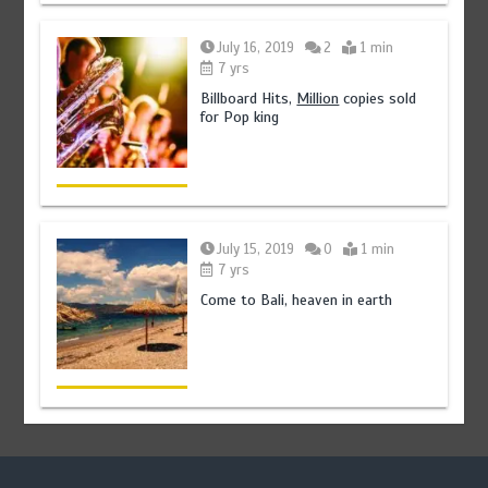
July 16, 2019
2
1 min
7 yrs
Billboard Hits,
Million
copies sold
for Pop king
July 15, 2019
0
1 min
7 yrs
Come to Bali, heaven in earth