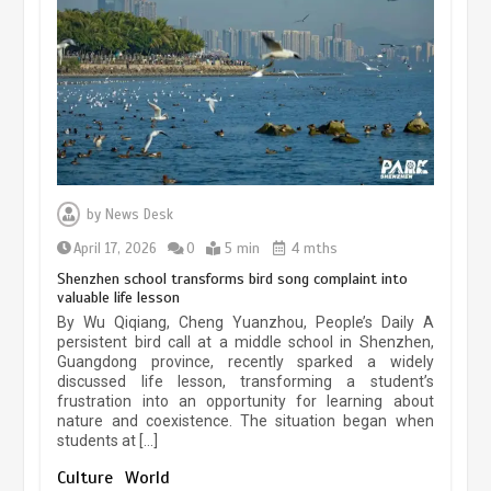
experiences sustained boom
March 13, 2026
5 min
Three historic monuments unveiled
at Lahore Fort after conservation
by
News Desk
January 25, 2026
5 min
April 17, 2026
0
5 min
4 mths
Shenzhen school transforms bird song complaint into
valuable life lesson
Lahore heritage restoration gains
By Wu Qiqiang, Cheng Yuanzhou, People’s Daily A
pace as key projects reviewed
persistent bird call at a middle school in Shenzhen,
Guangdong province, recently sparked a widely
April 9, 2026
4 min
discussed life lesson, transforming a student’s
frustration into an opportunity for learning about
nature and coexistence. The situation began when
students at […]
Chinese lifestyle captivates global
audience
Culture
World