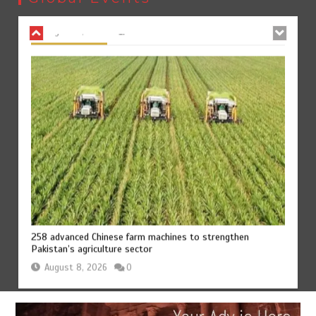
August 8, 2026
0
258 advanced Chinese farm machines to strengthen
Pakistan’s agriculture sector
August 8, 2026
0