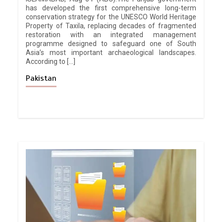
has developed the first comprehensive long-term
conservation strategy for the UNESCO World Heritage
Property of Taxila, replacing decades of fragmented
restoration with an integrated management
programme designed to safeguard one of South
Asia’s most important archaeological landscapes.
According to […]
Pakistan