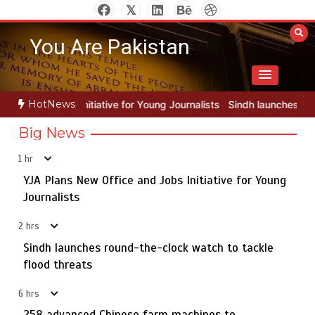
Skip
to
You Are Pakistan
content
HotNews
 Young Journalists
Sindh launches round-the-clock watch to tackle 
Big News
1 hr
YJA Plans New Office and Jobs Initiative for Young
Rs163bn spent to develop CPEC road infrastructure in
5
Balochistan
Journalists
2 hrs
Sindh launches round-the-clock watch to tackle
YJA Plans New Office and Jobs Initiative for Young
flood threats
1
Journalists
6 hrs
258 advanced Chinese farm machines to