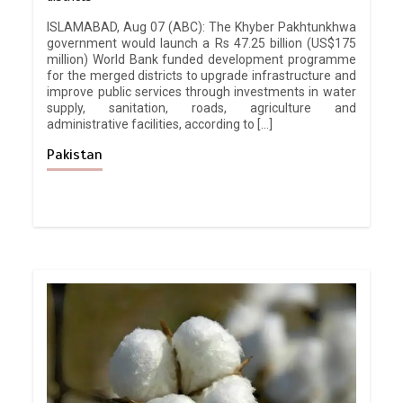
ISLAMABAD, Aug 07 (ABC): The Khyber Pakhtunkhwa
government would launch a Rs 47.25 billion (US$175
million) World Bank funded development programme
for the merged districts to upgrade infrastructure and
improve public services through investments in water
supply, sanitation, roads, agriculture and
administrative facilities, according to […]
Pakistan