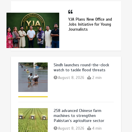
YJA Plans New Office and
Jobs Initiative for Young
Journalists
Sindh launches round-the-clock
watch to tackle flood threats
August 8, 2026
2 min
258 advanced Chinese farm
machines to strengthen
Pakistan’s agriculture sector
August 8, 2026
4 min