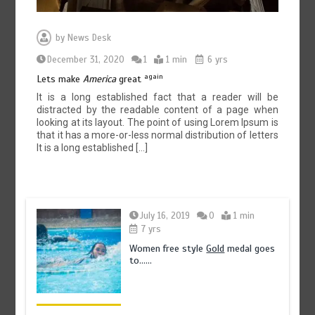
by
News Desk
December 31, 2020
1
1 min
6 yrs
again
Lets make
America
great
It is a long established fact that a reader will be
distracted by the readable content of a page when
looking at its layout. The point of using Lorem Ipsum is
that it has a more-or-less normal distribution of letters
It is a long established […]
July 16, 2019
0
1 min
7 yrs
Women free style
Gold
medal goes
to……