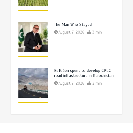
The Man Who Stayed
August 7, 2026
3 min
Rs163bn spent to develop CPEC
road infrastructure in Balochistan
August 7, 2026
2 min