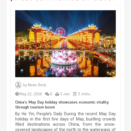
Museum Insights | The history of
civilization exchange in the starry sky
by
News Desk
May 19, 2024
1 min
May 22, 2026
0
5 min
3 mths
China’s May Day holiday showcases economic vitality
through tourism boom
China’s ice-and-snow tourism sector
By He Yin, People’s Daily During the recent May Day
experiences sustained boom
holiday in the first five days of May, bustling crowds
filled destinations across China, from the snow-
March 13, 2026
5 min
covered landscapes of the north to the waterways of