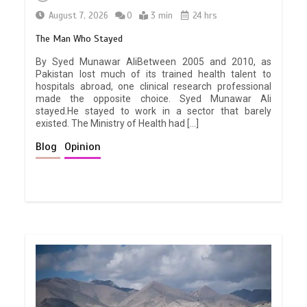
August 7, 2026
0
3 min
24 hrs
The Man Who Stayed
By Syed Munawar AliBetween 2005 and 2010, as
Pakistan lost much of its trained health talent to
hospitals abroad, one clinical research professional
made the opposite choice. Syed Munawar Ali
stayed.He stayed to work in a sector that barely
existed. The Ministry of Health had […]
Blog
Opinion