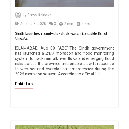
by
Press Release
August 8, 2026
0
2 min
2 hrs
Sindh launches round-the-clock watch to tackle flood
threats
ISLAMABAD, Aug 08 (ABC):The Sindh government
has launched a 24/7 monsoon and flood monitoring
system to track rainfall, river flows and emerging flood
risks across the province and enable a swift response
to weather and hydrological emergencies during the
2026 monsoon season. According to official […]
Pakistan