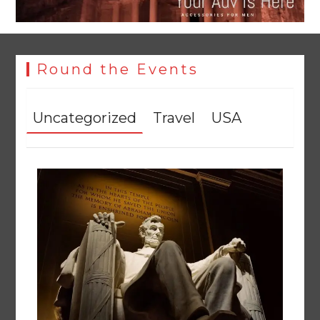
Round the Events
Uncategorized
Travel
USA
YJA Plans New Office and Jobs Initiative for Young
Journalists
August 8, 2026
0