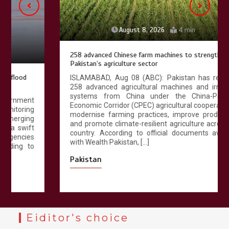
August 8, 2026
4 min
258 advanced Chinese farm machines to strengthen
Pakistan’s agriculture sector
ISLAMABAD, Aug 08 (ABC): Pakistan has received
258 advanced agricultural machines and irrigation
systems from China under the China-Pakistan
Economic Corridor (CPEC) agricultural cooperation to
modernise farming practices, improve productivity
and promote climate-resilient agriculture across the
country. According to official documents available
with Wealth Pakistan, […]
Pakistan
Eiditor's choice