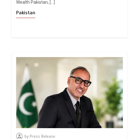
Wealth Pakistan, […]
Pakistan
by
Press Release