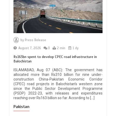
by
Press Release
August 7, 2026
0
2 min
1 dy
Rs163bn spent to develop CPEC road infrastructure in
Balochistan
ISLAMABAD, Aug 07 (ABC): The government has
allocated more than Rs310 billion for nine under-
construction China-Pakistan Economic Corridor
(CPEC) road projects in Balochistan’s western zone
since the Public Sector Development Programme
(PSDP) 2022-23, with releases and expenditures
reaching over Rs163 billion so far. According to […]
Pakistan