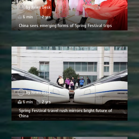
by
News Desk
6 min
2 yrs
China sees emerging forms of Spring Festival trips
by
News Desk
6 min
2 yrs
Spring Festival travel rush mirrors bright future of
China