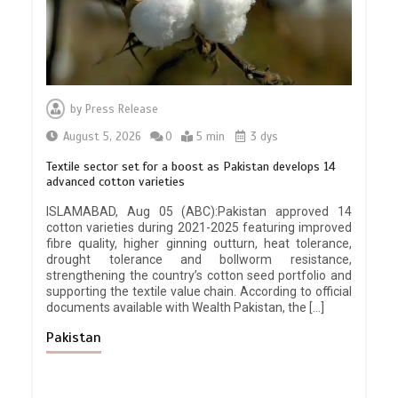
by
Press Release
August 5, 2026
0
5 min
3 dys
Textile sector set for a boost as Pakistan develops 14
advanced cotton varieties
ISLAMABAD, Aug 05 (ABC):Pakistan approved 14
cotton varieties during 2021-2025 featuring improved
fibre quality, higher ginning outturn, heat tolerance,
drought tolerance and bollworm resistance,
strengthening the country’s cotton seed portfolio and
supporting the textile value chain. According to official
documents available with Wealth Pakistan, the […]
Pakistan