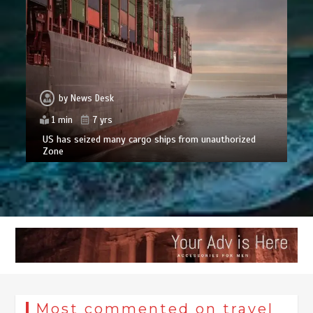
by
News Desk
1 min
7 yrs
US has seized many cargo ships from unauthorized
Zone
Most commented on travel