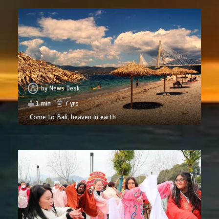
by
News Desk
1 min
7 yrs
Come to Bali, heaven in earth