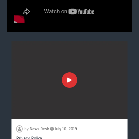
by
News Desk
July 10, 2019
Privacy Policy