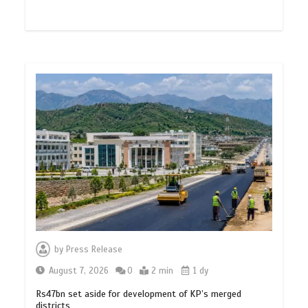
by
Press Release
August 7, 2026
0
2 min
1 dy
Rs47bn set aside for development of KP’s merged
districts