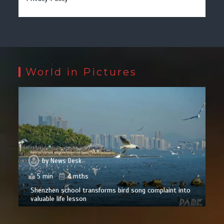
World in Pictures
by
News Desk
5 min
4 mths
Shenzhen school transforms bird song complaint into
valuable life lesson