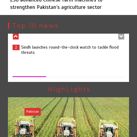
strengthen Pakistan’s agriculture sector
Sindh launches round-the-clock watch to tackle flood
2
threats
Top 10 news
258 advanced Chinese farm machines to strengthen
3
Pakistan’s agriculture sector
258 advanced Chinese farm machines to strengthen
Pakistan’s agriculture sector
August 8, 2026
0
The Man Who Stayed
4
HighLights
Pakistan
Rs163bn spent to develop CPEC road infrastructure in
5
Balochistan