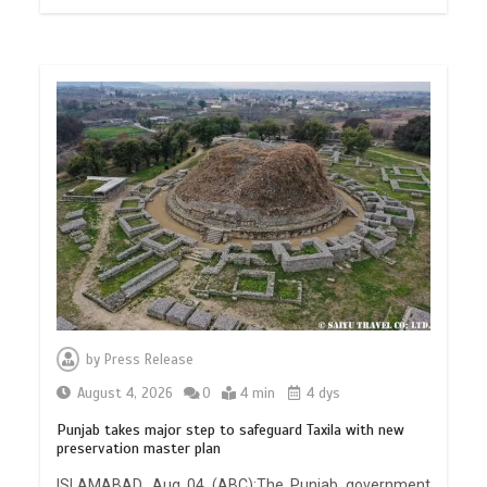
by
Press Release
August 4, 2026
0
4 min
4 dys
Punjab takes major step to safeguard Taxila with new
preservation master plan
ISLAMABAD, Aug 04 (ABC):The Punjab government