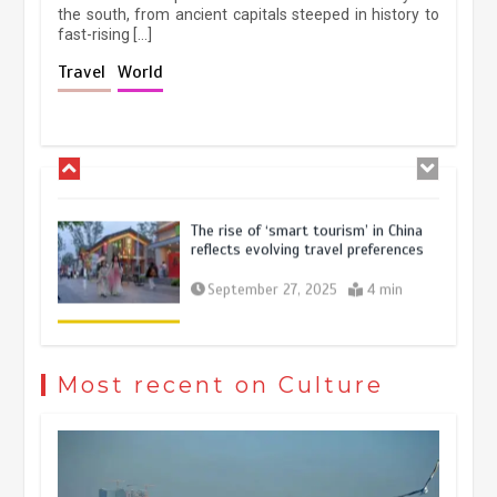
the south, from ancient capitals steeped in history to
fast-rising […]
Holiday travel boom reflects
Travel
World
resilience and vitality of Chinese
economy
October 28, 2025
4 min
The rise of ‘smart tourism’ in China
reflects evolving travel preferences
September 27, 2025
4 min
Museum Insights | The history of
civilization exchange in the starry sky
Most recent on Culture
May 19, 2024
1 min
China’s ice-and-snow tourism sector