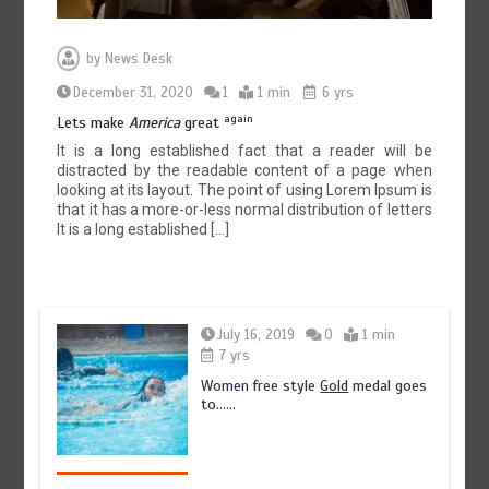
by
News Desk
December 31, 2020
1
1 min
6 yrs
again
Lets make
America
great
It is a long established fact that a reader will be
distracted by the readable content of a page when
looking at its layout. The point of using Lorem Ipsum is
that it has a more-or-less normal distribution of letters
It is a long established […]
July 16, 2019
0
1 min
7 yrs
Women free style
Gold
medal goes
to……