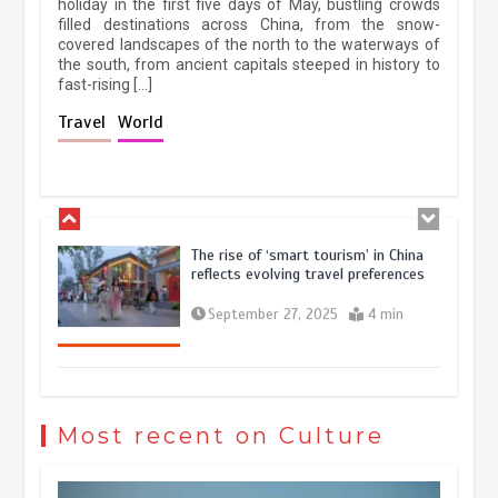
holiday in the first five days of May, bustling crowds
filled destinations across China, from the snow-
March 13, 2026
5 min
covered landscapes of the north to the waterways of
the south, from ancient capitals steeped in history to
fast-rising […]
Holiday travel boom reflects
Travel
World
resilience and vitality of Chinese
economy
October 28, 2025
4 min
The rise of ‘smart tourism’ in China
reflects evolving travel preferences
September 27, 2025
4 min
Museum Insights | The history of
civilization exchange in the starry sky
Most recent on Culture
May 19, 2024
1 min