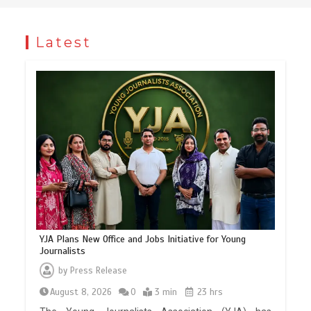
Latest
YJA Plans New Office and Jobs Initiative for Young
Journalists
by
Press Release
August 8, 2026
0
3 min
23 hrs