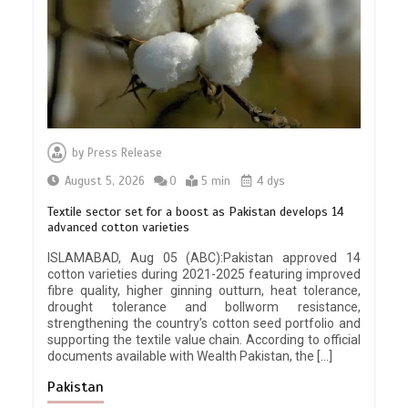
by
Press Release
August 5, 2026
0
5 min
4 dys
Textile sector set for a boost as Pakistan develops 14
advanced cotton varieties
ISLAMABAD, Aug 05 (ABC):Pakistan approved 14
cotton varieties during 2021-2025 featuring improved
fibre quality, higher ginning outturn, heat tolerance,
drought tolerance and bollworm resistance,
strengthening the country’s cotton seed portfolio and
supporting the textile value chain. According to official
documents available with Wealth Pakistan, the […]
Pakistan