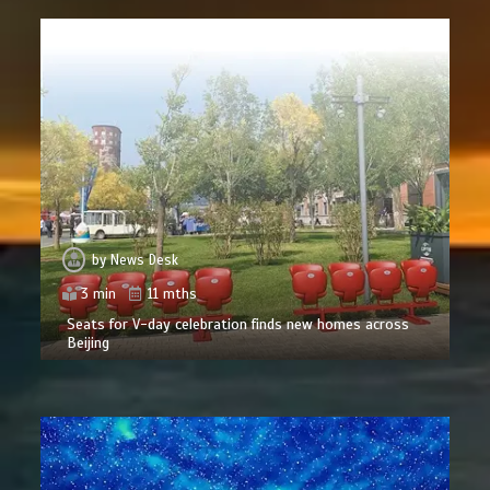
by
News Desk
3 min
11 mths
Seats for V-day celebration finds new homes across
Beijing