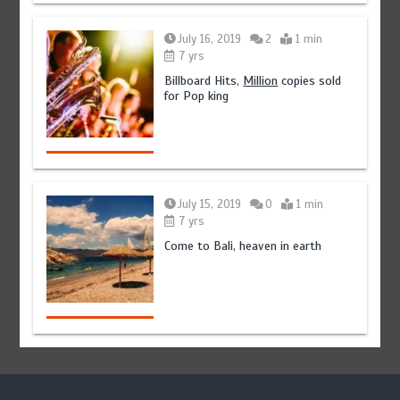
July 16, 2019
2
1 min
7 yrs
Billboard Hits,
Million
copies sold
for Pop king
July 15, 2019
0
1 min
7 yrs
Come to Bali, heaven in earth