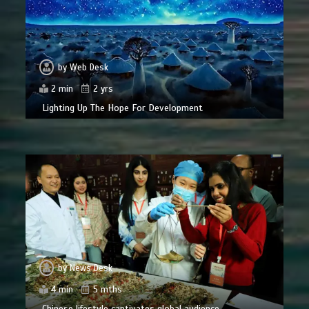
by
Web Desk
2 min
2 yrs
Lighting Up The Hope For Development
by
News Desk
4 min
5 mths
Chinese lifestyle captivates global audience