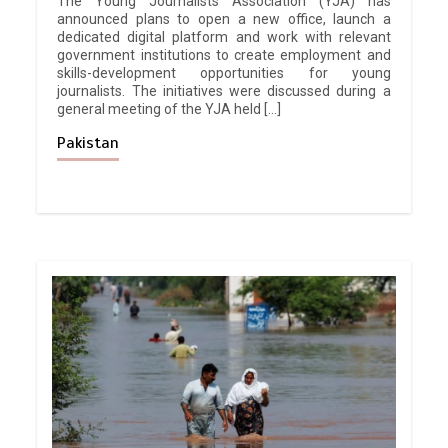
The Young Journalists Association (YJA) has
announced plans to open a new office, launch a
dedicated digital platform and work with relevant
government institutions to create employment and
skills-development opportunities for young
journalists. The initiatives were discussed during a
general meeting of the YJA held […]
Pakistan