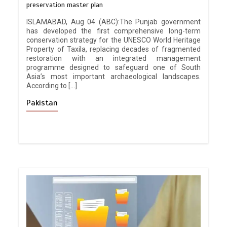
preservation master plan
ISLAMABAD, Aug 04 (ABC):The Punjab government
has developed the first comprehensive long-term
conservation strategy for the UNESCO World Heritage
Property of Taxila, replacing decades of fragmented
restoration with an integrated management
programme designed to safeguard one of South
Asia’s most important archaeological landscapes.
According to […]
Pakistan