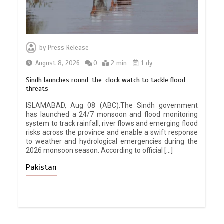
by
Press Release
August 8, 2026
0
2 min
1 dy
Sindh launches round-the-clock watch to tackle flood
threats
ISLAMABAD, Aug 08 (ABC):The Sindh government
has launched a 24/7 monsoon and flood monitoring
system to track rainfall, river flows and emerging flood
risks across the province and enable a swift response
to weather and hydrological emergencies during the
2026 monsoon season. According to official […]
Pakistan