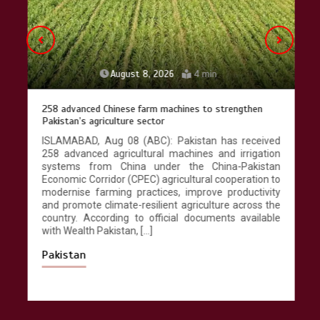
August 8, 2026
4 min
258 advanced Chinese farm machines to strengthen
Pakistan’s agriculture sector
ISLAMABAD, Aug 08 (ABC): Pakistan has received
258 advanced agricultural machines and irrigation
systems from China under the China-Pakistan
Economic Corridor (CPEC) agricultural cooperation to
modernise farming practices, improve productivity
and promote climate-resilient agriculture across the
country. According to official documents available
with Wealth Pakistan, […]
Pakistan