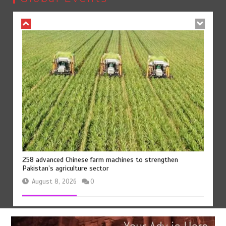
August 8, 2026
0
258 advanced Chinese farm machines to strengthen
Pakistan’s agriculture sector
August 8, 2026
0