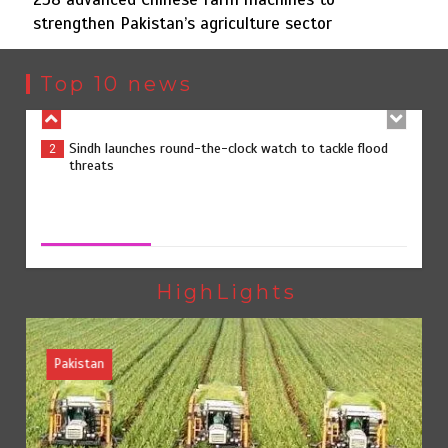
strengthen Pakistan’s agriculture sector
Sindh launches round-the-clock watch to tackle flood
2
threats
Top 10 news
258 advanced Chinese farm machines to strengthen
3
Pakistan’s agriculture sector
258 advanced Chinese farm machines to strengthen
Pakistan’s agriculture sector
August 8, 2026
0
The Man Who Stayed
4
HighLights
Pakistan
Rs163bn spent to develop CPEC road infrastructure in
5
Balochistan