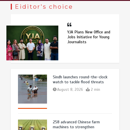
Eiditor's choice
YJA Plans New Office and
Jobs Initiative for Young
Journalists
Sindh launches round-the-clock
watch to tackle flood threats
August 8, 2026
2 min
258 advanced Chinese farm
machines to strengthen