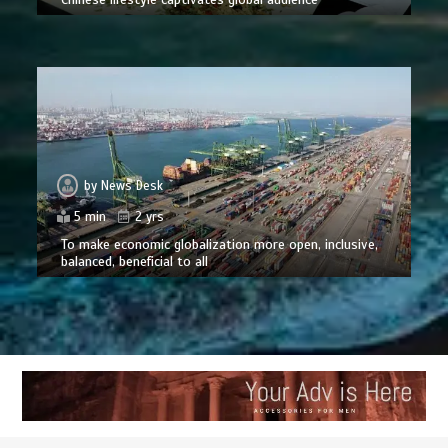
by
News Desk
5 min
2 yrs
To make economic globalization more open, inclusive,
balanced, beneficial to all