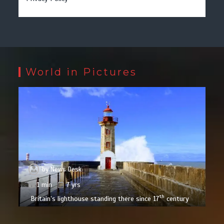
World in Pictures
by
News Desk
1 min
7 yrs
th
Britain’s lighthouse standing there since 17
century