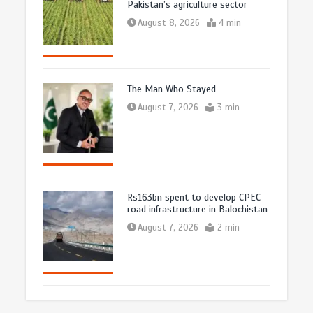
Pakistan’s agriculture sector
August 8, 2026
4 min
The Man Who Stayed
August 7, 2026
3 min
Rs163bn spent to develop CPEC
road infrastructure in Balochistan
August 7, 2026
2 min