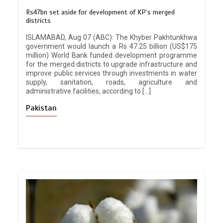
Rs47bn set aside for development of KP’s merged
districts
ISLAMABAD, Aug 07 (ABC): The Khyber Pakhtunkhwa
government would launch a Rs 47.25 billion (US$175
million) World Bank funded development programme
for the merged districts to upgrade infrastructure and
improve public services through investments in water
supply, sanitation, roads, agriculture and
administrative facilities, according to […]
Pakistan