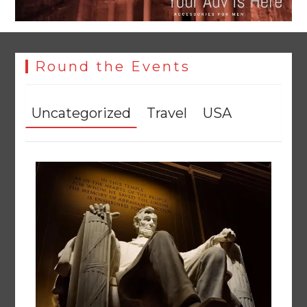
Round the Events
Uncategorized
Travel
USA
YJA Plans New Office and Jobs Initiative for Young
Journalists
August 8, 2026
0