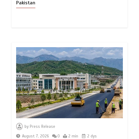
Pakistan
by
Press Release
August 7, 2026
0
2 min
2 dys