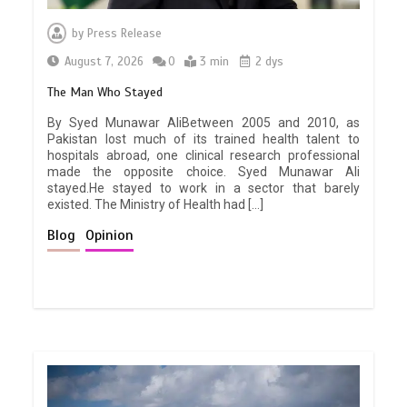
by
Press Release
August 7, 2026
0
3 min
2 dys
The Man Who Stayed
By Syed Munawar AliBetween 2005 and 2010, as
Pakistan lost much of its trained health talent to
hospitals abroad, one clinical research professional
made the opposite choice. Syed Munawar Ali
stayed.He stayed to work in a sector that barely
existed. The Ministry of Health had […]
Blog
Opinion