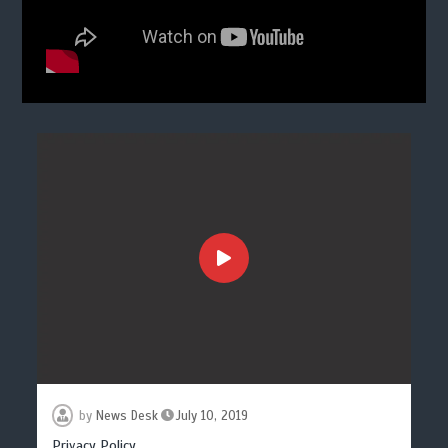
by
News Desk
July 10, 2019
Privacy Policy