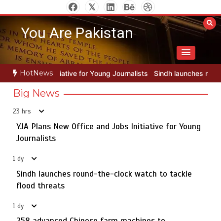
Skip
to
You Are Pakistan
content
HotNews
r Young Journalists
Sindh launches round-the-clock watch to tackle
Big News
23 hrs
YJA Plans New Office and Jobs Initiative for Young
Rs163bn spent to develop CPEC road infrastructure in
5
Balochistan
Journalists
1 dy
Sindh launches round-the-clock watch to tackle
YJA Plans New Office and Jobs Initiative for Young
flood threats
1
Journalists
1 dy
258 advanced Chinese farm machines to