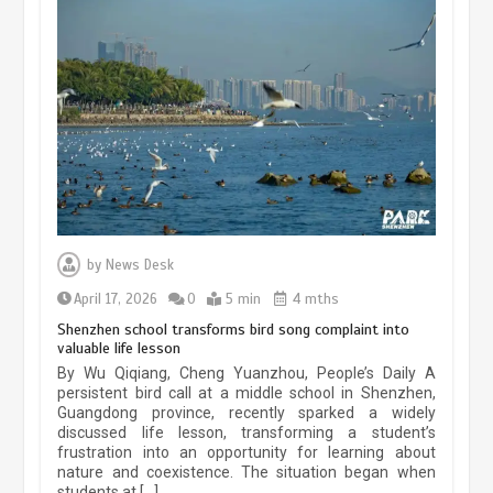
China’s ice-and-snow tourism sector
experiences sustained boom
March 13, 2026
5 min
Three historic monuments unveiled
at Lahore Fort after conservation
by
News Desk
January 25, 2026
5 min
April 17, 2026
0
5 min
4 mths
Shenzhen school transforms bird song complaint into
valuable life lesson
Lahore heritage restoration gains
By Wu Qiqiang, Cheng Yuanzhou, People’s Daily A
pace as key projects reviewed
persistent bird call at a middle school in Shenzhen,
Guangdong province, recently sparked a widely
April 9, 2026
4 min
discussed life lesson, transforming a student’s
frustration into an opportunity for learning about
nature and coexistence. The situation began when
students at […]