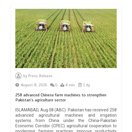
by
Press Release
August 8, 2026
0
4 min
1 dy
258 advanced Chinese farm machines to strengthen
Pakistan’s agriculture sector
ISLAMABAD, Aug 08 (ABC): Pakistan has received 258
advanced agricultural machines and irrigation
systems from China under the China-Pakistan
Economic Corridor (CPEC) agricultural cooperation to
modernise farming practices, improve productivity