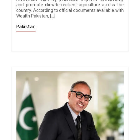
and promote climate-resilient agriculture across the
country. According to official documents available with
Wealth Pakistan, […]
Pakistan