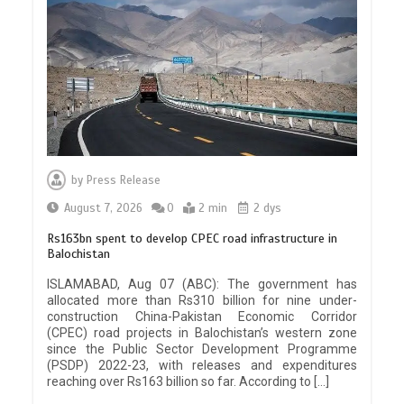
by
Press Release
August 7, 2026
0
2 min
2 dys
Rs163bn spent to develop CPEC road infrastructure in
Balochistan
ISLAMABAD, Aug 07 (ABC): The government has
allocated more than Rs310 billion for nine under-
construction China-Pakistan Economic Corridor
(CPEC) road projects in Balochistan’s western zone
since the Public Sector Development Programme
(PSDP) 2022-23, with releases and expenditures
reaching over Rs163 billion so far. According to […]