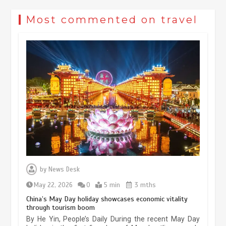
Most commented on travel
Museum Insights | The history of
civilization exchange in the starry sky
by
News Desk
May 19, 2024
1 min
May 22, 2026
0
5 min
3 mths
China’s May Day holiday showcases economic vitality
through tourism boom
China’s ice-and-snow tourism sector
By He Yin, People’s Daily During the recent May Day
experiences sustained boom