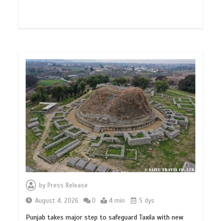
by
Press Release
August 4, 2026
0
4 min
5 dys
Punjab takes major step to safeguard Taxila with new