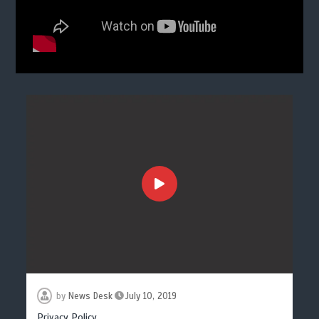
by
News Desk
July 10, 2019
Privacy Policy