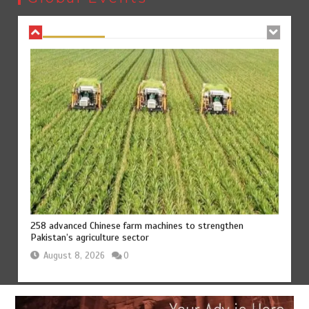
August 8, 2026
0
258 advanced Chinese farm machines to strengthen
Pakistan’s agriculture sector
August 8, 2026
0