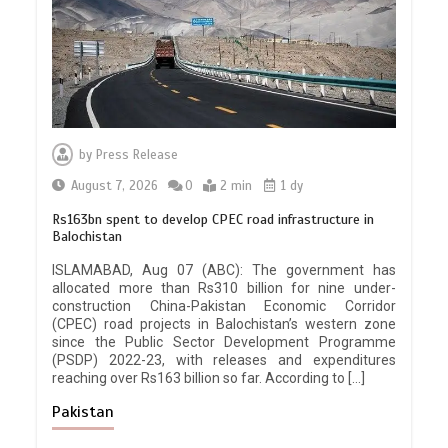
by
Press Release
August 7, 2026
0
2 min
1 dy
Rs163bn spent to develop CPEC road infrastructure in
Balochistan
ISLAMABAD, Aug 07 (ABC): The government has
allocated more than Rs310 billion for nine under-
construction China-Pakistan Economic Corridor
(CPEC) road projects in Balochistan’s western zone
since the Public Sector Development Programme
(PSDP) 2022-23, with releases and expenditures
reaching over Rs163 billion so far. According to […]
Pakistan