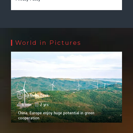
World in Pictures
by
News Desk
6 min
2 yrs
China, Europe enjoy huge potential in green
cooperation