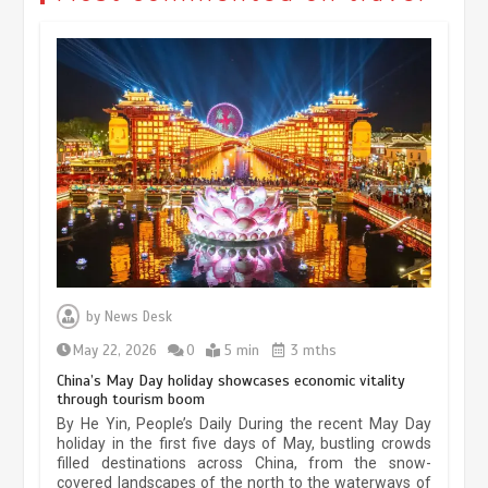
Museum Insights | The history of
civilization exchange in the starry sky
by
News Desk
May 19, 2024
1 min
May 22, 2026
0
5 min
3 mths
China’s May Day holiday showcases economic vitality
through tourism boom
China’s ice-and-snow tourism sector
By He Yin, People’s Daily During the recent May Day
experiences sustained boom
holiday in the first five days of May, bustling crowds
filled destinations across China, from the snow-
March 13, 2026
5 min
covered landscapes of the north to the waterways of