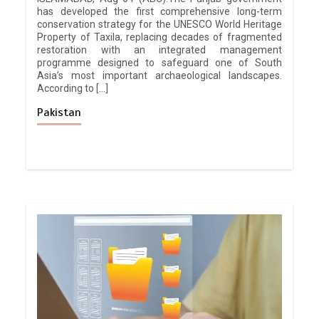
has developed the first comprehensive long-term
conservation strategy for the UNESCO World Heritage
Property of Taxila, replacing decades of fragmented
restoration with an integrated management
programme designed to safeguard one of South
Asia’s most important archaeological landscapes.
According to […]
Pakistan