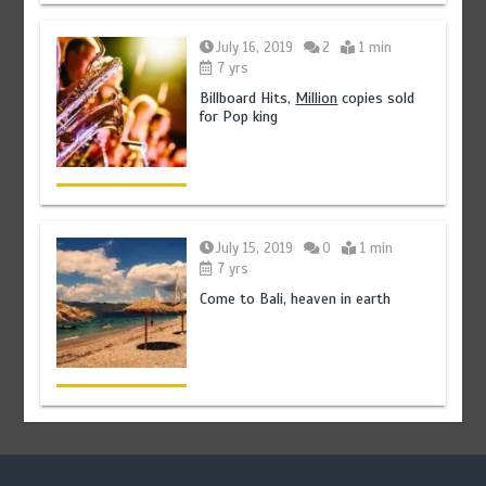
July 16, 2019
2
1 min
7 yrs
Billboard Hits,
Million
copies sold
for Pop king
July 15, 2019
0
1 min
7 yrs
Come to Bali, heaven in earth