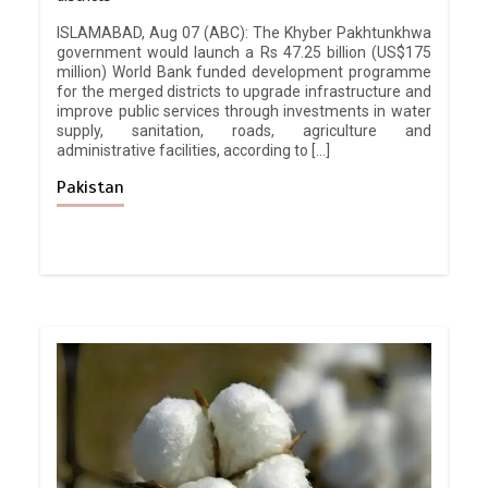
ISLAMABAD, Aug 07 (ABC): The Khyber Pakhtunkhwa
government would launch a Rs 47.25 billion (US$175
million) World Bank funded development programme
for the merged districts to upgrade infrastructure and
improve public services through investments in water
supply, sanitation, roads, agriculture and
administrative facilities, according to […]
Pakistan