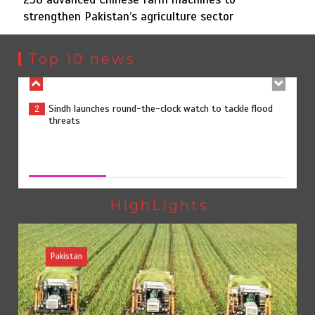
strengthen Pakistan’s agriculture sector
Sindh launches round-the-clock watch to tackle flood
2
threats
Top 10 news
258 advanced Chinese farm machines to strengthen
3
Pakistan’s agriculture sector
258 advanced Chinese farm machines to strengthen
Pakistan’s agriculture sector
August 8, 2026
0
The Man Who Stayed
4
HighLights
Pakistan
Rs163bn spent to develop CPEC road infrastructure in
5
Balochistan