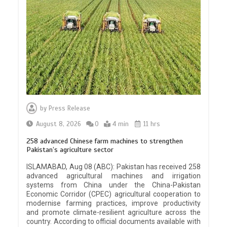
by
Press Release
August 8, 2026
0
4 min
11 hrs
258 advanced Chinese farm machines to strengthen
Pakistan’s agriculture sector
ISLAMABAD, Aug 08 (ABC): Pakistan has received 258
advanced agricultural machines and irrigation
systems from China under the China-Pakistan
Economic Corridor (CPEC) agricultural cooperation to
modernise farming practices, improve productivity
and promote climate-resilient agriculture across the
country. According to official documents available with