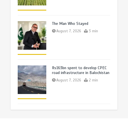
The Man Who Stayed
August 7, 2026
3 min
Rs163bn spent to develop CPEC
road infrastructure in Balochistan
August 7, 2026
2 min