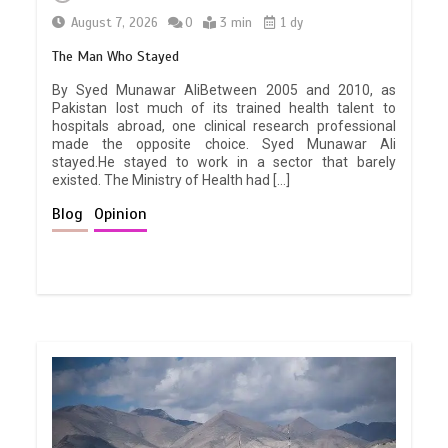
August 7, 2026
0
3 min
1 dy
The Man Who Stayed
By Syed Munawar AliBetween 2005 and 2010, as
Pakistan lost much of its trained health talent to
hospitals abroad, one clinical research professional
made the opposite choice. Syed Munawar Ali
stayed.He stayed to work in a sector that barely
existed. The Ministry of Health had […]
Blog
Opinion