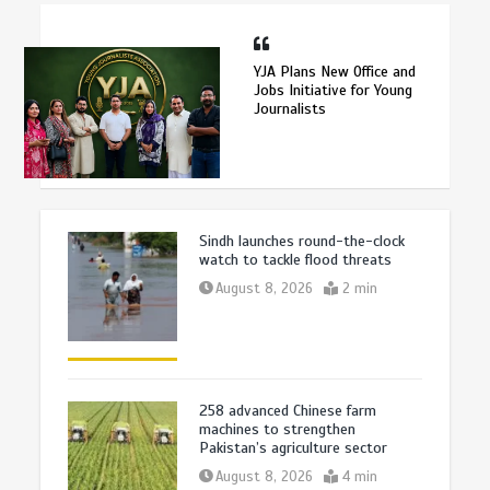
YJA Plans New Office and
Jobs Initiative for Young
Journalists
Sindh launches round-the-clock
watch to tackle flood threats
August 8, 2026
2 min
258 advanced Chinese farm
machines to strengthen
Pakistan’s agriculture sector
August 8, 2026
4 min