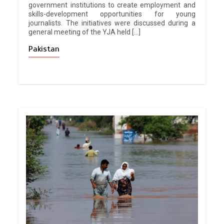
government institutions to create employment and
skills-development opportunities for young
journalists. The initiatives were discussed during a
general meeting of the YJA held […]
Pakistan