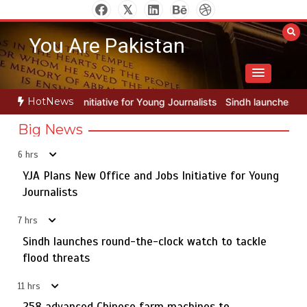
Skip
to
You Are Pakistan
content
HotNews
 for Young Journalists
Sindh launches round-the-clock watch to tac
Big News
6 hrs
YJA Plans New Office and Jobs Initiative for Young
Rs163bn spent to develop CPEC road infrastructure in
5
Balochistan
Journalists
7 hrs
Sindh launches round-the-clock watch to tackle
YJA Plans New Office and Jobs Initiative for Young
flood threats
1
Journalists
11 hrs
258 advanced Chinese farm machines to