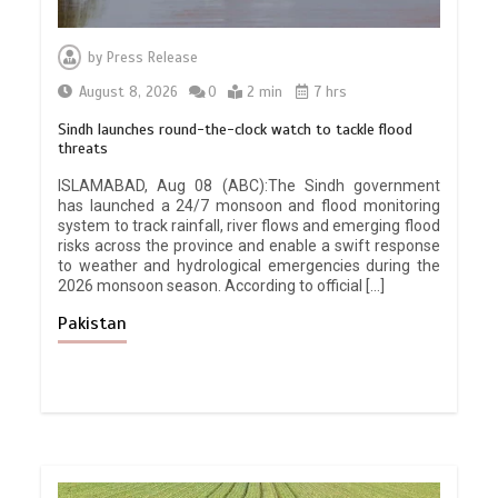
by
Press Release
August 8, 2026
0
2 min
7 hrs
Sindh launches round-the-clock watch to tackle flood
threats
ISLAMABAD, Aug 08 (ABC):The Sindh government
has launched a 24/7 monsoon and flood monitoring
system to track rainfall, river flows and emerging flood
risks across the province and enable a swift response
to weather and hydrological emergencies during the
2026 monsoon season. According to official […]
Pakistan