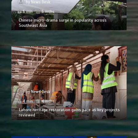
by
News Desk
6 min
6 mths
Chinese micro-drama surge in popularity across
Southeast Asia
by
News Desk
4 min
4 mths
Lahore heritage restoration gains pace as key projects
reviewed