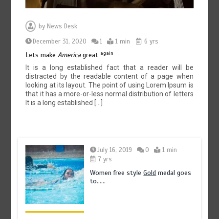
by
News Desk
December 31, 2020
1
1 min
6 yrs
again
Lets make
America
great
It is a long established fact that a reader will be
distracted by the readable content of a page when
looking at its layout. The point of using Lorem Ipsum is
that it has a more-or-less normal distribution of letters
It is a long established […]
July 16, 2019
0
1 min
7 yrs
Women free style
Gold
medal goes
to……