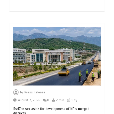
by
Press Release
August 7, 2026
0
2 min
1 dy
Rs47bn set aside for development of KP’s merged
districts