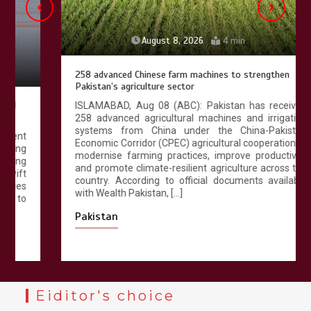
August 8, 2026
4 min
258 advanced Chinese farm machines to strengthen
Pakistan’s agriculture sector
ISLAMABAD, Aug 08 (ABC): Pakistan has received
258 advanced agricultural machines and irrigation
systems from China under the China-Pakistan
Economic Corridor (CPEC) agricultural cooperation to
modernise farming practices, improve productivity
and promote climate-resilient agriculture across the
country. According to official documents available
with Wealth Pakistan, […]
Pakistan
Eiditor's choice