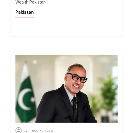
Wealth Pakistan, […]
Pakistan
by
Press Release