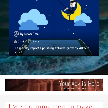
by
News Desk
3 min
2 yrs
Kaspersky reports phishing attacks grow by 40% in
2023
Most commented on travel