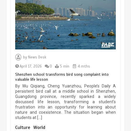
experiences sustained boom
March 13, 2026
5 min
Three historic monuments unveiled
at Lahore Fort after conservation
by
News Desk
January 25, 2026
5 min
April 17, 2026
0
5 min
4 mths
Shenzhen school transforms bird song complaint into
valuable life lesson
Lahore heritage restoration gains
By Wu Qiqiang, Cheng Yuanzhou, People’s Daily A
pace as key projects reviewed
persistent bird call at a middle school in Shenzhen,
Guangdong province, recently sparked a widely
April 9, 2026
4 min
discussed life lesson, transforming a student’s
frustration into an opportunity for learning about
nature and coexistence. The situation began when
students at […]
Chinese lifestyle captivates global
audience
Culture
World