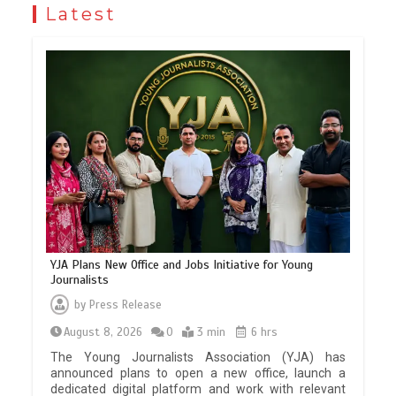
Latest
YJA Plans New Office and Jobs Initiative for Young
Journalists
by
Press Release
August 8, 2026
0
3 min
6 hrs
The Young Journalists Association (YJA) has
announced plans to open a new office, launch a
dedicated digital platform and work with relevant