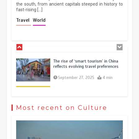
the south, from ancient capitals steeped in history to
fast-rising […]
Holiday travel boom reflects
Travel
World
resilience and vitality of Chinese
economy
October 28, 2025
4 min
The rise of ‘smart tourism’ in China
reflects evolving travel preferences
September 27, 2025
4 min
Museum Insights | The history of
civilization exchange in the starry sky
Most recent on Culture
May 19, 2024
1 min
China’s ice-and-snow tourism sector