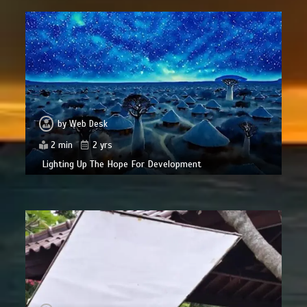
by
Web Desk
2 min
2 yrs
Lighting Up The Hope For Development