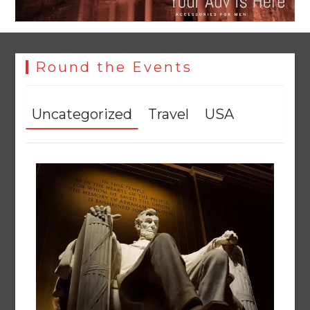
Round the Events
Uncategorized
Travel
USA
YJA Plans New Office and Jobs Initiative for Young
Journalists
August 8, 2026
0