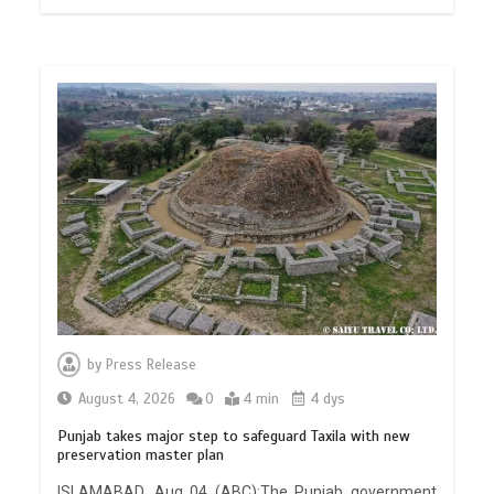
by
Press Release
August 4, 2026
0
4 min
4 dys
Punjab takes major step to safeguard Taxila with new
preservation master plan
ISLAMABAD, Aug 04 (ABC):The Punjab government