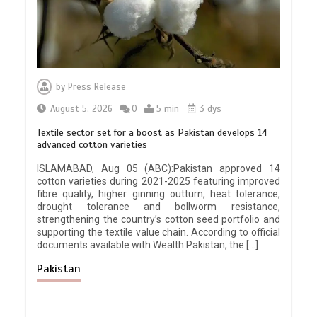
by
Press Release
August 5, 2026
0
5 min
3 dys
Textile sector set for a boost as Pakistan develops 14
advanced cotton varieties
ISLAMABAD, Aug 05 (ABC):Pakistan approved 14
cotton varieties during 2021-2025 featuring improved
fibre quality, higher ginning outturn, heat tolerance,
drought tolerance and bollworm resistance,
strengthening the country’s cotton seed portfolio and
supporting the textile value chain. According to official
documents available with Wealth Pakistan, the […]
Pakistan