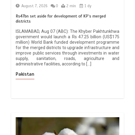
August 7, 2026
0
2 min
1 dy
Rs47bn set aside for development of KP’s merged
districts
ISLAMABAD, Aug 07 (ABC): The Khyber Pakhtunkhwa
government would launch a Rs 47.25 billion (US$175
million) World Bank funded development programme
for the merged districts to upgrade infrastructure and
improve public services through investments in water
supply, sanitation, roads, agriculture and
administrative facilities, according to […]
Pakistan