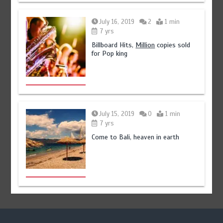
July 16, 2019
2
1 min
7 yrs
Billboard Hits,
Million
copies sold
for Pop king
July 15, 2019
0
1 min
7 yrs
Come to Bali, heaven in earth