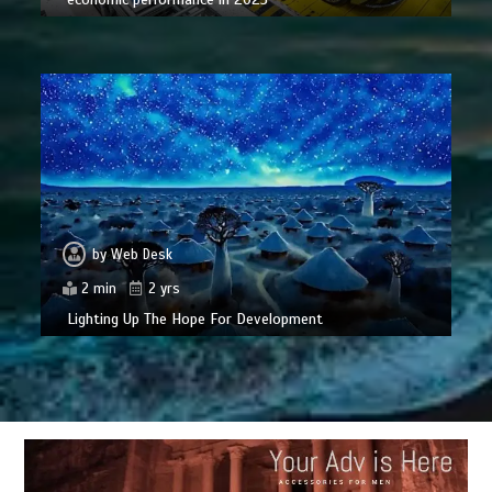
by
Web Desk
2 min
2 yrs
Lighting Up The Hope For Development