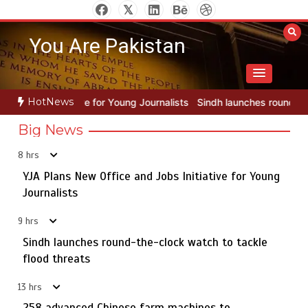
Skip
to
You Are Pakistan
content
HotNews
ung Journalists
Sindh launches round-the-clock watch to tackle flo
Big News
8 hrs
YJA Plans New Office and Jobs Initiative for Young
Rs163bn spent to develop CPEC road infrastructure in
5
Balochistan
Journalists
9 hrs
Sindh launches round-the-clock watch to tackle
YJA Plans New Office and Jobs Initiative for Young
flood threats
1
Journalists
13 hrs
258 advanced Chinese farm machines to