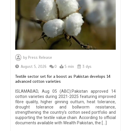
by
Press Release
August 5, 2026
0
5 min
3 dys
Textile sector set for a boost as Pakistan develops 14
advanced cotton varieties
ISLAMABAD, Aug 05 (ABC):Pakistan approved 14
cotton varieties during 2021-2025 featuring improved
fibre quality, higher ginning outturn, heat tolerance,
drought tolerance and bollworm resistance,
strengthening the country’s cotton seed portfolio and
supporting the textile value chain. According to official
documents available with Wealth Pakistan, the […]