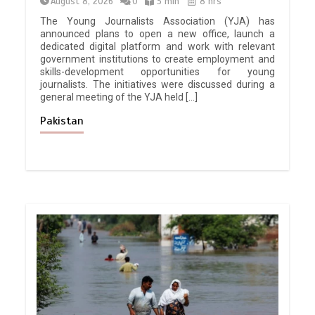
August 8, 2026
0
3 min
8 hrs
The Young Journalists Association (YJA) has
announced plans to open a new office, launch a
dedicated digital platform and work with relevant
government institutions to create employment and
skills-development opportunities for young
journalists. The initiatives were discussed during a
general meeting of the YJA held […]
Pakistan