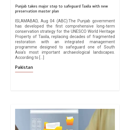
Punjab takes major step to safeguard Taxila with new
preservation master plan
ISLAMABAD, Aug 04 (ABC):The Punjab government
has developed the first comprehensive long-term
conservation strategy for the UNESCO World Heritage
Property of Taxila, replacing decades of fragmented
restoration with an integrated management
programme designed to safeguard one of South
Asia’s most important archaeological landscapes.
According to […]
Pakistan