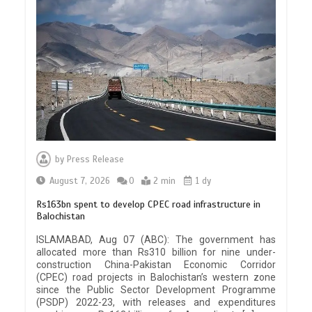
by
Press Release
August 7, 2026
0
2 min
1 dy
Rs163bn spent to develop CPEC road infrastructure in
Balochistan
ISLAMABAD, Aug 07 (ABC): The government has
allocated more than Rs310 billion for nine under-
construction China-Pakistan Economic Corridor
(CPEC) road projects in Balochistan’s western zone
since the Public Sector Development Programme
(PSDP) 2022-23, with releases and expenditures