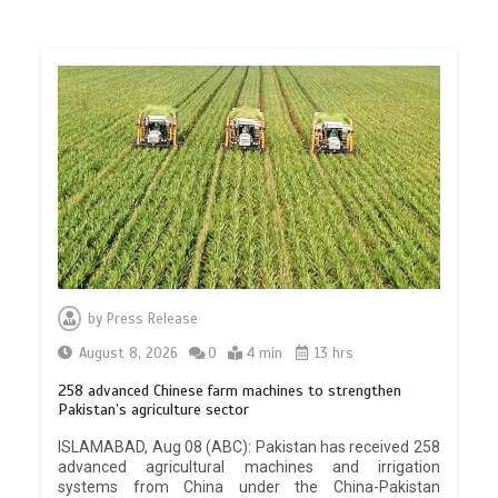
by
Press Release
August 8, 2026
0
4 min
13 hrs
258 advanced Chinese farm machines to strengthen
Pakistan’s agriculture sector
ISLAMABAD, Aug 08 (ABC): Pakistan has received 258
advanced agricultural machines and irrigation
systems from China under the China-Pakistan