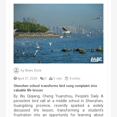
China’s ice-and-snow tourism sector
experiences sustained boom
March 13, 2026
5 min
Three historic monuments unveiled
at Lahore Fort after conservation
by
News Desk
January 25, 2026
5 min
April 17, 2026
0
5 min
4 mths
Shenzhen school transforms bird song complaint into
valuable life lesson
Lahore heritage restoration gains
By Wu Qiqiang, Cheng Yuanzhou, People’s Daily A
pace as key projects reviewed
persistent bird call at a middle school in Shenzhen,
Guangdong province, recently sparked a widely
April 9, 2026
4 min
discussed life lesson, transforming a student’s
frustration into an opportunity for learning about