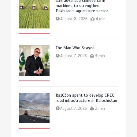
258 advanced Chinese farm
machines to strengthen
Pakistan’s agriculture sector
August 8, 2026
4 min
The Man Who Stayed
August 7, 2026
3 min
Rs163bn spent to develop CPEC
road infrastructure in Balochistan
August 7, 2026
2 min