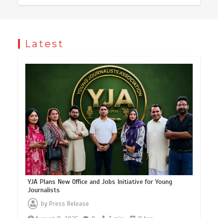
Latest
YJA Plans New Office and Jobs Initiative for Young
Journalists
by
Press Release