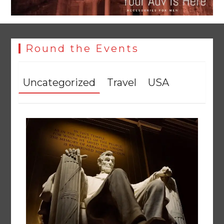
Round the Events
Uncategorized
Travel
USA
YJA Plans New Office and Jobs Initiative for Young
Journalists
August 8, 2026
0