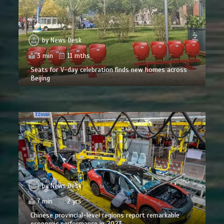
by
News Desk
3 min
11 mths
Seats for V-day celebration finds new homes across
Beijing
by
News Desk
7 min
2 yrs
Chinese provincial-level regions report remarkable
economic performance in 2023