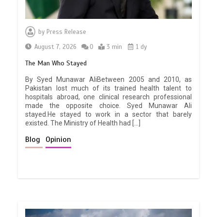
by
Press Release
August 7, 2026
0
3 min
1 dy
The Man Who Stayed
By Syed Munawar AliBetween 2005 and 2010, as
Pakistan lost much of its trained health talent to
hospitals abroad, one clinical research professional
made the opposite choice. Syed Munawar Ali
stayed.He stayed to work in a sector that barely
existed. The Ministry of Health had […]
Blog
Opinion