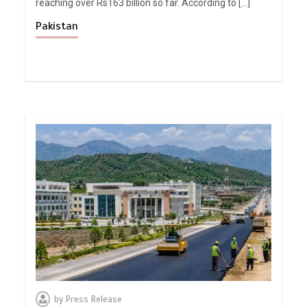
reaching over Rs163 billion so far. According to […]
Pakistan
by
Press Release