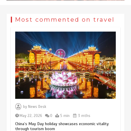
Most commented on travel
Museum Insights | The history of
civilization exchange in the starry sky
by
News Desk
May 19, 2024
1 min
May 22, 2026
0
5 min
3 mths
China’s May Day holiday showcases economic vitality
through tourism boom
China’s ice-and-snow tourism sector