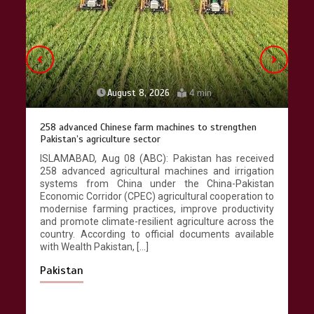
April 9, 2026
4 min
August 8, 2026
4 min
258 advanced Chinese farm machines to strengthen
Pakistan’s agriculture sector
ISLAMABAD, Aug 08 (ABC): Pakistan has received
258 advanced agricultural machines and irrigation
systems from China under the China-Pakistan
Economic Corridor (CPEC) agricultural cooperation to
modernise farming practices, improve productivity
and promote climate-resilient agriculture across the
country. According to official documents available
with Wealth Pakistan, […]
Pakistan