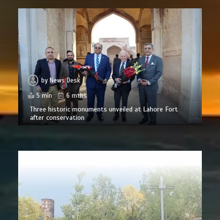
by
News Desk
5 min
6 mths
Three historic monuments unveiled at Lahore Fort
after conservation