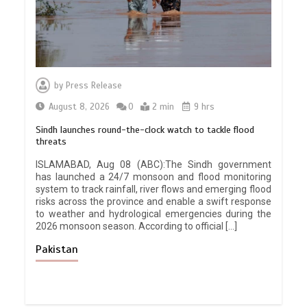
by
Press Release
August 8, 2026
0
2 min
9 hrs
Sindh launches round-the-clock watch to tackle flood
threats
ISLAMABAD, Aug 08 (ABC):The Sindh government
has launched a 24/7 monsoon and flood monitoring
system to track rainfall, river flows and emerging flood
risks across the province and enable a swift response
to weather and hydrological emergencies during the
2026 monsoon season. According to official […]
Pakistan