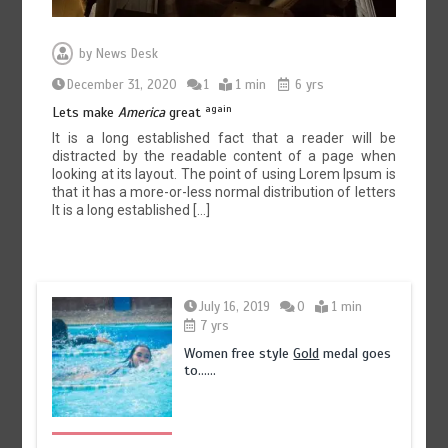
by
News Desk
December 31, 2020
1
1 min
6 yrs
again
Lets make
America
great
It is a long established fact that a reader will be
distracted by the readable content of a page when
looking at its layout. The point of using Lorem Ipsum is
that it has a more-or-less normal distribution of letters
It is a long established […]
July 16, 2019
0
1 min
7 yrs
Women free style
Gold
medal goes
to……