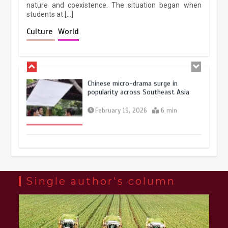
nature and coexistence. The situation began when
students at […]
Chinese lifestyle captivates global
audience
Culture
World
March 13, 2026
4 min
Chinese micro-drama surge in
popularity across Southeast Asia
February 19, 2026
6 min
Three historic monuments unveiled
at Lahore Fort after conservation
January 25, 2026
5 min
Single author's column
Lahore heritage restoration gains
pace as key projects reviewed