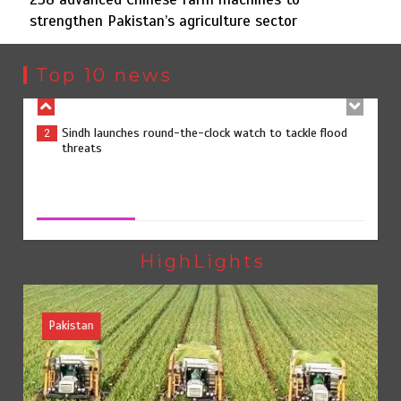
strengthen Pakistan’s agriculture sector
Sindh launches round-the-clock watch to tackle flood
2
threats
Top 10 news
258 advanced Chinese farm machines to strengthen
3
Pakistan’s agriculture sector
258 advanced Chinese farm machines to strengthen
Pakistan’s agriculture sector
August 8, 2026
0
The Man Who Stayed
4
HighLights
Pakistan
Rs163bn spent to develop CPEC road infrastructure in
5
Balochistan