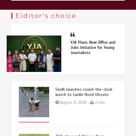
Eiditor's choice
YJA Plans New Office and
Jobs Initiative for Young
Journalists
Sindh launches round-the-clock
watch to tackle flood threats
August 8, 2026
2 min