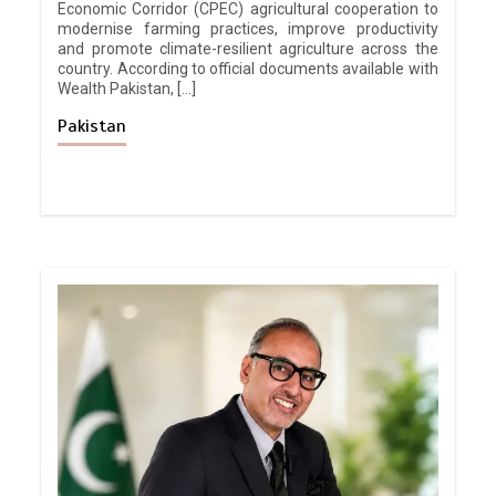
Economic Corridor (CPEC) agricultural cooperation to
modernise farming practices, improve productivity
and promote climate-resilient agriculture across the
country. According to official documents available with
Wealth Pakistan, […]
Pakistan