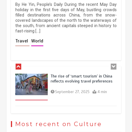
By He Yin, People’s Daily During the recent May Day
experiences sustained boom
holiday in the first five days of May, bustling crowds
filled destinations across China, from the snow-
March 13, 2026
5 min
covered landscapes of the north to the waterways of
the south, from ancient capitals steeped in history to
fast-rising […]
Holiday travel boom reflects
Travel
World
resilience and vitality of Chinese
economy
October 28, 2025
4 min
The rise of ‘smart tourism’ in China
reflects evolving travel preferences
September 27, 2025
4 min
Museum Insights | The history of
civilization exchange in the starry sky
Most recent on Culture
May 19, 2024
1 min