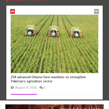
August 8, 2026
0
258 advanced Chinese farm machines to strengthen
Pakistan’s agriculture sector
August 8, 2026
0