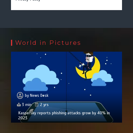
World in Pictures
by
News Desk
3 min
2 yrs
Kaspersky reports phishing attacks grow by 40% in
2023