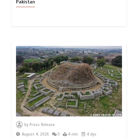
Pakistan
by
Press Release
August 4, 2026
0
4 min
4 dys