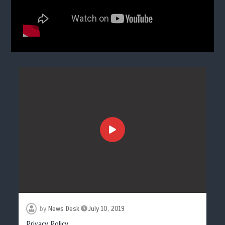
by
News Desk
July 10, 2019
Privacy Policy