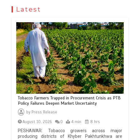
Latest
Tobacco Farmers Trapped in Procurement Crisis as PTB
Policy Failures Deepen Market Uncertainty
by
Press Release
August 10, 2026
0
4 min
8 hrs
PESHAWAR: Tobacco growers across major
producing districts of Khyber Pakhtunkhwa are