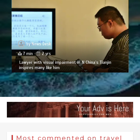
by
News Desk
7 min
2 yrs
Lawyer with visual impairment in N China’s Tianjin
inspires many like him
Most commented on travel