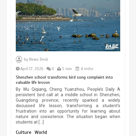
experiences sustained boom
March 13, 2026
5 min
Three historic monuments unveiled
at Lahore Fort after conservation
by
News Desk
January 25, 2026
5 min
April 17, 2026
0
5 min
4 mths
Shenzhen school transforms bird song complaint into
valuable life lesson
Lahore heritage restoration gains
By Wu Qiqiang, Cheng Yuanzhou, People’s Daily A
pace as key projects reviewed
persistent bird call at a middle school in Shenzhen,
Guangdong province, recently sparked a widely
April 9, 2026
4 min
discussed life lesson, transforming a student’s
frustration into an opportunity for learning about
nature and coexistence. The situation began when
students at […]
Chinese lifestyle captivates global
audience
Culture
World