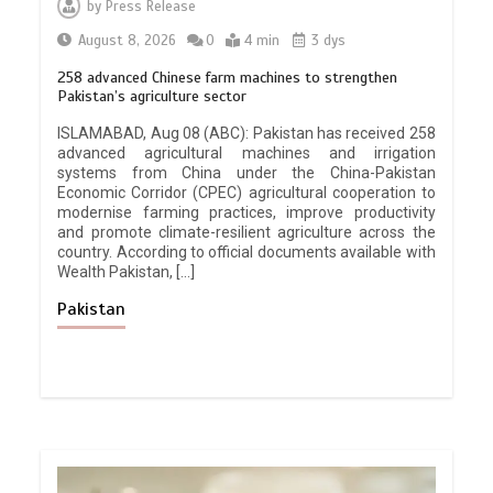
by
Press Release
August 8, 2026
0
4 min
3 dys
258 advanced Chinese farm machines to strengthen
Pakistan’s agriculture sector
ISLAMABAD, Aug 08 (ABC): Pakistan has received 258
advanced agricultural machines and irrigation
systems from China under the China-Pakistan
Economic Corridor (CPEC) agricultural cooperation to
modernise farming practices, improve productivity
and promote climate-resilient agriculture across the
country. According to official documents available with
Wealth Pakistan, […]
Pakistan