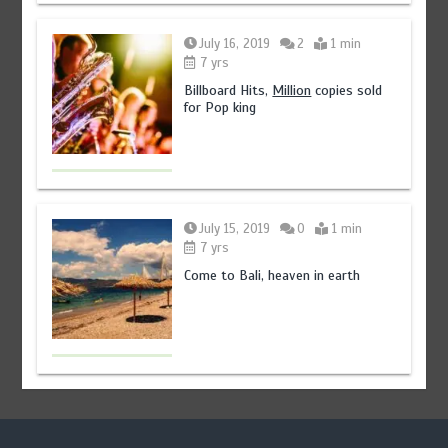
July 16, 2019
2
1 min
7 yrs
Billboard Hits,
Million
copies sold
for Pop king
July 15, 2019
0
1 min
7 yrs
Come to Bali, heaven in earth