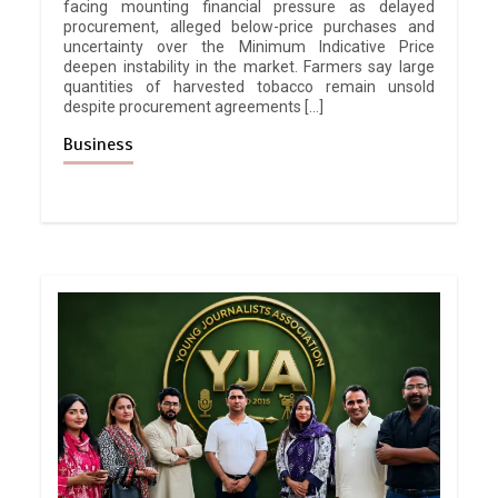
facing mounting financial pressure as delayed
procurement, alleged below-price purchases and
uncertainty over the Minimum Indicative Price
deepen instability in the market. Farmers say large
quantities of harvested tobacco remain unsold
despite procurement agreements […]
Business