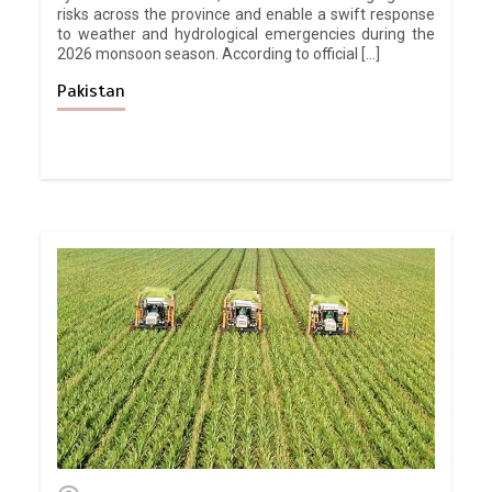
risks across the province and enable a swift response
to weather and hydrological emergencies during the
2026 monsoon season. According to official […]
Pakistan