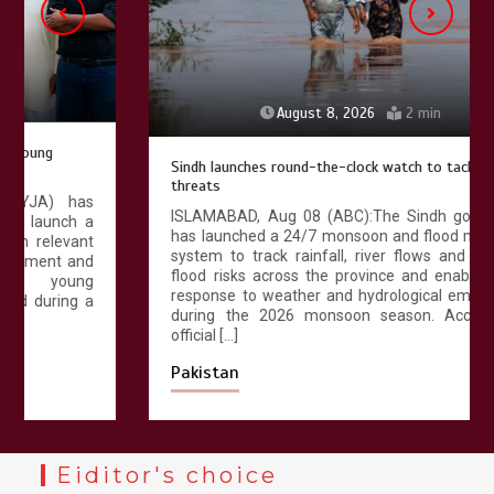
August 8, 2026
2 min
Sindh launches round-the-clock watch to tackle flood
threats
ISLAMABAD, Aug 08 (ABC):The Sindh government
has launched a 24/7 monsoon and flood monitoring
system to track rainfall, river flows and emerging
flood risks across the province and enable a swift
response to weather and hydrological emergencies
during the 2026 monsoon season. According to
official […]
Pakistan
Eiditor's choice