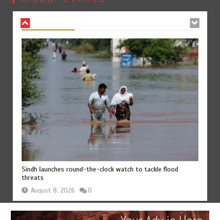
August 8, 2026
0
Sindh launches round-the-clock watch to tackle flood
threats
August 8, 2026
0