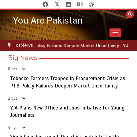
Skip
to
You Are Pakistan
content
HotNews
pen Market Uncertainty
YJA Plans New Office and Jobs Initiative f
Big News
8 hrs
Tobacco Farmers Trapped in Procurement Crisis as
The Man Who Stayed
5
PTB Policy Failures Deepen Market Uncertainty
2 dys
YJA Plans New Office and Jobs Initiative for Young
Tobacco Farmers Trapped in Procurement Crisis as PTB
Journalists
1
Policy Failures Deepen Market Uncertainty
3 dys
Sindh launches round-the-clock watch to tackle