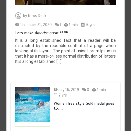
by
News Desk
December 31, 2020
1
1 min
6 yrs
again
Lets make
America
great
It is a long established fact that a reader will be
distracted by the readable content of a page when
looking at its layout. The point of using Lorem Ipsum is
that it has a more-or-less normal distribution of letters
It is a long established […]
July 16, 2019
0
1 min
7 yrs
Women free style
Gold
medal goes
to……