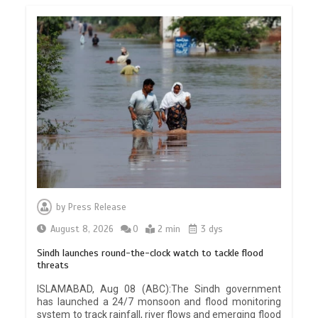
by
Press Release
August 8, 2026
0
2 min
3 dys
Sindh launches round-the-clock watch to tackle flood
threats
ISLAMABAD, Aug 08 (ABC):The Sindh government
has launched a 24/7 monsoon and flood monitoring
system to track rainfall, river flows and emerging flood