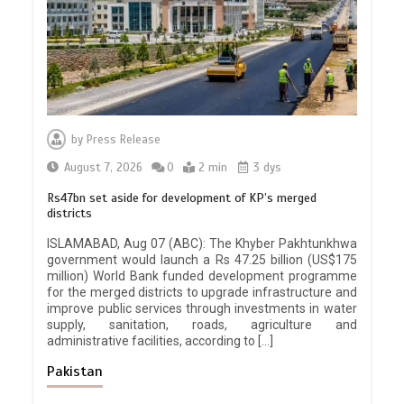
by
Press Release
August 7, 2026
0
2 min
3 dys
Rs47bn set aside for development of KP’s merged
districts
ISLAMABAD, Aug 07 (ABC): The Khyber Pakhtunkhwa
government would launch a Rs 47.25 billion (US$175
million) World Bank funded development programme
for the merged districts to upgrade infrastructure and
improve public services through investments in water
supply, sanitation, roads, agriculture and
administrative facilities, according to […]
Pakistan