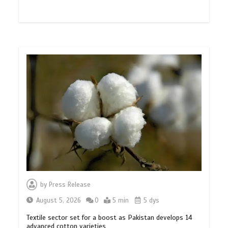
by
Press Release
August 5, 2026
0
5 min
5 dys
Textile sector set for a boost as Pakistan develops 14
advanced cotton varieties