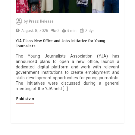
by
Press Release
August 8, 2026
0
3 min
2 dys
YJA Plans New Office and Jobs Initiative for Young
Journalists
The Young Journalists Association (YJA) has
announced plans to open a new office, launch a
dedicated digital platform and work with relevant
government institutions to create employment and
skills-development opportunities for young journalists.
The initiatives were discussed during a general
meeting of the YJA held […]
Pakistan