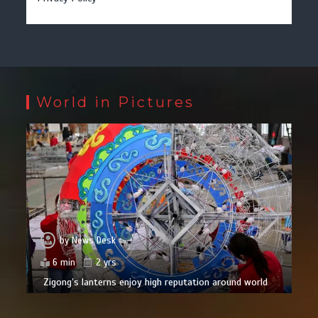
World in Pictures
by
News Desk
6 min
2 yrs
Zigong’s lanterns enjoy high reputation around world