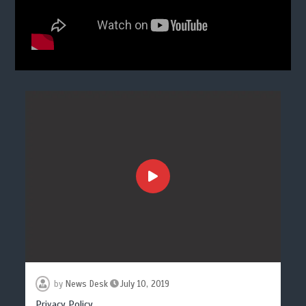
by
News Desk
July 10, 2019
Privacy Policy