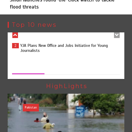
flood threats
YJA Plans New Office and Jobs Initiative for Young
2
Journalists
Top 10 news
Sindh launches round-the-clock watch to tackle flood
3
threats
Sindh launches round-the-clock watch to tackle flood
threats
August 8, 2026
0
258 advanced Chinese farm machines to strengthen
4
Pakistan’s agriculture sector
HighLights
Pakistan
The Man Who Stayed
5