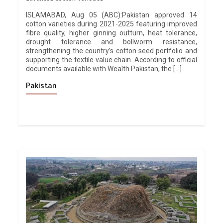
ISLAMABAD, Aug 05 (ABC):Pakistan approved 14
cotton varieties during 2021-2025 featuring improved
fibre quality, higher ginning outturn, heat tolerance,
drought tolerance and bollworm resistance,
strengthening the country’s cotton seed portfolio and
supporting the textile value chain. According to official
documents available with Wealth Pakistan, the […]
Pakistan