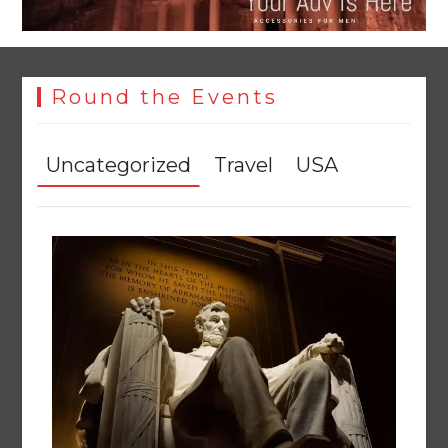
Round the Events
Uncategorized
Travel
USA
Tobacco Farmers Trapped in Procurement Crisis as PTB
Policy Failures Deepen Market Uncertainty
August 10, 2026
0