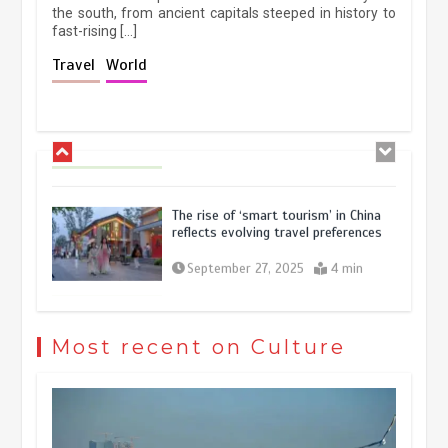
the south, from ancient capitals steeped in history to
fast-rising […]
Holiday travel boom reflects
Travel
World
resilience and vitality of Chinese
economy
October 28, 2025
4 min
The rise of ‘smart tourism’ in China
reflects evolving travel preferences
September 27, 2025
4 min
Museum Insights | The history of
civilization exchange in the starry sky
Most recent on Culture
May 19, 2024
1 min
China’s ice-and-snow tourism sector