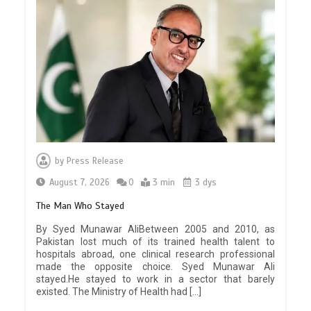
by
Press Release
August 7, 2026
0
3 min
3 dys
The Man Who Stayed
By Syed Munawar AliBetween 2005 and 2010, as
Pakistan lost much of its trained health talent to
hospitals abroad, one clinical research professional
made the opposite choice. Syed Munawar Ali
stayed.He stayed to work in a sector that barely
existed. The Ministry of Health had […]