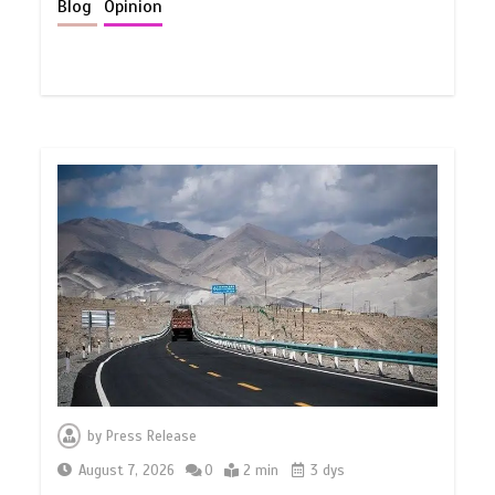
Blog
Opinion
by
Press Release
August 7, 2026
0
2 min
3 dys