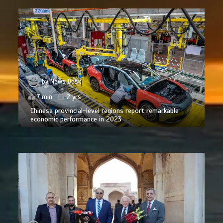
by
News Desk
7 min
2 yrs
Chinese provincial-level regions report remarkable
economic performance in 2023