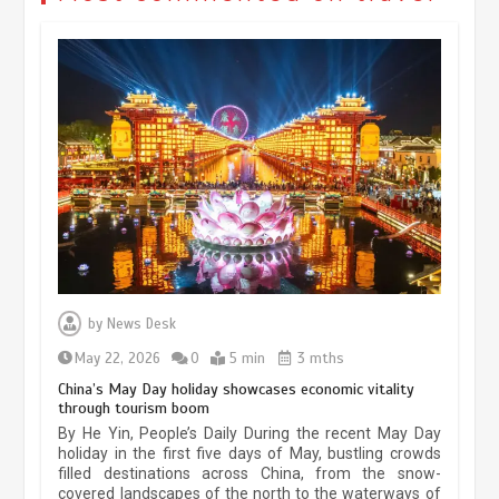
Museum Insights | The history of
civilization exchange in the starry sky
by
News Desk
May 19, 2024
1 min
May 22, 2026
0
5 min
3 mths
China’s May Day holiday showcases economic vitality
through tourism boom
China’s ice-and-snow tourism sector
By He Yin, People’s Daily During the recent May Day
experiences sustained boom
holiday in the first five days of May, bustling crowds
filled destinations across China, from the snow-
March 13, 2026
5 min
covered landscapes of the north to the waterways of