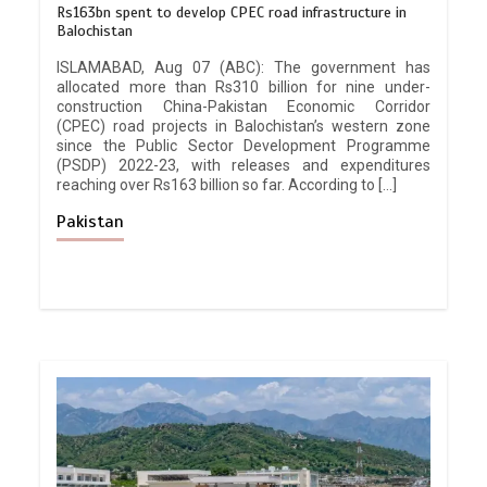
Rs163bn spent to develop CPEC road infrastructure in
Balochistan
ISLAMABAD, Aug 07 (ABC): The government has
allocated more than Rs310 billion for nine under-
construction China-Pakistan Economic Corridor
(CPEC) road projects in Balochistan’s western zone
since the Public Sector Development Programme
(PSDP) 2022-23, with releases and expenditures
reaching over Rs163 billion so far. According to […]
Pakistan