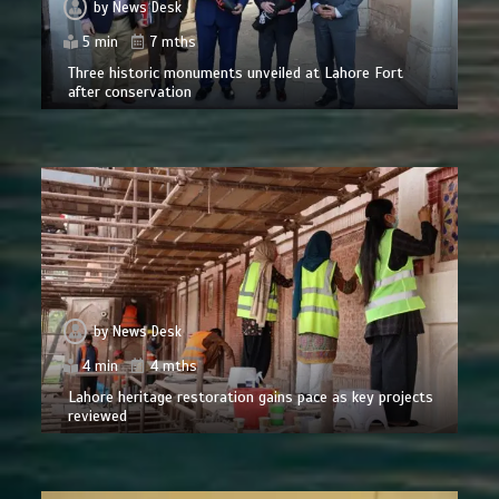
by
News Desk
5 min
7 mths
Three historic monuments unveiled at Lahore Fort
after conservation
by
News Desk
4 min
4 mths
Lahore heritage restoration gains pace as key projects
reviewed