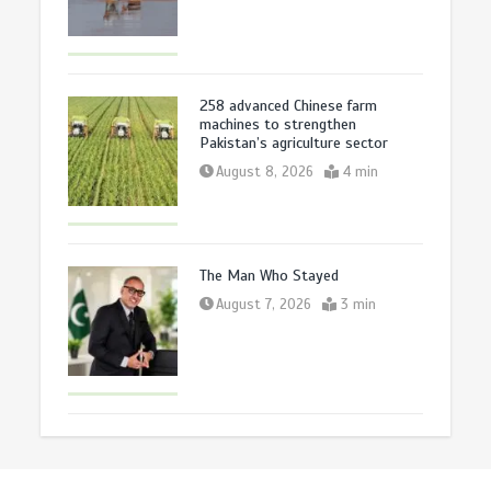
258 advanced Chinese farm
machines to strengthen
Pakistan’s agriculture sector
August 8, 2026
4 min
The Man Who Stayed
August 7, 2026
3 min