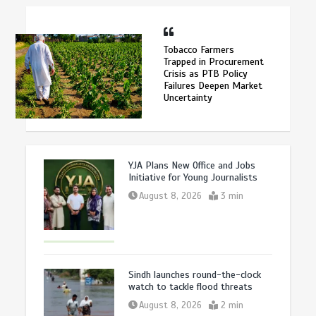
Tobacco Farmers
Trapped in Procurement
Crisis as PTB Policy
Failures Deepen Market
Uncertainty
YJA Plans New Office and Jobs
Initiative for Young Journalists
August 8, 2026
3 min
Sindh launches round-the-clock
watch to tackle flood threats
August 8, 2026
2 min