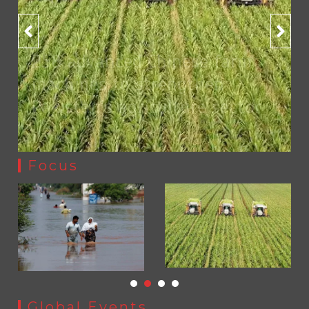
YJA Plans New Office and Jobs Initiative for Young
1
Journalists
YJA Plans New Office and Jobs Initiative for Young
Journalists
258 advanced Chinese farm
August 8, 2026
0
machines to strengthen
Pakistan’s agriculture sector
by
Press Release
Focus
Sindh launches round-the-clock watch to tackle flood
Global Events
threats