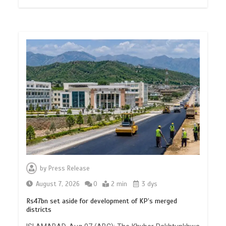
by
Press Release
August 7, 2026
0
2 min
3 dys
Rs47bn set aside for development of KP’s merged
districts