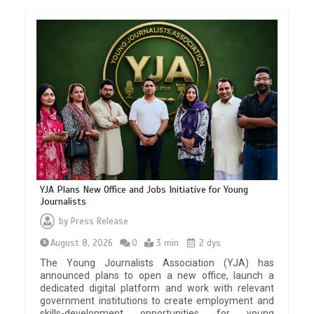
YJA Plans New Office and Jobs Initiative for Young
Journalists
by
Press Release
August 8, 2026
0
3 min
2 dys
The Young Journalists Association (YJA) has
announced plans to open a new office, launch a
dedicated digital platform and work with relevant
government institutions to create employment and
skills-development opportunities for young