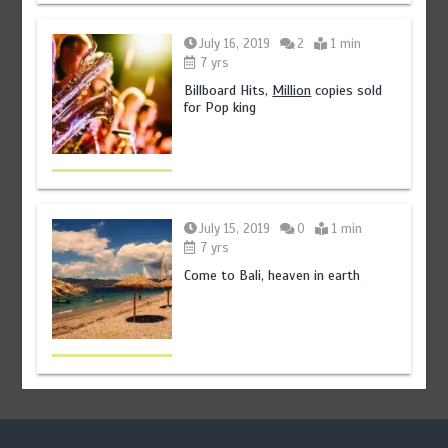
July 16, 2019
2
1 min
7 yrs
Billboard Hits,
Million
copies sold
for Pop king
July 15, 2019
0
1 min
7 yrs
Come to Bali, heaven in earth