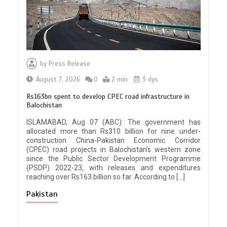
by
Press Release
August 7, 2026
0
2 min
3 dys
Rs163bn spent to develop CPEC road infrastructure in
Balochistan
ISLAMABAD, Aug 07 (ABC): The government has
allocated more than Rs310 billion for nine under-
construction China-Pakistan Economic Corridor
(CPEC) road projects in Balochistan’s western zone
since the Public Sector Development Programme
(PSDP) 2022-23, with releases and expenditures
reaching over Rs163 billion so far. According to […]
Pakistan