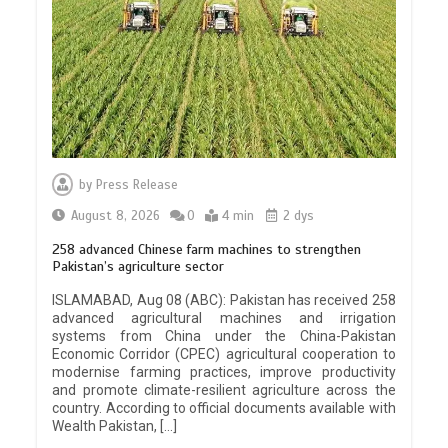
by
Press Release
August 8, 2026
0
4 min
2 dys
258 advanced Chinese farm machines to strengthen
Pakistan’s agriculture sector
ISLAMABAD, Aug 08 (ABC): Pakistan has received 258
advanced agricultural machines and irrigation
systems from China under the China-Pakistan
Economic Corridor (CPEC) agricultural cooperation to
modernise farming practices, improve productivity
and promote climate-resilient agriculture across the
country. According to official documents available with
Wealth Pakistan, […]