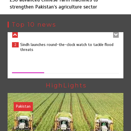
strengthen Pakistan’s agriculture sector
Sindh launches round-the-clock watch to tackle flood
2
threats
Top 10 news
258 advanced Chinese farm machines to strengthen
3
Pakistan’s agriculture sector
258 advanced Chinese farm machines to strengthen
Pakistan’s agriculture sector
August 8, 2026
0
The Man Who Stayed
4
HighLights
Pakistan
Rs163bn spent to develop CPEC road infrastructure in
5
Balochistan