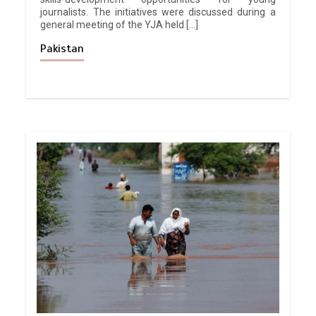
journalists. The initiatives were discussed during a
general meeting of the YJA held […]
Pakistan