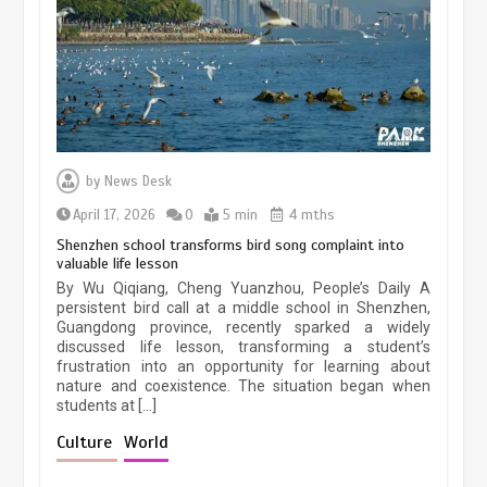
March 13, 2026
5 min
Three historic monuments unveiled
at Lahore Fort after conservation
by
News Desk
January 25, 2026
5 min
April 17, 2026
0
5 min
4 mths
Shenzhen school transforms bird song complaint into
valuable life lesson
Lahore heritage restoration gains
By Wu Qiqiang, Cheng Yuanzhou, People’s Daily A
pace as key projects reviewed
persistent bird call at a middle school in Shenzhen,
Guangdong province, recently sparked a widely
April 9, 2026
4 min
discussed life lesson, transforming a student’s
frustration into an opportunity for learning about
nature and coexistence. The situation began when
students at […]
Chinese lifestyle captivates global
audience
Culture
World
March 13, 2026
4 min