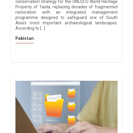
conservation strategy for the UNESCO World Heritage
Property of Taxila, replacing decades of fragmented
restoration with an integrated management
programme designed to safeguard one of South
Asia’s most important archaeological landscapes.
According to […]
Pakistan