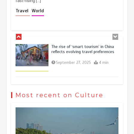
fast-rising […]
Holiday travel boom reflects
Travel
World
resilience and vitality of Chinese
economy
October 28, 2025
4 min
The rise of ‘smart tourism’ in China
reflects evolving travel preferences
September 27, 2025
4 min
Museum Insights | The history of
civilization exchange in the starry sky
Most recent on Culture
May 19, 2024
1 min
China’s ice-and-snow tourism sector
experiences sustained boom