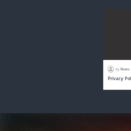
by
News 
Privacy Pol