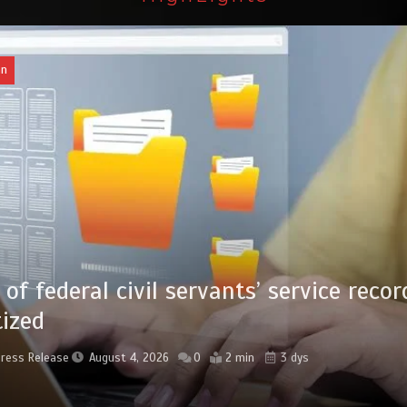
l civil servants’ service records
August 4, 2026
0
2 min
3 dys