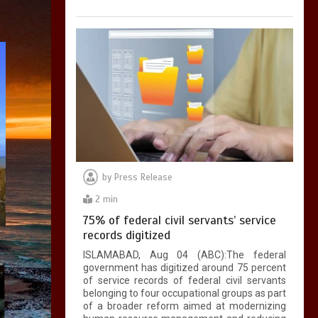
by
Press Release
2 min
75% of federal civil servants’ service
records digitized
ISLAMABAD, Aug 04 (ABC):The federal
government has digitized around 75 percent
of service records of federal civil servants
belonging to four occupational groups as part
of a broader reform aimed at modernizing