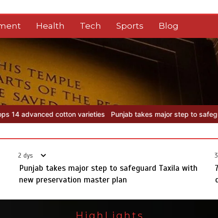
nment
Health
Tech
Sports
Blog
es
Punjab takes major step to safeguard Taxila with new preservati
2 dys
3
Punjab takes major step to safeguard Taxila with
new preservation master plan
HighLights