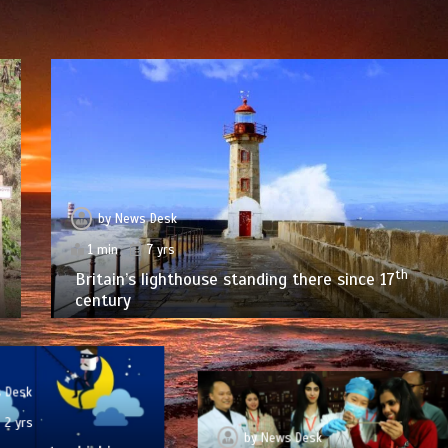
by
News Desk
1 min
7 yrs
th
Britain’s lighthouse standing there since 17
century
 Desk
2 yrs
by
News Desk