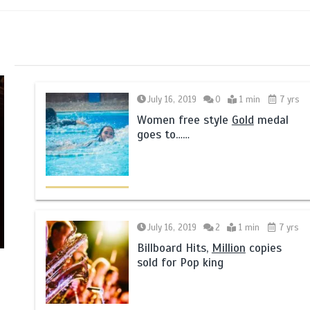
July 16, 2019
0
1 min
7 yrs
Women free style
Gold
medal
goes to……
July 16, 2019
2
1 min
7 yrs
Billboard Hits,
Million
copies
sold for Pop king