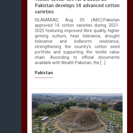
Pakistan develops 14 advanced cotton
varieties
ISLAMABAD, Aug 05 (ABC):Pakistan
approved 14 cotton varieties during 2021-
2025 featuring improved fibre quality, higher
ginning outturn, heat tolerance, drought
tolerance and bollworm resistance,
strengthening the country’s cotton seed
portfolio and supporting the textile value
chain. According to official documents
available with Wealth Pakistan, the […]
Pakistan