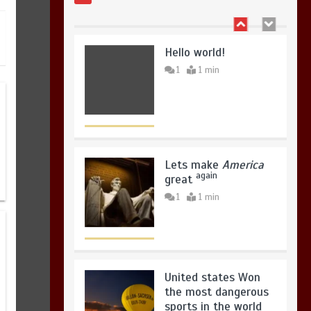
Hello world!
1
1 min
Lets make
America
again
great
1
1 min
United states Won
the most dangerous
sports in the world