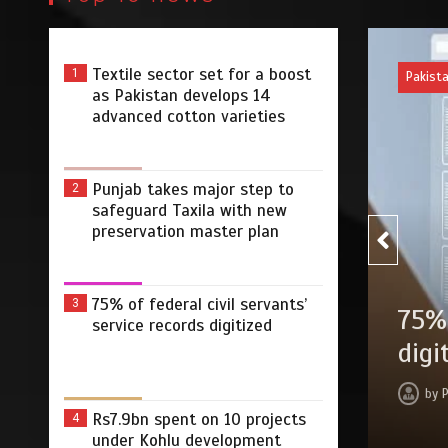
Textile sector set for a boost
1
Pakistan
as Pakistan develops 14
advanced cotton varieties
Punjab takes major step to
2
safeguard Taxila with new
preservation master plan
75% of federal civil servants’
3
 safeguard Taxila
75% of federa
service records digitized
ter plan
digitized
min
2 dys
by
Press Release
Rs7.9bn spent on 10 projects
4
under Kohlu development