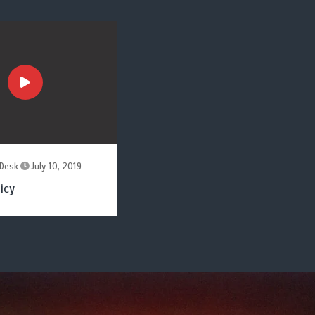
Desk
July 10, 2019
icy