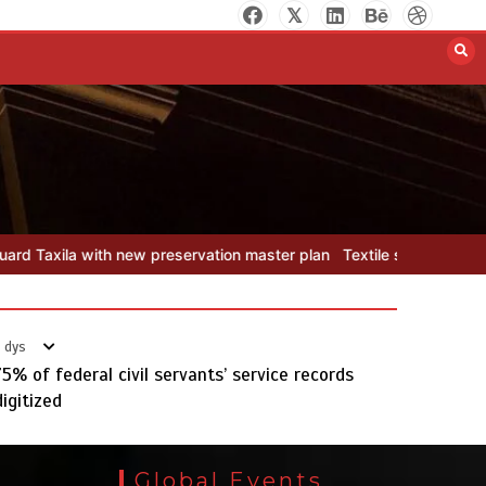
Pakistan develops 14 advanced
cotton varieties
August 5, 2026
0
on master plan
Textile sector set for a boost as Pakistan develops
Punjab takes major step to
safeguard Taxila with new
 dys
preservation master plan
75% of federal civil servants’ service records
August 4, 2026
0
digitized
Global Events