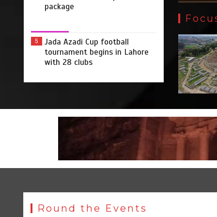
package
Focu
Jada Azadi Cup football
5
tournament begins in Lahore
with 28 clubs
Round the Events