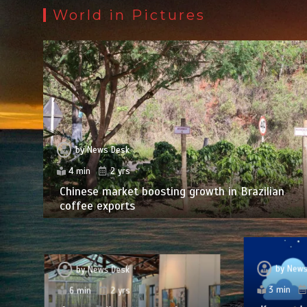
World in Pictures
by
News Desk
4 min
2 yrs
Chinese market boosting growth in Brazilian
coffee exports
by
News
by
News Desk
3 min
6 min
2 yrs