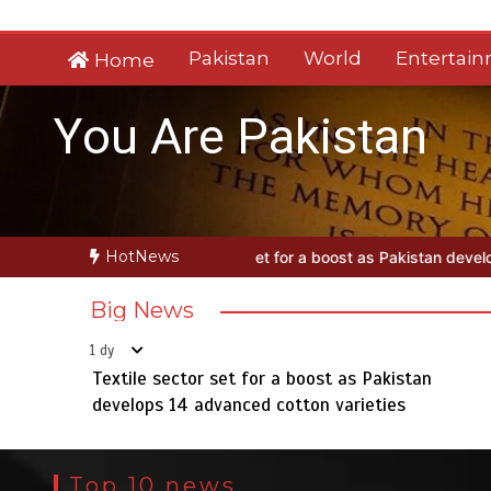
Skip
to
Pakistan
World
Entertai
Home
content
You Are Pakistan
HotNews
tor set for a boost as Pakistan develops 14 advanced cotton varieti
Big News
1 dy
Textile sector set for a boost as Pakistan
develops 14 advanced cotton varieties
Top 10 news