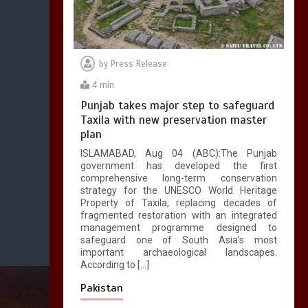
by
Press Release
4 min
Punjab takes major step to safeguard
Taxila with new preservation master
plan
ISLAMABAD, Aug 04 (ABC):The Punjab
government has developed the first
comprehensive long-term conservation
strategy for the UNESCO World Heritage
Property of Taxila, replacing decades of
fragmented restoration with an integrated
management programme designed to
safeguard one of South Asia’s most
important archaeological landscapes.
According to […]
Pakistan