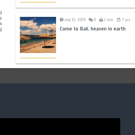
d
s
July 15, 2019
0
1 min
7 yrs
a
Come to Bali, heaven in earth
g