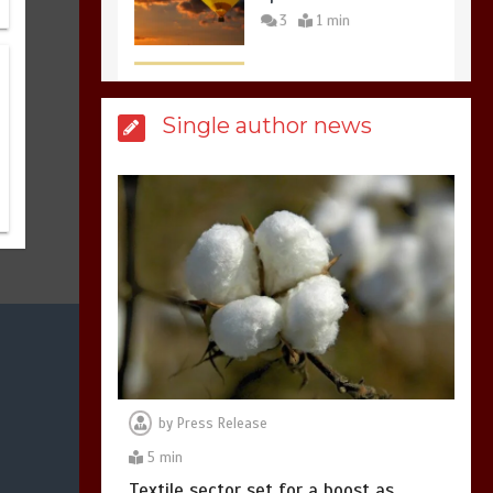
3
1 min
Billboard Hits,
Million
Single author news
copies sold for Pop
king
2
1 min
Hello world!
1
1 min
by
Press Release
5 min
Textile sector set for a boost as