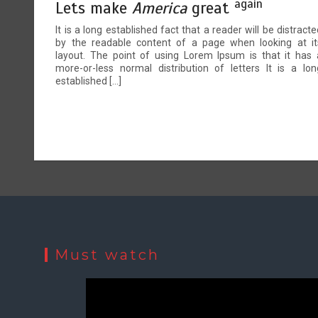
again
Lets make
America
great
It is a long established fact that a reader will be distracte
by the readable content of a page when looking at it
layout. The point of using Lorem Ipsum is that it has 
more-or-less normal distribution of letters It is a lon
established […]
Must watch