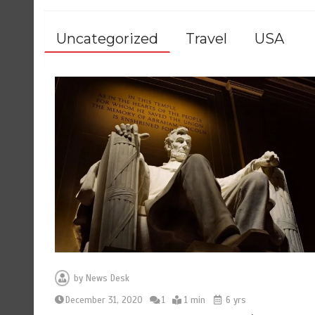
Uncategorized
Travel
USA
by
News Desk
December 31, 2020
1
1 min
6 yrs