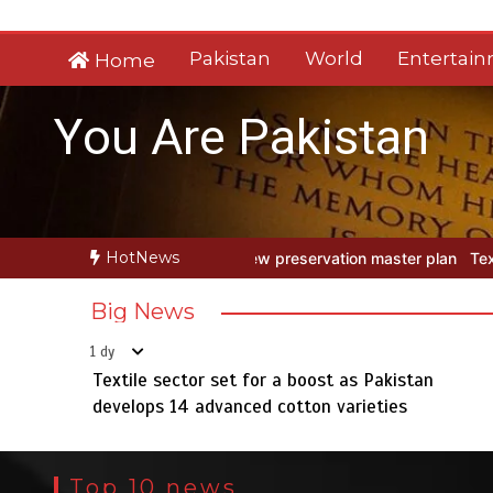
Skip
to
Pakistan
World
Entertai
Home
content
You Are Pakistan
HotNews
preservation master plan
Textile sector set for a boost as Pakista
Big News
1 dy
Textile sector set for a boost as Pakistan
develops 14 advanced cotton varieties
Top 10 news