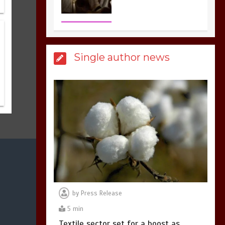
the most dangerous
sports in the world
3
1 min
Single author news
Billboard Hits,
Million
copies sold for Pop
king
2
1 min
Hello world!
1
1 min
by
Press Release
5 min
Textile sector set for a boost as