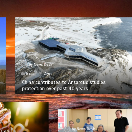
by
News Desk
6 min
2 yrs
China contributes to Antarctic studies,
protection over past 40 years
 Desk
by
News Desk
7 yrs