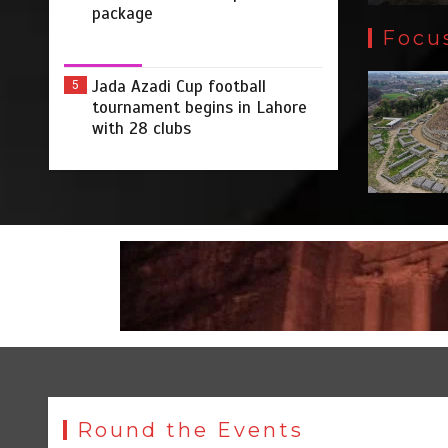
package
Focu
Jada Azadi Cup football
5
tournament begins in Lahore
with 28 clubs
Round the Events