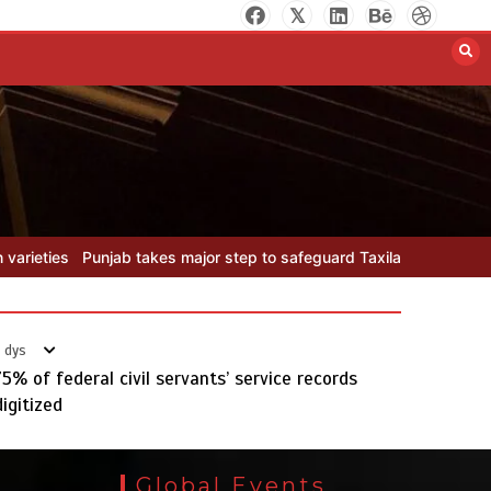
Textile sector set for a boost as
Pakistan develops 14 advanced
cotton varieties
August 5, 2026
0
 safeguard Taxila with new preservation master plan
Textile secto
 dys
75% of federal civil servants’ service records
digitized
Punjab takes major step to
safeguard Taxila with new
Global Events
preservation master plan