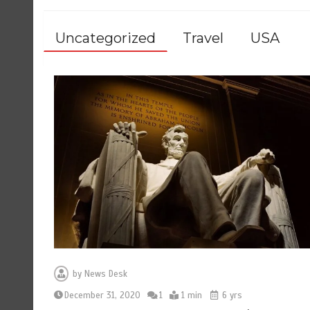
Uncategorized
Travel
USA
by
News Desk
December 31, 2020
1
1 min
6 yrs