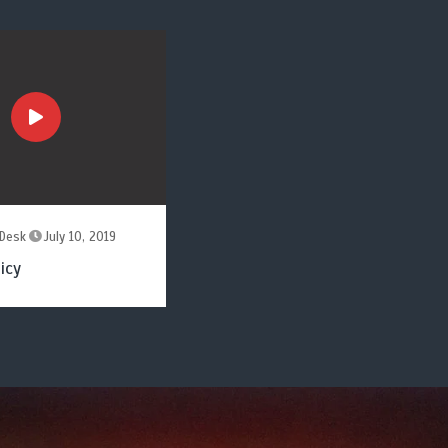
Desk
July 10, 2019
icy