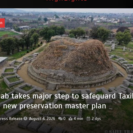
an
of federal civil servants’ service recor
tized
Press Release
August 4, 2026
0
2 min
2 dys