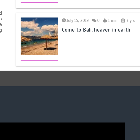
d
s
July 15, 2019
0
1 min
7 yrs
a
Come to Bali, heaven in earth
g