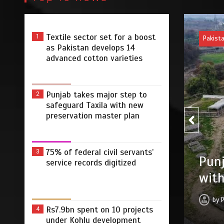
Textile sector set for a boost
1
Pakist
as Pakistan develops 14
advanced cotton varieties
Punjab takes major step to
2
safeguard Taxila with new
preservation master plan
75% of federal civil servants’
75% 
3
r step to safeguard Taxila
service records digitized
digi
tion master plan
by
 2026
0
4 min
2 dys
Rs7.9bn spent on 10 projects
4
under Kohlu development