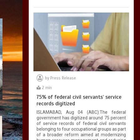
by
Press Release
2 min
75% of federal civil servants’ service
records digitized
ISLAMABAD, Aug 04 (ABC):The federal
government has digitized around 75 percent
of service records of federal civil servants
belonging to four occupational groups as part
of a broader reform aimed at modernizing