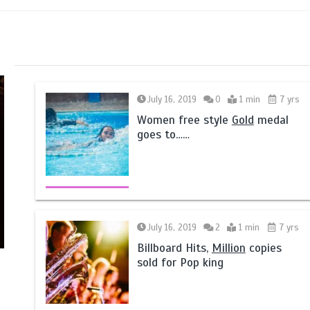
July 16, 2019
0
1 min
7 yrs
Women free style
Gold
medal
goes to……
July 16, 2019
2
1 min
7 yrs
Billboard Hits,
Million
copies
sold for Pop king