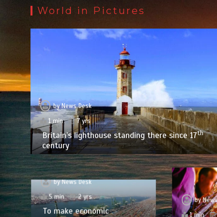
World in Pictures
by
News Desk
1 min
7 yrs
th
Britain’s lighthouse standing there since 17
century
by
News Desk
5 min
2 yrs
by
News
To make economic
1 min