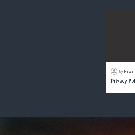
by
News 
Privacy Pol