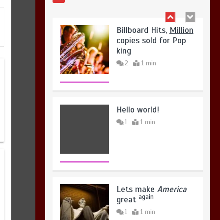
king
August 4, 2026
0
2
1 min
Hello world!
1
1 min
Lets make
America
again
great
1
1 min
United states Won