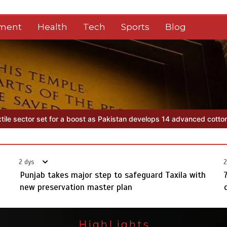
nment
Health
Tech
Sports
Blog
n develops 14 advanced cotton varieties
Punjab takes major step to
2 dys
2
Punjab takes major step to safeguard Taxila with
new preservation master plan
HighLights