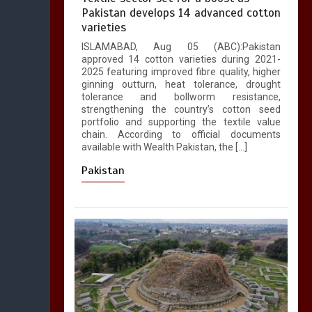
Pakistan develops 14 advanced cotton
varieties
ISLAMABAD, Aug 05 (ABC):Pakistan
approved 14 cotton varieties during 2021-
2025 featuring improved fibre quality, higher
ginning outturn, heat tolerance, drought
tolerance and bollworm resistance,
strengthening the country’s cotton seed
portfolio and supporting the textile value
chain. According to official documents
available with Wealth Pakistan, the […]
Pakistan