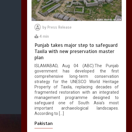
by
Press Release
4 min
Punjab takes major step to safeguard
Taxila with new preservation master
plan
ISLAMABAD, Aug 04 (ABC):The Punjab
government has developed the first
comprehensive long-term conservation
strategy for the UNESCO World Heritage
Property of Taxila, replacing decades of
fragmented restoration with an integrated
management programme designed to
safeguard one of South Asia’s most
important archaeological landscapes.
According to […]
Pakistan