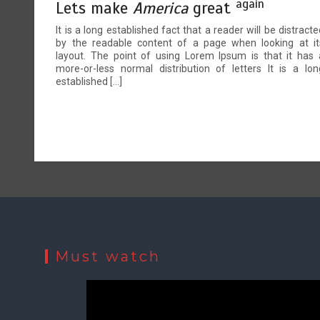
again
Lets make
America
great
It is a long established fact that a reader will be distracte
by the readable content of a page when looking at it
layout. The point of using Lorem Ipsum is that it has 
more-or-less normal distribution of letters It is a lon
established […]
Must watch