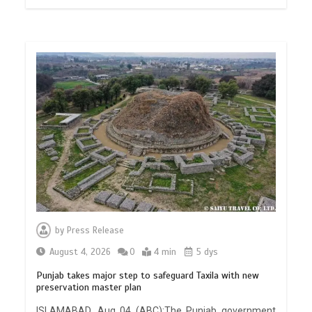
by
Press Release
August 4, 2026
0
4 min
5 dys
Punjab takes major step to safeguard Taxila with new
preservation master plan
ISLAMABAD, Aug 04 (ABC):The Punjab government