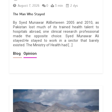
August 7, 2026
0
3 min
2 dys
The Man Who Stayed
By Syed Munawar AliBetween 2005 and 2010, as
Pakistan lost much of its trained health talent to
hospitals abroad, one clinical research professional
made the opposite choice. Syed Munawar Ali
stayed.He stayed to work in a sector that barely
existed. The Ministry of Health had […]
Blog
Opinion