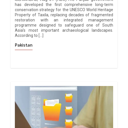
has developed the first comprehensive long-term
conservation strategy for the UNESCO World Heritage
Property of Taxila, replacing decades of fragmented
restoration with an integrated management
programme designed to safeguard one of South
Asia’s most important archaeological landscapes.
According to […]
Pakistan