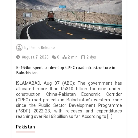
by
Press Release
August 7, 2026
0
2 min
2 dys
Rs163bn spent to develop CPEC road infrastructure in
Balochistan
ISLAMABAD, Aug 07 (ABC): The government has
allocated more than Rs310 billion for nine under-
construction China-Pakistan Economic Corridor
(CPEC) road projects in Balochistan’s western zone
since the Public Sector Development Programme
(PSDP) 2022-23, with releases and expenditures
reaching over Rs163 billion so far. According to […]
Pakistan