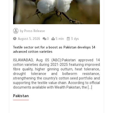
by
Press Release
August 5, 2026
0
5 min
3 dys
Textile sector set for a boost as Pakistan develops 14
advanced cotton varieties
ISLAMABAD, Aug 05 (ABC):Pakistan approved 14
cotton varieties during 2021-2025 featuring improved
fibre quality, higher ginning outturn, heat tolerance,
drought tolerance and bollworm resistance,
strengthening the country’s cotton seed portfolio and
supporting the textile value chain. According to official
documents available with Wealth Pakistan, the […]
Pakistan