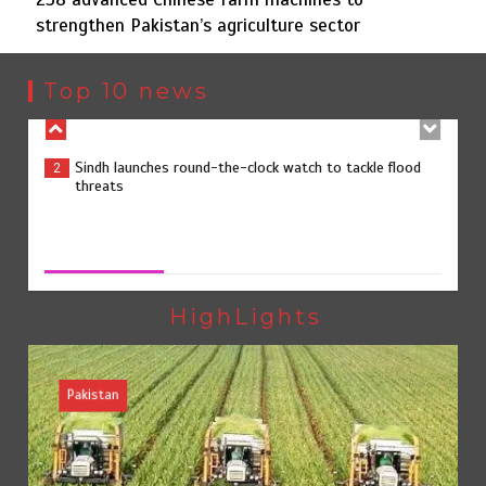
strengthen Pakistan’s agriculture sector
Sindh launches round-the-clock watch to tackle flood
2
threats
Top 10 news
258 advanced Chinese farm machines to strengthen
3
Pakistan’s agriculture sector
258 advanced Chinese farm machines to strengthen
Pakistan’s agriculture sector
August 8, 2026
0
The Man Who Stayed
4
HighLights
Pakistan
Rs163bn spent to develop CPEC road infrastructure in
5
Balochistan