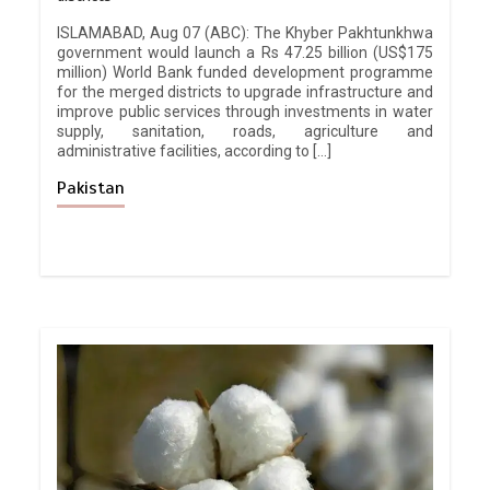
ISLAMABAD, Aug 07 (ABC): The Khyber Pakhtunkhwa
government would launch a Rs 47.25 billion (US$175
million) World Bank funded development programme
for the merged districts to upgrade infrastructure and
improve public services through investments in water
supply, sanitation, roads, agriculture and
administrative facilities, according to […]
Pakistan