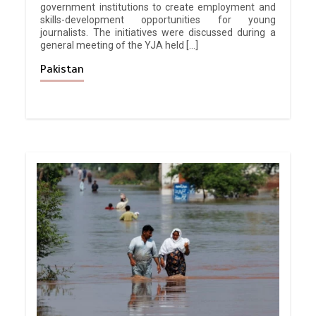
government institutions to create employment and
skills-development opportunities for young
journalists. The initiatives were discussed during a
general meeting of the YJA held […]
Pakistan