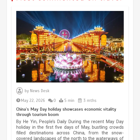
Museum Insights | The history of
civilization exchange in the starry sky
by
News Desk
May 19, 2024
1 min
May 22, 2026
0
5 min
3 mths
China’s May Day holiday showcases economic vitality
through tourism boom
China’s ice-and-snow tourism sector
By He Yin, People’s Daily During the recent May Day
experiences sustained boom
holiday in the first five days of May, bustling crowds
filled destinations across China, from the snow-
March 13, 2026
5 min
covered landscapes of the north to the waterways of