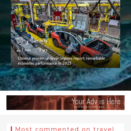
by
News Desk
7 min
2 yrs
Chinese provincial-level regions report remarkable
economic performance in 2023
Most commented on travel