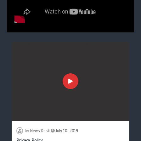
by
News Desk
July 10, 2019
Privacy Policy