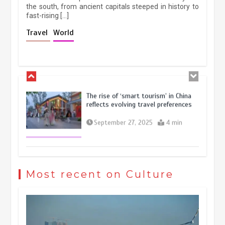
the south, from ancient capitals steeped in history to
fast-rising […]
Holiday travel boom reflects
Travel
World
resilience and vitality of Chinese
economy
October 28, 2025
4 min
The rise of ‘smart tourism’ in China
reflects evolving travel preferences
September 27, 2025
4 min
Museum Insights | The history of
civilization exchange in the starry sky
Most recent on Culture
May 19, 2024
1 min
China’s ice-and-snow tourism sector