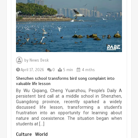
experiences sustained boom
March 13, 2026
5 min
Three historic monuments unveiled
at Lahore Fort after conservation
by
News Desk
January 25, 2026
5 min
April 17, 2026
0
5 min
4 mths
Shenzhen school transforms bird song complaint into
valuable life lesson
Lahore heritage restoration gains
By Wu Qiqiang, Cheng Yuanzhou, People’s Daily A
pace as key projects reviewed
persistent bird call at a middle school in Shenzhen,
Guangdong province, recently sparked a widely
April 9, 2026
4 min
discussed life lesson, transforming a student’s
frustration into an opportunity for learning about
nature and coexistence. The situation began when
students at […]
Chinese lifestyle captivates global
audience
Culture
World