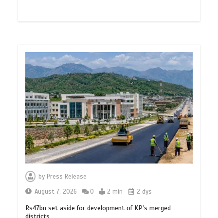
by
Press Release
August 7, 2026
0
2 min
2 dys
Rs47bn set aside for development of KP’s merged
districts