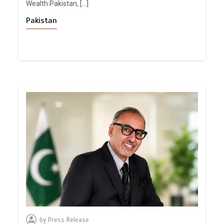
Wealth Pakistan, […]
Pakistan
by
Press Release