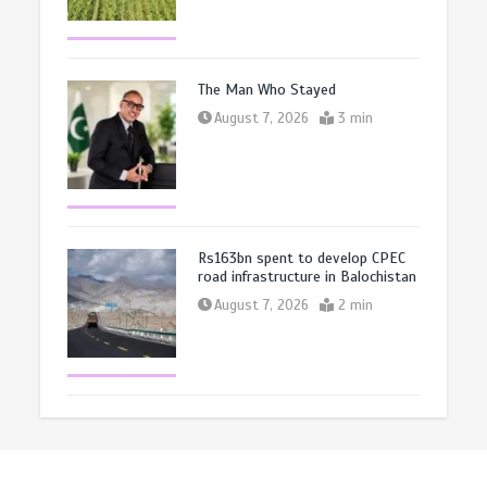
The Man Who Stayed
August 7, 2026
3 min
Rs163bn spent to develop CPEC
road infrastructure in Balochistan
August 7, 2026
2 min