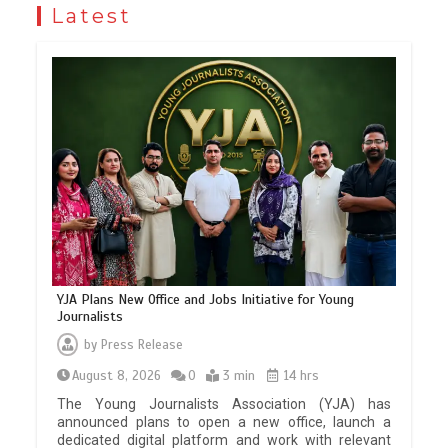
Latest
YJA Plans New Office and Jobs Initiative for Young
Journalists
by
Press Release
August 8, 2026
0
3 min
14 hrs
The Young Journalists Association (YJA) has
announced plans to open a new office, launch a
dedicated digital platform and work with relevant