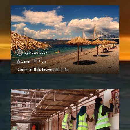
by
News Desk
1 min
7 yrs
Come to Bali, heaven in earth