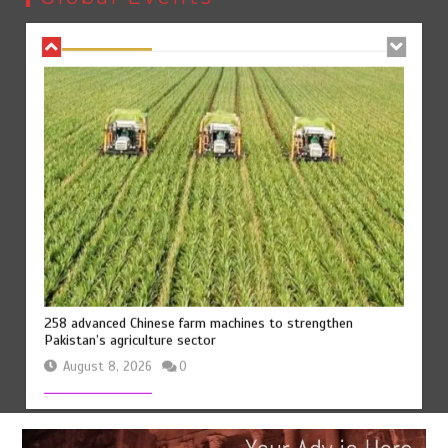
August 8, 2026
0
258 advanced Chinese farm machines to strengthen
Pakistan’s agriculture sector
August 8, 2026
0