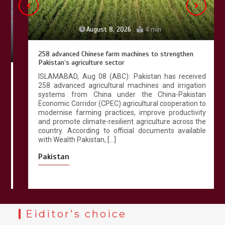
August 8, 2026
4 min
258 advanced Chinese farm machines to strengthen
Pakistan’s agriculture sector
ISLAMABAD, Aug 08 (ABC): Pakistan has received
258 advanced agricultural machines and irrigation
systems from China under the China-Pakistan
Economic Corridor (CPEC) agricultural cooperation to
modernise farming practices, improve productivity
and promote climate-resilient agriculture across the
country. According to official documents available
with Wealth Pakistan, […]
Pakistan
Eiditor's choice