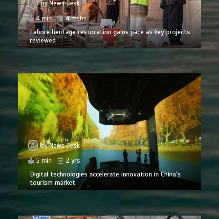
by
News Desk
4 min
4 mths
Lahore heritage restoration gains pace as key projects
reviewed
by
News Desk
5 min
2 yrs
Digital technologies accelerate innovation in China’s
tourism market