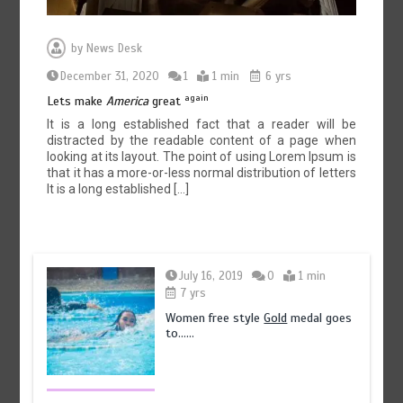
by
News Desk
December 31, 2020
1
1 min
6 yrs
again
Lets make
America
great
It is a long established fact that a reader will be
distracted by the readable content of a page when
looking at its layout. The point of using Lorem Ipsum is
that it has a more-or-less normal distribution of letters
It is a long established […]
July 16, 2019
0
1 min
7 yrs
Women free style
Gold
medal goes
to……