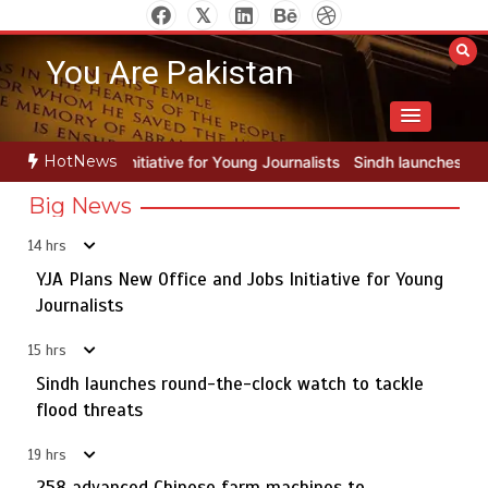
Skip
to
You Are Pakistan
content
HotNews
or Young Journalists
Sindh launches round-the-clock watch to tackl
Big News
14 hrs
YJA Plans New Office and Jobs Initiative for Young
Rs163bn spent to develop CPEC road infrastructure in
5
Balochistan
Journalists
15 hrs
Sindh launches round-the-clock watch to tackle
YJA Plans New Office and Jobs Initiative for Young
flood threats
1
Journalists
19 hrs
258 advanced Chinese farm machines to