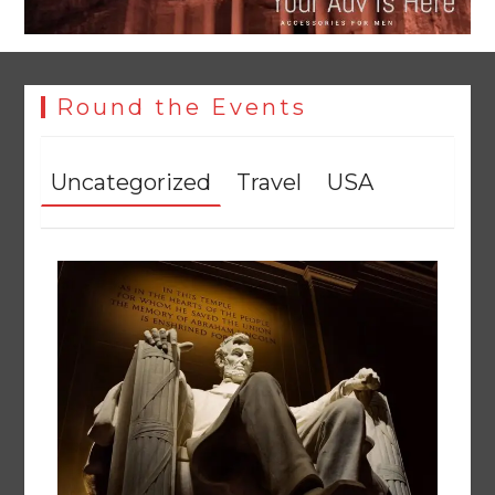
Round the Events
Uncategorized
Travel
USA
YJA Plans New Office and Jobs Initiative for Young
Journalists
August 8, 2026
0