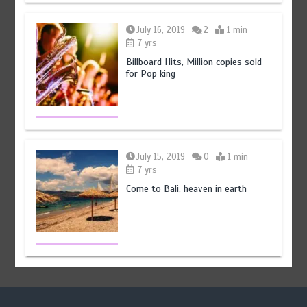
July 16, 2019
2
1 min
7 yrs
Billboard Hits,
Million
copies sold
for Pop king
July 15, 2019
0
1 min
7 yrs
Come to Bali, heaven in earth