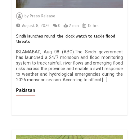
by
Press Release
August 8, 2026
0
2 min
15 hrs
Sindh launches round-the-clock watch to tackle flood
threats
ISLAMABAD, Aug 08 (ABC):The Sindh government
has launched a 24/7 monsoon and flood monitoring
system to track rainfall, river flows and emerging flood
risks across the province and enable a swift response
to weather and hydrological emergencies during the
2026 monsoon season. According to official […]
Pakistan