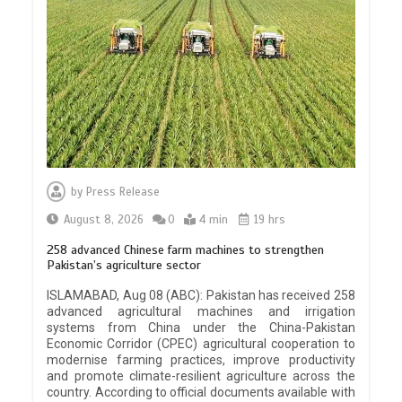
by
Press Release
August 8, 2026
0
4 min
19 hrs
258 advanced Chinese farm machines to strengthen
Pakistan’s agriculture sector
ISLAMABAD, Aug 08 (ABC): Pakistan has received 258
advanced agricultural machines and irrigation
systems from China under the China-Pakistan
Economic Corridor (CPEC) agricultural cooperation to
modernise farming practices, improve productivity
and promote climate-resilient agriculture across the
country. According to official documents available with