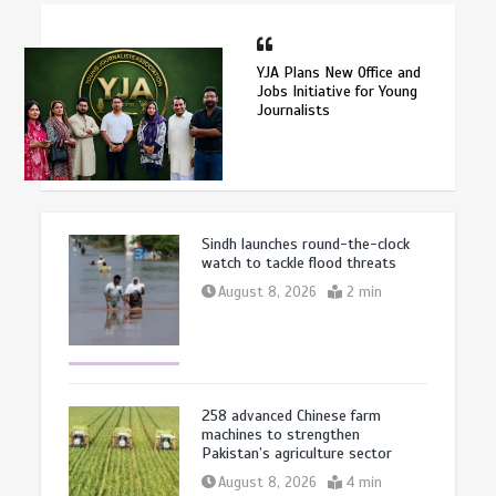
YJA Plans New Office and
Jobs Initiative for Young
Journalists
Sindh launches round-the-clock
watch to tackle flood threats
August 8, 2026
2 min
258 advanced Chinese farm
machines to strengthen
Pakistan’s agriculture sector
August 8, 2026
4 min