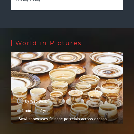
World in Pictures
by
Web Desk
1 min
2 yrs
Bowl showcases Chinese porcelain across oceans