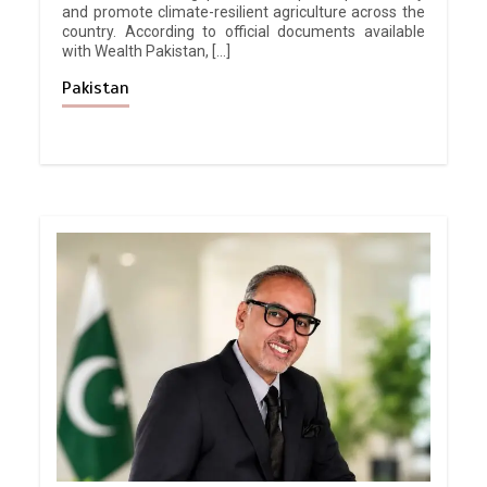
and promote climate-resilient agriculture across the
country. According to official documents available
with Wealth Pakistan, […]
Pakistan