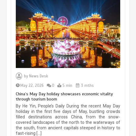
Museum Insights | The history of
civilization exchange in the starry sky
by
News Desk
May 19, 2024
1 min
May 22, 2026
0
5 min
3 mths
China’s May Day holiday showcases economic vitality
through tourism boom
China’s ice-and-snow tourism sector
By He Yin, People’s Daily During the recent May Day
experiences sustained boom
holiday in the first five days of May, bustling crowds
filled destinations across China, from the snow-
March 13, 2026
5 min
covered landscapes of the north to the waterways of
the south, from ancient capitals steeped in history to
fast-rising […]