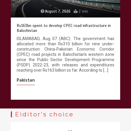
August 7, 2026
2 min
Rs163bn spent to develop CPEC road infrastructure in
Balochistan
ISLAMABAD, Aug 07 (ABC): The government has
allocated more than Rs310 billion for nine under-
construction China-Pakistan Economic Corridor
(CPEC) road projects in Balochistan’s western zone
since the Public Sector Development Programme
(PSDP) 2022-23, with releases and expenditures
reaching over Rs163 billion so far. According to […]
Pakistan
Eiditor's choice