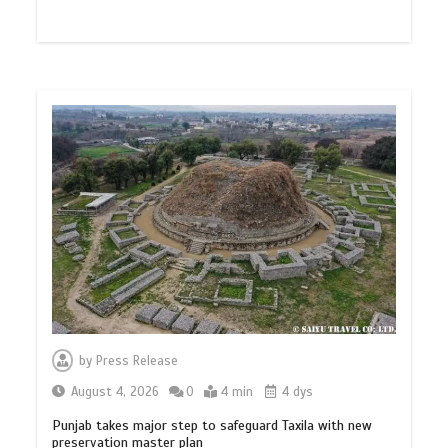
by
Press Release
August 4, 2026
0
4 min
4 dys
Punjab takes major step to safeguard Taxila with new
preservation master plan