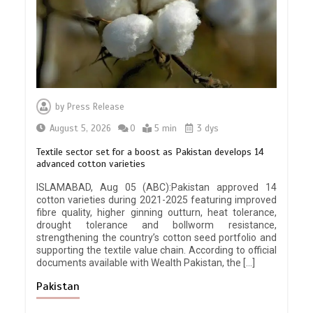
by
Press Release
August 5, 2026
0
5 min
3 dys
Textile sector set for a boost as Pakistan develops 14
advanced cotton varieties
ISLAMABAD, Aug 05 (ABC):Pakistan approved 14
cotton varieties during 2021-2025 featuring improved
fibre quality, higher ginning outturn, heat tolerance,
drought tolerance and bollworm resistance,
strengthening the country’s cotton seed portfolio and
supporting the textile value chain. According to official
documents available with Wealth Pakistan, the […]
Pakistan