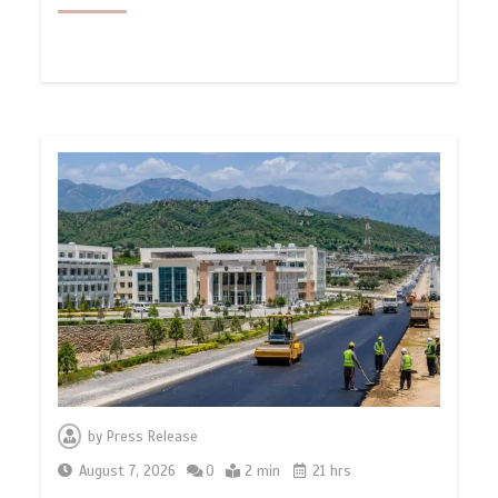
by
Press Release
August 7, 2026
0
2 min
21 hrs