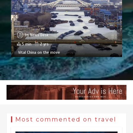
by
News Desk
5 min
2 yrs
Vital China on the move
Most commented on travel