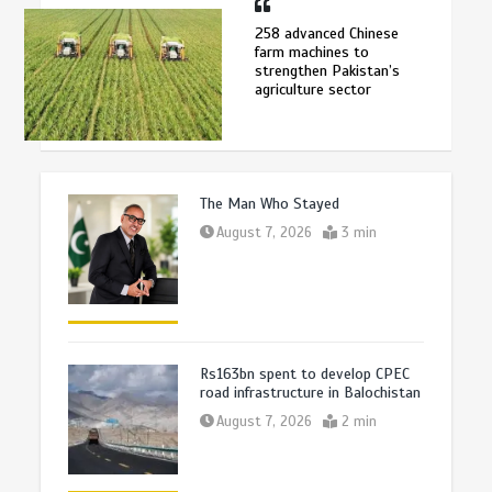
258 advanced Chinese
farm machines to
strengthen Pakistan’s
agriculture sector
The Man Who Stayed
August 7, 2026
3 min
Rs163bn spent to develop CPEC
road infrastructure in Balochistan
August 7, 2026
2 min