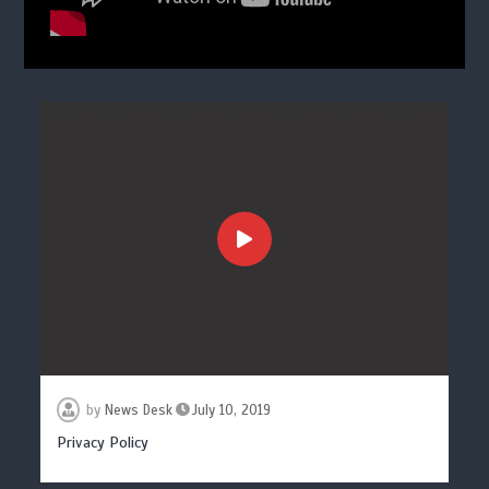
by
News Desk
July 10, 2019
Privacy Policy