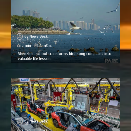
by
News Desk
5 min
4 mths
Shenzhen school transforms bird song complaint into
valuable life lesson
by
News Desk
7 min
2 yrs