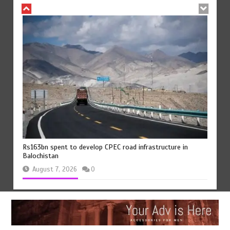
Rs163bn spent to develop CPEC road infrastructure in
Balochistan
August 7, 2026
0