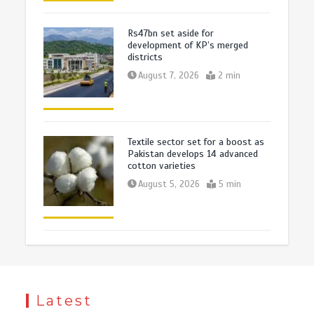
Rs47bn set aside for
development of KP’s merged
districts
August 7, 2026
2 min
Textile sector set for a boost as
Pakistan develops 14 advanced
cotton varieties
August 5, 2026
5 min
Latest