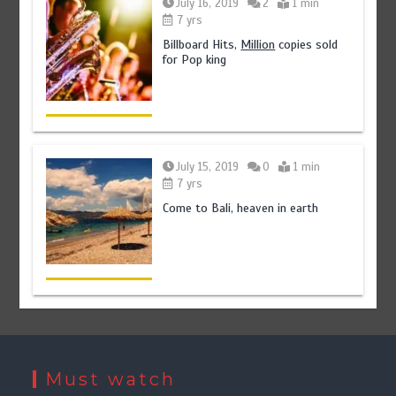
July 16, 2019
2
1 min
7 yrs
Billboard Hits,
Million
copies sold
for Pop king
July 15, 2019
0
1 min
7 yrs
Come to Bali, heaven in earth
Must watch