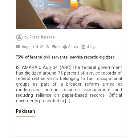
by
Press Release
August 4, 2026
0
2 min
4 dys
75% of federal civil servants’ service records digitized
ISLAMABAD, Aug 04 (ABC):The federal government
has digitized around 75 percent of service records of
federal civil servants belonging to four occupational
groups as part of a broader reform aimed at
modernizing human resource management and
reducing reliance on paper-based records. Official
documents presented to […]
Pakistan