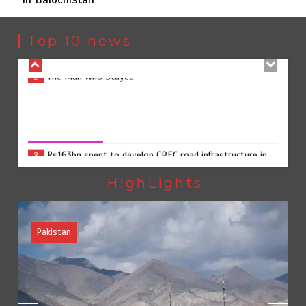
The Man Who Stayed
2
Top 10 news
Rs163bn spent to develop CPEC road infrastructure in
3
Balochistan
Rs163bn spent to develop CPEC road infrastructure in
Balochistan
August 7, 2026
0
Rs47bn set aside for development of KP’s merged
4
districts
HighLights
Pakistan
Textile sector set for a boost as Pakistan develops 14
5
advanced cotton varieties