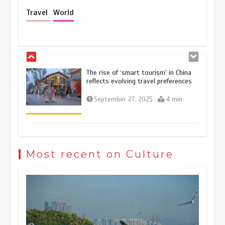
Holiday travel boom reflects
Travel
World
resilience and vitality of Chinese
economy
October 28, 2025
4 min
The rise of ‘smart tourism’ in China
reflects evolving travel preferences
September 27, 2025
4 min
Museum Insights | The history of
civilization exchange in the starry sky
Most recent on Culture
May 19, 2024
1 min
China’s ice-and-snow tourism sector
experiences sustained boom