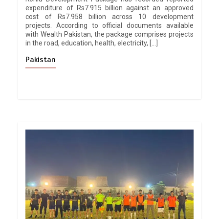
expenditure of Rs7.915 billion against an approved
cost of Rs7.958 billion across 10 development
projects. According to official documents available
with Wealth Pakistan, the package comprises projects
in the road, education, health, electricity, […]
Pakistan