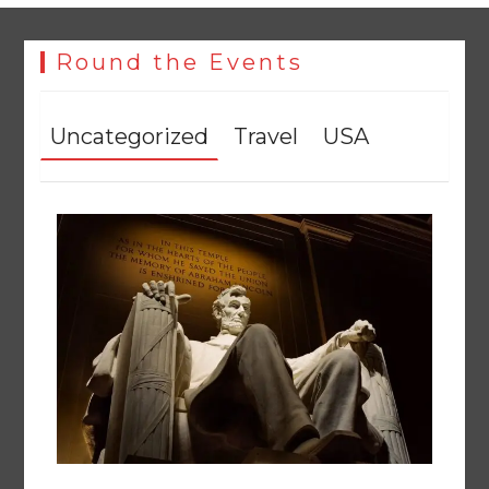
Round the Events
Uncategorized
Travel
USA
258 advanced Chinese farm machines to strengthen
Pakistan’s agriculture sector
August 8, 2026
0