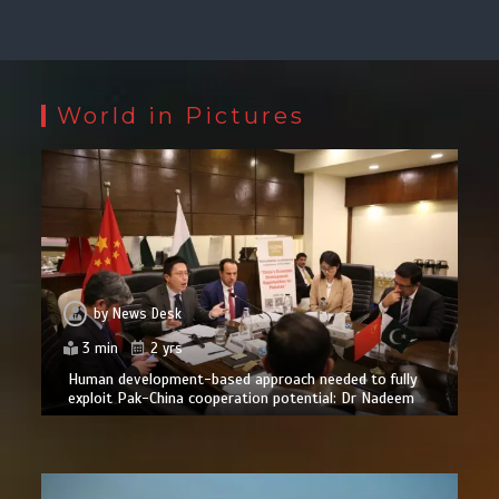
World in Pictures
by
News Desk
3 min
2 yrs
Human development-based approach needed to fully
exploit Pak-China cooperation potential: Dr Nadeem