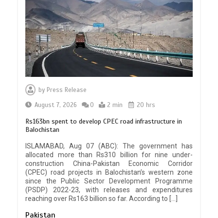
by
Press Release
August 7, 2026
0
2 min
20 hrs
Rs163bn spent to develop CPEC road infrastructure in
Balochistan
ISLAMABAD, Aug 07 (ABC): The government has
allocated more than Rs310 billion for nine under-
construction China-Pakistan Economic Corridor
(CPEC) road projects in Balochistan’s western zone
since the Public Sector Development Programme
(PSDP) 2022-23, with releases and expenditures
reaching over Rs163 billion so far. According to […]
Pakistan