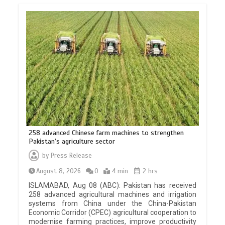
258 advanced Chinese farm machines to strengthen
Pakistan’s agriculture sector
by
Press Release
August 8, 2026
0
4 min
2 hrs
ISLAMABAD, Aug 08 (ABC): Pakistan has received
258 advanced agricultural machines and irrigation
systems from China under the China-Pakistan
Economic Corridor (CPEC) agricultural cooperation to
modernise farming practices, improve productivity