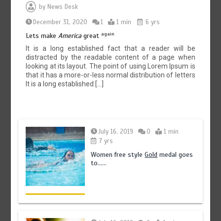
by
News Desk
December 31, 2020
1
1 min
6 yrs
again
Lets make
America
great
It is a long established fact that a reader will be
distracted by the readable content of a page when
looking at its layout. The point of using Lorem Ipsum is
that it has a more-or-less normal distribution of letters
It is a long established […]
July 16, 2019
0
1 min
7 yrs
Women free style
Gold
medal goes
to……