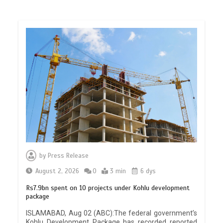
by
Press Release
August 2, 2026
0
3 min
6 dys
Rs7.9bn spent on 10 projects under Kohlu development
package
ISLAMABAD, Aug 02 (ABC):The federal government’s
Kohlu Development Package has recorded reported