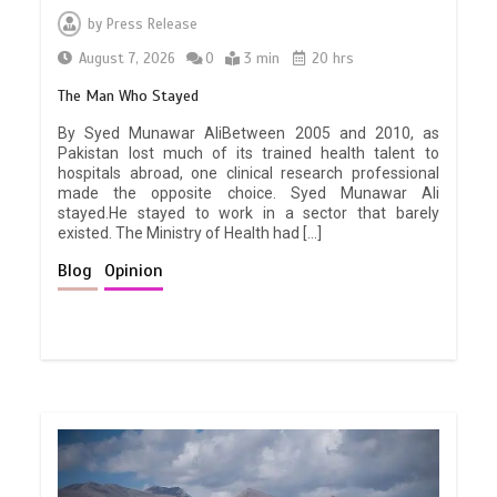
by
Press Release
August 7, 2026
0
3 min
20 hrs
The Man Who Stayed
By Syed Munawar AliBetween 2005 and 2010, as
Pakistan lost much of its trained health talent to
hospitals abroad, one clinical research professional
made the opposite choice. Syed Munawar Ali
stayed.He stayed to work in a sector that barely
existed. The Ministry of Health had […]
Blog
Opinion