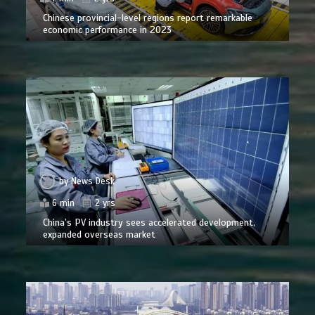
Chinese provincial-level regions report remarkable
economic performance in 2023
by
News Desk
6 min
2 yrs
China’s PV industry sees accelerated development,
expanded overseas market