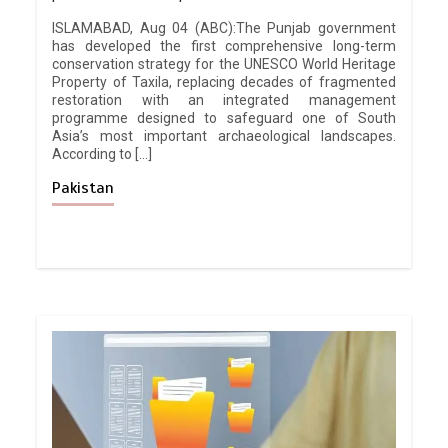
ISLAMABAD, Aug 04 (ABC):The Punjab government
has developed the first comprehensive long-term
conservation strategy for the UNESCO World Heritage
Property of Taxila, replacing decades of fragmented
restoration with an integrated management
programme designed to safeguard one of South
Asia’s most important archaeological landscapes.
According to […]
Pakistan