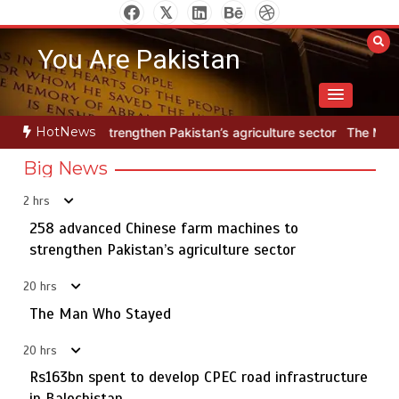
Skip
to
You Are Pakistan
content
HotNews
then Pakistan’s agriculture sector
The Man Who Stayed
258 ad
Big News
2 hrs
Textile sector set for a boost as Pakistan develops 14
5
advanced cotton varieties
258 advanced Chinese farm machines to
strengthen Pakistan’s agriculture sector
20 hrs
258 advanced Chinese farm machines to strengthen
The Man Who Stayed
1
Pakistan’s agriculture sector
20 hrs
Rs163bn spent to develop CPEC road infrastructure
in Balochistan