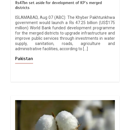
Rs47bn set aside for development of KP’s merged
districts
ISLAMABAD, Aug 07 (ABC): The Khyber Pakhtunkhwa
government would launch a Rs 47.25 billion (US$175
million) World Bank funded development programme
for the merged districts to upgrade infrastructure and
improve public services through investments in water
supply, sanitation, roads, agriculture and
administrative facilities, according to […]
Pakistan