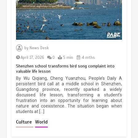
March 13, 2026
5 min
Three historic monuments unveiled
at Lahore Fort after conservation
by
News Desk
January 25, 2026
5 min
April 17, 2026
0
5 min
4 mths
Shenzhen school transforms bird song complaint into
valuable life lesson
Lahore heritage restoration gains
By Wu Qiqiang, Cheng Yuanzhou, People’s Daily A
pace as key projects reviewed
persistent bird call at a middle school in Shenzhen,
Guangdong province, recently sparked a widely
April 9, 2026
4 min
discussed life lesson, transforming a student’s
frustration into an opportunity for learning about
nature and coexistence. The situation began when
students at […]
Chinese lifestyle captivates global
audience
Culture
World
March 13, 2026
4 min