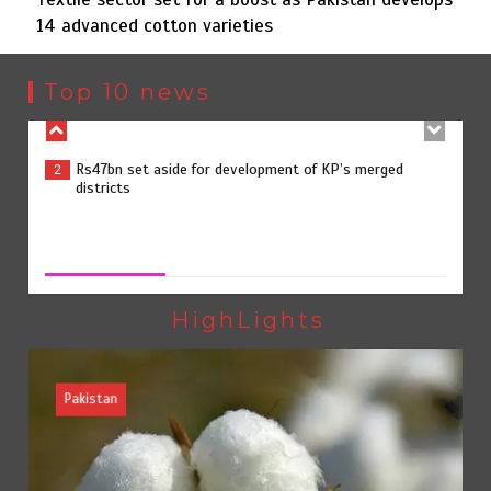
14 advanced cotton varieties
Rs47bn set aside for development of KP’s merged
2
districts
Top 10 news
Textile sector set for a boost as Pakistan develops 14
3
advanced cotton varieties
Textile sector set for a boost as Pakistan develops 14
advanced cotton varieties
August 5, 2026
0
Punjab takes major step to safeguard Taxila with new
4
preservation master plan
HighLights
Pakistan
75% of federal civil servants’ service records digitized
5