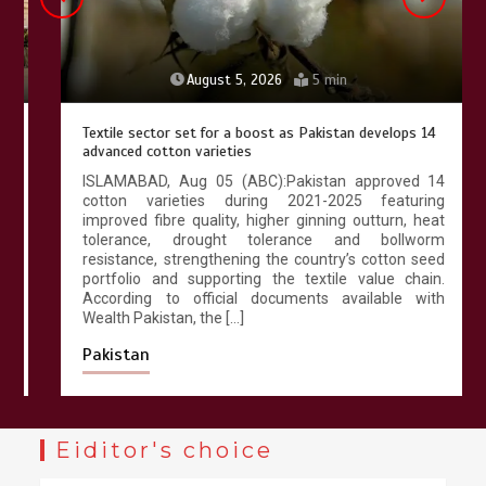
August 5, 2026
5 min
Textile sector set for a boost as Pakistan develops 14
advanced cotton varieties
ISLAMABAD, Aug 05 (ABC):Pakistan approved 14
cotton varieties during 2021-2025 featuring
improved fibre quality, higher ginning outturn, heat
tolerance, drought tolerance and bollworm
resistance, strengthening the country’s cotton seed
portfolio and supporting the textile value chain.
According to official documents available with
Wealth Pakistan, the […]
Pakistan
Eiditor's choice