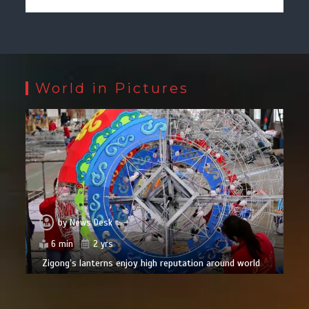
World in Pictures
by
News Desk
6 min
2 yrs
Zigong’s lanterns enjoy high reputation around world