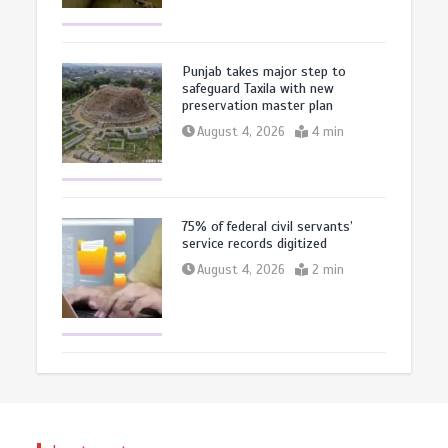
Punjab takes major step to
safeguard Taxila with new
preservation master plan
August 4, 2026
4 min
75% of federal civil servants’
service records digitized
August 4, 2026
2 min