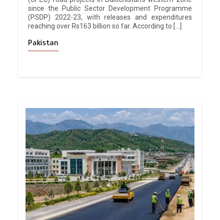
since the Public Sector Development Programme
(PSDP) 2022-23, with releases and expenditures
reaching over Rs163 billion so far. According to […]
Pakistan