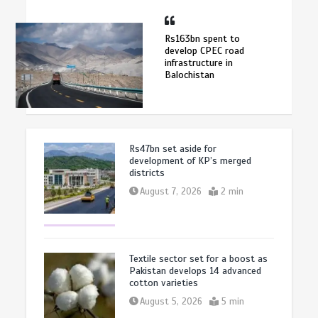
Rs163bn spent to
develop CPEC road
infrastructure in
Balochistan
Rs47bn set aside for
development of KP’s merged
districts
August 7, 2026
2 min
Textile sector set for a boost as
Pakistan develops 14 advanced
cotton varieties
August 5, 2026
5 min