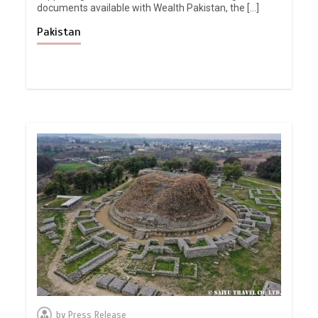
documents available with Wealth Pakistan, the […]
Pakistan
by
Press Release