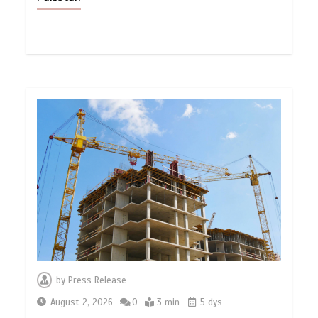
by
Press Release
August 2, 2026
0
3 min
5 dys