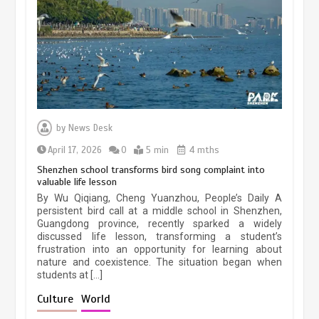
March 13, 2026
5 min
Three historic monuments unveiled
at Lahore Fort after conservation
by
News Desk
January 25, 2026
5 min
April 17, 2026
0
5 min
4 mths
Shenzhen school transforms bird song complaint into
valuable life lesson
Lahore heritage restoration gains
By Wu Qiqiang, Cheng Yuanzhou, People’s Daily A
pace as key projects reviewed
persistent bird call at a middle school in Shenzhen,
Guangdong province, recently sparked a widely
April 9, 2026
4 min
discussed life lesson, transforming a student’s
frustration into an opportunity for learning about
nature and coexistence. The situation began when
students at […]
Chinese lifestyle captivates global
audience
Culture
World
March 13, 2026
4 min