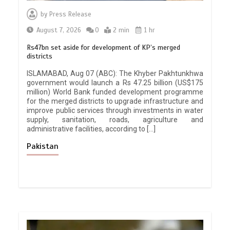
by
Press Release
August 7, 2026
0
2 min
1 hr
Rs47bn set aside for development of KP’s merged
districts
ISLAMABAD, Aug 07 (ABC): The Khyber Pakhtunkhwa
government would launch a Rs 47.25 billion (US$175
million) World Bank funded development programme
for the merged districts to upgrade infrastructure and
improve public services through investments in water
supply, sanitation, roads, agriculture and
administrative facilities, according to […]
Pakistan