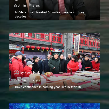
3 min
2 yrs
Al-Shifa Trust treated 30 million people in three
decades
by
News Desk
6 min
2 yrs
Have confidence in coming year, live better life