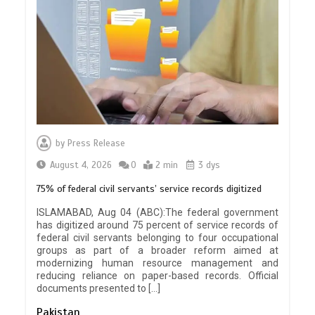
by
Press Release
August 4, 2026
0
2 min
3 dys
75% of federal civil servants’ service records digitized
ISLAMABAD, Aug 04 (ABC):The federal government
has digitized around 75 percent of service records of
federal civil servants belonging to four occupational
groups as part of a broader reform aimed at
modernizing human resource management and
reducing reliance on paper-based records. Official
documents presented to […]
Pakistan