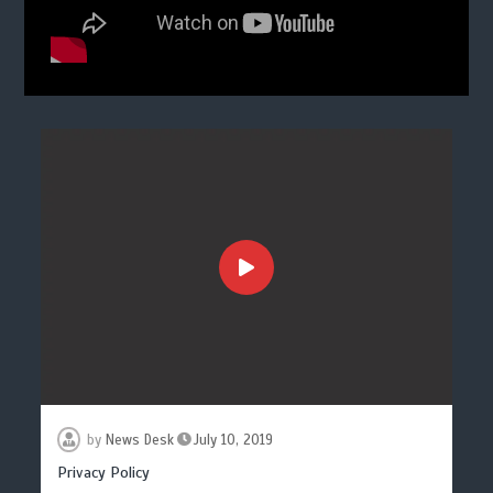
by
News Desk
July 10, 2019
Privacy Policy