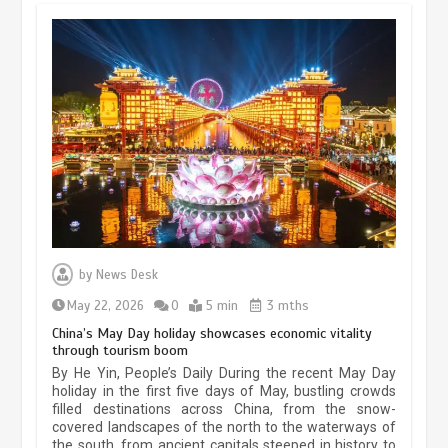
Museum Insights | The history of
civilization exchange in the starry sky
by
News Desk
May 19, 2024
1 min
May 22, 2026
0
5 min
3 mths
China’s May Day holiday showcases economic vitality
through tourism boom
China’s ice-and-snow tourism sector
By He Yin, People’s Daily During the recent May Day
experiences sustained boom
holiday in the first five days of May, bustling crowds
filled destinations across China, from the snow-
March 13, 2026
5 min
covered landscapes of the north to the waterways of
the south, from ancient capitals steeped in history to