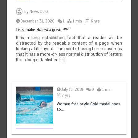
by
News Desk
December 31, 2020
1
1 min
6 yrs
again
Lets make
America
great
It is a long established fact that a reader will be
distracted by the readable content of a page when
looking at its layout. The point of using Lorem Ipsum is
that it has a more-or-less normal distribution of letters
It is a long established […]
July 16, 2019
0
1 min
7 yrs
Women free style
Gold
medal goes
to……