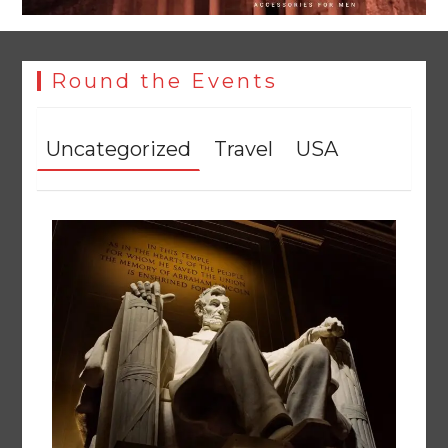
Round the Events
Uncategorized
Travel
USA
Rs163bn spent to develop CPEC road infrastructure in
Balochistan
August 7, 2026
0