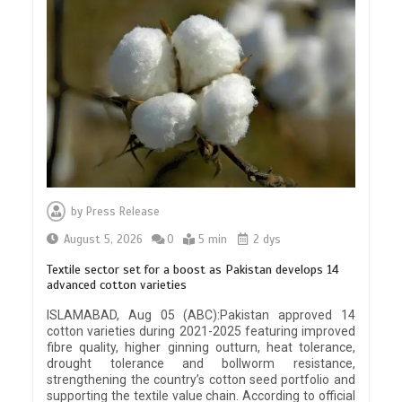
by
Press Release
August 5, 2026
0
5 min
2 dys
Textile sector set for a boost as Pakistan develops 14
advanced cotton varieties
ISLAMABAD, Aug 05 (ABC):Pakistan approved 14
cotton varieties during 2021-2025 featuring improved
fibre quality, higher ginning outturn, heat tolerance,
drought tolerance and bollworm resistance,
strengthening the country’s cotton seed portfolio and
supporting the textile value chain. According to official