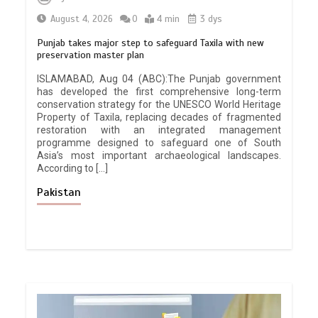
August 4, 2026
0
4 min
3 dys
Punjab takes major step to safeguard Taxila with new
preservation master plan
ISLAMABAD, Aug 04 (ABC):The Punjab government
has developed the first comprehensive long-term
conservation strategy for the UNESCO World Heritage
Property of Taxila, replacing decades of fragmented
restoration with an integrated management
programme designed to safeguard one of South
Asia’s most important archaeological landscapes.
According to […]
Pakistan