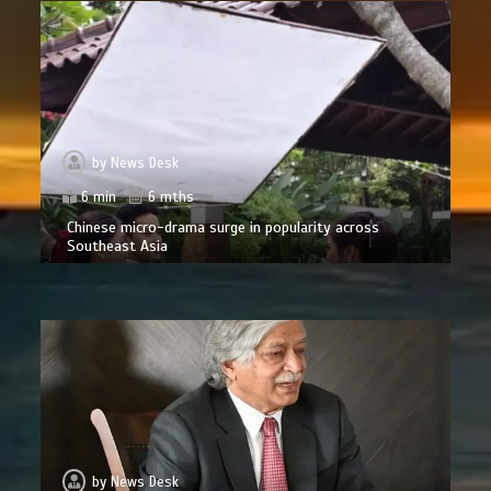
by
News Desk
6 min
6 mths
Chinese micro-drama surge in popularity across
Southeast Asia
by
News Desk