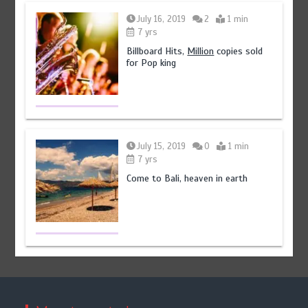
July 16, 2019
2
1 min
7 yrs
Billboard Hits,
Million
copies sold
for Pop king
July 15, 2019
0
1 min
7 yrs
Come to Bali, heaven in earth