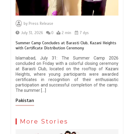
by
Press Release
July 31, 2026
0
2 min
7 dys
Summer Camp Concludes at Barasti Club, Kazani Heights
with Certificate Distribution Ceremony
Islamabad, July 31: The Summer Camp 2026
concluded on Friday with a colorful closing ceremony
at Barasti Club, located on the rooftop of Kazani
Heights, where young participants were awarded
certificates in recognition of their enthusiastic
participation and successful completion of the camp.
The summer […]
Pakistan
More Stories