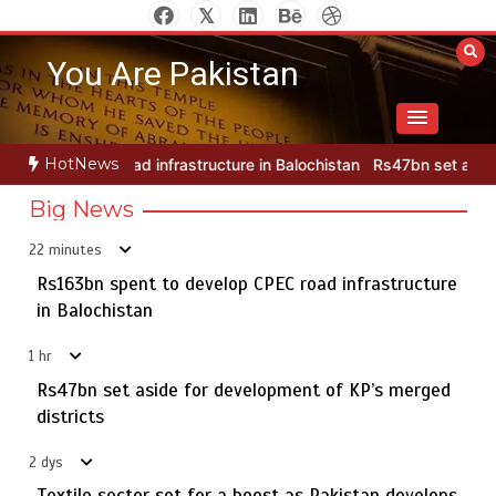
Skip
to
You Are Pakistan
content
HotNews
cture in Balochistan
Rs47bn set aside for development of KP’s me
Big News
22 minutes
Rs163bn spent to develop CPEC road infrastructure
75% of federal civil servants’ service records digitized
5
in Balochistan
1 hr
Rs47bn set aside for development of KP’s merged
Rs163bn spent to develop CPEC road infrastructure in
districts
1
Balochistan
2 dys
Textile sector set for a boost as Pakistan develops