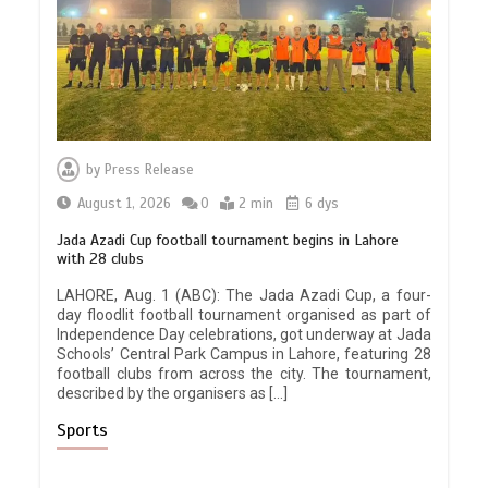
by
Press Release
August 1, 2026
0
2 min
6 dys
Jada Azadi Cup football tournament begins in Lahore
with 28 clubs
LAHORE, Aug. 1 (ABC): The Jada Azadi Cup, a four-
day floodlit football tournament organised as part of
Independence Day celebrations, got underway at Jada
Schools’ Central Park Campus in Lahore, featuring 28
football clubs from across the city. The tournament,
described by the organisers as […]
Sports