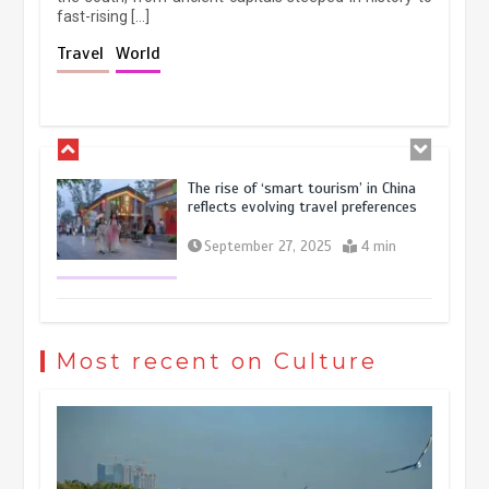
fast-rising […]
Holiday travel boom reflects
Travel
World
resilience and vitality of Chinese
economy
October 28, 2025
4 min
The rise of ‘smart tourism’ in China
reflects evolving travel preferences
September 27, 2025
4 min
Museum Insights | The history of
civilization exchange in the starry sky
Most recent on Culture
May 19, 2024
1 min
China’s ice-and-snow tourism sector
experiences sustained boom