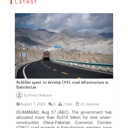
Latest
Rs163bn spent to develop CPEC road infrastructure in
Balochistan
by
Press Release
August 7, 2026
0
2 min
22 minutes
ISLAMABAD, Aug 07 (ABC): The government has
allocated more than Rs310 billion for nine under-
construction China-Pakistan Economic Corridor
(CPEC) road projects in Balochistan’s western zone