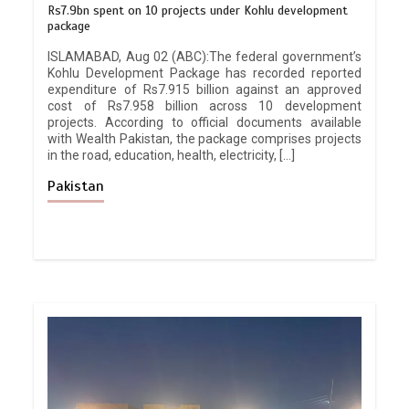
Rs7.9bn spent on 10 projects under Kohlu development
package
ISLAMABAD, Aug 02 (ABC):The federal government’s
Kohlu Development Package has recorded reported
expenditure of Rs7.915 billion against an approved
cost of Rs7.958 billion across 10 development
projects. According to official documents available
with Wealth Pakistan, the package comprises projects
in the road, education, health, electricity, […]
Pakistan