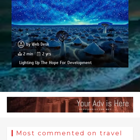
by
Web Desk
2 min
2 yrs
Lighting Up The Hope For Development
Most commented on travel