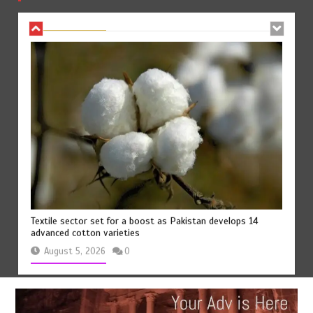
August 7, 2026
0
Textile sector set for a boost as Pakistan develops 14
advanced cotton varieties
August 5, 2026
0