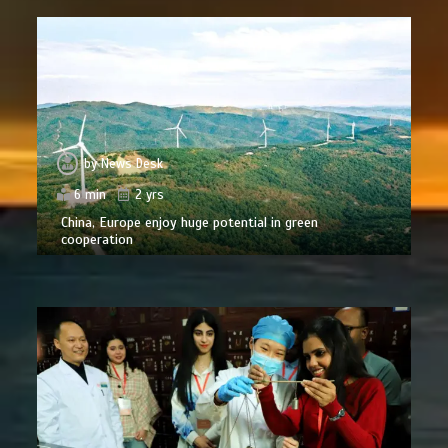
by
News Desk
6 min
2 yrs
China, Europe enjoy huge potential in green
cooperation