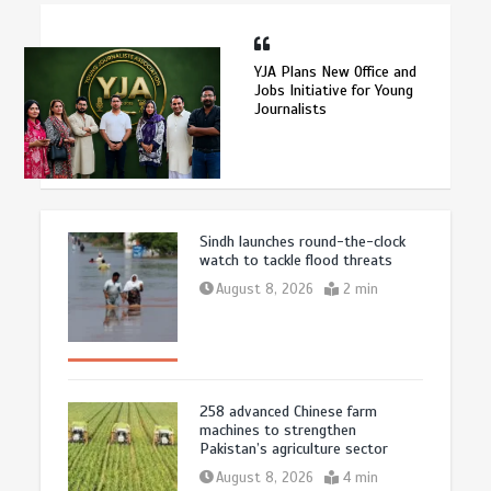
YJA Plans New Office and
Jobs Initiative for Young
Journalists
Sindh launches round-the-clock
watch to tackle flood threats
August 8, 2026
2 min
258 advanced Chinese farm
machines to strengthen
Pakistan’s agriculture sector
August 8, 2026
4 min