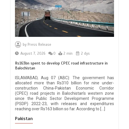
by
Press Release
August 7, 2026
0
2 min
2 dys
Rs163bn spent to develop CPEC road infrastructure in
Balochistan
ISLAMABAD, Aug 07 (ABC): The government has
allocated more than Rs310 billion for nine under-
construction China-Pakistan Economic Corridor
(CPEC) road projects in Balochistan’s western zone
since the Public Sector Development Programme
(PSDP) 2022-23, with releases and expenditures
reaching over Rs163 billion so far. According to […]
Pakistan