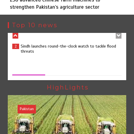
strengthen Pakistan’s agriculture sector
Sindh launches round-the-clock watch to tackle flood
2
threats
Top 10 news
258 advanced Chinese farm machines to strengthen
3
Pakistan’s agriculture sector
258 advanced Chinese farm machines to strengthen
Pakistan’s agriculture sector
August 8, 2026
0
The Man Who Stayed
4
HighLights
Pakistan
Rs163bn spent to develop CPEC road infrastructure in
5
Balochistan