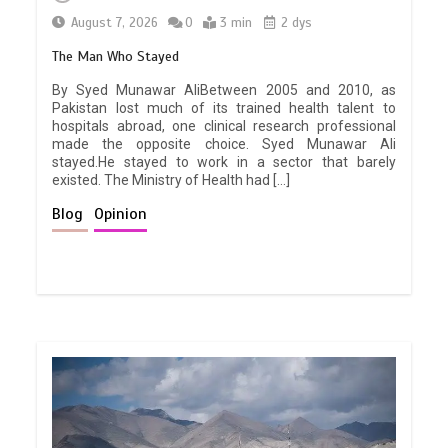
August 7, 2026
0
3 min
2 dys
The Man Who Stayed
By Syed Munawar AliBetween 2005 and 2010, as
Pakistan lost much of its trained health talent to
hospitals abroad, one clinical research professional
made the opposite choice. Syed Munawar Ali
stayed.He stayed to work in a sector that barely
existed. The Ministry of Health had […]
Blog
Opinion