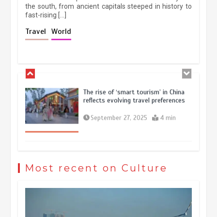
the south, from ancient capitals steeped in history to
fast-rising […]
Holiday travel boom reflects
Travel
World
resilience and vitality of Chinese
economy
October 28, 2025
4 min
The rise of ‘smart tourism’ in China
reflects evolving travel preferences
September 27, 2025
4 min
Museum Insights | The history of
civilization exchange in the starry sky
Most recent on Culture
May 19, 2024
1 min
China’s ice-and-snow tourism sector