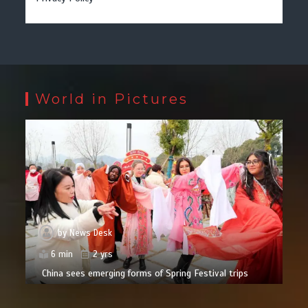
World in Pictures
by
News Desk
6 min
2 yrs
China sees emerging forms of Spring Festival trips