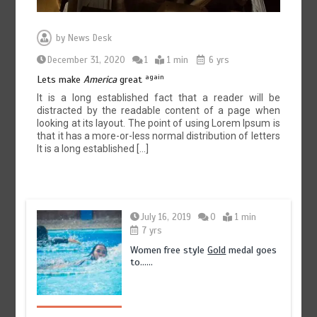
by
News Desk
December 31, 2020
1
1 min
6 yrs
again
Lets make
America
great
It is a long established fact that a reader will be
distracted by the readable content of a page when
looking at its layout. The point of using Lorem Ipsum is
that it has a more-or-less normal distribution of letters
It is a long established […]
July 16, 2019
0
1 min
7 yrs
Women free style
Gold
medal goes
to……