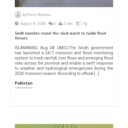
by
Press Release
August 8, 2026
0
2 min
1 dy
Sindh launches round-the-clock watch to tackle flood
threats
ISLAMABAD, Aug 08 (ABC):The Sindh government
has launched a 24/7 monsoon and flood monitoring
system to track rainfall, river flows and emerging flood
risks across the province and enable a swift response
to weather and hydrological emergencies during the
2026 monsoon season. According to official […]
Pakistan