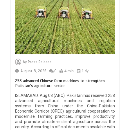
by
Press Release
August 8, 2026
0
4 min
1 dy
258 advanced Chinese farm machines to strengthen
Pakistan’s agriculture sector
ISLAMABAD, Aug 08 (ABC): Pakistan has received 258
advanced agricultural machines and irrigation
systems from China under the China-Pakistan
Economic Corridor (CPEC) agricultural cooperation to
modernise farming practices, improve productivity
and promote climate-resilient agriculture across the
country. According to official documents available with