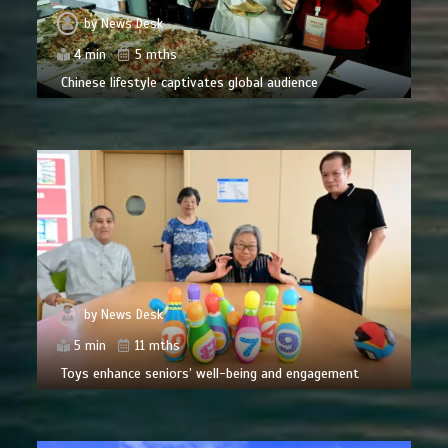
by
News Desk
4 min
5 mths
Chinese lifestyle captivates global audience
by
News Desk
5 min
11 mths
Toys enhance seniors’ well-being and engagement