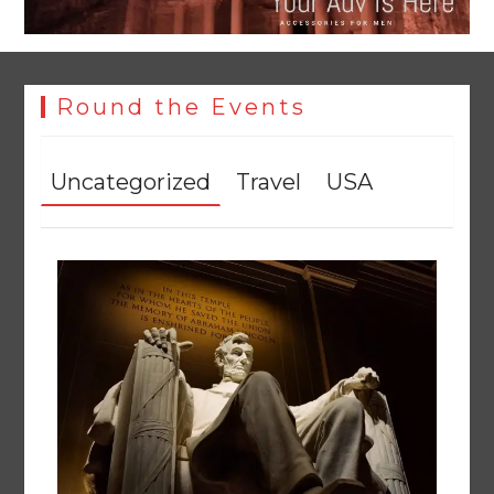
Round the Events
Uncategorized
Travel
USA
YJA Plans New Office and Jobs Initiative for Young
Journalists
August 8, 2026
0