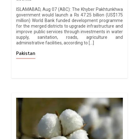
ISLAMABAD, Aug 07 (ABC): The Khyber Pakhtunkhwa
government would launch a Rs 47.25 billion (US$175
million) World Bank funded development programme
for the merged districts to upgrade infrastructure and
improve public services through investments in water
supply, sanitation, roads, agriculture and
administrative facilities, according to […]
Pakistan