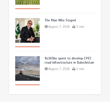
The Man Who Stayed
August 7, 2026
3 min
Rs163bn spent to develop CPEC
road infrastructure in Balochistan
August 7, 2026
2 min