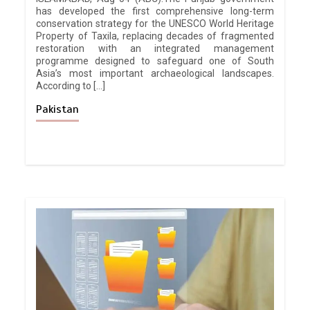
has developed the first comprehensive long-term
conservation strategy for the UNESCO World Heritage
Property of Taxila, replacing decades of fragmented
restoration with an integrated management
programme designed to safeguard one of South
Asia’s most important archaeological landscapes.
According to […]
Pakistan