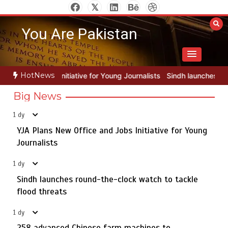
Skip
to
You Are Pakistan
content
HotNews
for Young Journalists
Sindh launches round-the-clock watch to tack
Big News
1 dy
YJA Plans New Office and Jobs Initiative for Young
Rs163bn spent to develop CPEC road infrastructure in
5
Balochistan
Journalists
1 dy
Sindh launches round-the-clock watch to tackle
YJA Plans New Office and Jobs Initiative for Young
flood threats
1
Journalists
1 dy
258 advanced Chinese farm machines to