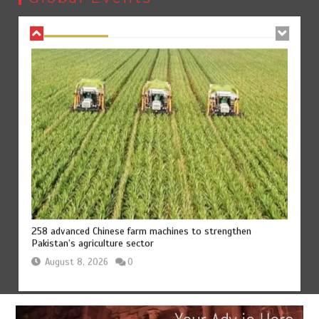
August 8, 2026
0
258 advanced Chinese farm machines to strengthen
Pakistan’s agriculture sector
August 8, 2026
0