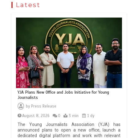
Latest
YJA Plans New Office and Jobs Initiative for Young
Journalists
by
Press Release
August 8, 2026
0
3 min
1 dy
The Young Journalists Association (YJA) has
announced plans to open a new office, launch a
dedicated digital platform and work with relevant