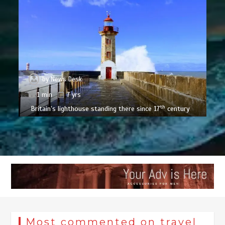
by
News Desk
1 min
7 yrs
th
Britain’s lighthouse standing there since 17
century
Most commented on travel