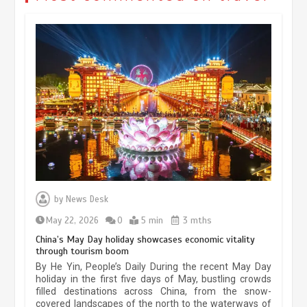
Museum Insights | The history of
civilization exchange in the starry sky
by
News Desk
May 19, 2024
1 min
May 22, 2026
0
5 min
3 mths
China’s May Day holiday showcases economic vitality
through tourism boom
China’s ice-and-snow tourism sector
By He Yin, People’s Daily During the recent May Day
experiences sustained boom
holiday in the first five days of May, bustling crowds
filled destinations across China, from the snow-
March 13, 2026
5 min
covered landscapes of the north to the waterways of