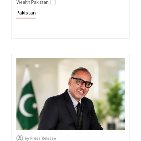
Wealth Pakistan, […]
Pakistan
by
Press Release