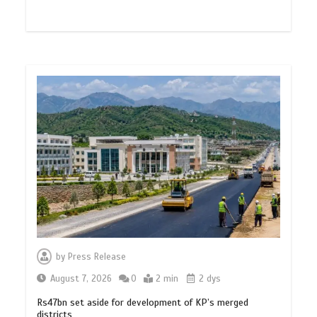
by
Press Release
August 7, 2026
0
2 min
2 dys
Rs47bn set aside for development of KP’s merged
districts