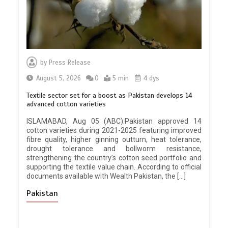
by
Press Release
August 5, 2026
0
5 min
4 dys
Textile sector set for a boost as Pakistan develops 14
advanced cotton varieties
ISLAMABAD, Aug 05 (ABC):Pakistan approved 14
cotton varieties during 2021-2025 featuring improved
fibre quality, higher ginning outturn, heat tolerance,
drought tolerance and bollworm resistance,
strengthening the country’s cotton seed portfolio and
supporting the textile value chain. According to official
documents available with Wealth Pakistan, the […]
Pakistan