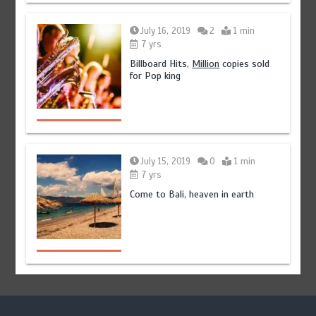
July 16, 2019
2
1 min
7 yrs
Billboard Hits,
Million
copies sold
for Pop king
July 15, 2019
0
1 min
7 yrs
Come to Bali, heaven in earth