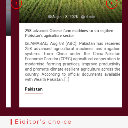
August 8, 2026
4 min
258 advanced Chinese farm machines to strengthen
Pakistan’s agriculture sector
ISLAMABAD, Aug 08 (ABC): Pakistan has received
258 advanced agricultural machines and irrigation
systems from China under the China-Pakistan
Economic Corridor (CPEC) agricultural cooperation to
modernise farming practices, improve productivity
and promote climate-resilient agriculture across the
country. According to official documents available
with Wealth Pakistan, […]
Pakistan
Eiditor's choice