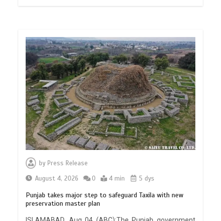
by
Press Release
August 4, 2026
0
4 min
5 dys
Punjab takes major step to safeguard Taxila with new
preservation master plan
ISLAMABAD, Aug 04 (ABC):The Punjab government