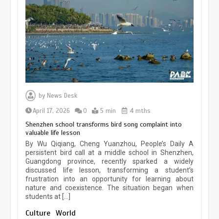
experiences sustained boom
March 13, 2026
5 min
Three historic monuments unveiled
at Lahore Fort after conservation
by
News Desk
January 25, 2026
5 min
April 17, 2026
0
5 min
4 mths
Shenzhen school transforms bird song complaint into
valuable life lesson
Lahore heritage restoration gains
By Wu Qiqiang, Cheng Yuanzhou, People’s Daily A
pace as key projects reviewed
persistent bird call at a middle school in Shenzhen,
Guangdong province, recently sparked a widely
April 9, 2026
4 min
discussed life lesson, transforming a student’s
frustration into an opportunity for learning about
nature and coexistence. The situation began when
students at […]
Chinese lifestyle captivates global
audience
Culture
World