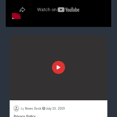
by
News Desk
July 10, 2019
Privacy Policy