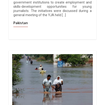
government institutions to create employment and
skills-development opportunities for young
journalists. The initiatives were discussed during a
general meeting of the YJA held […]
Pakistan