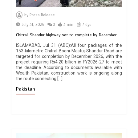
by
Press Release
July 31, 2026
0
3 min
7 dys
Chitral-Shandur highway set to complete by December
ISLAMABAD, Jul 31 (ABC):All four packages of the
153-kilometre Chitral-Booni-Mastuj-Shandur Road are
targeted for completion by December 2026, with the
project requiring Rs4.20 billion in FY2026-27 to meet
the deadline. According to documents available with
Wealth Pakistan, construction work is ongoing along
the route connecting […]
Pakistan