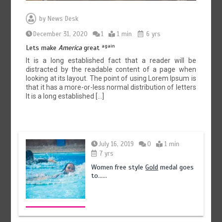
by
News Desk
December 31, 2020
1
1 min
6 yrs
75% of federal civil servants’ service records digitized
again
Lets make
America
great
August 4, 2026
0
It is a long established fact that a reader will be
distracted by the readable content of a page when
looking at its layout. The point of using Lorem Ipsum is
that it has a more-or-less normal distribution of letters
It is a long established […]
July 16, 2019
0
1 min
7 yrs
Women free style
Gold
medal goes
to……
Textile sector set for a boost as Pakistan develops 14
advanced cotton varieties