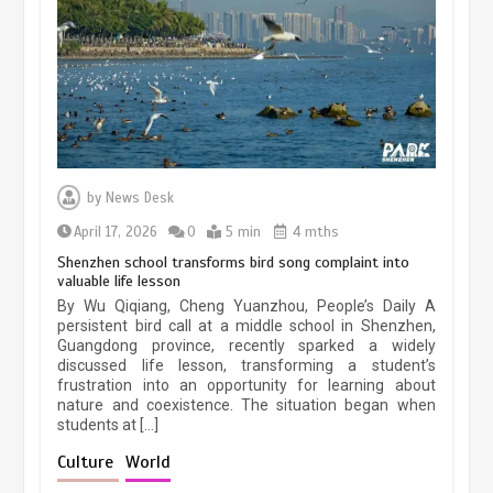
Three historic monuments unveiled
at Lahore Fort after conservation
January 25, 2026
5 min
Lahore heritage restoration gains
pace as key projects reviewed
by
News Desk
April 9, 2026
4 min
April 17, 2026
0
5 min
4 mths
Shenzhen school transforms bird song complaint into
valuable life lesson
Chinese lifestyle captivates global
By Wu Qiqiang, Cheng Yuanzhou, People’s Daily A
audience
persistent bird call at a middle school in Shenzhen,
Guangdong province, recently sparked a widely
March 13, 2026
4 min
discussed life lesson, transforming a student’s
frustration into an opportunity for learning about
nature and coexistence. The situation began when
students at […]
Chinese micro-drama surge in
popularity across Southeast Asia
Culture
World
February 19, 2026
6 min