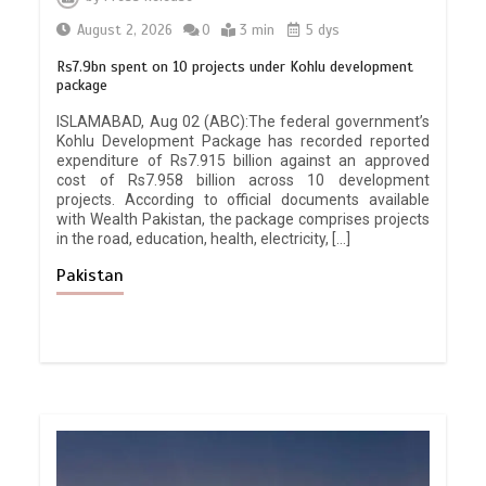
August 2, 2026
0
3 min
5 dys
Rs7.9bn spent on 10 projects under Kohlu development
package
ISLAMABAD, Aug 02 (ABC):The federal government’s
Kohlu Development Package has recorded reported
expenditure of Rs7.915 billion against an approved
cost of Rs7.958 billion across 10 development
projects. According to official documents available
with Wealth Pakistan, the package comprises projects
in the road, education, health, electricity, […]
Pakistan