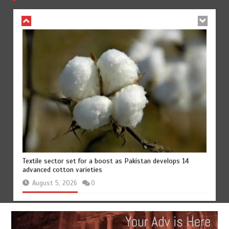
August 4, 2026
0
Textile sector set for a boost as Pakistan develops 14
advanced cotton varieties
August 5, 2026
0