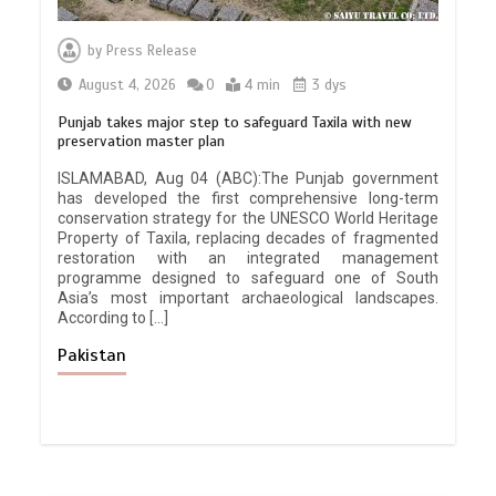
by
Press Release
August 4, 2026
0
4 min
3 dys
Punjab takes major step to safeguard Taxila with new
preservation master plan
ISLAMABAD, Aug 04 (ABC):The Punjab government
has developed the first comprehensive long-term
conservation strategy for the UNESCO World Heritage
Property of Taxila, replacing decades of fragmented
restoration with an integrated management
programme designed to safeguard one of South
Asia’s most important archaeological landscapes.
According to […]
Pakistan