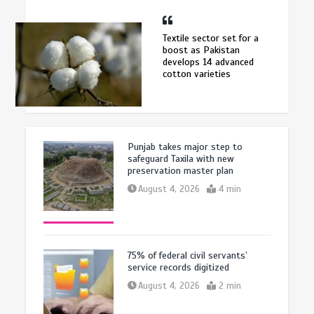
Textile sector set for a
boost as Pakistan
develops 14 advanced
cotton varieties
Punjab takes major step to
safeguard Taxila with new
preservation master plan
August 4, 2026
4 min
75% of federal civil servants’
service records digitized
August 4, 2026
2 min