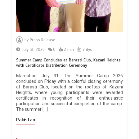
by
Press Release
July 31, 2026
0
2 min
7 dys
Summer Camp Concludes at Barasti Club, Kazani Heights
with Certificate Distribution Ceremony
Islamabad, July 31: The Summer Camp 2026
concluded on Friday with a colorful closing ceremony
at Barasti Club, located on the rooftop of Kazani
Heights, where young participants were awarded
certificates in recognition of their enthusiastic
participation and successful completion of the camp.
The summer […]
Pakistan