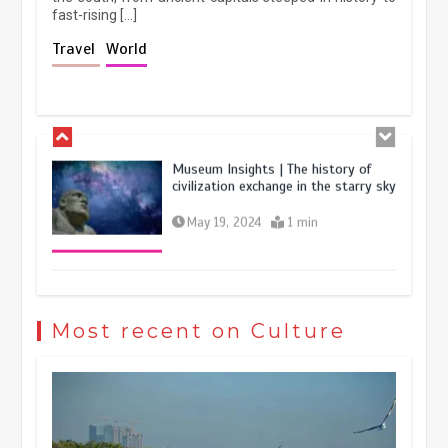
fast-rising […]
The rise of ‘smart tourism’ in China
Travel
World
reflects evolving travel preferences
September 27, 2025
4 min
Museum Insights | The history of
civilization exchange in the starry sky
May 19, 2024
1 min
China’s ice-and-snow tourism sector
experiences sustained boom
Most recent on Culture
March 13, 2026
5 min