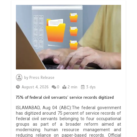
by
Press Release
August 4, 2026
0
2 min
3 dys
75% of federal civil servants’ service records digitized
ISLAMABAD, Aug 04 (ABC):The federal government
has digitized around 75 percent of service records of
federal civil servants belonging to four occupational
groups as part of a broader reform aimed at
modernizing human resource management and
reducing reliance on paper-based records. Official