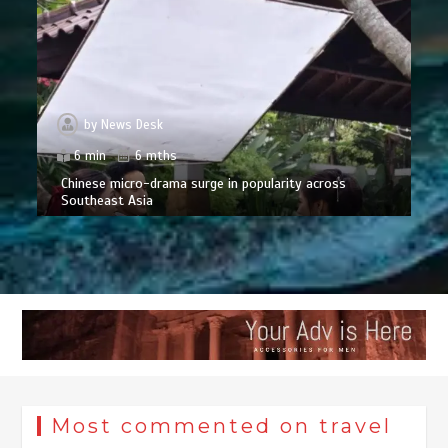
by
News Desk
6 min
6 mths
Chinese micro-drama surge in popularity across
Southeast Asia
Most commented on travel