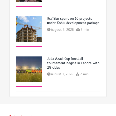
Rs7.9bn spent on 10 projects
under Kohlu development package
August 2, 2026
3 min
Jada Azadi Cup football
tournament begins in Lahore with
28 clubs
August 1, 2026
2 min