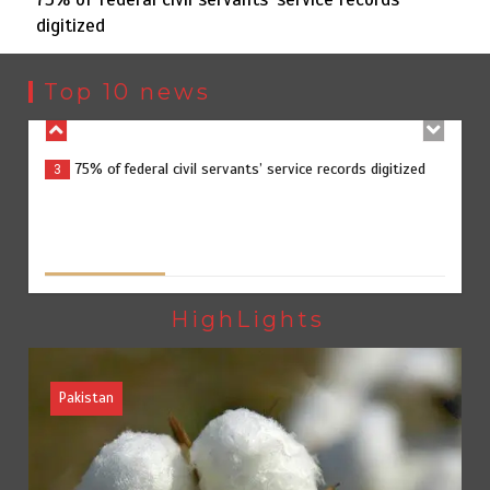
digitized
75% of federal civil servants’ service records digitized
3
Top 10 news
Rs7.9bn spent on 10 projects under Kohlu development
4
package
Jada Azadi Cup football tournament begins in Lahore
5
HighLights
with 28 clubs
Pakistan
Textile sector set for a boost as Pakistan develops 14
1
advanced cotton varieties