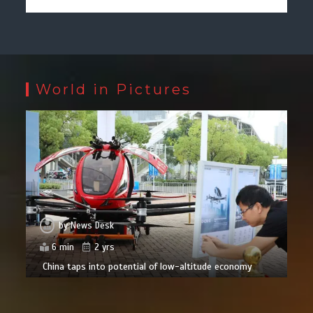
World in Pictures
by
News Desk
6 min
2 yrs
China taps into potential of low-altitude economy