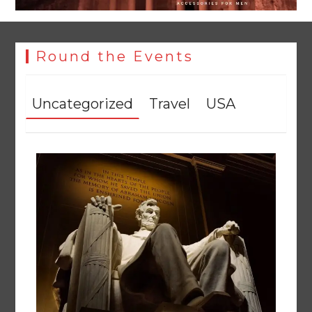
Round the Events
Uncategorized
Travel
USA
Punjab takes major step to safeguard Taxila with new
preservation master plan
August 4, 2026
0