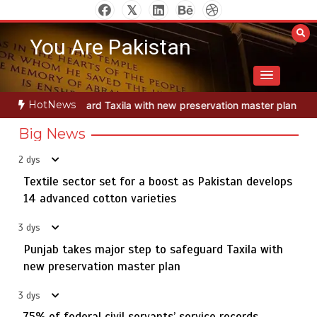
Skip
to
You Are Pakistan
content
Jada Azadi Cup football tournament begins in Lahore
5
HotNews
 new preservation master plan
Textile sector set for a boost as Pa
with 28 clubs
Big News
2 dys
Textile sector set for a boost as Pakistan develops
Textile sector set for a boost as Pakistan develops 14
1
advanced cotton varieties
14 advanced cotton varieties
3 dys
Punjab takes major step to safeguard Taxila with
new preservation master plan
Punjab takes major step to safeguard Taxila with new
2
preservation master plan
3 dys
75% of federal civil servants’ service records