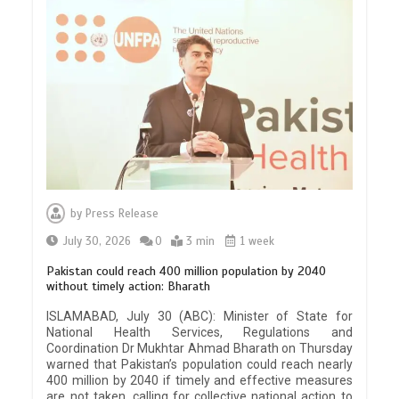
by
Press Release
July 30, 2026
0
3 min
1 week
Pakistan could reach 400 million population by 2040
without timely action: Bharath
ISLAMABAD, July 30 (ABC): Minister of State for
National Health Services, Regulations and
Coordination Dr Mukhtar Ahmad Bharath on Thursday
warned that Pakistan’s population could reach nearly
400 million by 2040 if timely and effective measures
are not taken, calling for collective national action to