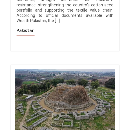
resistance, strengthening the country’s cotton seed
portfolio and supporting the textile value chain.
According to official documents available with
Wealth Pakistan, the […]
Pakistan