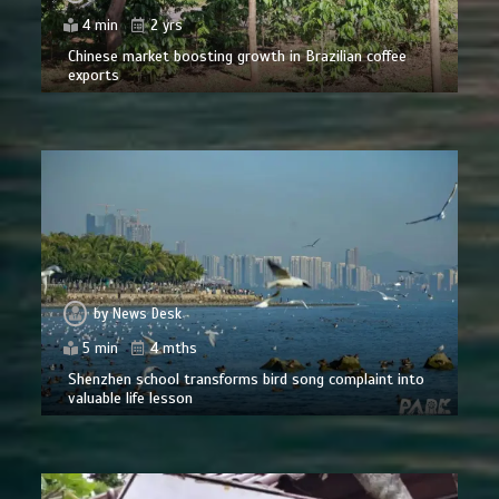
4 min
2 yrs
Chinese market boosting growth in Brazilian coffee
exports
by
News Desk
5 min
4 mths
Shenzhen school transforms bird song complaint into
valuable life lesson