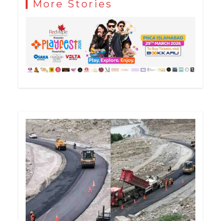
More Stories