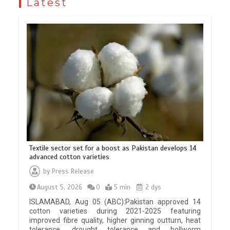
Latest
Textile sector set for a boost as Pakistan develops 14
advanced cotton varieties
by
Press Release
August 5, 2026
0
5 min
2 dys
ISLAMABAD, Aug 05 (ABC):Pakistan approved 14
cotton varieties during 2021-2025 featuring
improved fibre quality, higher ginning outturn, heat
tolerance, drought tolerance and bollworm