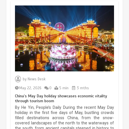
Museum Insights | The history of
civilization exchange in the starry sky
May 19, 2024
1 min
China’s ice-and-snow tourism sector
experiences sustained boom
by
News Desk
March 13, 2026
5 min
May 22, 2026
0
5 min
3 mths
China’s May Day holiday showcases economic vitality
through tourism boom
Holiday travel boom reflects
By He Yin, People’s Daily During the recent May Day
resilience and vitality of Chinese
economy
holiday in the first five days of May, bustling crowds
filled destinations across China, from the snow-
covered landscapes of the north to the waterways of
October 28, 2025
4 min
the south, from ancient capitals steeped in history to