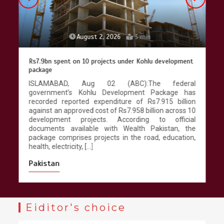
August 2, 2026
3 min
Rs7.9bn spent on 10 projects under Kohlu development
package
ISLAMABAD, Aug 02 (ABC):The federal
government’s Kohlu Development Package has
recorded reported expenditure of Rs7.915 billion
against an approved cost of Rs7.958 billion across 10
development projects. According to official
documents available with Wealth Pakistan, the
package comprises projects in the road, education,
health, electricity, […]
Pakistan
Eiditor's choice