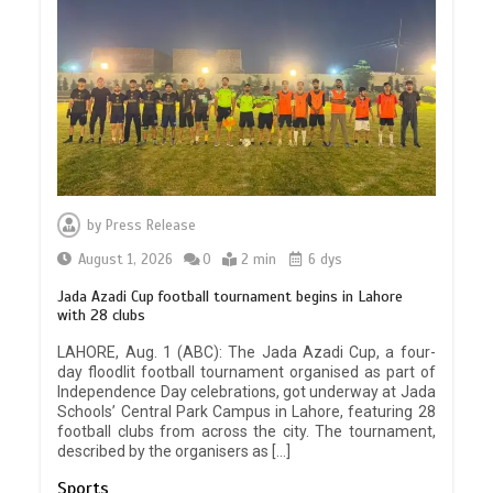
by
Press Release
August 1, 2026
0
2 min
6 dys
Jada Azadi Cup football tournament begins in Lahore
with 28 clubs
LAHORE, Aug. 1 (ABC): The Jada Azadi Cup, a four-
day floodlit football tournament organised as part of
Independence Day celebrations, got underway at Jada
Schools’ Central Park Campus in Lahore, featuring 28
football clubs from across the city. The tournament,
described by the organisers as […]
Sports