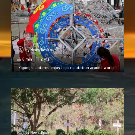
by
News Desk
6 min
2 yrs
Zigong’s lanterns enjoy high reputation around world
by
News Desk