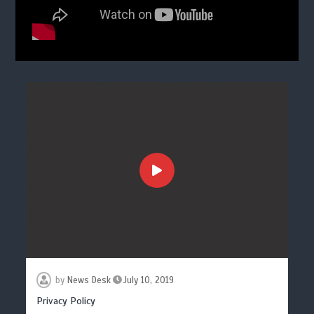
by
News Desk
July 10, 2019
Privacy Policy