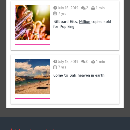
August 5, 2026
0
July 16, 2019
2
1 min
7 yrs
Billboard Hits,
Million
copies sold
for Pop king
July 15, 2019
0
1 min
7 yrs
Come to Bali, heaven in earth