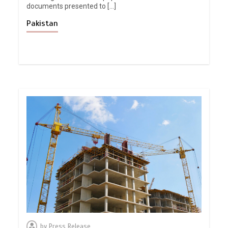
documents presented to […]
Pakistan
by
Press Release