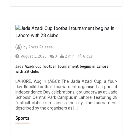
by
Press Release
August 1, 2026
0
2 min
6 dys
Jada Azadi Cup football tournament begins in Lahore
with 28 clubs
LAHORE, Aug. 1 (ABC): The Jada Azadi Cup, a four-
day floodlit football tournament organised as part of
Independence Day celebrations, got underway at Jada
Schools’ Central Park Campus in Lahore, featuring 28
football clubs from across the city. The tournament,
described by the organisers as […]
Sports