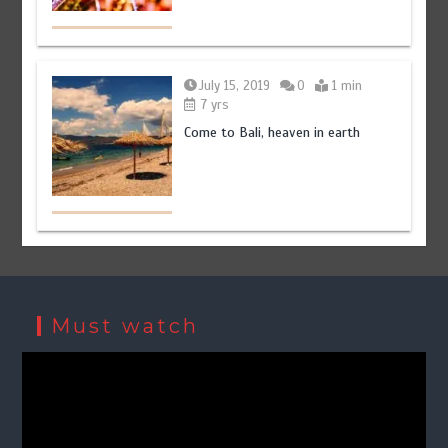
July 15, 2019
0
1 min
7 yrs
Come to Bali, heaven in earth
Must watch