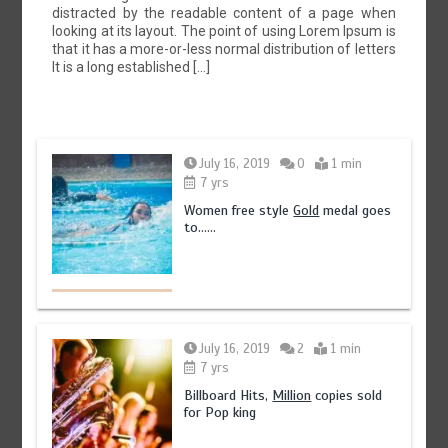
distracted by the readable content of a page when
looking at its layout. The point of using Lorem Ipsum is
that it has a more-or-less normal distribution of letters
It is a long established […]
July 16, 2019
0
1 min
7 yrs
Women free style
Gold
medal goes
to……
July 16, 2019
2
1 min
7 yrs
Billboard Hits,
Million
copies sold
for Pop king