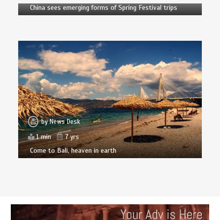
China sees emerging forms of Spring Festival trips
by
News Desk
1 min
7 yrs
Come to Bali, heaven in earth