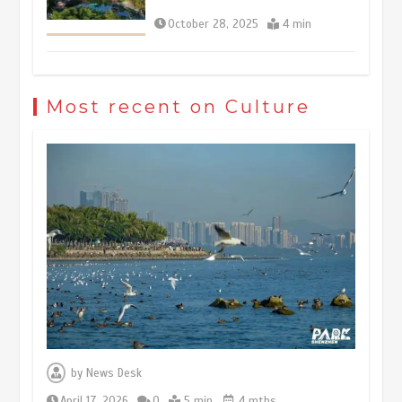
October 28, 2025
4 min
The rise of ‘smart tourism’ in China
reflects evolving travel preferences
Most recent on Culture
September 27, 2025
4 min
Museum Insights | The history of
civilization exchange in the starry sky
May 19, 2024
1 min
China’s ice-and-snow tourism sector
experiences sustained boom
March 13, 2026
5 min
by
News Desk
April 17, 2026
0
5 min
4 mths