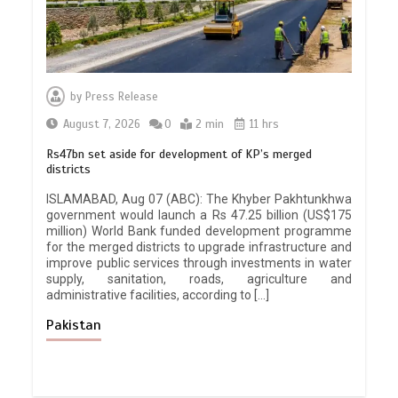
by
Press Release
August 7, 2026
0
2 min
11 hrs
Rs47bn set aside for development of KP’s merged
districts
ISLAMABAD, Aug 07 (ABC): The Khyber Pakhtunkhwa
government would launch a Rs 47.25 billion (US$175
million) World Bank funded development programme
for the merged districts to upgrade infrastructure and
improve public services through investments in water
supply, sanitation, roads, agriculture and
administrative facilities, according to […]
Pakistan