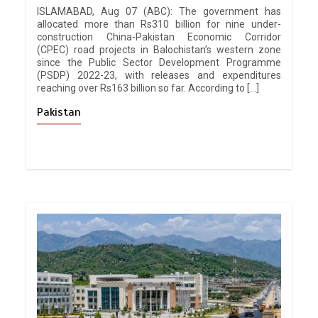
ISLAMABAD, Aug 07 (ABC): The government has
allocated more than Rs310 billion for nine under-
construction China-Pakistan Economic Corridor
(CPEC) road projects in Balochistan’s western zone
since the Public Sector Development Programme
(PSDP) 2022-23, with releases and expenditures
reaching over Rs163 billion so far. According to […]
Pakistan