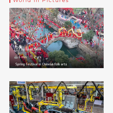
World in Pictures
by
News Desk
6 min
2 yrs
Spring Festival in Chinese folk arts