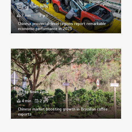
by
News Desk
7 min
2 yrs
Chinese provincial-level regions report remarkable
economic performance in 2023
by
News Desk
4 min
2 yrs
Chinese market boosting growth in Brazilian coffee
exports
by
News Desk
6 min
2 yrs