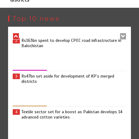
The Man Who Stayed
1
Top 10 news
Rs163bn spent to develop CPEC road infrastructure in
2
Balochistan
Rs47bn set aside for development of KP’s merged
3
districts
Textile sector set for a boost as Pakistan develops 14
4
advanced cotton varieties