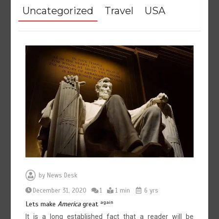
Uncategorized
Travel
USA
by
News Desk
December 31, 2020
1
1 min
6 yrs
again
Lets make
America
great
It is a long established fact that a reader will be