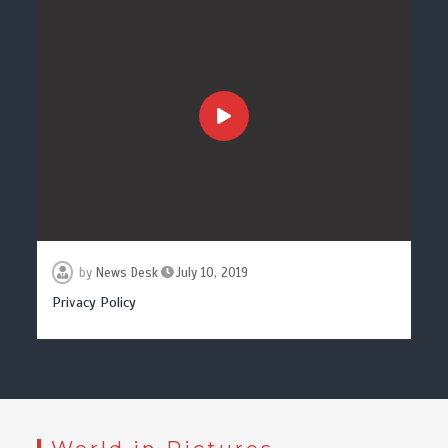
by
News Desk
July 10, 2019
Privacy Policy