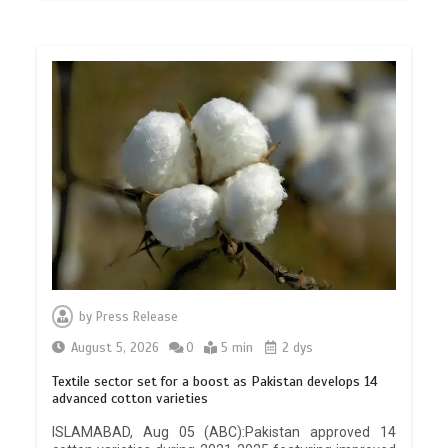
by
Press Release
August 5, 2026
0
5 min
2 dys
Textile sector set for a boost as Pakistan develops 14
advanced cotton varieties
ISLAMABAD, Aug 05 (ABC):Pakistan approved 14