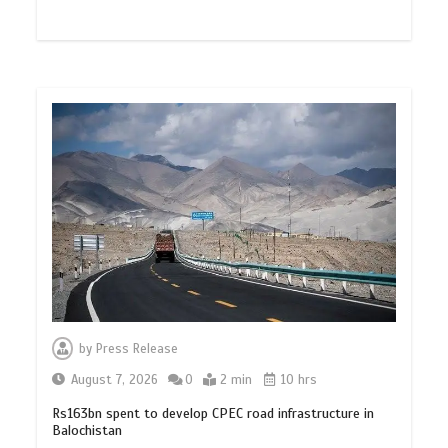
by
Press Release
August 7, 2026
0
2 min
10 hrs
Rs163bn spent to develop CPEC road infrastructure in
Balochistan