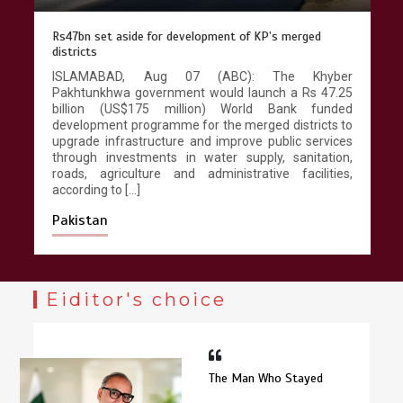
Rs47bn set aside for development of KP’s merged
districts
Chinese lifestyle captivates global
audience
ISLAMABAD, Aug 07 (ABC): The Khyber
Pakhtunkhwa government would launch a Rs 47.25
March 13, 2026
4 min
billion (US$175 million) World Bank funded
development programme for the merged districts to
upgrade infrastructure and improve public services
through investments in water supply, sanitation,
roads, agriculture and administrative facilities,
according to […]
Pakistan
Eiditor's choice
The Man Who Stayed