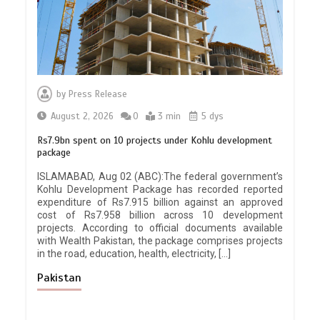
by
Press Release
August 2, 2026
0
3 min
5 dys
Rs7.9bn spent on 10 projects under Kohlu development
package
ISLAMABAD, Aug 02 (ABC):The federal government’s
Kohlu Development Package has recorded reported
expenditure of Rs7.915 billion against an approved
cost of Rs7.958 billion across 10 development
projects. According to official documents available
with Wealth Pakistan, the package comprises projects
in the road, education, health, electricity, […]
Pakistan