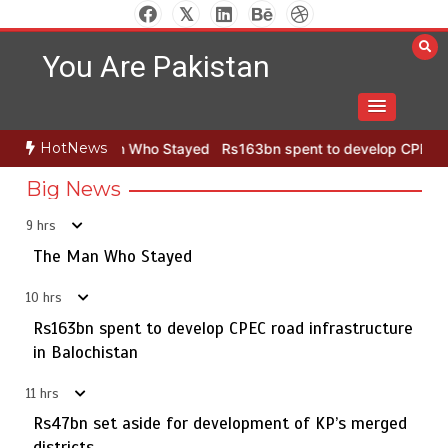
Rs163bn spent to develop CPEC road infrastructure in
2
Skip
Balochistan
to
You Are Pakistan
content
Rs47bn set aside for development of KP’s merged
3
districts
HotNews
an Who Stayed
Rs163bn spent to develop CPEC road infrastructure
Big News
9 hrs
Textile sector set for a boost as Pakistan develops 14
4
advanced cotton varieties
The Man Who Stayed
10 hrs
Rs163bn spent to develop CPEC road infrastructure
Punjab takes major step to safeguard Taxila with new
in Balochistan
5
preservation master plan
11 hrs
Rs47bn set aside for development of KP’s merged
districts