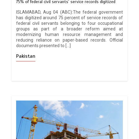
75% of federal civil servants’ service records digitized
ISLAMABAD, Aug 04 (ABC):The federal government
has digitized around 75 percent of service records of
federal civil servants belonging to four occupational
groups as part of a broader reform aimed at
modernizing human resource management and
reducing reliance on paper-based records. Official
documents presented to […]
Pakistan