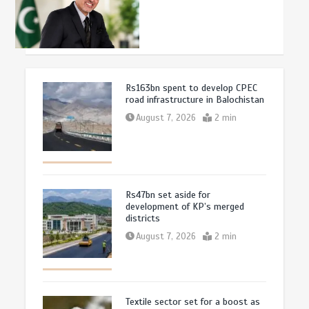
Rs163bn spent to develop CPEC
road infrastructure in Balochistan
August 7, 2026
2 min
Rs47bn set aside for
development of KP’s merged
districts
August 7, 2026
2 min
Textile sector set for a boost as