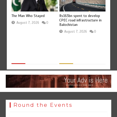
Rs163bn spent to develop
The Man Who Stayed
Rs47bn
CPEC road infrastructure in
merged
devel
August 7, 2026
0
Balochistan
distri
August 7, 2026
0
0
Aug
Round the Events