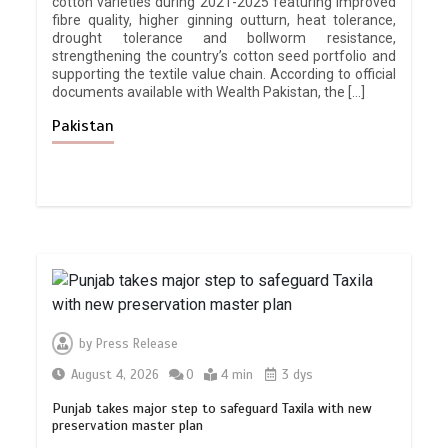
cotton varieties during 2021-2025 featuring improved
fibre quality, higher ginning outturn, heat tolerance,
drought tolerance and bollworm resistance,
strengthening the country’s cotton seed portfolio and
supporting the textile value chain. According to official
documents available with Wealth Pakistan, the […]
Pakistan
by
Press Release
August 4, 2026
0
4 min
3 dys
Punjab takes major step to safeguard Taxila with new
preservation master plan