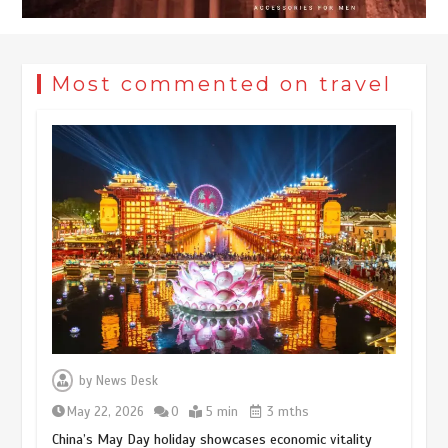
Most commented on travel
by
News Desk
May 22, 2026
0
5 min
3 mths
China’s May Day holiday showcases economic vitality