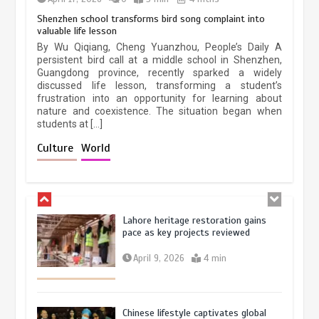
Shenzhen school transforms bird song complaint into
Holiday travel boom reflects
valuable life lesson
resilience and vitality of Chinese
Chinese micro-drama surge in
economy
By Wu Qiqiang, Cheng Yuanzhou, People’s Daily A
popularity across Southeast Asia
persistent bird call at a middle school in Shenzhen,
October 28, 2025
4 min
Guangdong province, recently sparked a widely
February 19, 2026
6 min
discussed life lesson, transforming a student’s
frustration into an opportunity for learning about
nature and coexistence. The situation began when
students at […]
Three historic monuments unveiled
at Lahore Fort after conservation
Culture
World
January 25, 2026
5 min
Lahore heritage restoration gains
pace as key projects reviewed
April 9, 2026
4 min
Chinese lifestyle captivates global