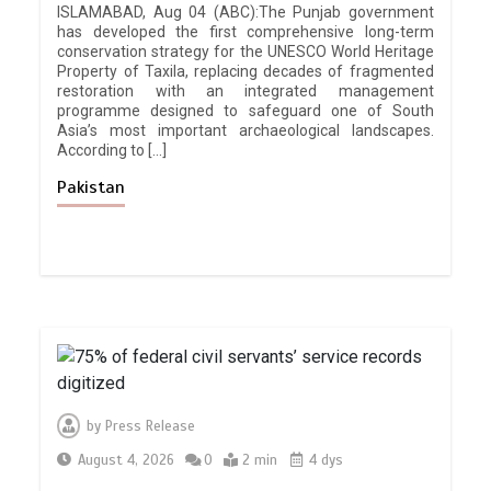
ISLAMABAD, Aug 04 (ABC):The Punjab government
has developed the first comprehensive long-term
conservation strategy for the UNESCO World Heritage
Property of Taxila, replacing decades of fragmented
restoration with an integrated management
programme designed to safeguard one of South
Asia’s most important archaeological landscapes.
According to […]
Pakistan
by
Press Release
August 4, 2026
0
2 min
4 dys