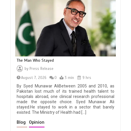
The Man Who Stayed
by
Press Release
August 7, 2026
0
3 min
9 hrs
By Syed Munawar AliBetween 2005 and 2010, as
Pakistan lost much of its trained health talent to
hospitals abroad, one clinical research professional
made the opposite choice. Syed Munawar Ali
stayed.He stayed to work in a sector that barely
existed. The Ministry of Health had […]
Blog
Opinion