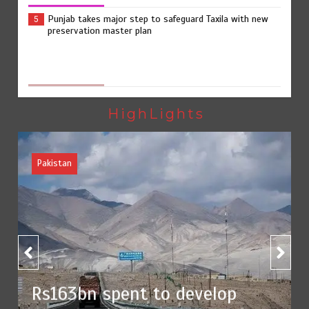
Punjab takes major step to safeguard Taxila with new
5
preservation master plan
The Man Who Stayed
1
HighLights
Rs163bn spent to develop CPEC road infrastructure in
2
Balochistan
Rs47bn set aside for development of KP’s merged
3
districts
n spent to develop