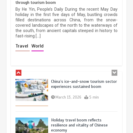
through tourism boom
The rise of ‘smart tourism’ in China
By He Yin, People’s Daily During the recent May Day
reflects evolving travel preferences
holiday in the first five days of May, bustling crowds
filled destinations across China, from the snow-
September 27, 2025
4 min
covered landscapes of the north to the waterways of
the south, from ancient capitals steeped in history to
fast-rising […]
Museum Insights | The history of
Travel
World
civilization exchange in the starry sky
May 19, 2024
1 min
China’s ice-and-snow tourism sector
experiences sustained boom
March 13, 2026
5 min
Holiday travel boom reflects
resilience and vitality of Chinese
economy