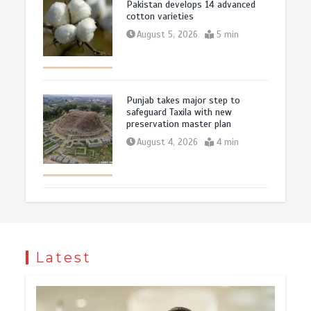
Pakistan develops 14 advanced
cotton varieties
August 5, 2026
5 min
Punjab takes major step to
safeguard Taxila with new
preservation master plan
August 4, 2026
4 min
Latest