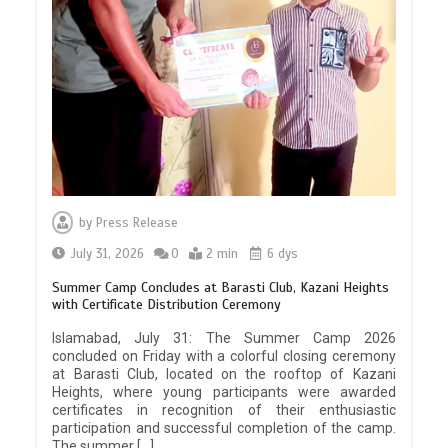
by
Press Release
July 31, 2026
0
2 min
6 dys
Summer Camp Concludes at Barasti Club, Kazani Heights
with Certificate Distribution Ceremony
Islamabad, July 31: The Summer Camp 2026
concluded on Friday with a colorful closing ceremony
at Barasti Club, located on the rooftop of Kazani
Heights, where young participants were awarded
certificates in recognition of their enthusiastic
participation and successful completion of the camp.
The summer […]