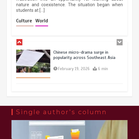
nature and coexistence. The situation began when
students at […]
Chinese lifestyle captivates global
audience
Culture
World
March 13, 2026
4 min
Chinese micro-drama surge in
popularity across Southeast Asia
February 19, 2026
6 min
Three historic monuments unveiled
at Lahore Fort after conservation
January 25, 2026
5 min
Single author's column
Lahore heritage restoration gains
pace as key projects reviewed