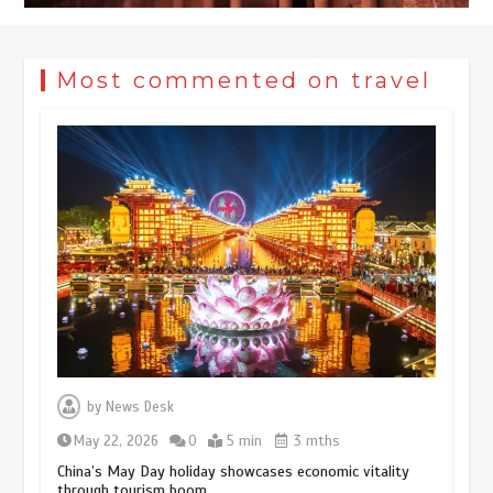
Most commented on travel
Museum Insights | The history of
civilization exchange in the starry sky
by
News Desk
May 19, 2024
1 min
May 22, 2026
0
5 min
3 mths
China’s May Day holiday showcases economic vitality
through tourism boom