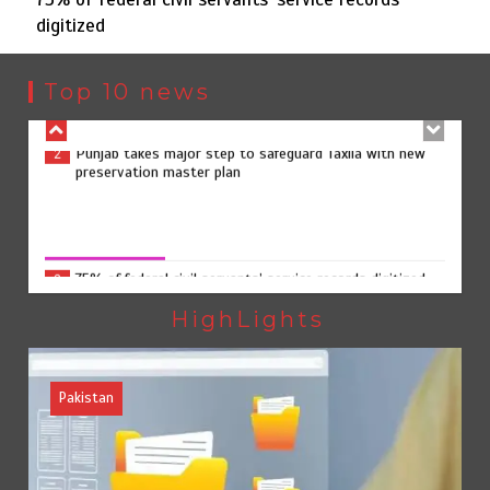
digitized
Punjab takes major step to safeguard Taxila with new
2
preservation master plan
Top 10 news
75% of federal civil servants’ service records digitized
3
75% of federal civil servants’ service records digitized
August 4, 2026
0
Rs7.9bn spent on 10 projects under Kohlu development
4
package
HighLights
Pakistan
Jada Azadi Cup football tournament begins in Lahore
5
with 28 clubs