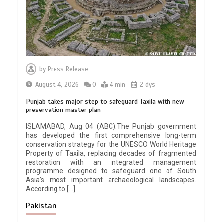
by
Press Release
August 4, 2026
0
4 min
2 dys
Punjab takes major step to safeguard Taxila with new
preservation master plan
ISLAMABAD, Aug 04 (ABC):The Punjab government
has developed the first comprehensive long-term
conservation strategy for the UNESCO World Heritage
Property of Taxila, replacing decades of fragmented
restoration with an integrated management
programme designed to safeguard one of South
Asia’s most important archaeological landscapes.
According to […]
Pakistan