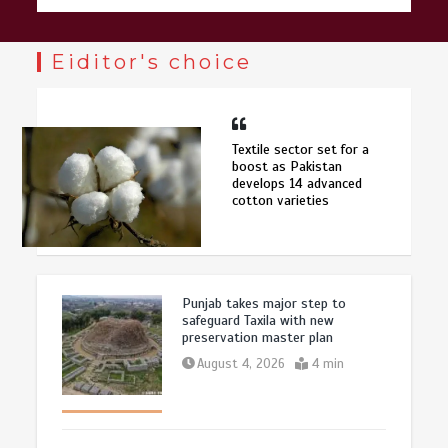
Eiditor's choice
Textile sector set for a
boost as Pakistan
develops 14 advanced
cotton varieties
Punjab takes major step to
safeguard Taxila with new
preservation master plan
August 4, 2026
4 min