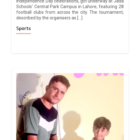
Independence Day celebrations, got underway at Jada
Schools’ Central Park Campus in Lahore, featuring 28
football clubs from across the city. The tournament,
described by the organisers as […]
Sports