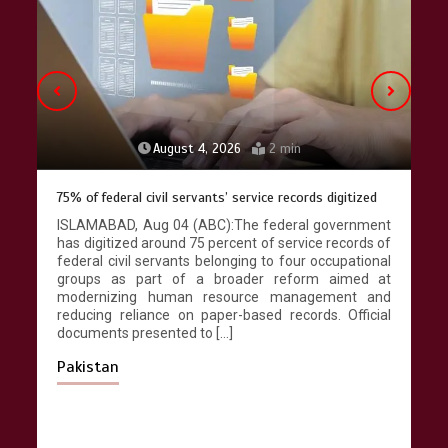
April 9, 2026
4 min
August 4, 2026
2 min
75% of federal civil servants’ service records digitized
ISLAMABAD, Aug 04 (ABC):The federal government
has digitized around 75 percent of service records of
federal civil servants belonging to four occupational
groups as part of a broader reform aimed at
modernizing human resource management and
reducing reliance on paper-based records. Official
documents presented to […]
Pakistan