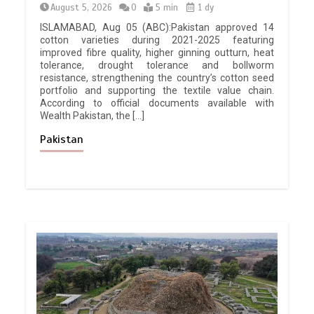
August 5, 2026
0
5 min
1 dy
ISLAMABAD, Aug 05 (ABC):Pakistan approved 14
cotton varieties during 2021-2025 featuring
improved fibre quality, higher ginning outturn, heat
tolerance, drought tolerance and bollworm
resistance, strengthening the country’s cotton seed
portfolio and supporting the textile value chain.
According to official documents available with
Wealth Pakistan, the […]
Pakistan