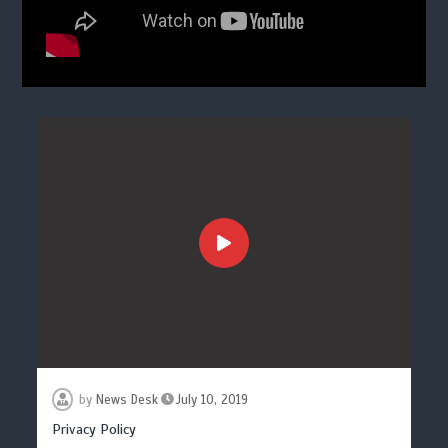
by
News Desk
July 10, 2019
Privacy Policy