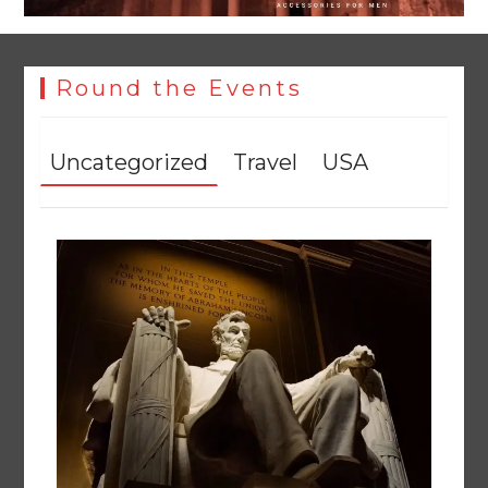
Round the Events
Uncategorized
Travel
USA
Textile sector set for a boost as Pakistan develops 14
advanced cotton varieties
August 5, 2026
0