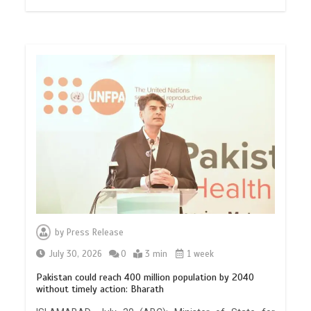
by
Press Release
July 30, 2026
0
3 min
1 week
Pakistan could reach 400 million population by 2040
without timely action: Bharath