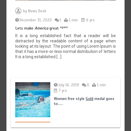
by
News Desk
December 31, 2020
1
1 min
6 yrs
again
Lets make
America
great
It is a long established fact that a reader will be
distracted by the readable content of a page when
looking at its layout. The point of using Lorem Ipsum is
that it has a more-or-less normal distribution of letters
It is a long established […]
July 16, 2019
0
1 min
7 yrs
Women free style
Gold
medal goes
to……