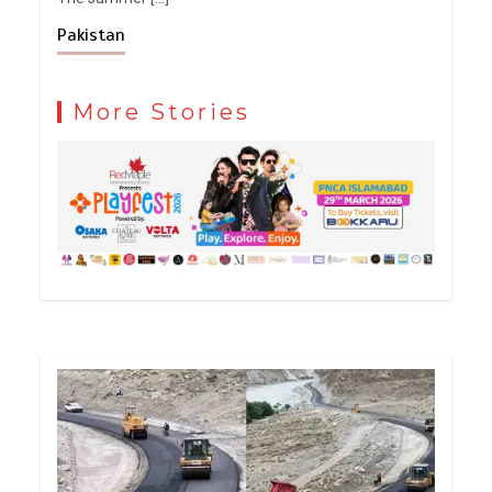
Pakistan
More Stories