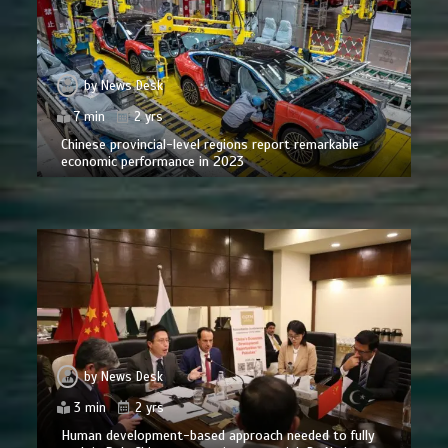
by
News Desk
7 min
2 yrs
Chinese provincial-level regions report remarkable
economic performance in 2023
by
News Desk
3 min
2 yrs
Human development-based approach needed to fully