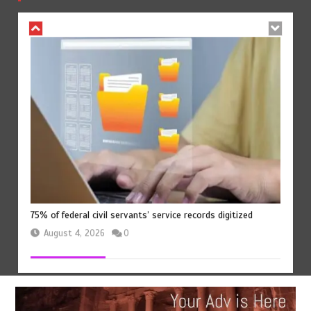
August 4, 2026
0
75% of federal civil servants’ service records digitized
August 4, 2026
0