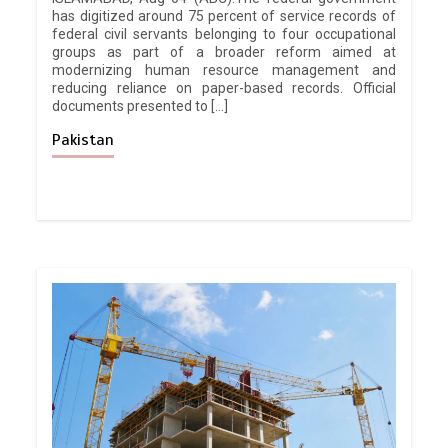
has digitized around 75 percent of service records of
federal civil servants belonging to four occupational
groups as part of a broader reform aimed at
modernizing human resource management and
reducing reliance on paper-based records. Official
documents presented to […]
Pakistan