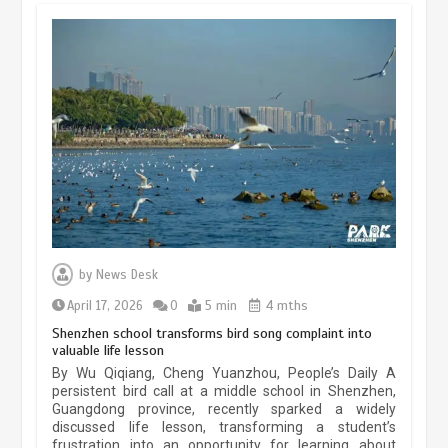
China’s ice-and-snow tourism sector
experiences sustained boom
March 13, 2026
5 min
Three historic monuments unveiled
at Lahore Fort after conservation
by
News Desk
January 25, 2026
5 min
April 17, 2026
0
5 min
4 mths
Shenzhen school transforms bird song complaint into
valuable life lesson
Lahore heritage restoration gains
By Wu Qiqiang, Cheng Yuanzhou, People’s Daily A
pace as key projects reviewed
persistent bird call at a middle school in Shenzhen,
Guangdong province, recently sparked a widely
April 9, 2026
4 min
discussed life lesson, transforming a student’s
frustration into an opportunity for learning about