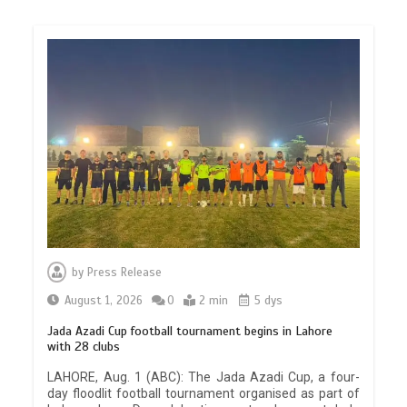
by
Press Release
August 1, 2026
0
2 min
5 dys
Jada Azadi Cup football tournament begins in Lahore
with 28 clubs
LAHORE, Aug. 1 (ABC): The Jada Azadi Cup, a four-
day floodlit football tournament organised as part of