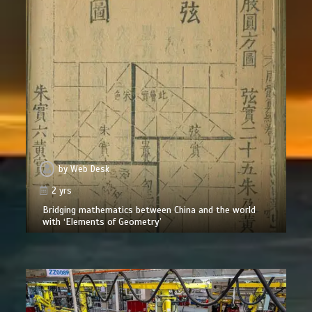
by
Web Desk
2 yrs
Bridging mathematics between China and the world
with ‘Elements of Geometry’