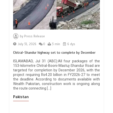
by
Press Release
July 31, 2026
0
3 min
6 dys
Chitral-Shandur highway set to complete by December
ISLAMABAD, Jul 31 (ABC):All four packages of the
153-kilometre Chitral-Booni-Mastuj-Shandur Road are
targeted for completion by December 2026, with the
project requiring Rs4.20 billion in FY2026-27 to meet
the deadline. According to documents available with
Wealth Pakistan, construction work is ongoing along
the route connecting […]
Pakistan