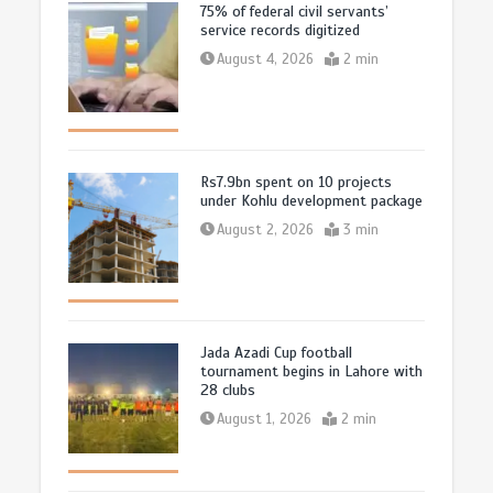
75% of federal civil servants’
service records digitized
August 4, 2026
2 min
Rs7.9bn spent on 10 projects
under Kohlu development package
August 2, 2026
3 min
Jada Azadi Cup football
tournament begins in Lahore with
28 clubs
August 1, 2026
2 min