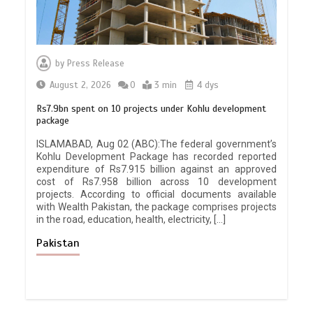
by
Press Release
August 2, 2026
0
3 min
4 dys
Rs7.9bn spent on 10 projects under Kohlu development
package
ISLAMABAD, Aug 02 (ABC):The federal government’s
Kohlu Development Package has recorded reported
expenditure of Rs7.915 billion against an approved
cost of Rs7.958 billion across 10 development
projects. According to official documents available
with Wealth Pakistan, the package comprises projects
in the road, education, health, electricity, […]
Pakistan