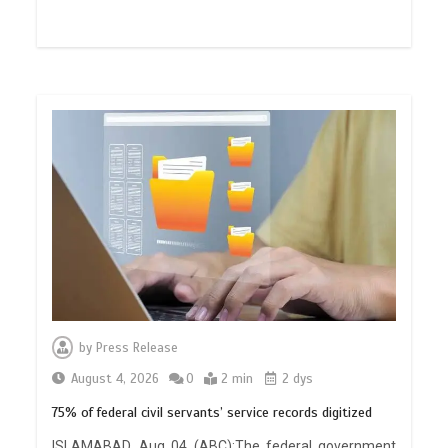
by
Press Release
August 4, 2026
0
2 min
2 dys
75% of federal civil servants’ service records digitized
ISLAMABAD, Aug 04 (ABC):The federal government