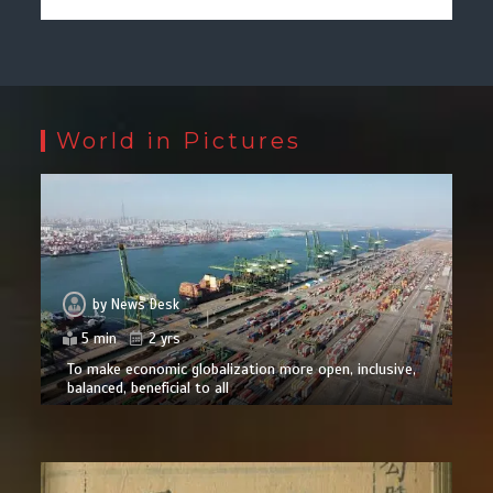
World in Pictures
by
News Desk
5 min
2 yrs
To make economic globalization more open, inclusive,
balanced, beneficial to all