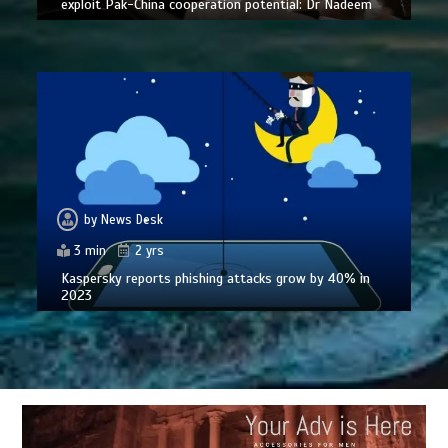
exploit Pak-China cooperation potential: Dr Nadeem
by
News Desk
3 min
2 yrs
Kaspersky reports phishing attacks grow by 40% in
2023