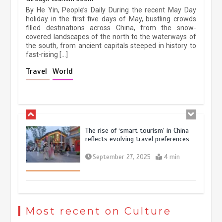
China’s ice-and-snow tourism sector
By He Yin, People’s Daily During the recent May Day
experiences sustained boom
holiday in the first five days of May, bustling crowds
filled destinations across China, from the snow-
March 13, 2026
5 min
covered landscapes of the north to the waterways of
the south, from ancient capitals steeped in history to
fast-rising […]
Holiday travel boom reflects
Travel
World
resilience and vitality of Chinese
economy
October 28, 2025
4 min
The rise of ‘smart tourism’ in China
reflects evolving travel preferences
September 27, 2025
4 min
Museum Insights | The history of
civilization exchange in the starry sky
Most recent on Culture
May 19, 2024
1 min