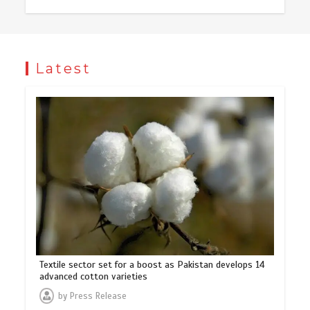
Latest
Textile sector set for a boost as Pakistan develops 14
advanced cotton varieties
by
Press Release