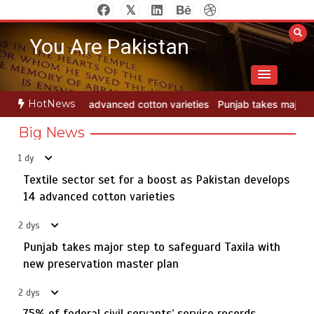
Skip
to
You Are Pakistan
content
HotNews
n varieties
Punjab takes major step to safeguard Taxila with new p
Big News
1 dy
Textile sector set for a boost as Pakistan develops
Jada Azadi Cup football tournament begins in Lahore
5
with 28 clubs
14 advanced cotton varieties
2 dys
Punjab takes major step to safeguard Taxila with
Textile sector set for a boost as Pakistan develops 14
new preservation master plan
1
advanced cotton varieties
2 dys
75% of federal civil servants’ service records