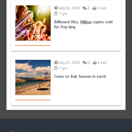
July 16, 2019
2
1 min
7 yrs
Billboard Hits,
Million
copies sold
for Pop king
July 15, 2019
0
1 min
7 yrs
Come to Bali, heaven in earth