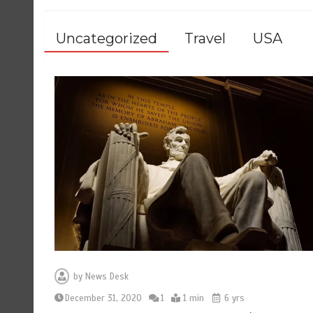
Uncategorized
Travel
USA
by
News Desk
December 31, 2020
1
1 min
6 yrs