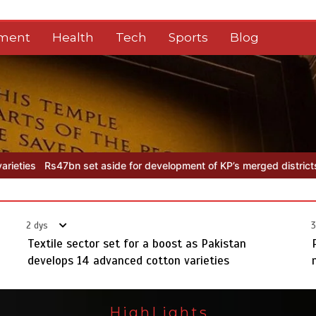
nment
Health
Tech
Sports
Blog
velopment of KP’s merged districts
Textile sector set for a boost 
2 dys
3
Textile sector set for a boost as Pakistan
develops 14 advanced cotton varieties
HighLights