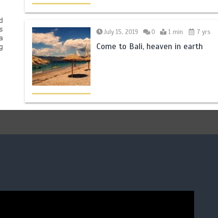
d
s
July 15, 2019
0
1 min
7 yrs
a
Come to Bali, heaven in earth
g