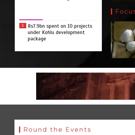
Focu
Rs7.9bn spent on 10 projects
5
under Kohlu development
package
Round the Events