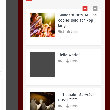
2
1 min
August 5, 2026
0
Hello world!
1
1 min
Lets make
America
again
great
1
1 min
United states Won
the most dangerous