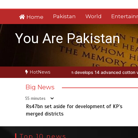
Skip
to
Pakistan
World
Entertai
Home
content
You Are Pakistan
HotNews
stan develops 14 advanced cotton varieties
Rs47bn set aside for de
Big News
55 minutes
Rs47bn set aside for development of KP’s
merged districts
Top 10 news