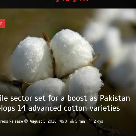
an
ab takes major step to safeguard Taxi
 new preservation master plan
Press Release
August 4, 2026
0
4 min
3 dys