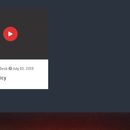
Desk
July 10, 2019
icy