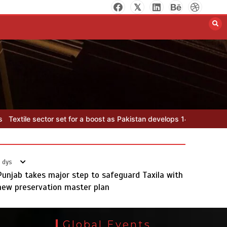
Rs47bn set aside for
development of KP’s merged
districts
August 7, 2026
0
as Pakistan develops 14 advanced cotton varieties
Rs47bn set aside
 dys
Punjab takes major step to safeguard Taxila with
new preservation master plan
Textile sector set for a boost as
Pakistan develops 14 advanced
Global Events
cotton varieties