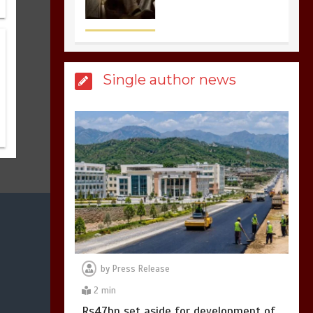
sports in the world
3
1 min
Single author news
Billboard Hits,
Million
copies sold for Pop
king
2
1 min
Hello world!
1
1 min
by
Press Release
2 min
Rs47bn set aside for development of