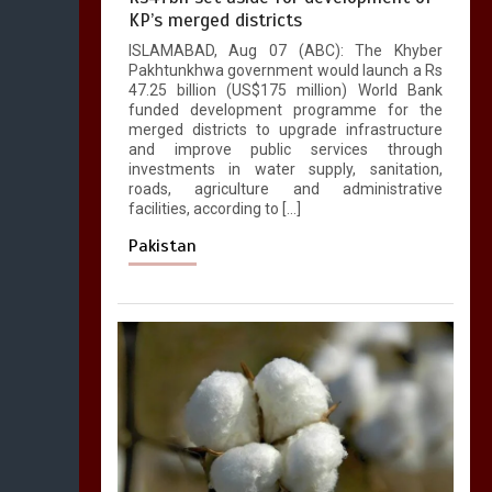
KP’s merged districts
ISLAMABAD, Aug 07 (ABC): The Khyber
Pakhtunkhwa government would launch a Rs
47.25 billion (US$175 million) World Bank
funded development programme for the
merged districts to upgrade infrastructure
and improve public services through
investments in water supply, sanitation,
roads, agriculture and administrative
facilities, according to […]
Pakistan