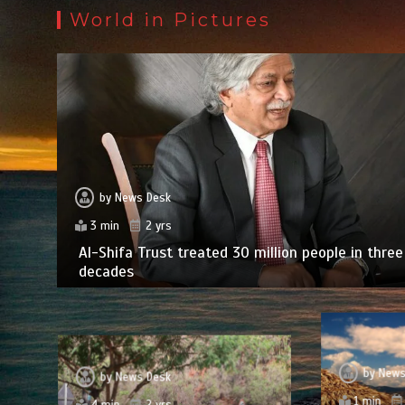
World in Pictures
by
News Desk
3 min
2 yrs
Al-Shifa Trust treated 30 million people in three
decades
by
News
by
News Desk
1 min
4 min
2 yrs