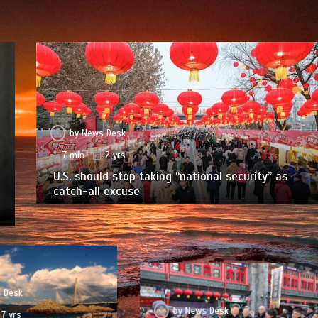
by
News Desk
7 min
2 yrs
U.S. should stop taking “national security” as
catch-all excuse
 Desk
by
News Desk
7 yrs