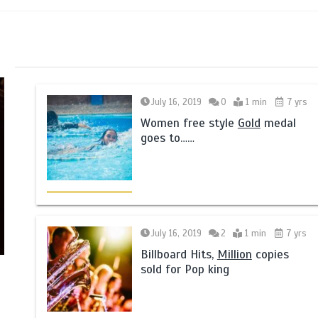
July 16, 2019
0
1 min
7 yrs
Women free style
Gold
medal
goes to……
July 16, 2019
2
1 min
7 yrs
Billboard Hits,
Million
copies
sold for Pop king