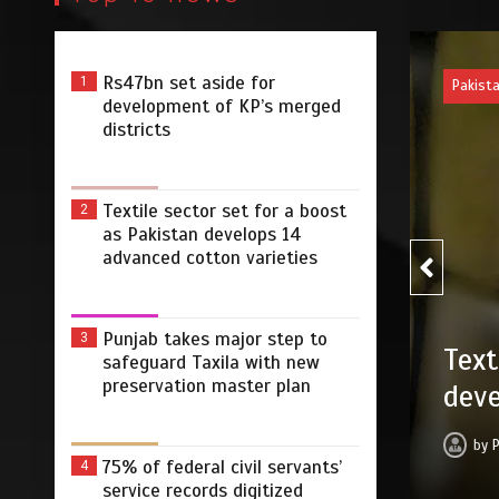
Rs47bn set aside for
1
Pakist
development of KP’s merged
districts
Textile sector set for a boost
2
as Pakistan develops 14
advanced cotton varieties
Punjab takes major step to
3
Punj
 for a boost as Pakistan
safeguard Taxila with new
with
preservation master plan
ced cotton varieties
by
 2026
0
5 min
2 dys
75% of federal civil servants’
4
service records digitized