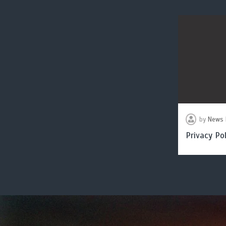
by
News 
Privacy Pol