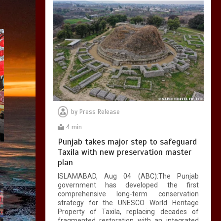
by
Press Release
4 min
Punjab takes major step to safeguard
Taxila with new preservation master
plan
ISLAMABAD, Aug 04 (ABC):The Punjab
government has developed the first
comprehensive long-term conservation
strategy for the UNESCO World Heritage
Property of Taxila, replacing decades of
fragmented restoration with an integrated