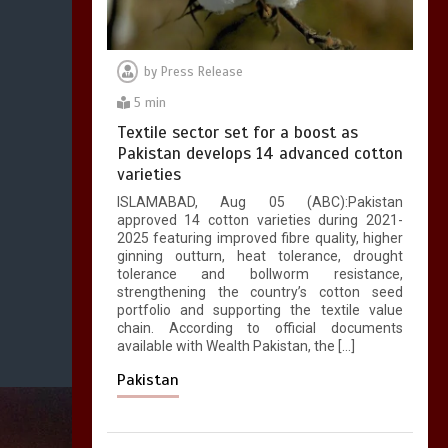
by
Press Release
5 min
Textile sector set for a boost as
Pakistan develops 14 advanced cotton
varieties
ISLAMABAD, Aug 05 (ABC):Pakistan
approved 14 cotton varieties during 2021-
2025 featuring improved fibre quality, higher
ginning outturn, heat tolerance, drought
tolerance and bollworm resistance,
strengthening the country’s cotton seed
portfolio and supporting the textile value
chain. According to official documents
available with Wealth Pakistan, the […]
Pakistan