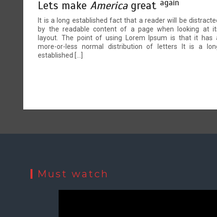
again
Lets make
America
great
It is a long established fact that a reader will be distracte
by the readable content of a page when looking at it
layout. The point of using Lorem Ipsum is that it has 
more-or-less normal distribution of letters It is a lon
established […]
Must watch