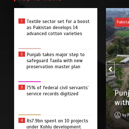
Textile sector set for a boost
1
Pakist
as Pakistan develops 14
advanced cotton varieties
Punjab takes major step to
2
safeguard Taxila with new
preservation master plan
75% 
75% of federal civil servants’
3
r step to safeguard Taxila
service records digitized
digi
tion master plan
by
 2026
0
4 min
3 dys
Rs7.9bn spent on 10 projects
4
under Kohlu development