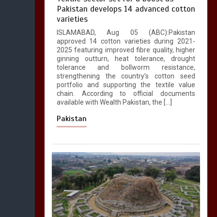
Pakistan develops 14 advanced cotton
varieties
ISLAMABAD, Aug 05 (ABC):Pakistan
approved 14 cotton varieties during 2021-
2025 featuring improved fibre quality, higher
ginning outturn, heat tolerance, drought
tolerance and bollworm resistance,
strengthening the country’s cotton seed
portfolio and supporting the textile value
chain. According to official documents
available with Wealth Pakistan, the […]
Pakistan