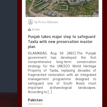
by
Press Release
4 min
Punjab takes major step to safeguard
Taxila with new preservation master
plan
ISLAMABAD, Aug 04 (ABC):The Punjab
government has developed the first
comprehensive long-term conservation
strategy for the UNESCO World Heritage
Property of Taxila, replacing decades of
fragmented restoration with an integrated
management programme designed to
safeguard one of South Asia’s most
important archaeological landscapes.
According to […]
Pakistan