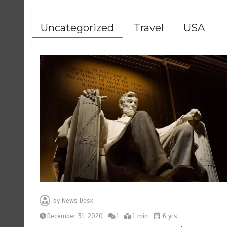
Uncategorized
Travel
USA
by
News Desk
December 31, 2020
1
1 min
6 yrs