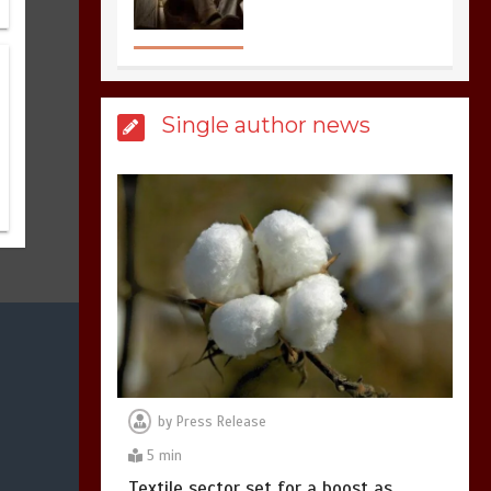
United states Won
the most dangerous
sports in the world
3
1 min
Single author news
Billboard Hits,
Million
copies sold for Pop
king
2
1 min
Hello world!
1
1 min
by
Press Release
5 min
Textile sector set for a boost as