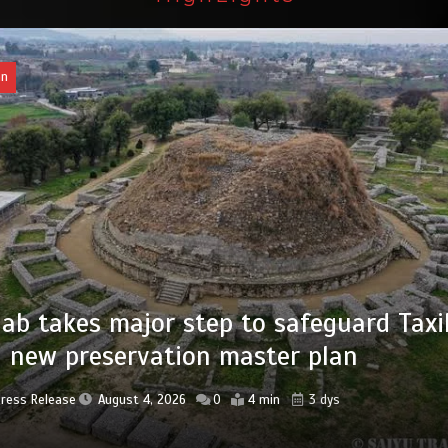
an
of federal civil servants’ service recor
tized
Press Release
August 4, 2026
0
2 min
3 dys