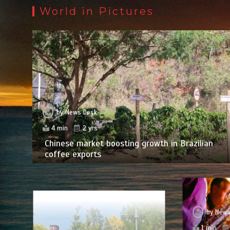
World in Pictures
by
News Desk
4 min
2 yrs
Chinese market boosting growth in Brazilian
coffee exports
by
News
1 min