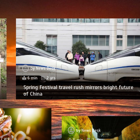
by
News Desk
6 min
2 yrs
Spring Festival travel rush mirrors bright future
of China
 Desk
by
News Desk
7 yrs
5 min
2 yrs