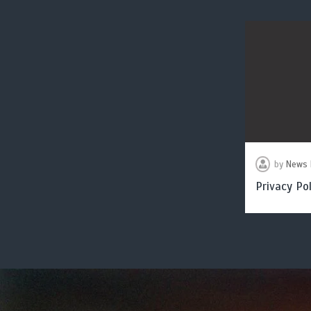
by
News 
Privacy Pol