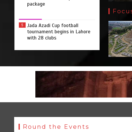
package
Focu
Jada Azadi Cup football
5
tournament begins in Lahore
with 28 clubs
Round the Events