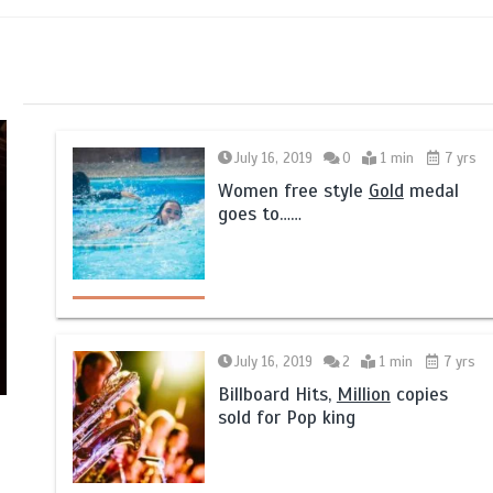
July 16, 2019
0
1 min
7 yrs
Women free style
Gold
medal
goes to……
July 16, 2019
2
1 min
7 yrs
Billboard Hits,
Million
copies
sold for Pop king