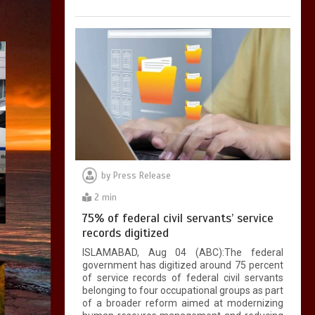
by
Press Release
2 min
75% of federal civil servants’ service
records digitized
ISLAMABAD, Aug 04 (ABC):The federal
government has digitized around 75 percent
of service records of federal civil servants
belonging to four occupational groups as part
of a broader reform aimed at modernizing