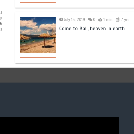
d
s
July 15, 2019
0
1 min
7 yrs
a
Come to Bali, heaven in earth
g