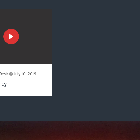
Desk
July 10, 2019
icy