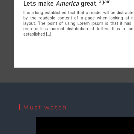
again
Lets make
America
great
It is a long established fact that a reader will be distracte
by the readable content of a page when looking at it
layout. The point of using Lorem Ipsum is that it has 
more-or-less normal distribution of letters It is a lon
established […]
Must watch