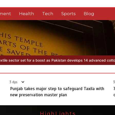
nment
Health
Tech
Sports
Blog
tan develops 14 advanced cotton varieties
Punjab takes major step 
3 dys
3
Punjab takes major step to safeguard Taxila with
new preservation master plan
HighLights