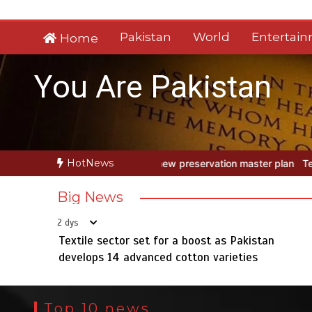
Skip
to
Pakistan
World
Entertai
Home
content
You Are Pakistan
HotNews
w preservation master plan
Textile sector set for a boost as Pakis
Big News
2 dys
Textile sector set for a boost as Pakistan
develops 14 advanced cotton varieties
Top 10 news