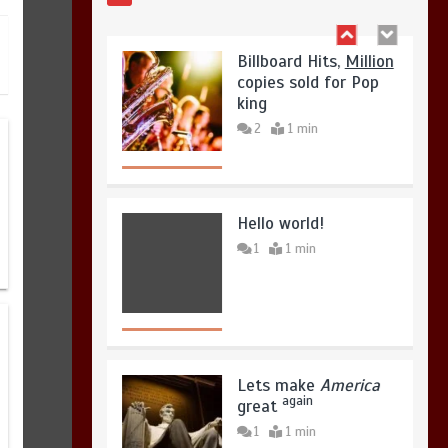
copies sold for Pop
August 4, 2026
0
king
2
1 min
Hello world!
1
1 min
Lets make
America
again
great
1
1 min