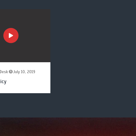
Desk
July 10, 2019
icy