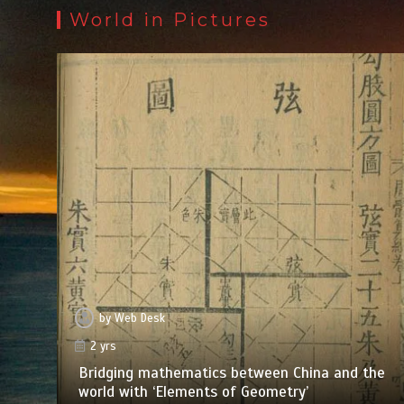
World in Pictures
by
Web Desk
2 yrs
Bridging mathematics between China and the
world with ‘Elements of Geometry’