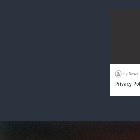
by
News 
Privacy Pol