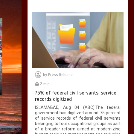
by
Press Release
2 min
75% of federal civil servants’ service
records digitized
ISLAMABAD, Aug 04 (ABC):The federal
government has digitized around 75 percent
of service records of federal civil servants
belonging to four occupational groups as part
of a broader reform aimed at modernizing