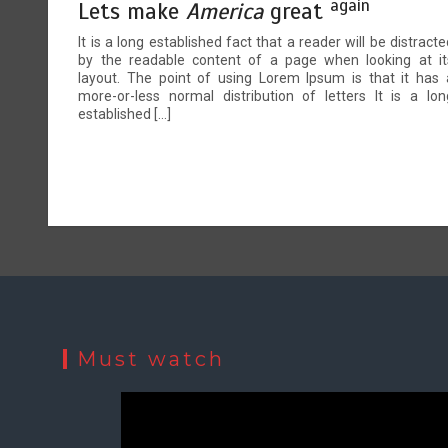
again
Lets make
America
great
It is a long established fact that a reader will be distracte
by the readable content of a page when looking at it
layout. The point of using Lorem Ipsum is that it has 
more-or-less normal distribution of letters It is a lon
established […]
Must watch