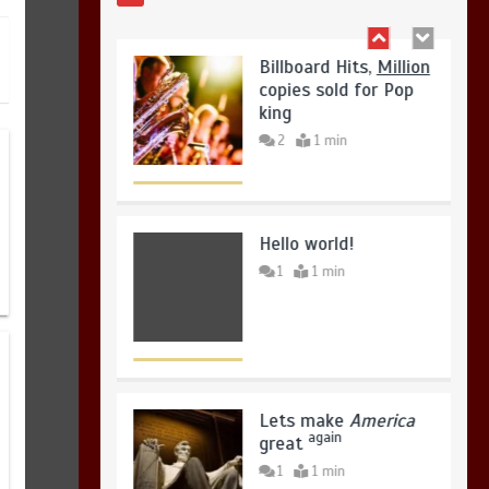
August 4, 2026
0
Hello world!
1
1 min
Lets make
America
again
great
1
1 min
United states Won
the most dangerous