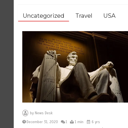
Uncategorized
Travel
USA
by
News Desk
December 31, 2020
1
1 min
6 yrs