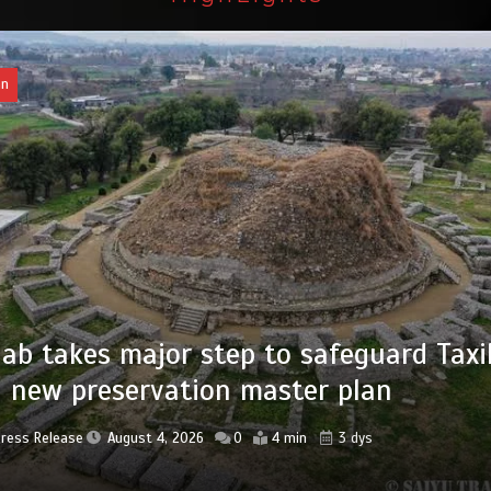
an
of federal civil servants’ service recor
tized
Press Release
August 4, 2026
0
2 min
3 dys