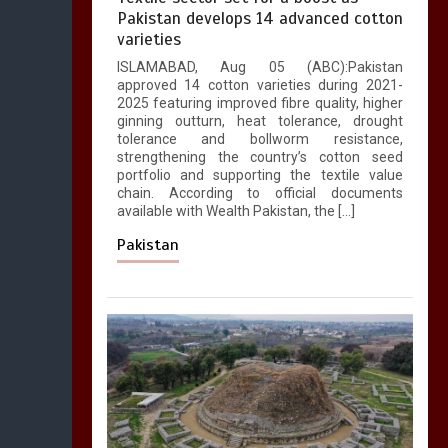
Pakistan develops 14 advanced cotton
varieties
ISLAMABAD, Aug 05 (ABC):Pakistan
approved 14 cotton varieties during 2021-
2025 featuring improved fibre quality, higher
ginning outturn, heat tolerance, drought
tolerance and bollworm resistance,
strengthening the country’s cotton seed
portfolio and supporting the textile value
chain. According to official documents
available with Wealth Pakistan, the […]
Pakistan