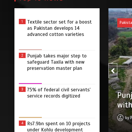
Textile sector set for a boost
1
Pakist
as Pakistan develops 14
advanced cotton varieties
Punjab takes major step to
2
safeguard Taxila with new
preservation master plan
75% of federal civil servants’
3
75% 
r step to safeguard Taxila
service records digitized
digi
tion master plan
by
 2026
0
4 min
3 dys
Rs7.9bn spent on 10 projects
4
under Kohlu development