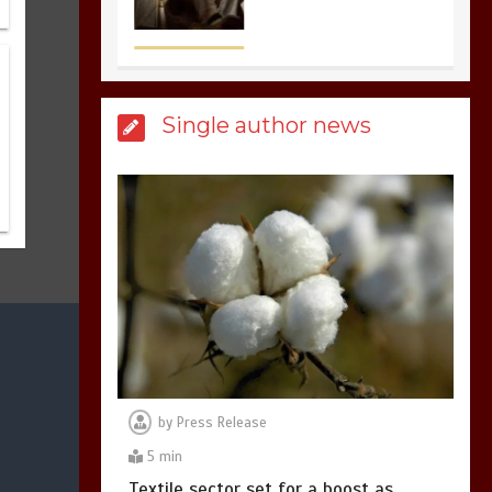
sports in the world
3
1 min
Single author news
Billboard Hits,
Million
copies sold for Pop
king
2
1 min
Hello world!
1
1 min
by
Press Release
5 min
Textile sector set for a boost as