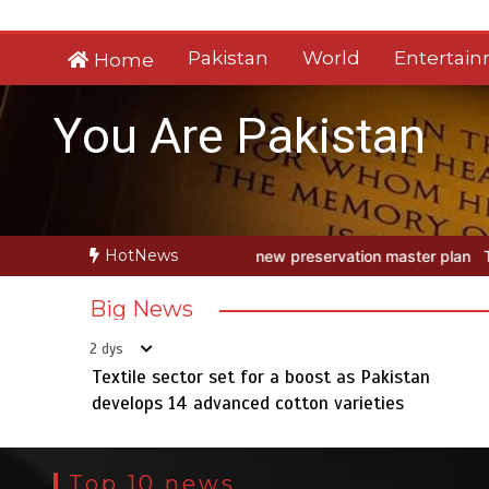
Skip
to
Pakistan
World
Entertai
Home
content
You Are Pakistan
HotNews
w preservation master plan
Textile sector set for a boost as Pakis
Big News
2 dys
Textile sector set for a boost as Pakistan
develops 14 advanced cotton varieties
Top 10 news