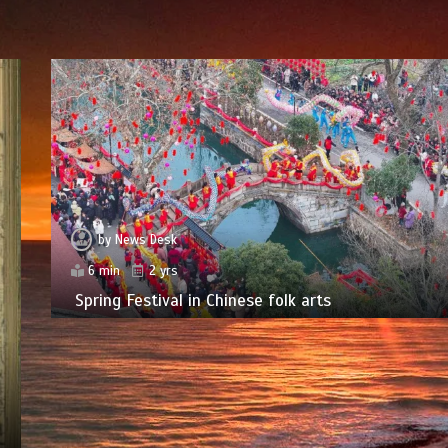
by
News Desk
6 min
2 yrs
Spring Festival in Chinese folk arts