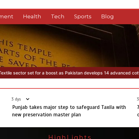
nment
Health
Tech
Sports
Blog
tan develops 14 advanced cotton varieties
Punjab takes major step 
3 dys
3
Punjab takes major step to safeguard Taxila with
new preservation master plan
HighLights