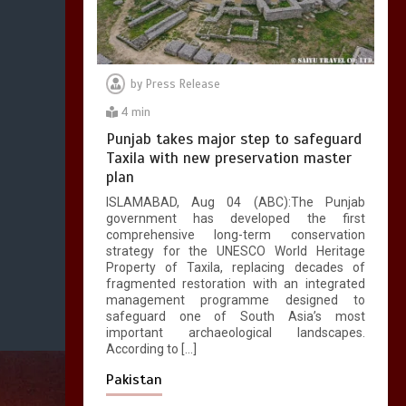
by
Press Release
4 min
Punjab takes major step to safeguard
Taxila with new preservation master
plan
ISLAMABAD, Aug 04 (ABC):The Punjab
government has developed the first
comprehensive long-term conservation
strategy for the UNESCO World Heritage
Property of Taxila, replacing decades of
fragmented restoration with an integrated
management programme designed to
safeguard one of South Asia’s most
important archaeological landscapes.
According to […]
Pakistan