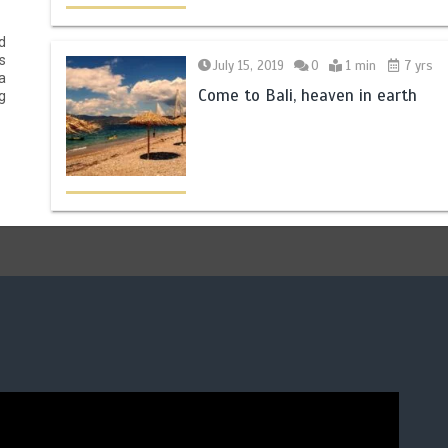
d
s
July 15, 2019
0
1 min
7 yrs
a
Come to Bali, heaven in earth
g