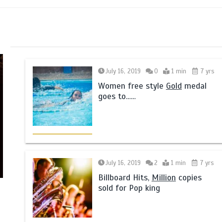
July 16, 2019
0
1 min
7 yrs
Women free style
Gold
medal
goes to……
July 16, 2019
2
1 min
7 yrs
Billboard Hits,
Million
copies
sold for Pop king