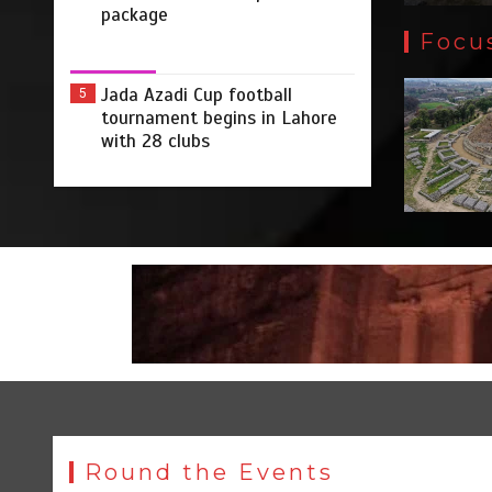
package
Focu
Jada Azadi Cup football
5
tournament begins in Lahore
with 28 clubs
Round the Events