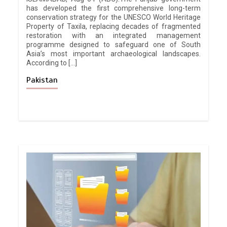
has developed the first comprehensive long-term
conservation strategy for the UNESCO World Heritage
Property of Taxila, replacing decades of fragmented
restoration with an integrated management
programme designed to safeguard one of South
Asia’s most important archaeological landscapes.
According to […]
Pakistan