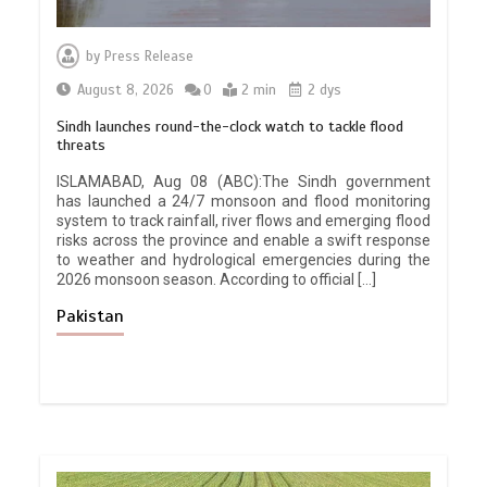
by
Press Release
August 8, 2026
0
2 min
2 dys
Sindh launches round-the-clock watch to tackle flood
threats
ISLAMABAD, Aug 08 (ABC):The Sindh government
has launched a 24/7 monsoon and flood monitoring
system to track rainfall, river flows and emerging flood
risks across the province and enable a swift response
to weather and hydrological emergencies during the
2026 monsoon season. According to official […]
Pakistan