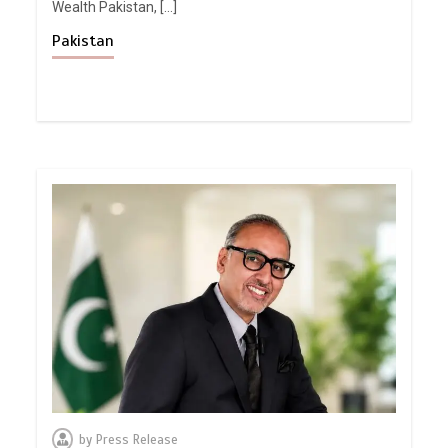
Wealth Pakistan, […]
Pakistan
by
Press Release