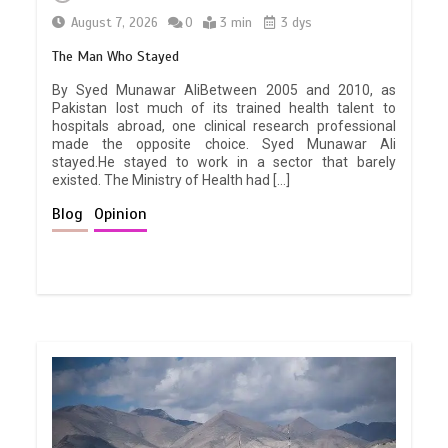
August 7, 2026
0
3 min
3 dys
The Man Who Stayed
By Syed Munawar AliBetween 2005 and 2010, as
Pakistan lost much of its trained health talent to
hospitals abroad, one clinical research professional
made the opposite choice. Syed Munawar Ali
stayed.He stayed to work in a sector that barely
existed. The Ministry of Health had […]
Blog
Opinion