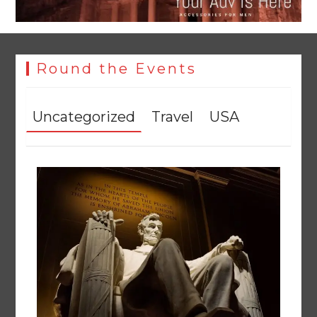
Round the Events
Uncategorized
Travel
USA
YJA Plans New Office and Jobs Initiative for Young
Journalists
August 8, 2026
0