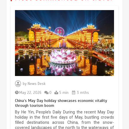
Museum Insights | The history of
civilization exchange in the starry sky
by
News Desk
May 19, 2024
1 min
May 22, 2026
0
5 min
3 mths
China’s May Day holiday showcases economic vitality
through tourism boom
China’s ice-and-snow tourism sector
By He Yin, People’s Daily During the recent May Day
experiences sustained boom
holiday in the first five days of May, bustling crowds
filled destinations across China, from the snow-
March 13, 2026
5 min
covered landscapes of the north to the waterways of