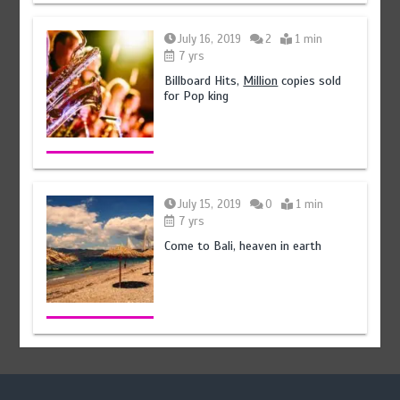
July 16, 2019
2
1 min
7 yrs
Billboard Hits,
Million
copies sold
for Pop king
July 15, 2019
0
1 min
7 yrs
Come to Bali, heaven in earth