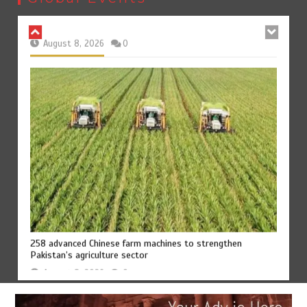
August 8, 2026
0
258 advanced Chinese farm machines to strengthen
Pakistan’s agriculture sector
August 8, 2026
0