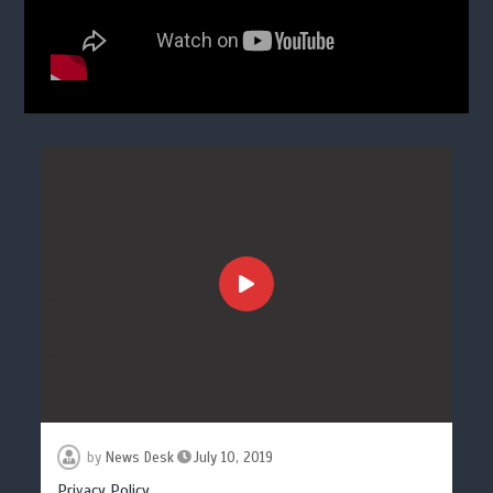
by
News Desk
July 10, 2019
Privacy Policy