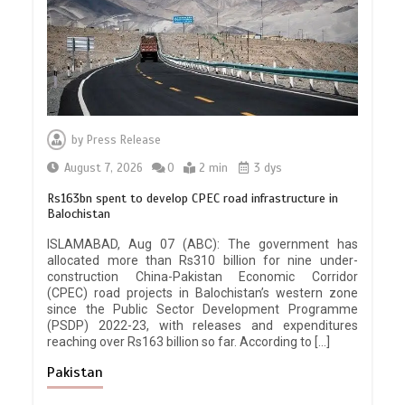
by
Press Release
August 7, 2026
0
2 min
3 dys
Rs163bn spent to develop CPEC road infrastructure in
Balochistan
ISLAMABAD, Aug 07 (ABC): The government has
allocated more than Rs310 billion for nine under-
construction China-Pakistan Economic Corridor
(CPEC) road projects in Balochistan’s western zone
since the Public Sector Development Programme
(PSDP) 2022-23, with releases and expenditures
reaching over Rs163 billion so far. According to […]
Pakistan