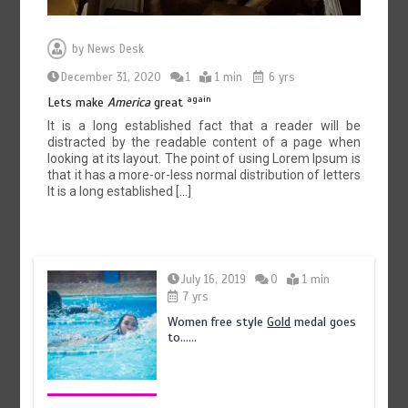
by
News Desk
December 31, 2020
1
1 min
6 yrs
again
Lets make
America
great
It is a long established fact that a reader will be
distracted by the readable content of a page when
looking at its layout. The point of using Lorem Ipsum is
that it has a more-or-less normal distribution of letters
It is a long established […]
July 16, 2019
0
1 min
7 yrs
Women free style
Gold
medal goes
to……