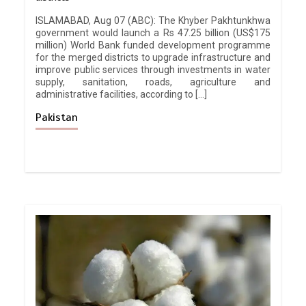
ISLAMABAD, Aug 07 (ABC): The Khyber Pakhtunkhwa
government would launch a Rs 47.25 billion (US$175
million) World Bank funded development programme
for the merged districts to upgrade infrastructure and
improve public services through investments in water
supply, sanitation, roads, agriculture and
administrative facilities, according to […]
Pakistan