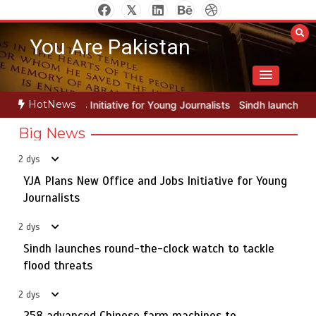
Skip
to
You Are Pakistan
content
HotNews
 for Young Journalists
Sindh launches round-the-clock watch to tac
Big News
2 dys
YJA Plans New Office and Jobs Initiative for Young
Rs163bn spent to develop CPEC road infrastructure in
5
Balochistan
Journalists
2 dys
Sindh launches round-the-clock watch to tackle
YJA Plans New Office and Jobs Initiative for Young
flood threats
1
Journalists
2 dys
258 advanced Chinese farm machines to