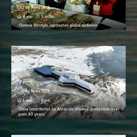
by
News Desk
4 min
5 mths
Chinese lifestyle captivates global audience
by
News Desk
6 min
2 yrs
China contributes to Antarctic studies, protection over
past 40 years