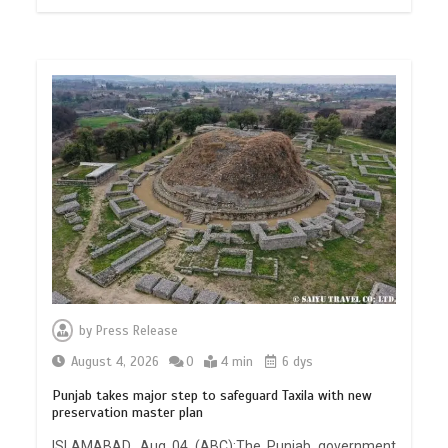
by
Press Release
August 4, 2026
0
4 min
6 dys
Punjab takes major step to safeguard Taxila with new
preservation master plan
ISLAMABAD, Aug 04 (ABC):The Punjab government