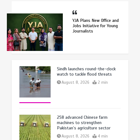
YJA Plans New Office and
Jobs Initiative for Young
Journalists
Sindh launches round-the-clock
watch to tackle flood threats
August 8, 2026
2 min
258 advanced Chinese farm
machines to strengthen
Pakistan’s agriculture sector
August 8, 2026
4 min