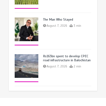
The Man Who Stayed
August 7, 2026
3 min
Rs163bn spent to develop CPEC
road infrastructure in Balochistan
August 7, 2026
2 min