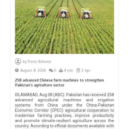
by
Press Release
August 8, 2026
0
4 min
2 dys
258 advanced Chinese farm machines to strengthen
Pakistan’s agriculture sector
ISLAMABAD, Aug 08 (ABC): Pakistan has received 258
advanced agricultural machines and irrigation
systems from China under the China-Pakistan
Economic Corridor (CPEC) agricultural cooperation to
modernise farming practices, improve productivity
and promote climate-resilient agriculture across the
country. According to official documents available with