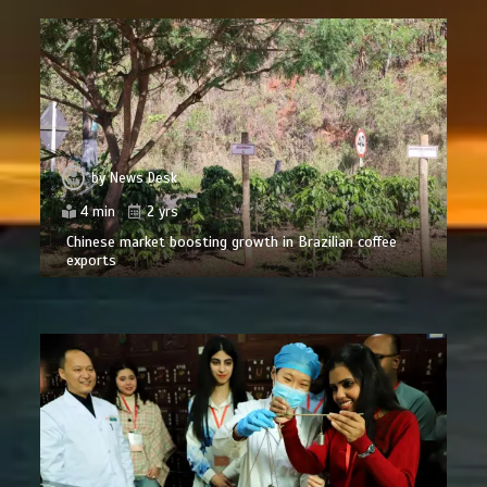
by
News Desk
4 min
2 yrs
Chinese market boosting growth in Brazilian coffee
exports