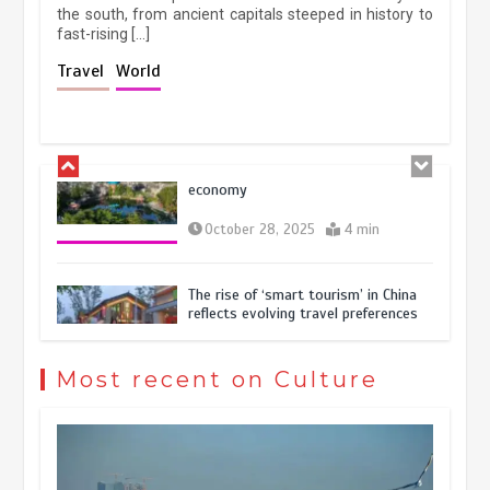
the south, from ancient capitals steeped in history to
fast-rising […]
Holiday travel boom reflects
Travel
World
resilience and vitality of Chinese
economy
October 28, 2025
4 min
The rise of ‘smart tourism’ in China
reflects evolving travel preferences
September 27, 2025
4 min
Museum Insights | The history of
civilization exchange in the starry sky
Most recent on Culture
May 19, 2024
1 min
China’s ice-and-snow tourism sector