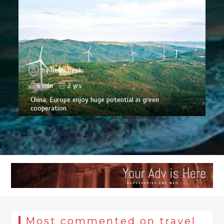
by
News Desk
6 min
2 yrs
China, Europe enjoy huge potential in green
cooperation
Most commented on travel