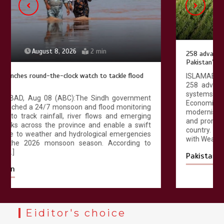
August 8, 2026
4 min
258 advanced Chinese farm machines to strengthen
Pakistan’s agriculture sector
ISLAMABAD, Aug 08 (ABC): Pakistan has received
258 advanced agricultural machines and irrigation
systems from China under the China-Pakistan
Economic Corridor (CPEC) agricultural cooperation to
modernise farming practices, improve productivity
and promote climate-resilient agriculture across the
country. According to official documents available
with Wealth Pakistan, […]
Pakistan
Eiditor's choice