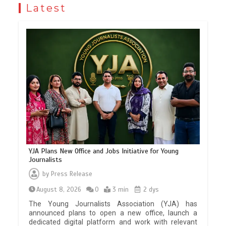
Latest
YJA Plans New Office and Jobs Initiative for Young
Journalists
by
Press Release
August 8, 2026
0
3 min
2 dys
The Young Journalists Association (YJA) has
announced plans to open a new office, launch a
dedicated digital platform and work with relevant