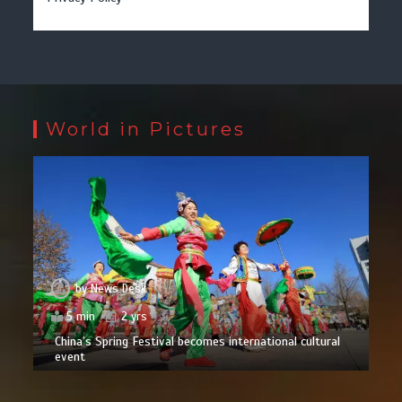
World in Pictures
by
News Desk
5 min
2 yrs
China’s Spring Festival becomes international cultural
event