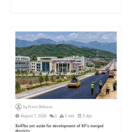
by
Press Release
August 7, 2026
0
2 min
3 dys
Rs47bn set aside for development of KP’s merged
districts