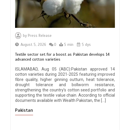
by
Press Release
August 5, 2026
0
5 min
5 dys
Textile sector set for a boost as Pakistan develops 14
advanced cotton varieties
ISLAMABAD, Aug 05 (ABC):Pakistan approved 14
cotton varieties during 2021-2025 featuring improved
fibre quality, higher ginning outturn, heat tolerance,
drought tolerance and bollworm resistance,
strengthening the country’s cotton seed portfolio and
supporting the textile value chain. According to official
documents available with Wealth Pakistan, the […]
Pakistan