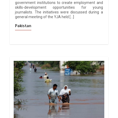
government institutions to create employment and
skills-development opportunities for young
journalists. The initiatives were discussed during a
general meeting of the YJA held […]
Pakistan