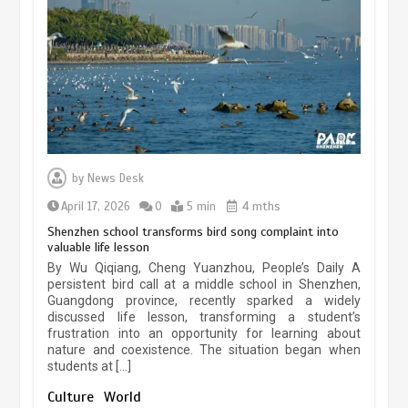
experiences sustained boom
March 13, 2026
5 min
Three historic monuments unveiled
at Lahore Fort after conservation
by
News Desk
January 25, 2026
5 min
April 17, 2026
0
5 min
4 mths
Shenzhen school transforms bird song complaint into
valuable life lesson
Lahore heritage restoration gains
By Wu Qiqiang, Cheng Yuanzhou, People’s Daily A
pace as key projects reviewed
persistent bird call at a middle school in Shenzhen,
Guangdong province, recently sparked a widely
April 9, 2026
4 min
discussed life lesson, transforming a student’s
frustration into an opportunity for learning about
nature and coexistence. The situation began when
students at […]
Chinese lifestyle captivates global
audience
Culture
World