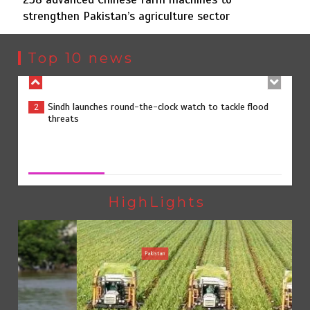
strengthen Pakistan’s agriculture sector
Sindh launches round-the-clock watch to tackle flood
2
threats
Top 10 news
258 advanced Chinese farm machines to strengthen
3
Pakistan’s agriculture sector
258 advanced Chinese farm machines to strengthen
Pakistan’s agriculture sector
August 8, 2026
0
The Man Who Stayed
4
HighLights
Pakistan
Rs163bn spent to develop CPEC road infrastructure in
5
Balochistan