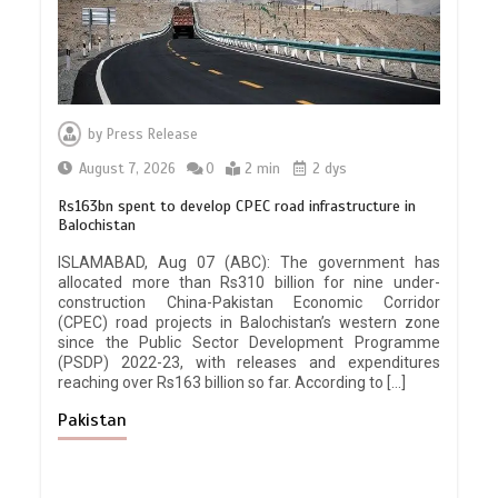
by
Press Release
August 7, 2026
0
2 min
2 dys
Rs163bn spent to develop CPEC road infrastructure in
Balochistan
ISLAMABAD, Aug 07 (ABC): The government has
allocated more than Rs310 billion for nine under-
construction China-Pakistan Economic Corridor
(CPEC) road projects in Balochistan’s western zone
since the Public Sector Development Programme
(PSDP) 2022-23, with releases and expenditures
reaching over Rs163 billion so far. According to […]
Pakistan