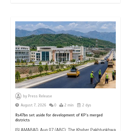
by
Press Release
August 7, 2026
0
2 min
2 dys
Rs47bn set aside for development of KP’s merged
districts
ISLAMABAD, Aug 07 (ABC): The Khyber Pakhtunkhwa