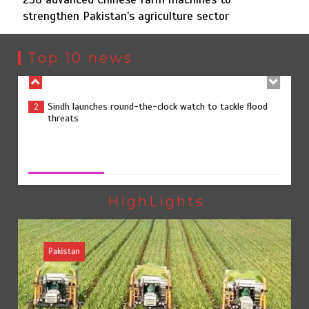
strengthen Pakistan’s agriculture sector
Sindh launches round-the-clock watch to tackle flood
2
threats
Top 10 news
258 advanced Chinese farm machines to strengthen
3
Pakistan’s agriculture sector
258 advanced Chinese farm machines to strengthen
Pakistan’s agriculture sector
August 8, 2026
0
The Man Who Stayed
4
HighLights
Pakistan
Rs163bn spent to develop CPEC road infrastructure in
5
Balochistan