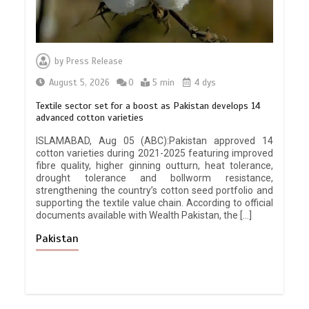
by
Press Release
August 5, 2026
0
5 min
4 dys
Textile sector set for a boost as Pakistan develops 14
advanced cotton varieties
ISLAMABAD, Aug 05 (ABC):Pakistan approved 14
cotton varieties during 2021-2025 featuring improved
fibre quality, higher ginning outturn, heat tolerance,
drought tolerance and bollworm resistance,
strengthening the country’s cotton seed portfolio and
supporting the textile value chain. According to official
documents available with Wealth Pakistan, the […]
Pakistan