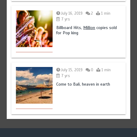
July 16, 2019
2
1 min
7 yrs
Billboard Hits,
Million
copies sold
for Pop king
July 15, 2019
0
1 min
7 yrs
Come to Bali, heaven in earth