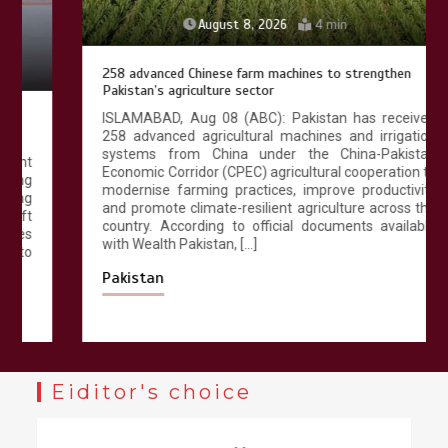
August 8, 2026
4 min
258 advanced Chinese farm machines to strengthen
Pakistan’s agriculture sector
ISLAMABAD, Aug 08 (ABC): Pakistan has received
258 advanced agricultural machines and irrigation
systems from China under the China-Pakistan
Economic Corridor (CPEC) agricultural cooperation to
modernise farming practices, improve productivity
and promote climate-resilient agriculture across the
country. According to official documents available
with Wealth Pakistan, […]
Pakistan
Eiditor's choice