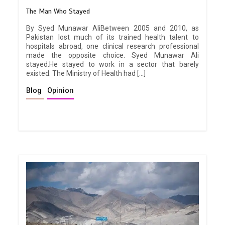
The Man Who Stayed
By Syed Munawar AliBetween 2005 and 2010, as
Pakistan lost much of its trained health talent to
hospitals abroad, one clinical research professional
made the opposite choice. Syed Munawar Ali
stayed.He stayed to work in a sector that barely
existed. The Ministry of Health had […]
Blog
Opinion