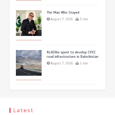
The Man Who Stayed
August 7, 2026
3 min
Rs163bn spent to develop CPEC
road infrastructure in Balochistan
August 7, 2026
2 min
Latest