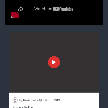
by
News Desk
July 10, 2019
Privacy Policy