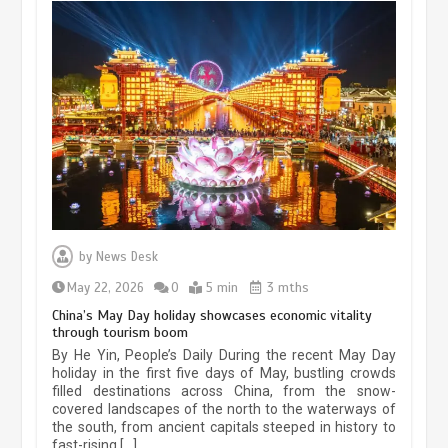
Museum Insights | The history of
civilization exchange in the starry sky
by
News Desk
May 19, 2024
1 min
May 22, 2026
0
5 min
3 mths
China’s May Day holiday showcases economic vitality
through tourism boom
China’s ice-and-snow tourism sector
By He Yin, People’s Daily During the recent May Day
experiences sustained boom
holiday in the first five days of May, bustling crowds
filled destinations across China, from the snow-
March 13, 2026
5 min
covered landscapes of the north to the waterways of
the south, from ancient capitals steeped in history to
fast-rising […]