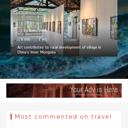
by
News Desk
6 min
2 yrs
Art contributes to rural development of village in
China’s Inner Mongolia
Most commented on travel