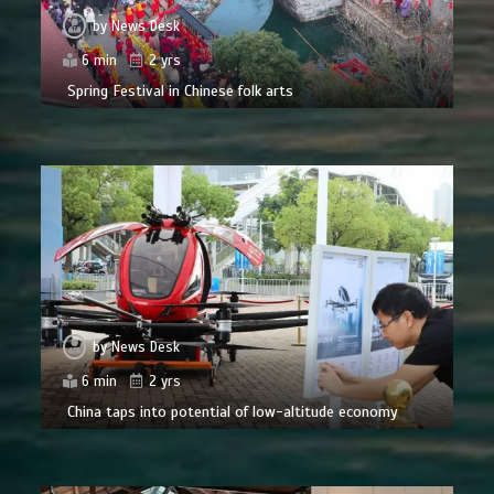
by
News Desk
6 min
2 yrs
Spring Festival in Chinese folk arts
by
News Desk
6 min
2 yrs
China taps into potential of low-altitude economy