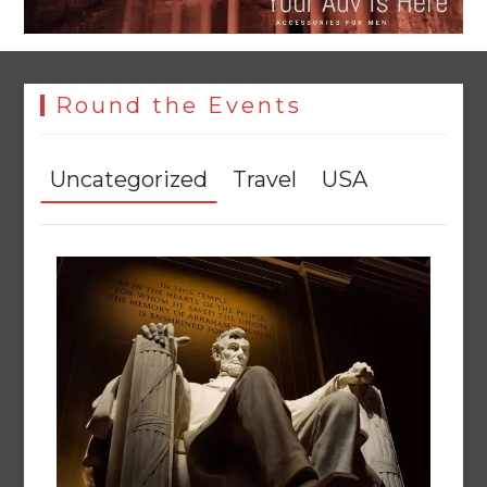
Round the Events
Uncategorized
Travel
USA
YJA Plans New Office and Jobs Initiative for Young
Journalists
August 8, 2026
0