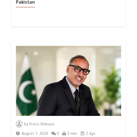
Pakistan
by
Press Release
August 7, 2026
0
3 min
2 dys