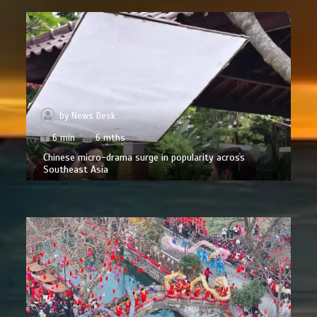
by
News Desk
6 min
6 mths
Chinese micro-drama surge in popularity across
Southeast Asia