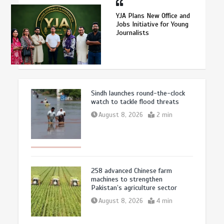
YJA Plans New Office and
Jobs Initiative for Young
Journalists
Sindh launches round-the-clock
watch to tackle flood threats
August 8, 2026
2 min
258 advanced Chinese farm
machines to strengthen
Pakistan’s agriculture sector
August 8, 2026
4 min