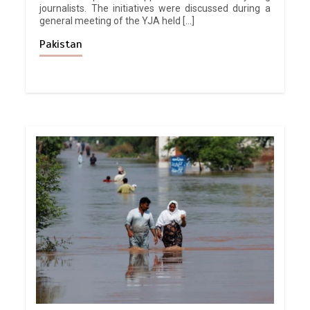
journalists. The initiatives were discussed during a
general meeting of the YJA held […]
Pakistan