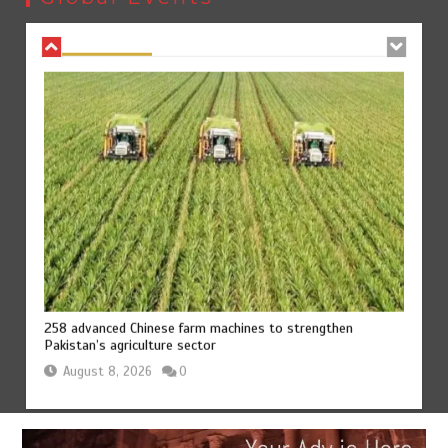
August 8, 2026
0
258 advanced Chinese farm machines to strengthen
Pakistan’s agriculture sector
August 8, 2026
0