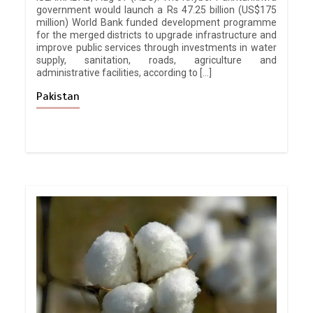
government would launch a Rs 47.25 billion (US$175
million) World Bank funded development programme
for the merged districts to upgrade infrastructure and
improve public services through investments in water
supply, sanitation, roads, agriculture and
administrative facilities, according to […]
Pakistan