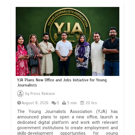
YJA Plans New Office and Jobs Initiative for Young
Journalists
by
Press Release
August 8, 2026
0
3 min
20 hrs
The Young Journalists Association (YJA) has
announced plans to open a new office, launch a
dedicated digital platform and work with relevant
government institutions to create employment and
skills-development opportunities for young