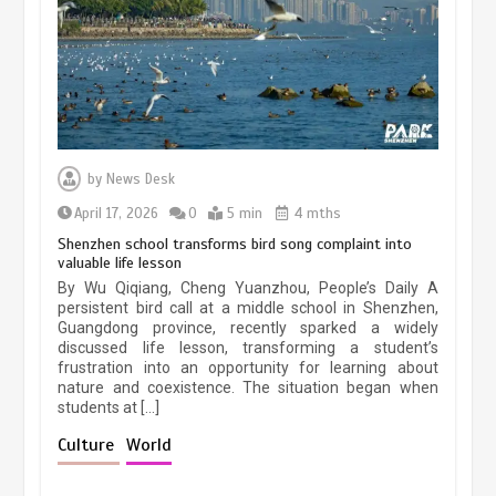
March 13, 2026
5 min
Three historic monuments unveiled
at Lahore Fort after conservation
by
News Desk
January 25, 2026
5 min
April 17, 2026
0
5 min
4 mths
Shenzhen school transforms bird song complaint into
valuable life lesson
Lahore heritage restoration gains
By Wu Qiqiang, Cheng Yuanzhou, People’s Daily A
pace as key projects reviewed
persistent bird call at a middle school in Shenzhen,
Guangdong province, recently sparked a widely
April 9, 2026
4 min
discussed life lesson, transforming a student’s
frustration into an opportunity for learning about
nature and coexistence. The situation began when
students at […]
Chinese lifestyle captivates global
audience
Culture
World
March 13, 2026
4 min