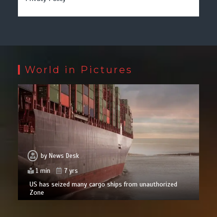
World in Pictures
by
News Desk
1 min
7 yrs
US has seized many cargo ships from unauthorized
Zone