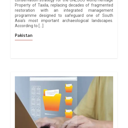
conservation strategy for the UNESCO World Heritage
Property of Taxila, replacing decades of fragmented
restoration with an integrated management
programme designed to safeguard one of South
Asia’s most important archaeological landscapes.
According to […]
Pakistan