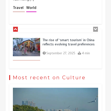
Holiday travel boom reflects
Travel
World
resilience and vitality of Chinese
economy
October 28, 2025
4 min
The rise of ‘smart tourism’ in China
reflects evolving travel preferences
September 27, 2025
4 min
Museum Insights | The history of
civilization exchange in the starry sky
Most recent on Culture
May 19, 2024
1 min
China’s ice-and-snow tourism sector
experiences sustained boom