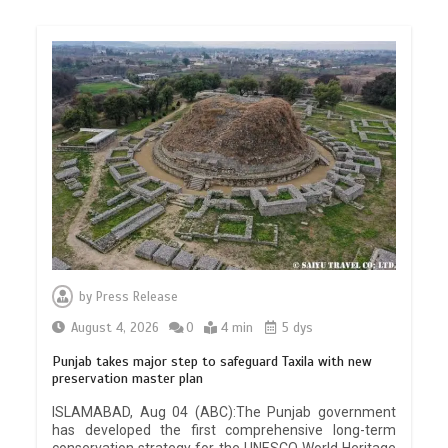
by
Press Release
August 4, 2026
0
4 min
5 dys
Punjab takes major step to safeguard Taxila with new
preservation master plan
ISLAMABAD, Aug 04 (ABC):The Punjab government
has developed the first comprehensive long-term