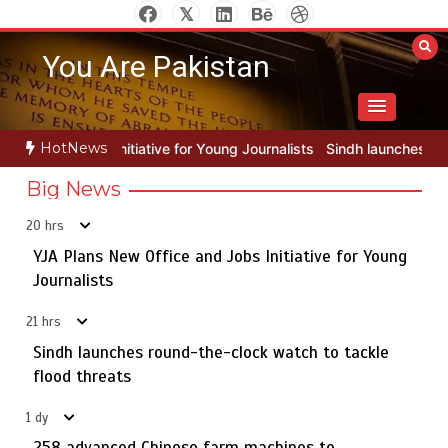
Skip
to
You Are Pakistan
content
HotNews
for Young Journalists
Sindh launches round-the-clock watch to tack
Big News
20 hrs
YJA Plans New Office and Jobs Initiative for Young
Rs163bn spent to develop CPEC road infrastructure in
5
Balochistan
Journalists
21 hrs
Sindh launches round-the-clock watch to tackle
YJA Plans New Office and Jobs Initiative for Young
flood threats
1
Journalists
1 dy
258 advanced Chinese farm machines to