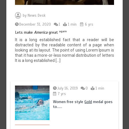
by
News Desk
December 31, 2020
1
1 min
6 yrs
again
Lets make
America
great
It is a long established fact that a reader will be
distracted by the readable content of a page when
looking at its layout. The point of using Lorem Ipsum is
that it has a more-or-less normal distribution of letters
It is a long established […]
July 16, 2019
0
1 min
7 yrs
Women free style
Gold
medal goes
to……