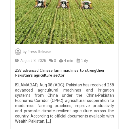
by
Press Release
August 8, 2026
0
4 min
1 dy
258 advanced Chinese farm machines to strengthen
Pakistan’s agriculture sector
ISLAMABAD, Aug 08 (ABC): Pakistan has received 258
advanced agricultural machines and irrigation
systems from China under the China-Pakistan
Economic Corridor (CPEC) agricultural cooperation to
modernise farming practices, improve productivity
and promote climate-resilient agriculture across the
country. According to official documents available with
Wealth Pakistan, […]