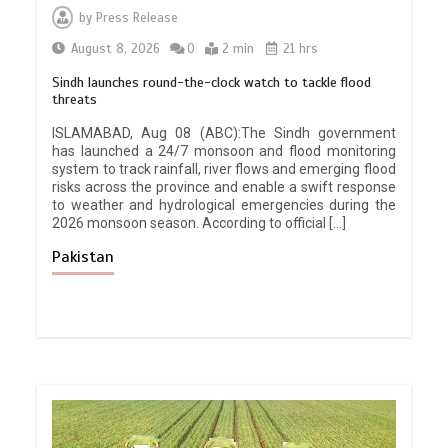
by
Press Release
August 8, 2026
0
2 min
21 hrs
Sindh launches round-the-clock watch to tackle flood
threats
ISLAMABAD, Aug 08 (ABC):The Sindh government
has launched a 24/7 monsoon and flood monitoring
system to track rainfall, river flows and emerging flood
risks across the province and enable a swift response
to weather and hydrological emergencies during the
2026 monsoon season. According to official […]
Pakistan